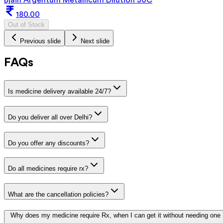
180.00
Out of Stock
Previous slide
Next slide
FAQs
Is medicine delivery available 24/7?
Do you deliver all over Delhi?
Do you offer any discounts?
Do all medicines require rx?
What are the cancellation policies?
Why does my medicine require Rx, when I can get it without needing one