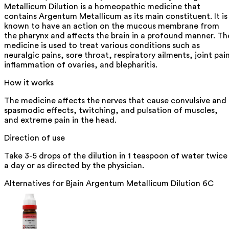
Metallicum Dilution is a homeopathic medicine that
contains Argentum Metallicum as its main constituent. It is
known to have an action on the mucous membrane from
the pharynx and affects the brain in a profound manner. Th
medicine is used to treat various conditions such as
neuralgic pains, sore throat, respiratory ailments, joint pai
inflammation of ovaries, and blepharitis.
How it works
The medicine affects the nerves that cause convulsive and
spasmodic effects, twitching, and pulsation of muscles,
and extreme pain in the head.
Direction of use
Take 3-5 drops of the dilution in 1 teaspoon of water twice
a day or as directed by the physician.
Alternatives for
Bjain Argentum Metallicum Dilution 6C