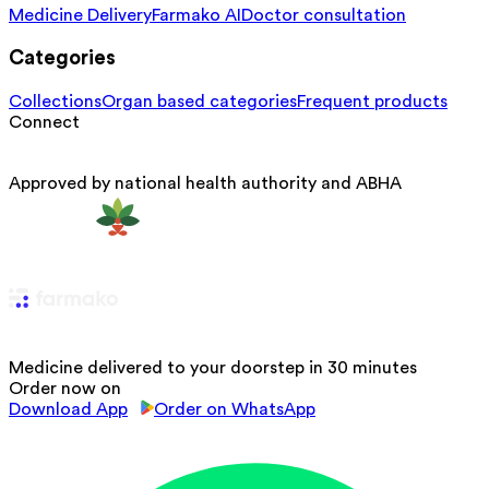
Medicine Delivery
Farmako AI
Doctor consultation
Categories
Collections
Organ based categories
Frequent products
Connect
Approved by national health authority and ABHA
Medicine delivered to your doorstep in 30 minutes
Order now on
Download App
Order on WhatsApp