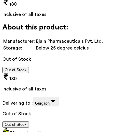
180
inclusive of all taxes
About this product:
Manufacturer:
Bjain Pharmaceuticals Pvt. Ltd.
Storage:
Below 25 degree celcius
Out of Stock
Out of Stock
180
inclusive of all taxes
Delivering to :
Gurgaon
Out of Stock
Out of Stock