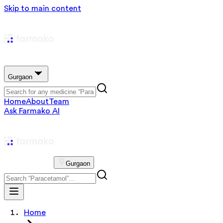
Skip to main content
Gurgaon
Home
About
Team
Ask Farmako AI
Gurgaon
Home