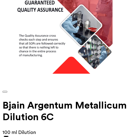
Bjain Argentum Metallicum
Dilution 6C
100 ml Dilution