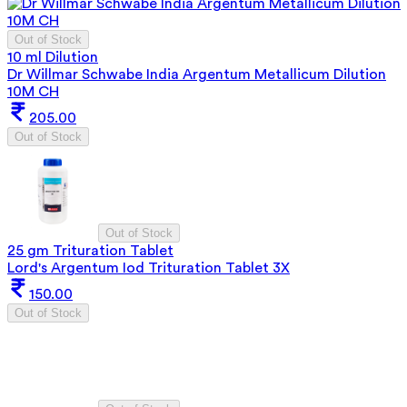
Out of Stock
10 ml Dilution
Dr Willmar Schwabe India Argentum Metallicum Dilution
10M CH
205.00
Out of Stock
Out of Stock
25 gm Trituration Tablet
Lord's Argentum Iod Trituration Tablet 3X
150.00
Out of Stock