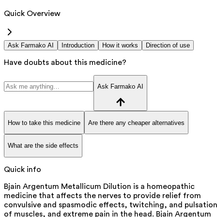
Quick Overview
Ask Farmako AI
Introduction
How it works
Direction of use
Have doubts about this medicine?
Ask Farmako AI
How to take this medicine
Are there any cheaper alternatives
What are the side effects
Quick info
Bjain Argentum Metallicum Dilution is a homeopathic
medicine that affects the nerves to provide relief from
convulsive and spasmodic effects, twitching, and pulsatio
of muscles, and extreme pain in the head. Bjain Argentum