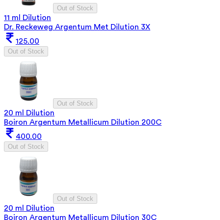
Out of Stock
11 ml Dilution
Dr. Reckeweg Argentum Met Dilution 3X
125.00
Out of Stock
Out of Stock
20 ml Dilution
Boiron Argentum Metallicum Dilution 200C
400.00
Out of Stock
Out of Stock
20 ml Dilution
Boiron Argentum Metallicum Dilution 30C