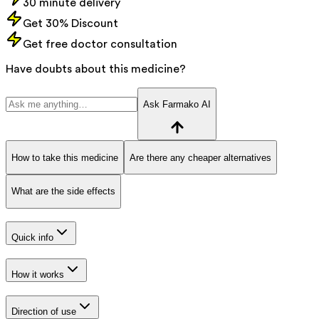
30 minute delivery
Get 30% Discount
Get free doctor consultation
Have doubts about this medicine?
Ask Farmako AI
How to take this medicine
Are there any cheaper alternatives
What are the side effects
Quick info
How it works
Direction of use