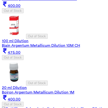
400.00
Out of Stock
Out of Stock
100 ml Dilution
Bjain Argentum Metallicum Dilution 10M CH
475.00
Out of Stock
Out of Stock
20 ml Dilution
Boiron Argentum Metallicum Dilution 1M
400.00
Out of Stock