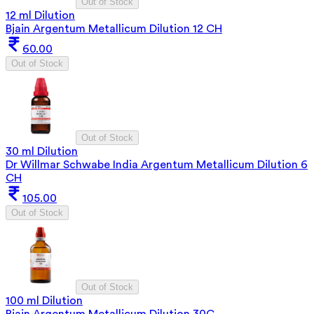
Out of Stock
12 ml Dilution
Bjain Argentum Metallicum Dilution 12 CH
60.00
Out of Stock
Out of Stock
30 ml Dilution
Dr Willmar Schwabe India Argentum Metallicum Dilution 6
CH
105.00
Out of Stock
Out of Stock
100 ml Dilution
Bjain Argentum Metallicum Dilution 30C