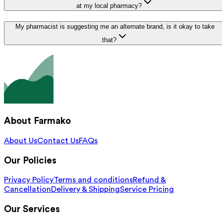
at my local pharmacy?
My pharmacist is suggesting me an alternate brand, is it okay to take
that?
About Farmako
About Us
Contact Us
FAQs
Our Policies
Privacy Policy
Terms and conditions
Refund &
Cancellation
Delivery & Shipping
Service Pricing
Our Services