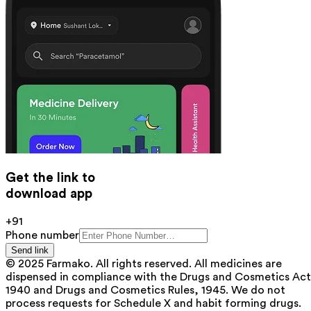
Get the link to
download app
+91
Phone number
Send link
© 2025 Farmako. All rights reserved. All medicines are
dispensed in compliance with the Drugs and Cosmetics Act
1940 and Drugs and Cosmetics Rules, 1945. We do not
process requests for Schedule X and habit forming drugs.