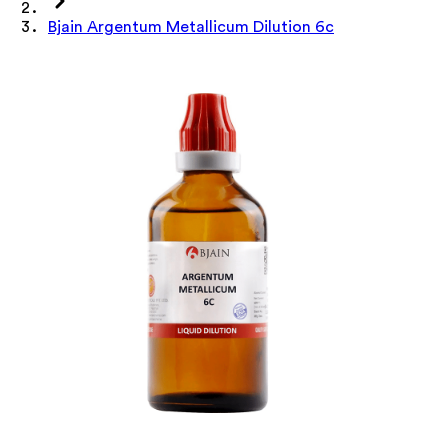
Bjain Argentum Metallicum Dilution 6c