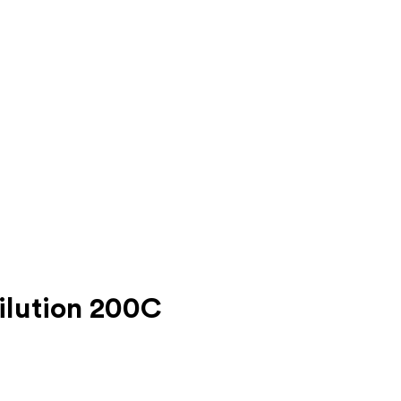
ilution 200C