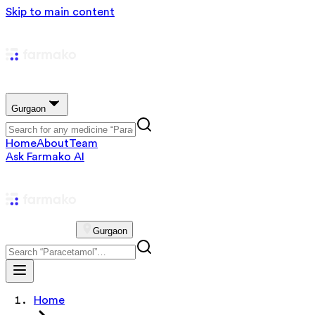
Skip to main content
Gurgaon
Home
About
Team
Ask Farmako AI
Gurgaon
Home