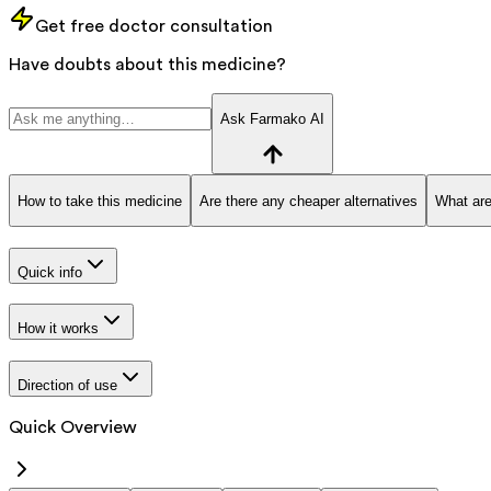
Get free doctor consultation
Have doubts about this medicine?
Ask Farmako AI
How to take this medicine
Are there any cheaper alternatives
What are
Quick info
How it works
Direction of use
Quick Overview