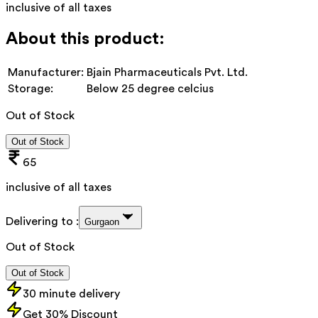
inclusive of all taxes
About this product:
Manufacturer:
Bjain Pharmaceuticals Pvt. Ltd.
Storage:
Below 25 degree celcius
Out of Stock
Out of Stock
65
inclusive of all taxes
Delivering to :
Gurgaon
Out of Stock
Out of Stock
30 minute delivery
Get 30% Discount