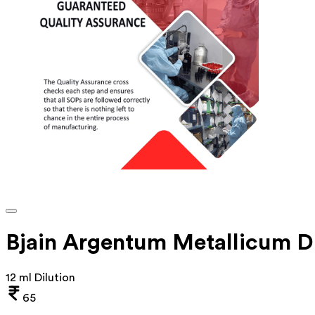
Bjain Argentum Metallicum D
12 ml Dilution
65