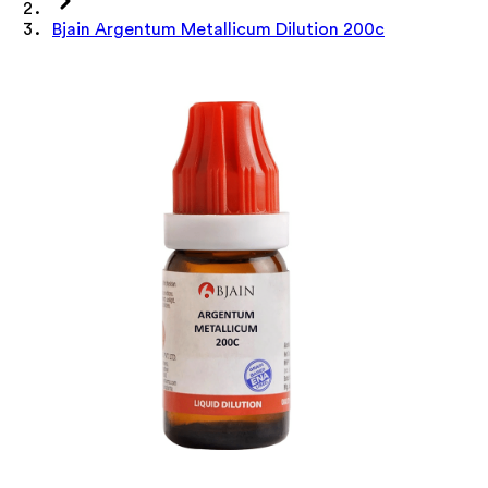
Bjain Argentum Metallicum Dilution 200c