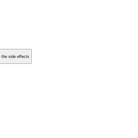
 the side effects