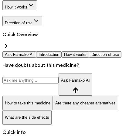
How it works
Direction of use
Quick Overview
Ask Farmako AI
Introduction
How it works
Direction of use
Have doubts about this medicine?
Ask Farmako AI
How to take this medicine
Are there any cheaper alternatives
What are the side effects
Quick info