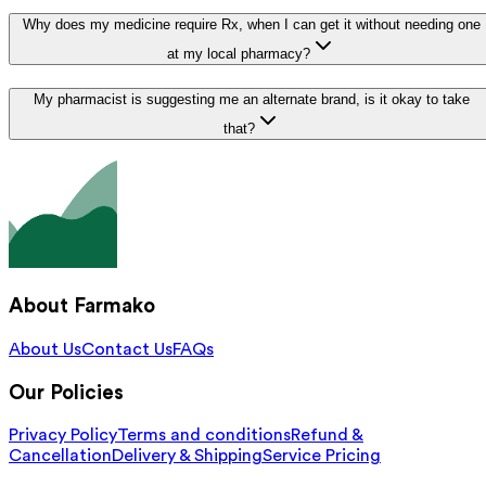
Why does my medicine require Rx, when I can get it without needing one
at my local pharmacy?
My pharmacist is suggesting me an alternate brand, is it okay to take
that?
About Farmako
About Us
Contact Us
FAQs
Our Policies
Privacy Policy
Terms and conditions
Refund &
Cancellation
Delivery & Shipping
Service Pricing