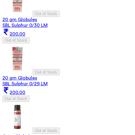
Out of Stock
20 gm Globules
SBL Sulphur 0/30 LM
200.00
Out of Stock
Out of Stock
20 gm Globules
SBL Sulphur 0/29 LM
200.00
Out of Stock
Out of Stock