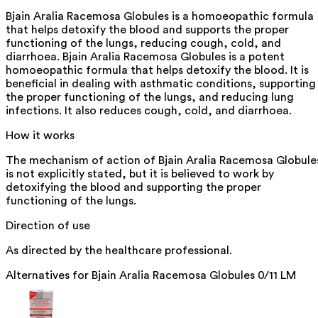
Bjain Aralia Racemosa Globules is a homoeopathic formula
that helps detoxify the blood and supports the proper
functioning of the lungs, reducing cough, cold, and
diarrhoea. Bjain Aralia Racemosa Globules is a potent
homoeopathic formula that helps detoxify the blood. It is
beneficial in dealing with asthmatic conditions, supporting
the proper functioning of the lungs, and reducing lung
infections. It also reduces cough, cold, and diarrhoea.
How it works
The mechanism of action of Bjain Aralia Racemosa Globule
is not explicitly stated, but it is believed to work by
detoxifying the blood and supporting the proper
functioning of the lungs.
Direction of use
As directed by the healthcare professional.
Alternatives for
Bjain Aralia Racemosa Globules 0/11 LM