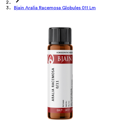
Bjain Aralia Racemosa Globules 011 Lm