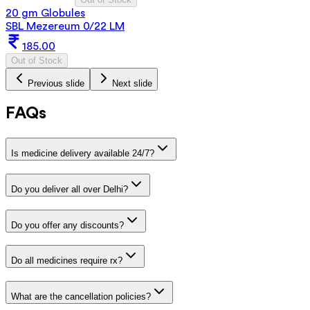
20 gm Globules
SBL Mezereum 0/22 LM
185.00
Out of Stock
Previous slide
Next slide
FAQs
Is medicine delivery available 24/7?
Do you deliver all over Delhi?
Do you offer any discounts?
Do all medicines require rx?
What are the cancellation policies?