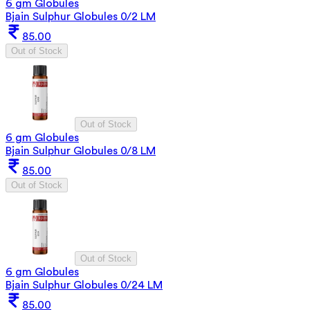
6 gm Globules
Bjain Sulphur Globules 0/2 LM
85.00
Out of Stock
Out of Stock
6 gm Globules
Bjain Sulphur Globules 0/8 LM
85.00
Out of Stock
Out of Stock
6 gm Globules
Bjain Sulphur Globules 0/24 LM
85.00