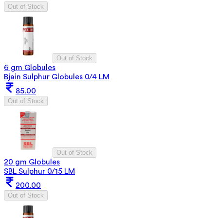
Out of Stock
Out of Stock
6 gm Globules
Bjain Sulphur Globules 0/4 LM
85.00
Out of Stock
Out of Stock
20 gm Globules
SBL Sulphur 0/15 LM
200.00
Out of Stock