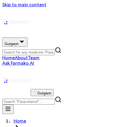
Skip to main content
Gurgaon
Home
About
Team
Ask Farmako AI
Gurgaon
Home