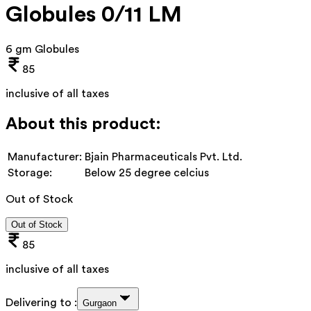
Globules 0/11 LM
6 gm Globules
85
inclusive of all taxes
About this product:
Manufacturer:
Bjain Pharmaceuticals Pvt. Ltd.
Storage:
Below 25 degree celcius
Out of Stock
Out of Stock
85
inclusive of all taxes
Delivering to :
Gurgaon