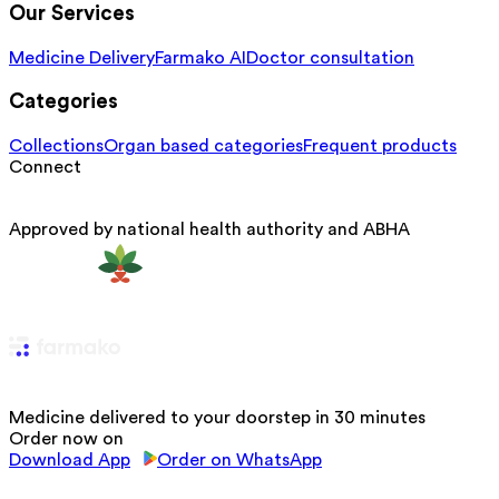
Our Services
Medicine Delivery
Farmako AI
Doctor consultation
Categories
Collections
Organ based categories
Frequent products
Connect
Approved by national health authority and ABHA
Medicine delivered to your doorstep in 30 minutes
Order now on
Download App
Order on WhatsApp