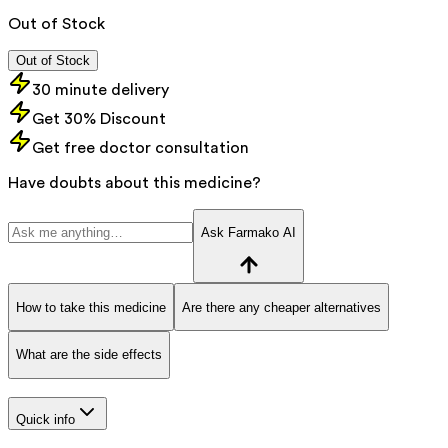
Out of Stock
Out of Stock
30 minute delivery
Get 30% Discount
Get free doctor consultation
Have doubts about this medicine?
Ask Farmako AI
How to take this medicine
Are there any cheaper alternatives
What are the side effects
Quick info