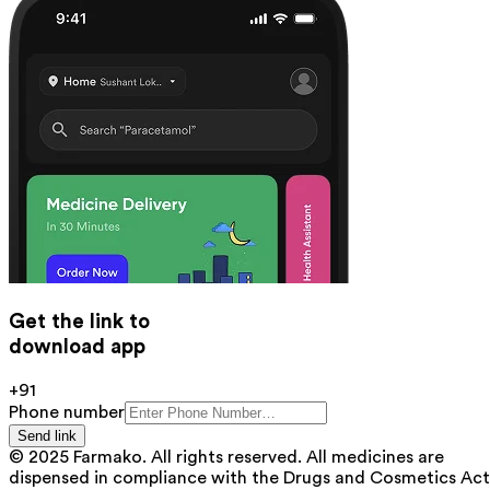
Get the link to
download app
+91
Phone number
Send link
© 2025 Farmako. All rights reserved. All medicines are
dispensed in compliance with the Drugs and Cosmetics Act