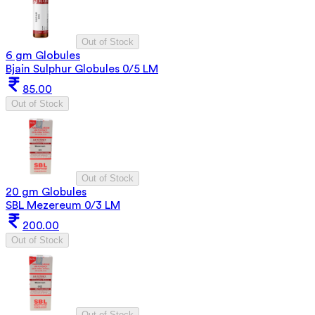
Out of Stock
6 gm Globules
Bjain Sulphur Globules 0/5 LM
85.00
Out of Stock
Out of Stock
20 gm Globules
SBL Mezereum 0/3 LM
200.00
Out of Stock
Out of Stock