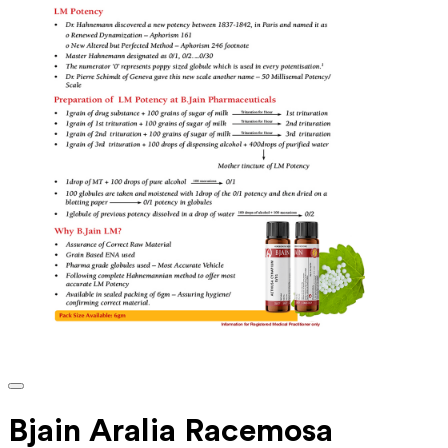
Bjain Aralia Racemosa