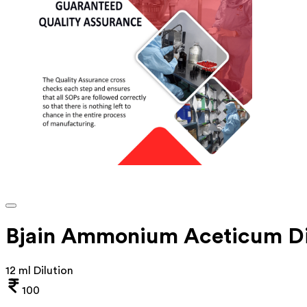
Bjain Ammonium Aceticum Di
12 ml Dilution
100