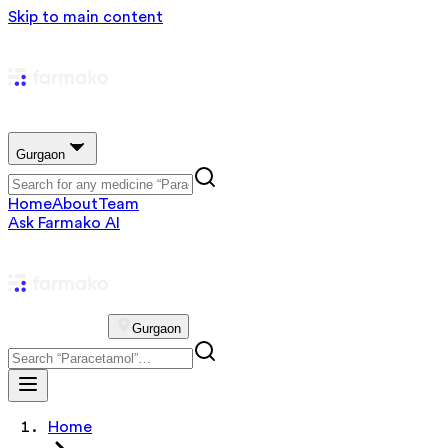
Skip to main content
Gurgaon
Home
About
Team
Ask Farmako AI
Gurgaon
Home