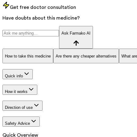
Get free doctor consultation
Have doubts about this medicine?
Ask Farmako AI
How to take this medicine
Are there any cheaper alternatives
What are
Quick info
How it works
Direction of use
Safety Advice
Quick Overview