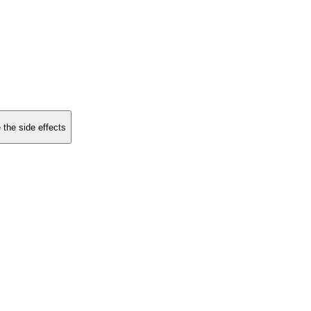
 the side effects