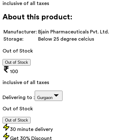
inclusive of all taxes
About this product:
Manufacturer:
Bjain Pharmaceuticals Pvt. Ltd.
Storage:
Below 25 degree celcius
Out of Stock
Out of Stock
100
inclusive of all taxes
Delivering to :
Gurgaon
Out of Stock
Out of Stock
30 minute delivery
Get 30% Discount