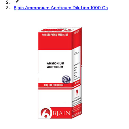
Bjain Ammonium Aceticum Dilution 1000 Ch