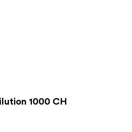
lution 1000 CH