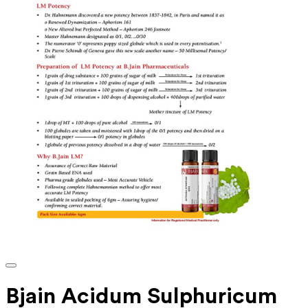
Bjain Acidum Sulphuricum