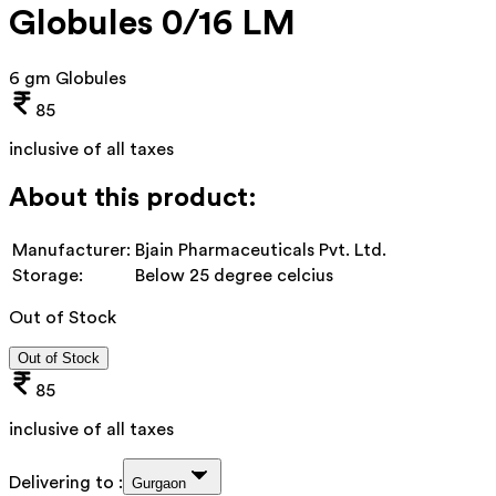
Globules 0/16 LM
6 gm Globules
85
inclusive of all taxes
About this product:
Manufacturer:
Bjain Pharmaceuticals Pvt. Ltd.
Storage:
Below 25 degree celcius
Out of Stock
Out of Stock
85
inclusive of all taxes
Delivering to :
Gurgaon