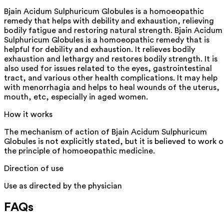
Bjain Acidum Sulphuricum Globules is a homoeopathic
remedy that helps with debility and exhaustion, relieving
bodily fatigue and restoring natural strength. Bjain Acidum
Sulphuricum Globules is a homoeopathic remedy that is
helpful for debility and exhaustion. It relieves bodily
exhaustion and lethargy and restores bodily strength. It is
also used for issues related to the eyes, gastrointestinal
tract, and various other health complications. It may help
with menorrhagia and helps to heal wounds of the uterus,
mouth, etc, especially in aged women.
How it works
The mechanism of action of Bjain Acidum Sulphuricum
Globules is not explicitly stated, but it is believed to work 
the principle of homoeopathic medicine.
Direction of use
Use as directed by the physician
FAQs