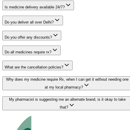
Is medicine delivery available 24/7?
Do you deliver all over Delhi?
Do you offer any discounts?
Do all medicines require rx?
What are the cancellation policies?
Why does my medicine require Rx, when I can get it without needing one
at my local pharmacy?
My pharmacist is suggesting me an alternate brand, is it okay to take
that?