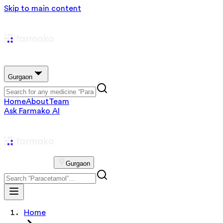
Skip to main content
Gurgaon
Home
About
Team
Ask Farmako AI
Gurgaon
Home