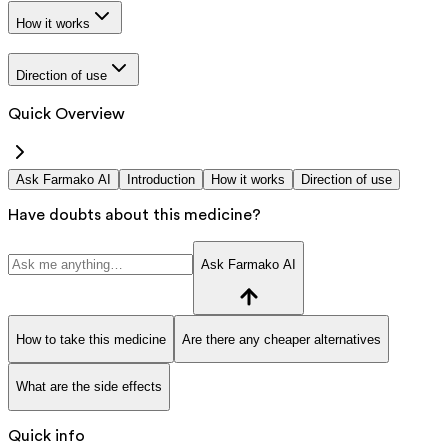
How it works
Direction of use
Quick Overview
Ask Farmako AI
Introduction
How it works
Direction of use
Have doubts about this medicine?
Ask Farmako AI
How to take this medicine
Are there any cheaper alternatives
What are the side effects
Quick info