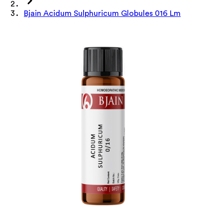
Bjain Acidum Sulphuricum Globules 016 Lm