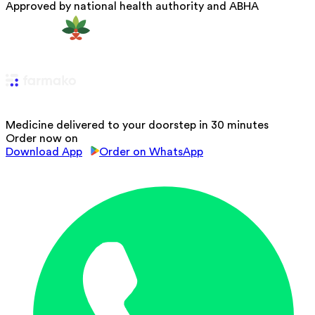
Approved by national health authority and ABHA
Medicine delivered to your doorstep in 30 minutes
Order now on
Download App
Order on WhatsApp