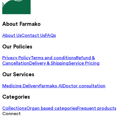
About Farmako
About Us
Contact Us
FAQs
Our Policies
Privacy Policy
Terms and conditions
Refund &
Cancellation
Delivery & Shipping
Service Pricing
Our Services
Medicine Delivery
Farmako AI
Doctor consultation
Categories
Collections
Organ based categories
Frequent products
Connect