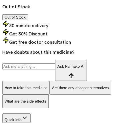
Out of Stock
Out of Stock
30 minute delivery
Get 30% Discount
Get free doctor consultation
Have doubts about this medicine?
Ask Farmako AI
How to take this medicine
Are there any cheaper alternatives
What are the side effects
Quick info