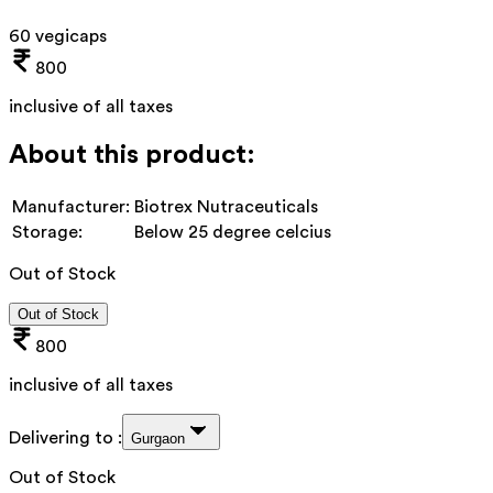
60 vegicaps
800
inclusive of all taxes
About this product:
Manufacturer:
Biotrex Nutraceuticals
Storage:
Below 25 degree celcius
Out of Stock
Out of Stock
800
inclusive of all taxes
Delivering to :
Gurgaon
Out of Stock