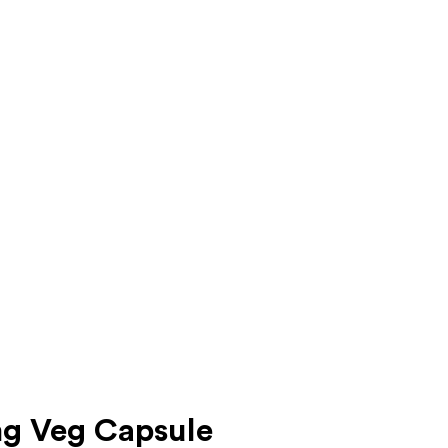
mg Veg Capsule