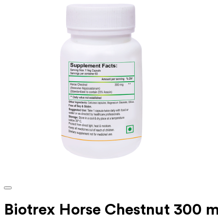
Biotrex Horse Chestnut 300 