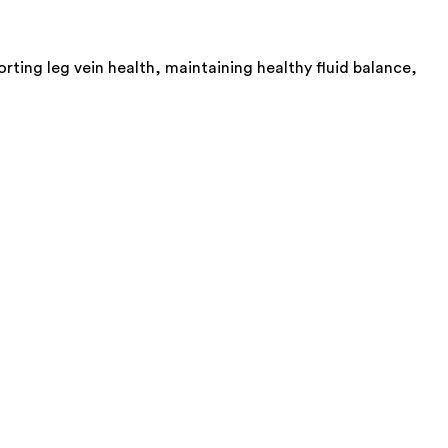
ting leg vein health, maintaining healthy fluid balance,