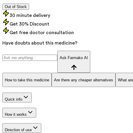
Out of Stock
30 minute delivery
Get 30% Discount
Get free doctor consultation
Have doubts about this medicine?
Ask Farmako AI
How to take this medicine
Are there any cheaper alternatives
What are
Quick info
How it works
Direction of use