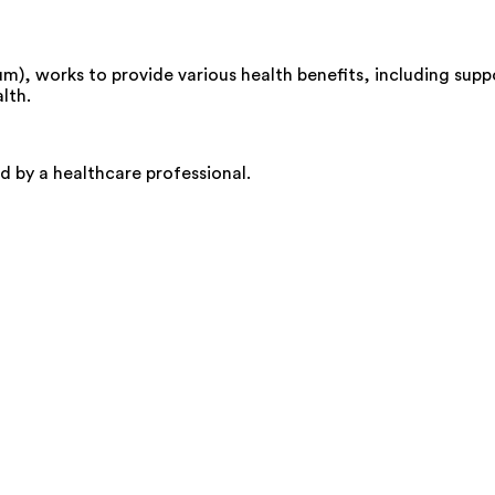
, works to provide various health benefits, including suppor
lth.
d by a healthcare professional.