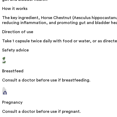
How it works
The key ingredient, Horse Chestnut (Aesculus hippocastanum)
reducing inflammation, and promoting gut and bladder hea
Direction of use
Take 1 capsule twice daily with food or water, or as directe
Safety advice
Breastfeed
Consult a doctor before use if breastfeeding.
Pregnancy
Consult a doctor before use if pregnant.