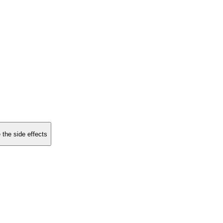
 the side effects