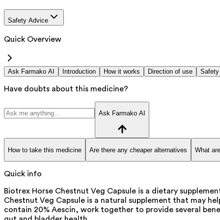
Safety Advice
Quick Overview
Ask Farmako AI
Introduction
How it works
Direction of use
Safety
Have doubts about this medicine?
Ask Farmako AI
How to take this medicine
Are there any cheaper alternatives
What are
Quick info
Biotrex Horse Chestnut Veg Capsule is a dietary supplement
Chestnut Veg Capsule is a natural supplement that may help
contain 20% Aescin, work together to provide several benef
gut and bladder health.