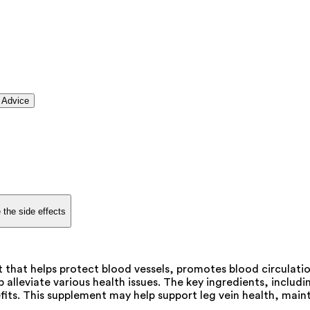
 Advice
 the side effects
 that helps protect blood vessels, promotes blood circulatio
 alleviate various health issues. The key ingredients, incl
its. This supplement may help support leg vein health, main