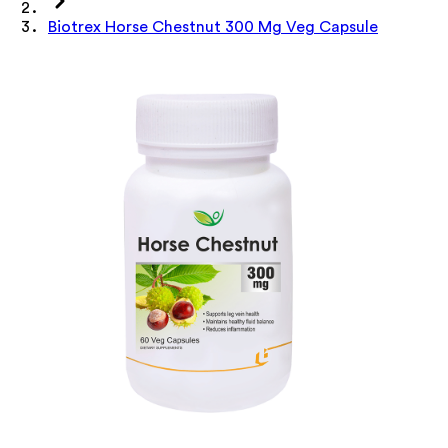
Biotrex Horse Chestnut 300 Mg Veg Capsule