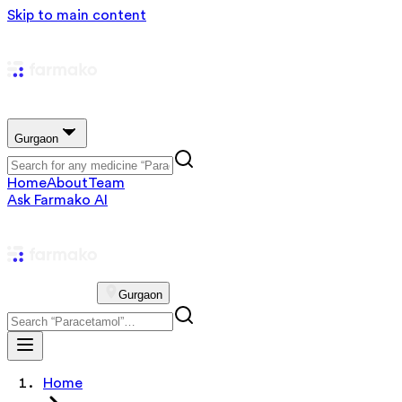
Skip to main content
Gurgaon
Home
About
Team
Ask Farmako AI
Gurgaon
Home