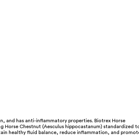
n, and has anti-inflammatory properties. Biotrex Horse
uding Horse Chestnut (Aesculus hippocastanum) standardized t
tain healthy fluid balance, reduce inflammation, and promot