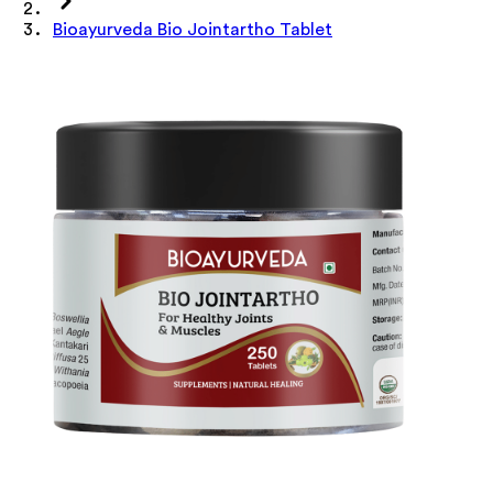
Bioayurveda Bio Jointartho Tablet