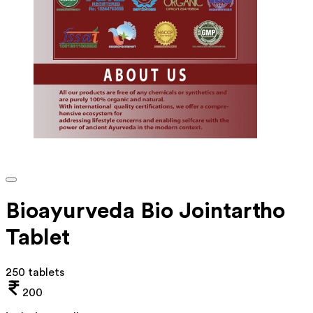
Bioayurveda Bio Jointartho
Tablet
250 tablets
200