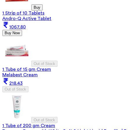
Buy
1 Strip of 10 Tablets
Andro-Q Active Tablet
1067.80
Buy Now
Out of Stock
1 Tube of 15 gm Cream
Melabest Cream
218.43
Out of Stock
Out of Stock
1 Tube of 200 gm Cream