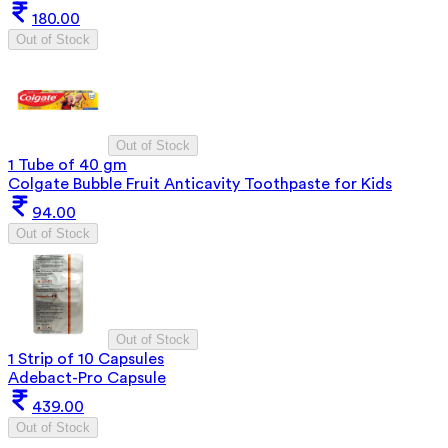
180.00
Out of Stock
Out of Stock
1 Tube of 40 gm
Colgate Bubble Fruit Anticavity Toothpaste for Kids
94.00
Out of Stock
Out of Stock
1 Strip of 10 Capsules
Adebact-Pro Capsule
439.00
Out of Stock