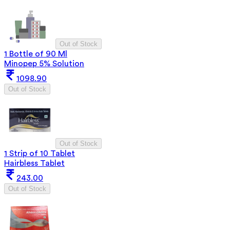
Out of Stock
1 Bottle of 90 Ml
Minopep 5% Solution
1098.90
Out of Stock
Out of Stock
1 Strip of 10 Tablet
Hairbless Tablet
243.00
Out of Stock