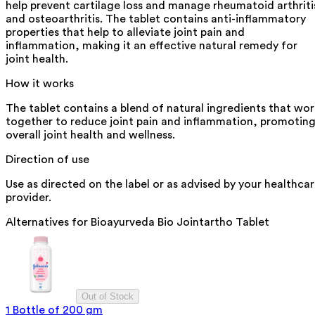
help prevent cartilage loss and manage rheumatoid arthriti
and osteoarthritis. The tablet contains anti-inflammatory
properties that help to alleviate joint pain and
inflammation, making it an effective natural remedy for
joint health.
How it works
The tablet contains a blend of natural ingredients that wor
together to reduce joint pain and inflammation, promotin
overall joint health and wellness.
Direction of use
Use as directed on the label or as advised by your healthca
provider.
Alternatives for
Bioayurveda Bio Jointartho Tablet
Out of Stock
1 Bottle of 200 gm