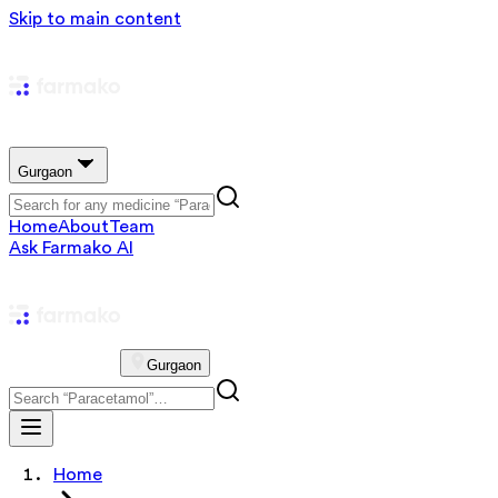
Skip to main content
Gurgaon
Home
About
Team
Ask Farmako AI
Gurgaon
Home