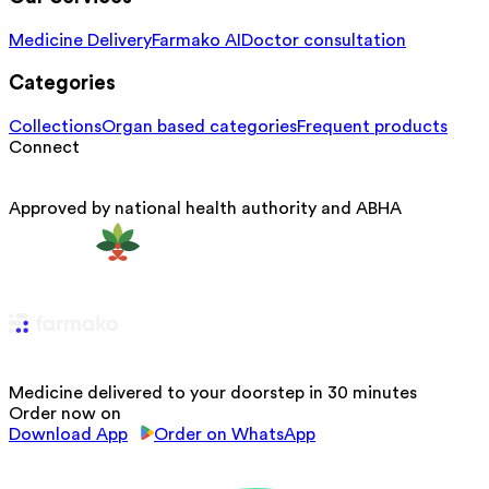
Medicine Delivery
Farmako AI
Doctor consultation
Categories
Collections
Organ based categories
Frequent products
Connect
Approved by national health authority and ABHA
Medicine delivered to your doorstep in 30 minutes
Order now on
Download App
Order on WhatsApp