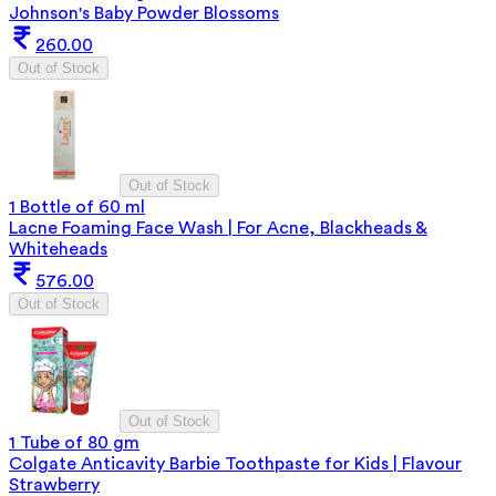
Johnson's Baby Powder Blossoms
260.00
Out of Stock
Out of Stock
1 Bottle of 60 ml
Lacne Foaming Face Wash | For Acne, Blackheads &
Whiteheads
576.00
Out of Stock
Out of Stock
1 Tube of 80 gm
Colgate Anticavity Barbie Toothpaste for Kids | Flavour
Strawberry