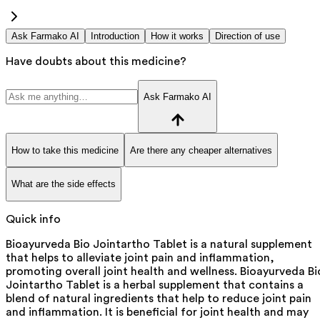
Ask Farmako AI
Introduction
How it works
Direction of use
Have doubts about this medicine?
Ask Farmako AI
How to take this medicine
Are there any cheaper alternatives
What are the side effects
Quick info
Bioayurveda Bio Jointartho Tablet is a natural supplement
that helps to alleviate joint pain and inflammation,
promoting overall joint health and wellness. Bioayurveda Bi
Jointartho Tablet is a herbal supplement that contains a
blend of natural ingredients that help to reduce joint pain
and inflammation. It is beneficial for joint health and may