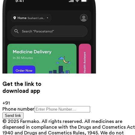
Get the link to
download app
+91
Phone number
Send link
© 2025 Farmako. All rights reserved. All medicines are
dispensed in compliance with the Drugs and Cosmetics Act
1940 and Drugs and Cosmetics Rules, 1945. We do not