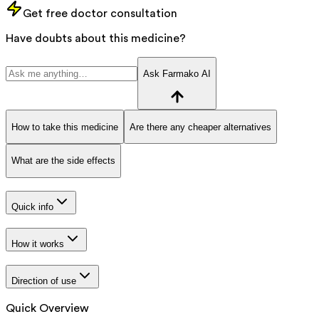
Get free doctor consultation
Have doubts about this medicine?
Ask Farmako AI
How to take this medicine
Are there any cheaper alternatives
What are the side effects
Quick info
How it works
Direction of use
Quick Overview