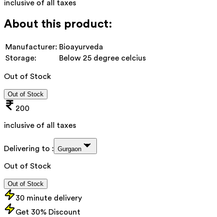
inclusive of all taxes
About this product:
Manufacturer:
Bioayurveda
Storage:
Below 25 degree celcius
Out of Stock
Out of Stock
200
inclusive of all taxes
Delivering to :
Gurgaon
Out of Stock
Out of Stock
30 minute delivery
Get 30% Discount