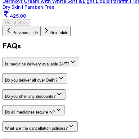
Dermoys Cream with White Soft & Light Liquid Paraffin | Fo
Dry Skin | Paraben Free
425.00
Out of Stock
Previous slide
Next slide
FAQs
Is medicine delivery available 24/7?
Do you deliver all over Delhi?
Do you offer any discounts?
Do all medicines require rx?
What are the cancellation policies?