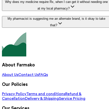
Why does my medicine require Rx, when I can get it without needing one
at my local pharmacy?
My pharmacist is suggesting me an alternate brand, is it okay to take
that?
About Farmako
About Us
Contact Us
FAQs
Our Policies
Privacy Policy
Terms and conditions
Refund &
Cancellation
Delivery & Shipping
Service Pricing
Our Services