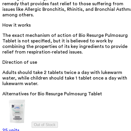
remedy that provides fast relief to those suffering from
issues like Allergic Bronchitis, Rhinitis, and Bronchial Asthm
among others.
How it works
The exact mechanism of action of Bio Resurge Pulmosurg
Tablet is not specified, but it is believed to work by
combining the properties of its key ingredients to provide
relief from respiration-related issues.
Direction of use
Adults should take 2 tablets twice a day with lukewarm
water, while children should take 1 tablet once a day with
lukewarm water.
Alternatives for
Bio Resurge Pulmosurg Tablet
Out of Stock
25 units