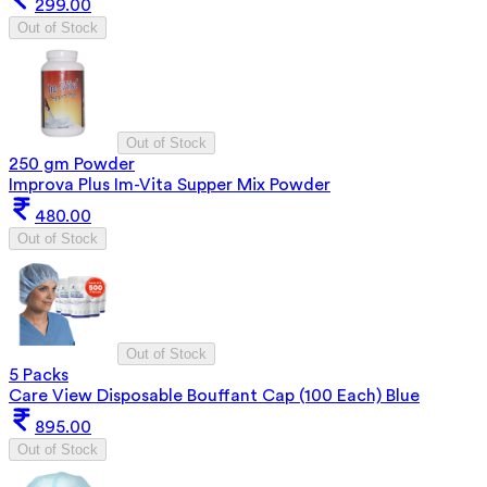
299.00
Out of Stock
Out of Stock
250 gm Powder
Improva Plus Im-Vita Supper Mix Powder
480.00
Out of Stock
Out of Stock
5 Packs
Care View Disposable Bouffant Cap (100 Each) Blue
895.00
Out of Stock