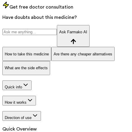
Get free doctor consultation
Have doubts about this medicine?
Ask Farmako AI
How to take this medicine
Are there any cheaper alternatives
What are the side effects
Quick info
How it works
Direction of use
Quick Overview