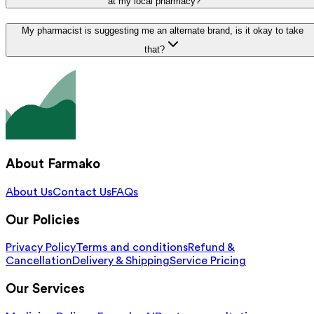
at my local pharmacy?
My pharmacist is suggesting me an alternate brand, is it okay to take
that?
About Farmako
About Us
Contact Us
FAQs
Our Policies
Privacy Policy
Terms and conditions
Refund &
Cancellation
Delivery & Shipping
Service Pricing
Our Services