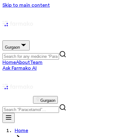
Skip to main content
Gurgaon
Home
About
Team
Ask Farmako AI
Gurgaon
Home