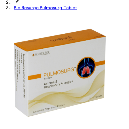
Bio Resurge Pulmosurg Tablet