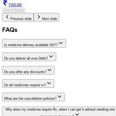
720.00
Out of Stock
Previous slide
Next slide
FAQs
Is medicine delivery available 24/7?
Do you deliver all over Delhi?
Do you offer any discounts?
Do all medicines require rx?
What are the cancellation policies?
Why does my medicine require Rx, when I can get it without needing one