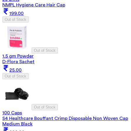
NMPL Hygiene Care Hair Cap
199.00
Out of Stock
Out of Stock
1.5 gm Powder
D-Flora Sachet
25.00
Out of Stock
Out of Stock
100 Caps
S4 Healthcare Bouffant Crimp Disposable Non Woven Cap
Medium Black