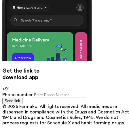
Get the link to
download app
+91
Phone number
Send link
© 2025 Farmako. All rights reserved. All medicines are
dispensed in compliance with the Drugs and Cosmetics Act
1940 and Drugs and Cosmetics Rules, 1945. We do not
process requests for Schedule X and habit forming drugs.