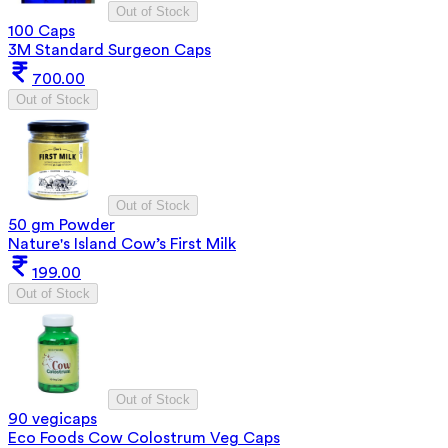
Out of Stock
100 Caps
3M Standard Surgeon Caps
700.00
Out of Stock
Out of Stock
50 gm Powder
Nature's Island Cow’s First Milk
199.00
Out of Stock
Out of Stock
90 vegicaps
Eco Foods Cow Colostrum Veg Caps