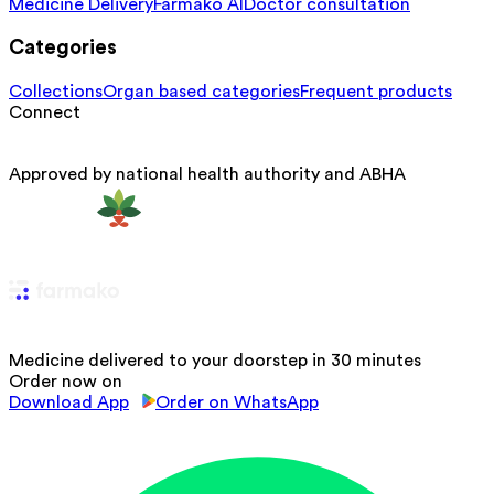
Medicine Delivery
Farmako AI
Doctor consultation
Categories
Collections
Organ based categories
Frequent products
Connect
Approved by national health authority and ABHA
Medicine delivered to your doorstep in 30 minutes
Order now on
Download App
Order on WhatsApp