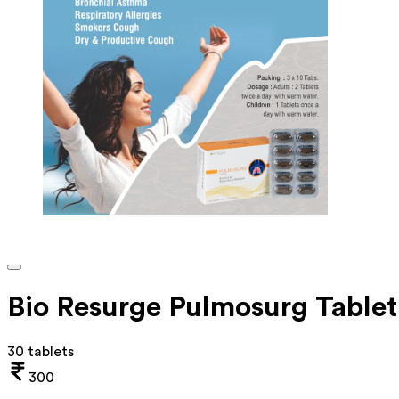
Bio Resurge Pulmosurg Tablet
30 tablets
300