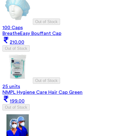
Out of Stock
100 Caps
BreatheEasy Bouffant Cap
210.00
Out of Stock
Out of Stock
25 units
NMPL Hygiene Care Hair Cap Green
199.00
Out of Stock