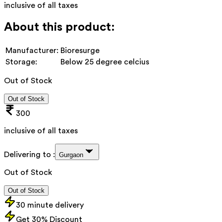
inclusive of all taxes
About this product:
Manufacturer:
Bioresurge
Storage:
Below 25 degree celcius
Out of Stock
Out of Stock
300
inclusive of all taxes
Delivering to :
Gurgaon
Out of Stock
Out of Stock
30 minute delivery
Get 30% Discount