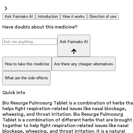
Ask Farmako AI
Introduction
How it works
Direction of use
Have doubts about this medicine?
Ask Farmako AI
How to take this medicine
Are there any cheaper alternatives
What are the side effects
Quick info
Bio Resurge Pulmosurg Tablet is a combination of herbs tha
helps fight respiration-related issues like nasal blockage,
wheezing, and throat irritation. Bio Resurge Pulmosurg
Tablet is a combination of different herbs that are brought
together to help fight respiration-related issues like nasal
blockage, wheezing, and throat irritation. It is a natural