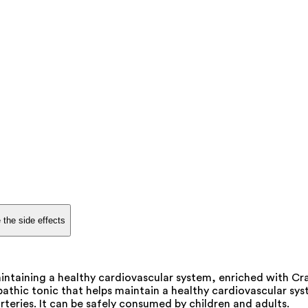
 the side effects
maintaining a healthy cardiovascular system, enriched with 
pathic tonic that helps maintain a healthy cardiovascular sys
rteries. It can be safely consumed by children and adults.