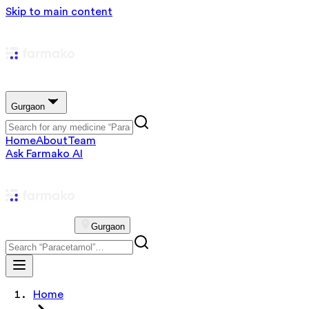
Skip to main content
Gurgaon
Home
About
Team
Ask Farmako AI
Gurgaon
Home