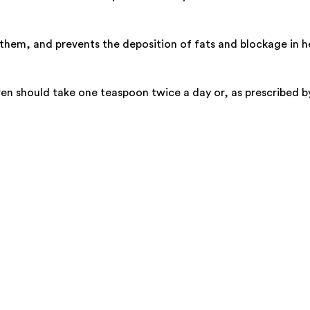
them, and prevents the deposition of fats and blockage in he
en should take one teaspoon twice a day or, as prescribed by