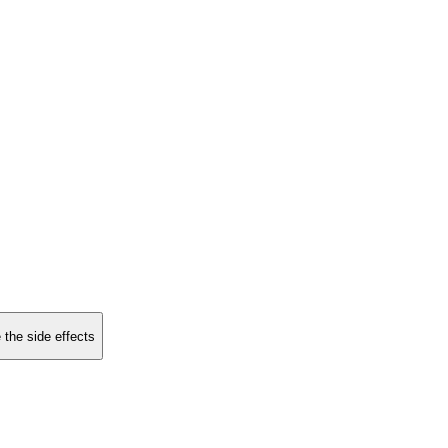
 the side effects