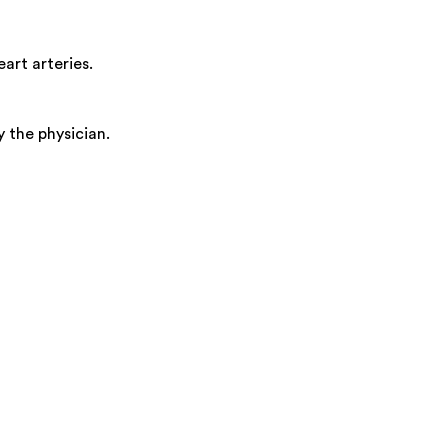
art arteries.
 the physician.