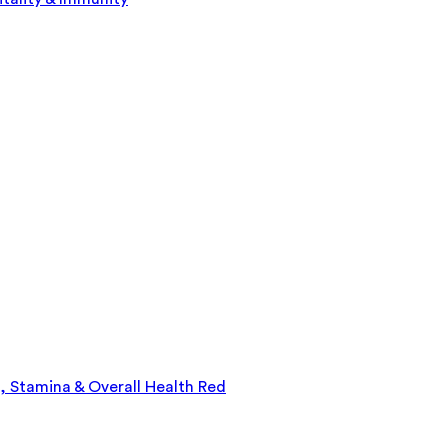
, Stamina & Overall Health Red