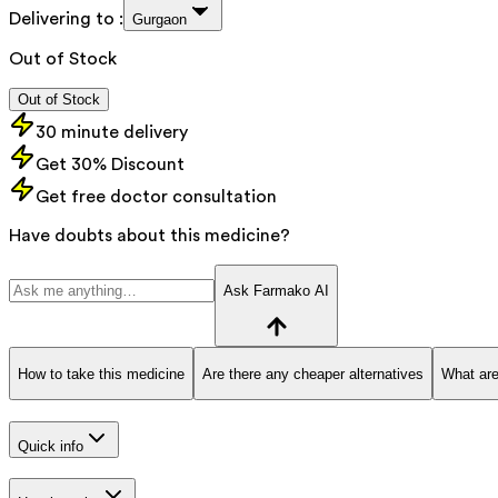
Delivering to :
Gurgaon
Out of Stock
Out of Stock
30 minute delivery
Get 30% Discount
Get free doctor consultation
Have doubts about this medicine?
Ask Farmako AI
How to take this medicine
Are there any cheaper alternatives
What are
Quick info