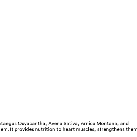
Crataegus Oxyacantha, Avena Sativa, Arnica Montana, and
tem. It provides nutrition to heart muscles, strengthens the