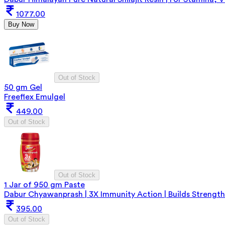
1077.00
Buy Now
Out of Stock
50 gm Gel
Freeflex Emulgel
449.00
Out of Stock
Out of Stock
1 Jar of 950 gm Paste
Dabur Chyawanprash | 3X Immunity Action | Builds Strength
395.00
Out of Stock