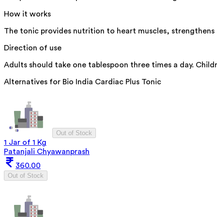
How it works
The tonic provides nutrition to heart muscles, strengthens 
Direction of use
Adults should take one tablespoon three times a day. Childr
Alternatives for
Bio India Cardiac Plus Tonic
Out of Stock
1 Jar of 1 Kg
Patanjali Chyawanprash
360.00
Out of Stock