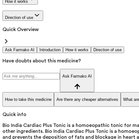
How it works
Direction of use
Quick Overview
Ask Farmako AI
Introduction
How it works
Direction of use
Have doubts about this medicine?
Ask Farmako AI
How to take this medicine
Are there any cheaper alternatives
What are
Quick info
Bio India Cardiac Plus Tonic is a homoeopathic tonic for 
other ingredients. Bio India Cardiac Plus Tonic is a homoeo
and prevents the deposition of fats and blockage in heart a