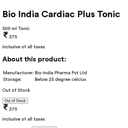
Bio India Cardiac Plus Tonic
500 ml Tonic
275
inclusive of all taxes
About this product:
Manufacturer:
Bio-India Pharma Pvt Ltd
Storage:
Below 25 degree celcius
Out of Stock
Out of Stock
275
inclusive of all taxes