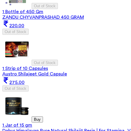
Out of Stock
1 Bottle of 450 Gm
ZANDU CHYVANPRASHAD 450 GRAM
220.00
Out of Stock
Out of Stock
1 Strip of 10 Capsules
Austro Shilajeet Gold Capsule
275.00
Out of Stock
Buy
1 Jar of 15 gm
Dabur Himalayan Pure Natural Shilajit Resin | For Stamina, V