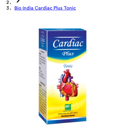
Bio India Cardiac Plus Tonic