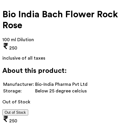
Bio India Bach Flower Rock
Rose
100 ml Dilution
250
inclusive of all taxes
About this product:
Manufacturer:
Bio-India Pharma Pvt Ltd
Storage:
Below 25 degree celcius
Out of Stock
Out of Stock
250