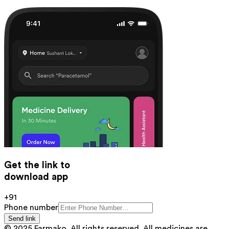
Get the link to
download app
+91
Phone number
Send link
© 2025 Farmako. All rights reserved. All medicines are