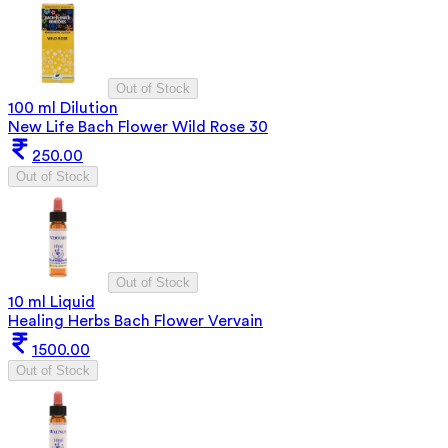
Out of Stock
100 ml Dilution
New Life Bach Flower Wild Rose 30
250.00
Out of Stock
Out of Stock
10 ml Liquid
Healing Herbs Bach Flower Vervain
1500.00
Out of Stock