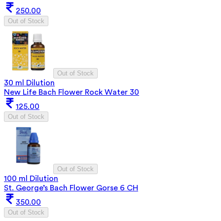
250.00
Out of Stock
Out of Stock
30 ml Dilution
New Life Bach Flower Rock Water 30
125.00
Out of Stock
Out of Stock
100 ml Dilution
St. George’s Bach Flower Gorse 6 CH
350.00
Out of Stock