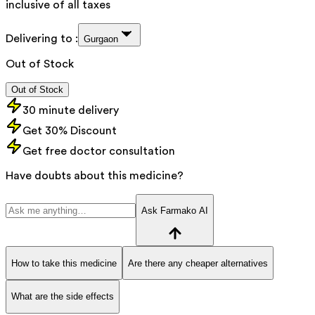
inclusive of all taxes
Delivering to :
Gurgaon
Out of Stock
Out of Stock
30 minute delivery
Get 30% Discount
Get free doctor consultation
Have doubts about this medicine?
Ask Farmako AI
How to take this medicine
Are there any cheaper alternatives
What are the side effects