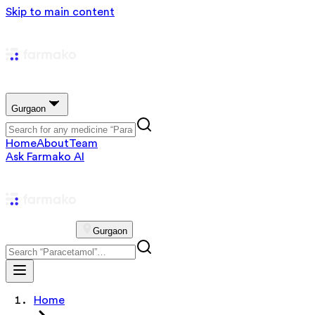
Skip to main content
Gurgaon
Home
About
Team
Ask Farmako AI
Gurgaon
Home