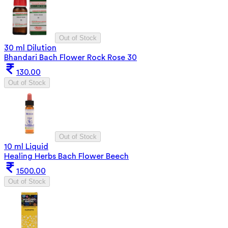
Out of Stock
30 ml Dilution
Bhandari Bach Flower Rock Rose 30
130.00
Out of Stock
Out of Stock
10 ml Liquid
Healing Herbs Bach Flower Beech
1500.00
Out of Stock