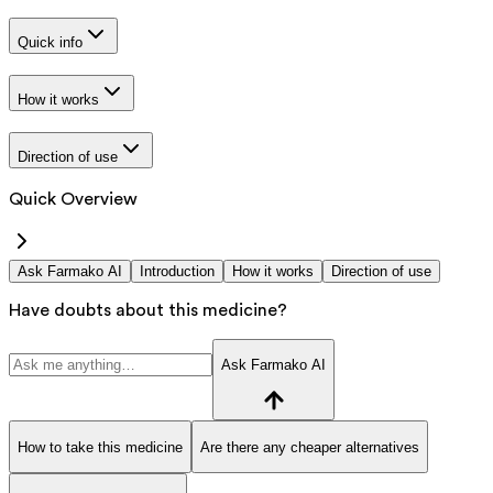
Quick info
How it works
Direction of use
Quick Overview
Ask Farmako AI
Introduction
How it works
Direction of use
Have doubts about this medicine?
Ask Farmako AI
How to take this medicine
Are there any cheaper alternatives