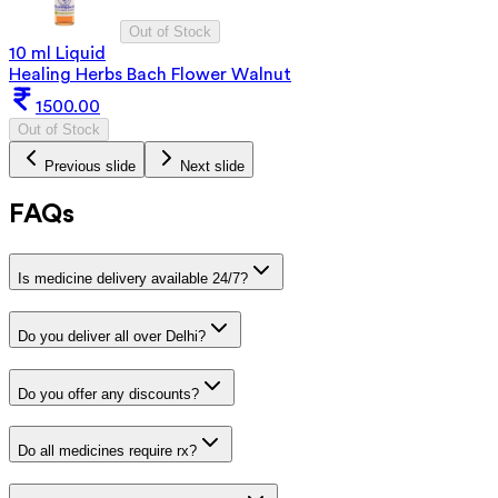
Out of Stock
10 ml Liquid
Healing Herbs Bach Flower Walnut
1500.00
Out of Stock
Previous slide
Next slide
FAQs
Is medicine delivery available 24/7?
Do you deliver all over Delhi?
Do you offer any discounts?
Do all medicines require rx?