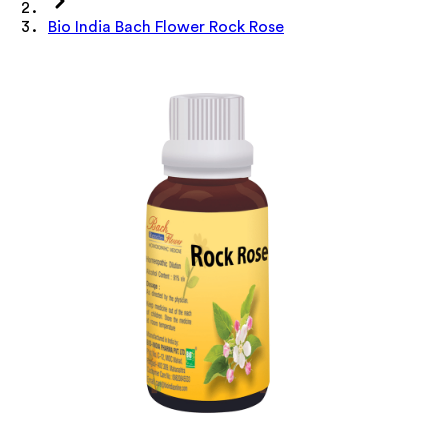
Bio India Bach Flower Rock Rose