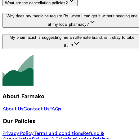
What are the cancellation policies?
Why does my medicine require Rx, when I can get it without needing one
at my local pharmacy?
My pharmacist is suggesting me an alternate brand, is it okay to take
that?
About Farmako
About Us
Contact Us
FAQs
Our Policies
Privacy Policy
Terms and conditions
Refund &