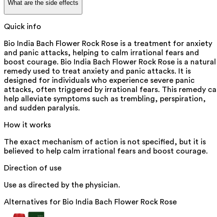
What are the side effects
Quick info
Bio India Bach Flower Rock Rose is a treatment for anxiety
and panic attacks, helping to calm irrational fears and
boost courage. Bio India Bach Flower Rock Rose is a natural
remedy used to treat anxiety and panic attacks. It is
designed for individuals who experience severe panic
attacks, often triggered by irrational fears. This remedy c
help alleviate symptoms such as trembling, perspiration,
and sudden paralysis.
How it works
The exact mechanism of action is not specified, but it is
believed to help calm irrational fears and boost courage.
Direction of use
Use as directed by the physician.
Alternatives for
Bio India Bach Flower Rock Rose