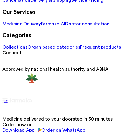
Cancellation
Delivery & Shipping
Service Pricing
Our Services
Medicine Delivery
Farmako AI
Doctor consultation
Categories
Collections
Organ based categories
Frequent products
Connect
Approved by national health authority and ABHA
Medicine delivered to your doorstep in 30 minutes
Order now on
Download App
Order on WhatsApp