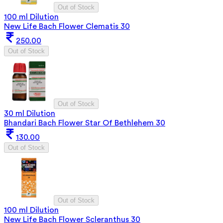
Out of Stock
100 ml Dilution
New Life Bach Flower Clematis 30
250.00
Out of Stock
Out of Stock
30 ml Dilution
Bhandari Bach Flower Star Of Bethlehem 30
130.00
Out of Stock
Out of Stock
100 ml Dilution
New Life Bach Flower Scleranthus 30