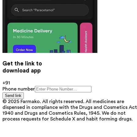
Get the link to
download app
+91
Phone number
Send link
© 2025 Farmako. All rights reserved. All medicines are
dispensed in compliance with the Drugs and Cosmetics Act
1940 and Drugs and Cosmetics Rules, 1945. We do not
process requests for Schedule X and habit forming drugs.