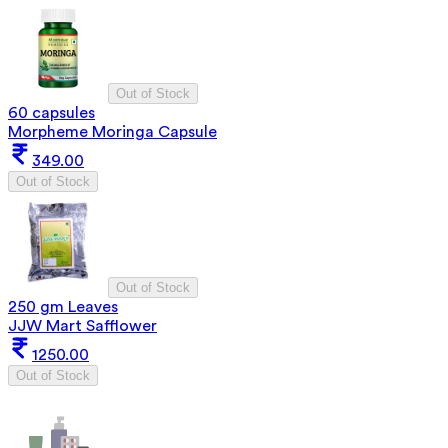
Out of Stock
60 capsules
Morpheme Moringa Capsule
349.00
Out of Stock
Out of Stock
250 gm Leaves
JJW Mart Safflower
1250.00
Out of Stock