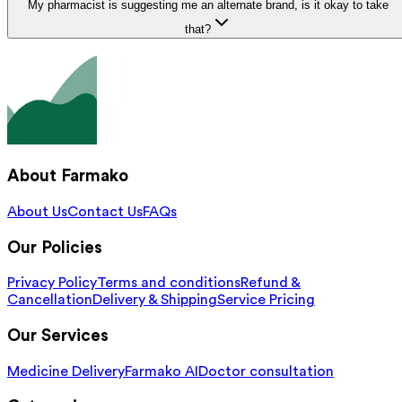
My pharmacist is suggesting me an alternate brand, is it okay to take
that?
About Farmako
About Us
Contact Us
FAQs
Our Policies
Privacy Policy
Terms and conditions
Refund &
Cancellation
Delivery & Shipping
Service Pricing
Our Services
Medicine Delivery
Farmako AI
Doctor consultation