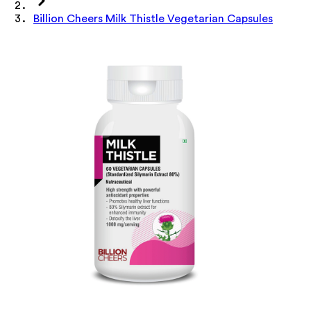
Billion Cheers Milk Thistle Vegetarian Capsules