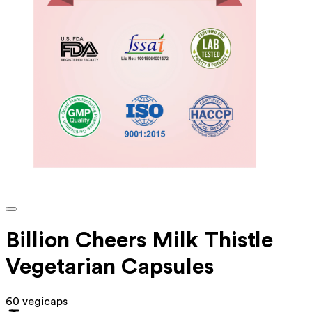
Billion Cheers Milk Thistle
Vegetarian Capsules
60 vegicaps