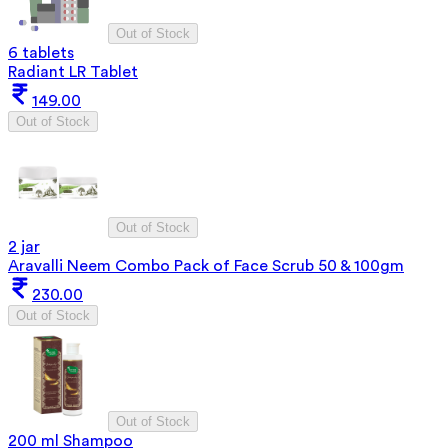
Out of Stock
6 tablets
Radiant LR Tablet
149.00
Out of Stock
Out of Stock
2 jar
Aravalli Neem Combo Pack of Face Scrub 50 & 100gm
230.00
Out of Stock
Out of Stock
200 ml Shampoo