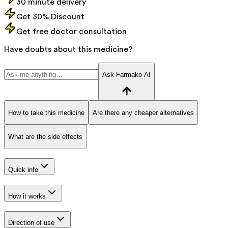
30 minute delivery
Get 30% Discount
Get free doctor consultation
Have doubts about this medicine?
Ask Farmako AI
How to take this medicine
Are there any cheaper alternatives
What are the side effects
Quick info
How it works
Direction of use