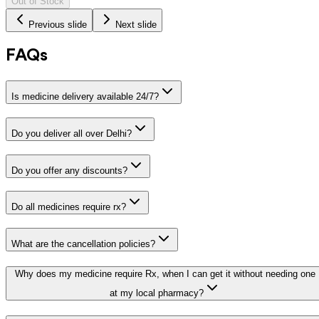
Out of Stock
Previous slide
Next slide
FAQs
Is medicine delivery available 24/7?
Do you deliver all over Delhi?
Do you offer any discounts?
Do all medicines require rx?
What are the cancellation policies?
Why does my medicine require Rx, when I can get it without needing one
at my local pharmacy?