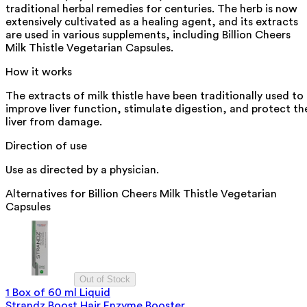
traditional herbal remedies for centuries. The herb is now
extensively cultivated as a healing agent, and its extracts
are used in various supplements, including Billion Cheers
Milk Thistle Vegetarian Capsules.
How it works
The extracts of milk thistle have been traditionally used to
improve liver function, stimulate digestion, and protect th
liver from damage.
Direction of use
Use as directed by a physician.
Alternatives for
Billion Cheers Milk Thistle Vegetarian
Capsules
Out of Stock
1 Box of 60 ml Liquid
Strandz Boost Hair Enzyme Booster