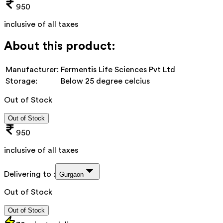
950
inclusive of all taxes
About this product:
Manufacturer:
Fermentis Life Sciences Pvt Ltd
Storage:
Below 25 degree celcius
Out of Stock
Out of Stock
950
inclusive of all taxes
Delivering to :
Gurgaon
Out of Stock
Out of Stock