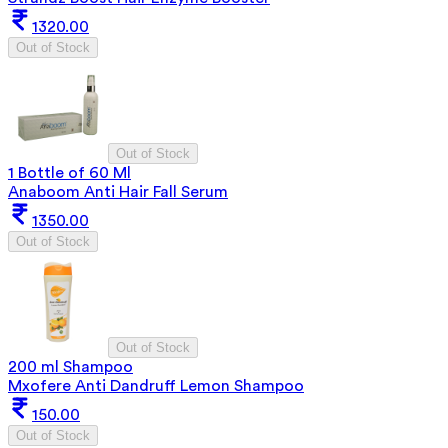
1320.00
Out of Stock
Out of Stock
1 Bottle of 60 Ml
Anaboom Anti Hair Fall Serum
1350.00
Out of Stock
Out of Stock
200 ml Shampoo
Mxofere Anti Dandruff Lemon Shampoo
150.00
Out of Stock