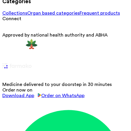
Categories
Collections
Organ based categories
Frequent products
Connect
Approved by national health authority and ABHA
Medicine delivered to your doorstep in 30 minutes
Order now on
Download App
Order on WhatsApp