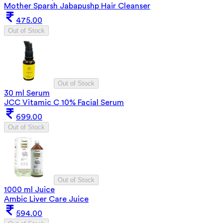
Mother Sparsh Jabapushp Hair Cleanser
475.00
Out of Stock
Out of Stock
30 ml Serum
JCC Vitamic C 10% Facial Serum
699.00
Out of Stock
Out of Stock
1000 ml Juice
Ambic Liver Care Juice
594.00