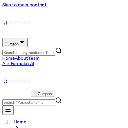
Skip to main content
Gurgaon
Home
About
Team
Ask Farmako AI
Gurgaon
Home