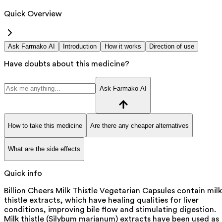
Quick Overview
Ask Farmako AI
Introduction
How it works
Direction of use
Have doubts about this medicine?
Ask Farmako AI
How to take this medicine
Are there any cheaper alternatives
What are the side effects
Quick info
Billion Cheers Milk Thistle Vegetarian Capsules contain milk
thistle extracts, which have healing qualities for liver
conditions, improving bile flow and stimulating digestion.
Milk thistle (Silybum marianum) extracts have been used as