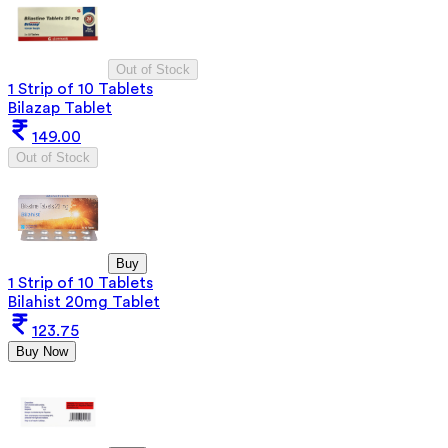
Out of Stock
1 Strip of 10 Tablets
Bilazap Tablet
149.00
Out of Stock
Buy
1 Strip of 10 Tablets
Bilahist 20mg Tablet
123.75
Buy Now