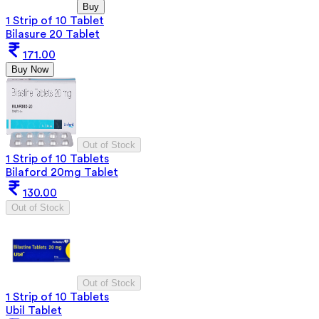
Buy
1 Strip of 10 Tablet
Bilasure 20 Tablet
171.00
Buy Now
Out of Stock
1 Strip of 10 Tablets
Bilaford 20mg Tablet
130.00
Out of Stock
Out of Stock
1 Strip of 10 Tablets
Ubil Tablet