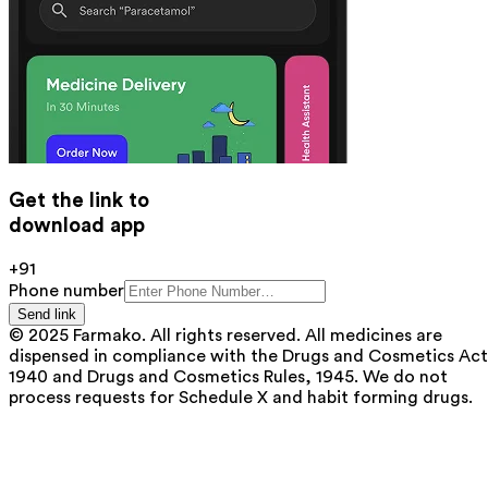
Get the link to
download app
+91
Phone number
Send link
© 2025 Farmako. All rights reserved. All medicines are
dispensed in compliance with the Drugs and Cosmetics Act
1940 and Drugs and Cosmetics Rules, 1945. We do not
process requests for Schedule X and habit forming drugs.