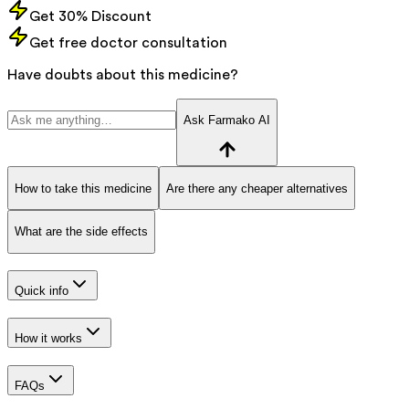
Get 30% Discount
Get free doctor consultation
Have doubts about this medicine?
Ask Farmako AI
How to take this medicine
Are there any cheaper alternatives
What are the side effects
Quick info
How it works
FAQs