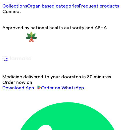
Collections
Organ based categories
Frequent products
Connect
Approved by national health authority and ABHA
Medicine delivered to your doorstep in 30 minutes
Order now on
Download App
Order on WhatsApp