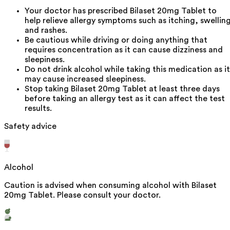
Your doctor has prescribed Bilaset 20mg Tablet to
help relieve allergy symptoms such as itching, swellin
and rashes.
Be cautious while driving or doing anything that
requires concentration as it can cause dizziness and
sleepiness.
Do not drink alcohol while taking this medication as it
may cause increased sleepiness.
Stop taking Bilaset 20mg Tablet at least three days
before taking an allergy test as it can affect the test
results.
Safety advice
Alcohol
Caution is advised when consuming alcohol with Bilaset
20mg Tablet. Please consult your doctor.