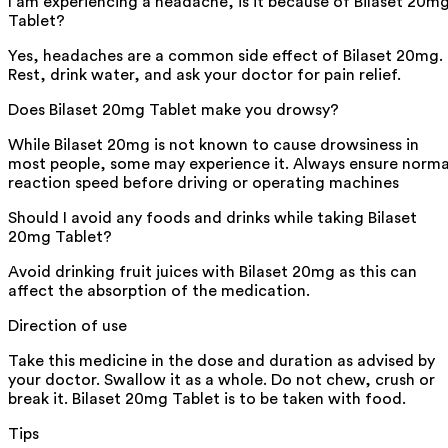
I am experiencing a headache, is it because of Bilaset 20m
Tablet?
Yes, headaches are a common side effect of Bilaset 20mg.
Rest, drink water, and ask your doctor for pain relief.
Does Bilaset 20mg Tablet make you drowsy?
While Bilaset 20mg is not known to cause drowsiness in
most people, some may experience it. Always ensure norma
reaction speed before driving or operating machines
Should I avoid any foods and drinks while taking Bilaset
20mg Tablet?
Avoid drinking fruit juices with Bilaset 20mg as this can
affect the absorption of the medication.
Direction of use
Take this medicine in the dose and duration as advised by
your doctor. Swallow it as a whole. Do not chew, crush or
break it. Bilaset 20mg Tablet is to be taken with food.
Tips