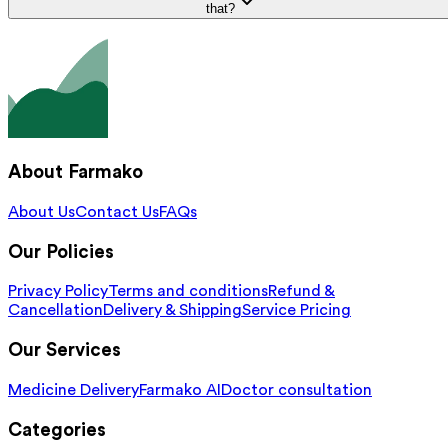
that?
About Farmako
About Us
Contact Us
FAQs
Our Policies
Privacy Policy
Terms and conditions
Refund &
Cancellation
Delivery & Shipping
Service Pricing
Our Services
Medicine Delivery
Farmako AI
Doctor consultation
Categories