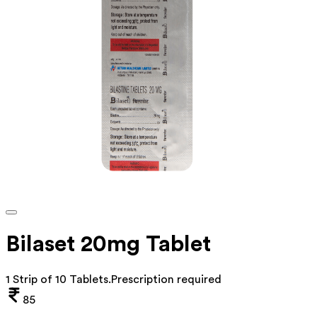
Bilaset 20mg Tablet
1 Strip of 10 Tablets
.
Prescription required
85