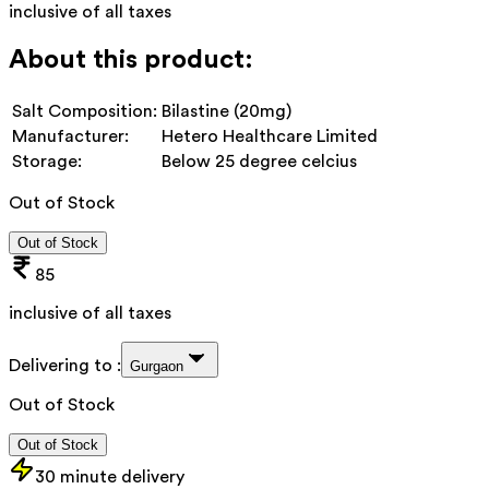
inclusive of all taxes
About this product:
Salt Composition:
Bilastine (20mg)
Manufacturer:
Hetero Healthcare Limited
Storage:
Below 25 degree celcius
Out of Stock
Out of Stock
85
inclusive of all taxes
Delivering to :
Gurgaon
Out of Stock
Out of Stock
30 minute delivery