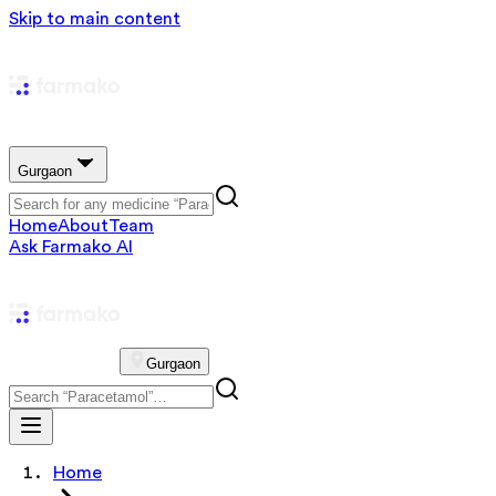
Skip to main content
Gurgaon
Home
About
Team
Ask Farmako AI
Gurgaon
Home