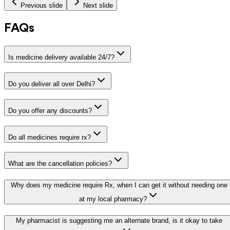
Previous slide
Next slide
FAQs
Is medicine delivery available 24/7?
Do you deliver all over Delhi?
Do you offer any discounts?
Do all medicines require rx?
What are the cancellation policies?
Why does my medicine require Rx, when I can get it without needing one
at my local pharmacy?
My pharmacist is suggesting me an alternate brand, is it okay to take