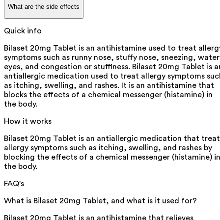
What are the side effects
Quick info
Bilaset 20mg Tablet is an antihistamine used to treat allerg
symptoms such as runny nose, stuffy nose, sneezing, water
eyes, and congestion or stuffiness. Bilaset 20mg Tablet is a
antiallergic medication used to treat allergy symptoms suc
as itching, swelling, and rashes. It is an antihistamine that
blocks the effects of a chemical messenger (histamine) in
the body.
How it works
Bilaset 20mg Tablet is an antiallergic medication that treat
allergy symptoms such as itching, swelling, and rashes by
blocking the effects of a chemical messenger (histamine) i
the body.
FAQ's
What is Bilaset 20mg Tablet, and what is it used for?
Bilaset 20mg Tablet is an antihistamine that relieves