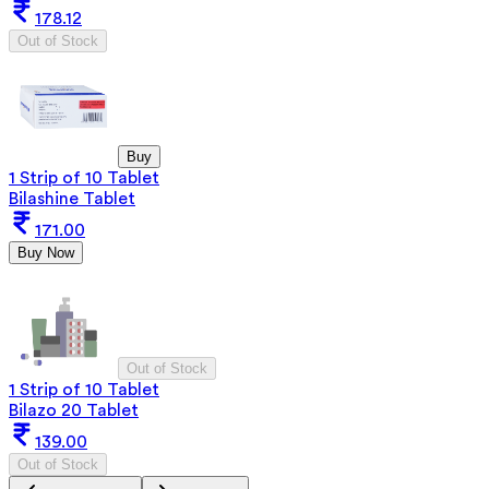
178.12
Out of Stock
Buy
1 Strip of 10 Tablet
Bilashine Tablet
171.00
Buy Now
Out of Stock
1 Strip of 10 Tablet
Bilazo 20 Tablet
139.00
Out of Stock