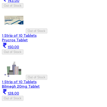
143.00
Out of Stock
Out of Stock
1 Strip of 10 Tablets
Prucros Tablet
150.00
Out of Stock
Out of Stock
1 Strip of 10 Tablets
Bilmegh 20mg Tablet
128.00
Out of Stock