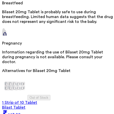
Breastfeed
Bilaset 20mg Tablet is probably safe to use during
breastfeeding. Limited human data suggests that the drug
does not represent any significant risk to the baby.
Pregnancy
Information regarding the use of Bilaset 20mg Tablet
during pregnancy is not available. Please consult your
doctor.
Alternatives for
Bilaset 20mg Tablet
Out of Stock
1 Strip of 10 Tablet
Bilast Tablet