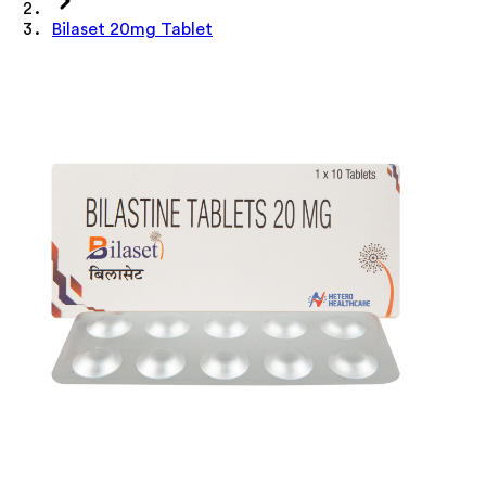
Bilaset 20mg Tablet