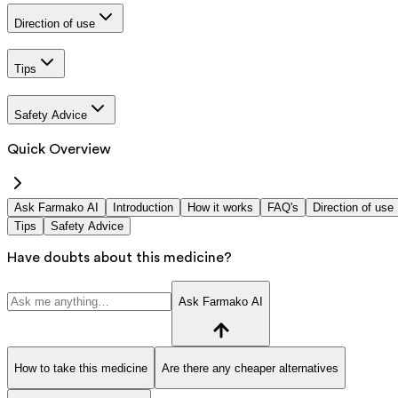
Direction of use
Tips
Safety Advice
Quick Overview
Ask Farmako AI
Introduction
How it works
FAQ's
Direction of use
Tips
Safety Advice
Have doubts about this medicine?
Ask Farmako AI
How to take this medicine
Are there any cheaper alternatives