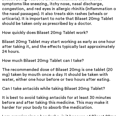
symptoms like sneezing, itchy nose, nasal discharge,
congestion, and red eyes in allergic rhinitis (inflammation o
the nasal passages). It also treats skin rashes (wheals or
urticaria). It is important to note that Bilaset 20mg Tablet
should be taken only as prescribed by a doctor.
How quickly does Bilaset 20mg Tablet work?
Bilaset 20mg Tablet may start working as early as one hour
after taking it, and the effects typically last approximately
24 hours.
How much Bilaset 20mg Tablet can I take?
The recommended dose of Bilaset 20mg is one tablet (20
mg) taken by mouth once a day. It should be taken with
water, either one hour before or two hours after eating.
Can I take antacids while taking Bilaset 20mg Tablet?
It is best to avoid taking antacids for at least 30 minutes
before and after taking this medicine. This may make it
harder for your body to absorb the medication.