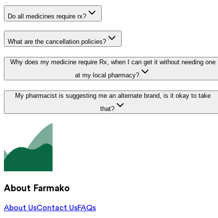
Do all medicines require rx?
What are the cancellation policies?
Why does my medicine require Rx, when I can get it without needing one
at my local pharmacy?
My pharmacist is suggesting me an alternate brand, is it okay to take
that?
About Farmako
About Us
Contact Us
FAQs