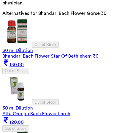
physician.
Alternatives for
Bhandari Bach Flower Gorse 30
Out of Stock
30 ml Dilution
Bhandari Bach Flower Star Of Bethlehem 30
130.00
Out of Stock
Out of Stock
30 ml Dilution
Alfa Omega Bach Flower Larch
120.00
Out of Stock