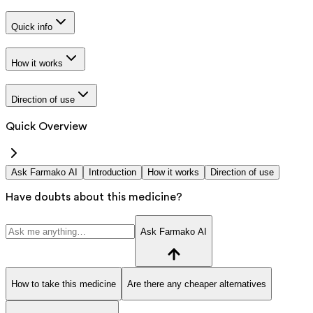
Quick info
How it works
Direction of use
Quick Overview
Ask Farmako AI
Introduction
How it works
Direction of use
Have doubts about this medicine?
Ask Farmako AI
How to take this medicine
Are there any cheaper alternatives