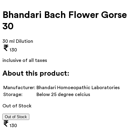
Bhandari Bach Flower Gorse
30
30 ml Dilution
130
inclusive of all taxes
About this product:
Manufacturer:
Bhandari Homoeopathic Laboratories
Storage:
Below 25 degree celcius
Out of Stock
Out of Stock
130