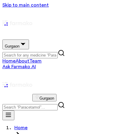
Skip to main content
Gurgaon
Home
About
Team
Ask Farmako AI
Gurgaon
Home