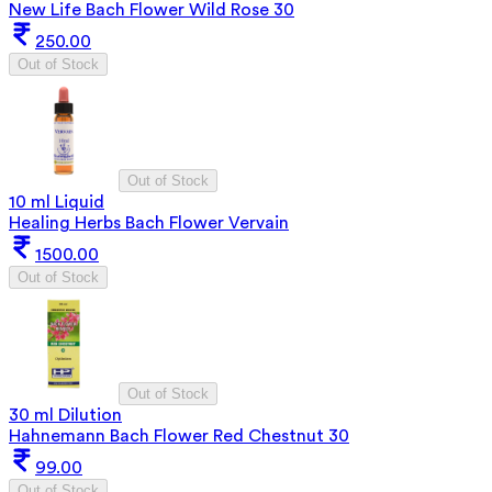
New Life Bach Flower Wild Rose 30
250.00
Out of Stock
Out of Stock
10 ml Liquid
Healing Herbs Bach Flower Vervain
1500.00
Out of Stock
Out of Stock
30 ml Dilution
Hahnemann Bach Flower Red Chestnut 30
99.00
Out of Stock