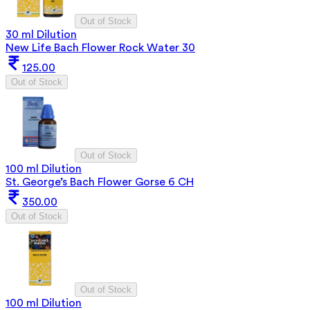
Out of Stock
30 ml Dilution
New Life Bach Flower Rock Water 30
125.00
Out of Stock
Out of Stock
100 ml Dilution
St. George’s Bach Flower Gorse 6 CH
350.00
Out of Stock
Out of Stock
100 ml Dilution