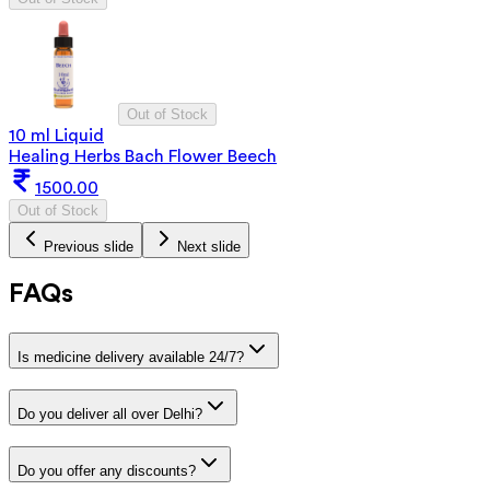
Out of Stock
10 ml Liquid
Healing Herbs Bach Flower Beech
1500.00
Out of Stock
Previous slide
Next slide
FAQs
Is medicine delivery available 24/7?
Do you deliver all over Delhi?
Do you offer any discounts?