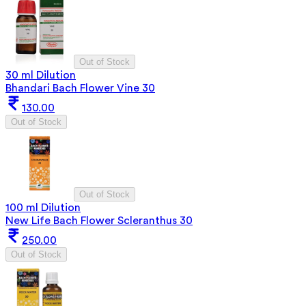
Out of Stock
30 ml Dilution
Bhandari Bach Flower Vine 30
130.00
Out of Stock
Out of Stock
100 ml Dilution
New Life Bach Flower Scleranthus 30
250.00
Out of Stock