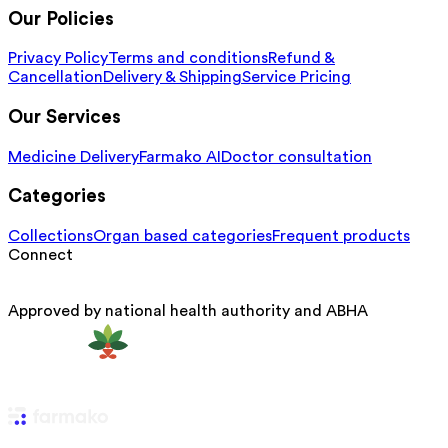
Our Policies
Privacy Policy
Terms and conditions
Refund &
Cancellation
Delivery & Shipping
Service Pricing
Our Services
Medicine Delivery
Farmako AI
Doctor consultation
Categories
Collections
Organ based categories
Frequent products
Connect
Approved by national health authority and ABHA