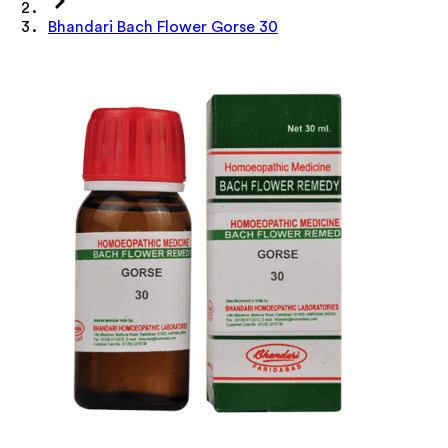
Bhandari Bach Flower Gorse 30