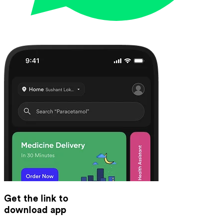
Get the link to
download app