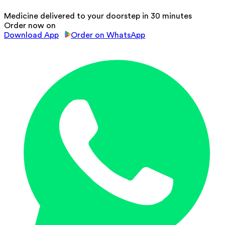
Medicine delivered to your doorstep in 30 minutes
Order now on
Download App
Order on WhatsApp