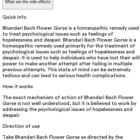
What are the side effects
Quick info
Bhandari Bach Flower Gorse is a homeopathic remedy used
to treat psychological issues such as feelings of
hopelessness and despair. Bhandari Bach Flower Gorse is a
homeopathic remedy used primarily for the treatment of
psychological issues such as feelings of hopelessness and
despair. It is used to help individuals who have lost their will
power to make another attempt after failing in multiple
previous attempts. This state of mind can be extremely
tedious and can lead to serious health complications.
How it works
The exact mechanism of action of Bhandari Bach Flower
Gorse is not well understood, but it is believed to work by
addressing the psychological issues of hopelessness and
despair.
Direction of use
Take Bhandari Bach Flower Gorse as directed by the