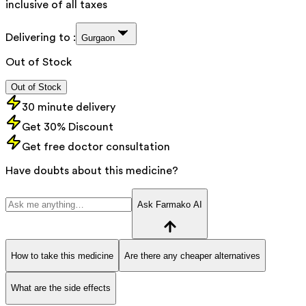
inclusive of all taxes
Delivering to :
Gurgaon
Out of Stock
Out of Stock
30 minute delivery
Get 30% Discount
Get free doctor consultation
Have doubts about this medicine?
Ask Farmako AI
How to take this medicine
Are there any cheaper alternatives
What are the side effects