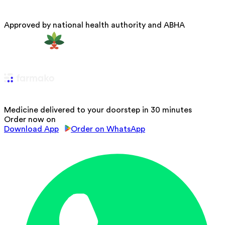
Approved by national health authority and ABHA
Medicine delivered to your doorstep in 30 minutes
Order now on
Download App
Order on WhatsApp