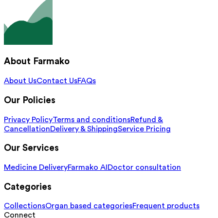
About Farmako
About Us
Contact Us
FAQs
Our Policies
Privacy Policy
Terms and conditions
Refund &
Cancellation
Delivery & Shipping
Service Pricing
Our Services
Medicine Delivery
Farmako AI
Doctor consultation
Categories
Collections
Organ based categories
Frequent products
Connect