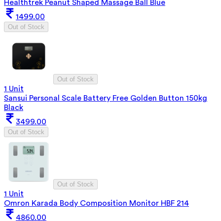
Healthtrek Peanut Shaped Massage Ball Blue
1499.00
Out of Stock
Out of Stock
1 Unit
Sansui Personal Scale Battery Free Golden Button 150kg
Black
3499.00
Out of Stock
Out of Stock
1 Unit
Omron Karada Body Composition Monitor HBF 214
4860.00