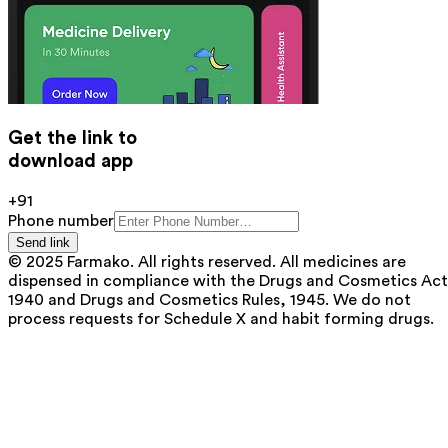
Get the link to
download app
+91
Phone number
Send link
© 2025 Farmako. All rights reserved. All medicines are
dispensed in compliance with the Drugs and Cosmetics Act
1940 and Drugs and Cosmetics Rules, 1945. We do not
process requests for Schedule X and habit forming drugs.