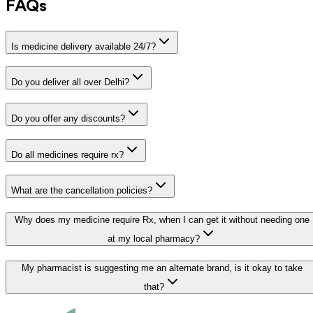
FAQs
Is medicine delivery available 24/7?
Do you deliver all over Delhi?
Do you offer any discounts?
Do all medicines require rx?
What are the cancellation policies?
Why does my medicine require Rx, when I can get it without needing one
at my local pharmacy?
My pharmacist is suggesting me an alternate brand, is it okay to take
that?