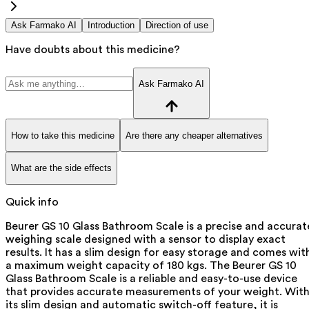
Ask Farmako AI
Introduction
Direction of use
Have doubts about this medicine?
Ask Farmako AI
How to take this medicine
Are there any cheaper alternatives
What are the side effects
Quick info
Beurer GS 10 Glass Bathroom Scale is a precise and accurat
weighing scale designed with a sensor to display exact
results. It has a slim design for easy storage and comes wit
a maximum weight capacity of 180 kgs. The Beurer GS 10
Glass Bathroom Scale is a reliable and easy-to-use device
that provides accurate measurements of your weight. Wit
its slim design and automatic switch-off feature, it is