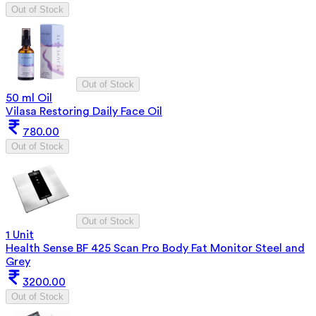
Out of Stock
Out of Stock
50 ml Oil
Vilasa Restoring Daily Face Oil
780.00
Out of Stock
Out of Stock
1 Unit
Health Sense BF 425 Scan Pro Body Fat Monitor Steel and
Grey
3200.00
Out of Stock