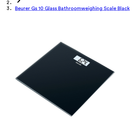
Beurer Gs 10 Glass Bathroomweighing Scale Black