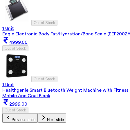
Out of Stock
1 Unit
Eagle Electronic Body Fat/Hydration/Bone Scale (EEF2002A
4999.00
Out of Stock
Out of Stock
1 Unit
Healthgenie Smart Bluetooth Weight Machine with Fitness
Mobile App Coal Black
2999.00
Out of Stock
Previous slide
Next slide