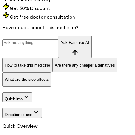
Get 30% Discount
Get free doctor consultation
Have doubts about this medicine?
Ask Farmako AI
How to take this medicine
Are there any cheaper alternatives
What are the side effects
Quick info
Direction of use
Quick Overview