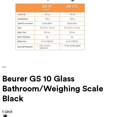
Beurer GS 10 Glass
Bathroom/Weighing Scale
Black
1 Unit