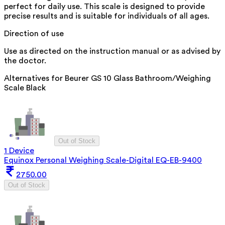
perfect for daily use. This scale is designed to provide
precise results and is suitable for individuals of all ages.
Direction of use
Use as directed on the instruction manual or as advised by
the doctor.
Alternatives for
Beurer GS 10 Glass Bathroom/Weighing
Scale Black
Out of Stock
1 Device
Equinox Personal Weighing Scale-Digital EQ-EB-9400
2750.00
Out of Stock