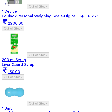
Out of Stock
1 Device
Equinox Personal Weighing Scale-Digital EQ-EB-6171L
2900.00
Out of Stock
Out of Stock
200 ml Syrup
Liver Guard Syrup
160.00
Out of Stock
Out of Stock
1 Unit