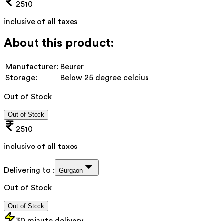
2510
inclusive of all taxes
About this product:
Manufacturer:
Beurer
Storage:
Below 25 degree celcius
Out of Stock
Out of Stock
2510
inclusive of all taxes
Delivering to :
Gurgaon
Out of Stock
Out of Stock
30 minute delivery