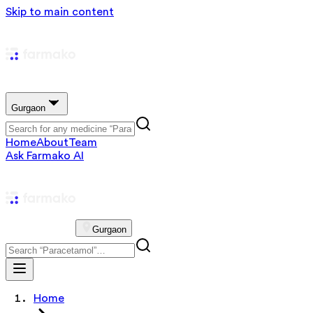
Skip to main content
Gurgaon
Home
About
Team
Ask Farmako AI
Gurgaon
Home