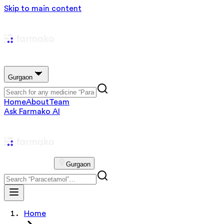
Skip to main content
Gurgaon
Home
About
Team
Ask Farmako AI
Gurgaon
Home