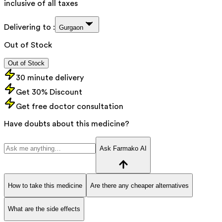
inclusive of all taxes
Delivering to :
Gurgaon
Out of Stock
Out of Stock
30 minute delivery
Get 30% Discount
Get free doctor consultation
Have doubts about this medicine?
Ask Farmako AI
How to take this medicine
Are there any cheaper alternatives
What are the side effects