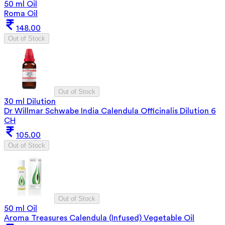
50 ml Oil
Roma Oil
148.00
Out of Stock
Out of Stock
30 ml Dilution
Dr Willmar Schwabe India Calendula Officinalis Dilution 6
CH
105.00
Out of Stock
Out of Stock
50 ml Oil
Aroma Treasures Calendula (Infused) Vegetable Oil