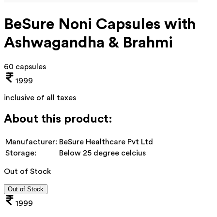
BeSure Noni Capsules with
Ashwagandha & Brahmi
60 capsules
1999
inclusive of all taxes
About this product:
Manufacturer:
BeSure Healthcare Pvt Ltd
Storage:
Below 25 degree celcius
Out of Stock
Out of Stock
1999