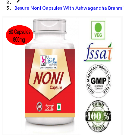
Besure Noni Capsules With Ashwagandha Brahmi