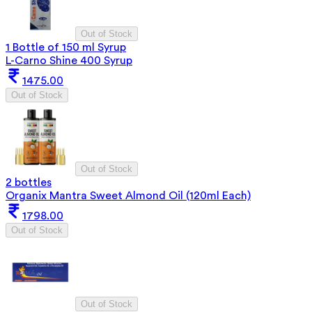
Out of Stock
1 Bottle of 150 ml Syrup
L-Carno Shine 400 Syrup
1475.00
Out of Stock
Out of Stock
2 bottles
Organix Mantra Sweet Almond Oil (120ml Each)
1798.00
Out of Stock
Out of Stock