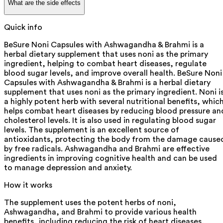
What are the side effects
Quick info
BeSure Noni Capsules with Ashwagandha & Brahmi is a
herbal dietary supplement that uses noni as the primary
ingredient, helping to combat heart diseases, regulate
blood sugar levels, and improve overall health. BeSure Noni
Capsules with Ashwagandha & Brahmi is a herbal dietary
supplement that uses noni as the primary ingredient. Noni i
a highly potent herb with several nutritional benefits, whic
helps combat heart diseases by reducing blood pressure an
cholesterol levels. It is also used in regulating blood sugar
levels. The supplement is an excellent source of
antioxidants, protecting the body from the damage cause
by free radicals. Ashwagandha and Brahmi are effective
ingredients in improving cognitive health and can be used
to manage depression and anxiety.
How it works
The supplement uses the potent herbs of noni,
Ashwagandha, and Brahmi to provide various health
benefits, including reducing the risk of heart diseases,