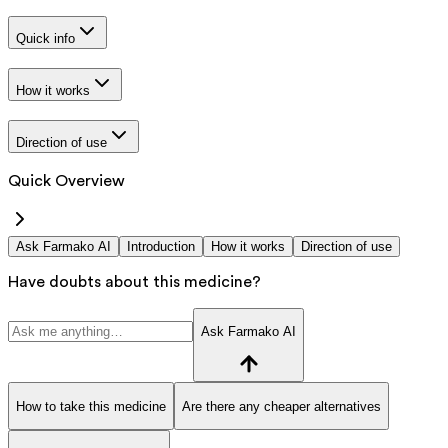
Quick info
How it works
Direction of use
Quick Overview
Ask Farmako AI
Introduction
How it works
Direction of use
Have doubts about this medicine?
Ask Farmako AI
How to take this medicine
Are there any cheaper alternatives