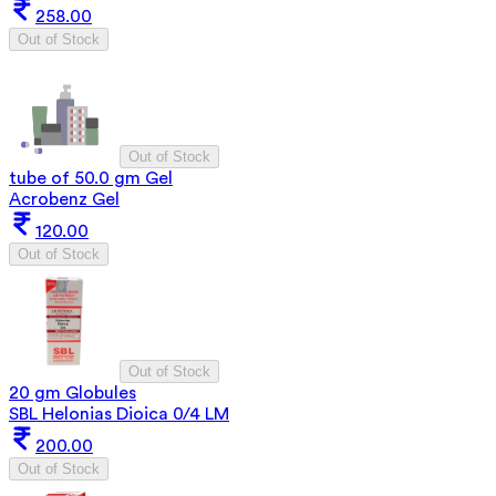
258.00
Out of Stock
Out of Stock
tube of 50.0 gm Gel
Acrobenz Gel
120.00
Out of Stock
Out of Stock
20 gm Globules
SBL Helonias Dioica 0/4 LM
200.00
Out of Stock