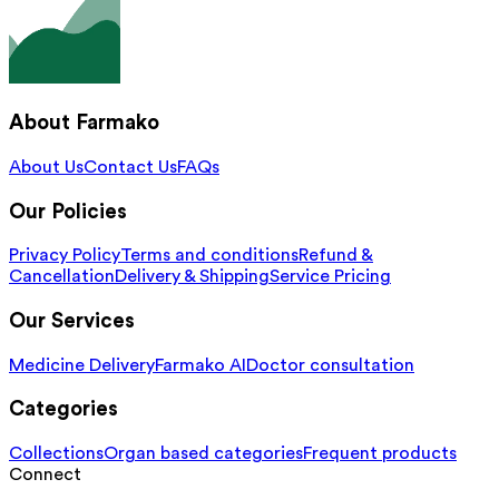
About Farmako
About Us
Contact Us
FAQs
Our Policies
Privacy Policy
Terms and conditions
Refund &
Cancellation
Delivery & Shipping
Service Pricing
Our Services
Medicine Delivery
Farmako AI
Doctor consultation
Categories
Collections
Organ based categories
Frequent products
Connect