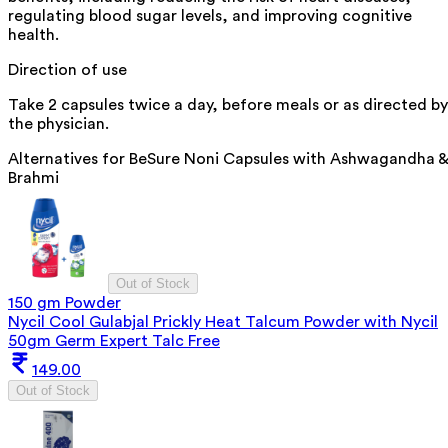
regulating blood sugar levels, and improving cognitive
health.
Direction of use
Take 2 capsules twice a day, before meals or as directed by
the physician.
Alternatives for
BeSure Noni Capsules with Ashwagandha &
Brahmi
Out of Stock
150 gm Powder
Nycil Cool Gulabjal Prickly Heat Talcum Powder with Nycil
50gm Germ Expert Talc Free
149.00
Out of Stock