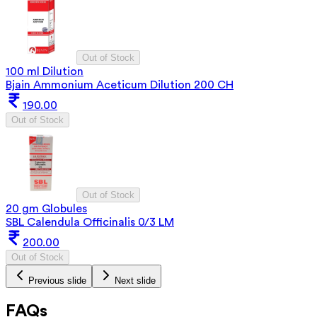
Out of Stock
100 ml Dilution
Bjain Ammonium Aceticum Dilution 200 CH
190.00
Out of Stock
Out of Stock
20 gm Globules
SBL Calendula Officinalis 0/3 LM
200.00
Out of Stock
Previous slide
Next slide
FAQs