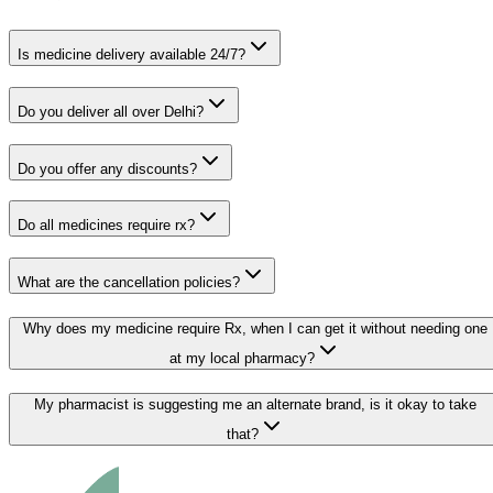
Is medicine delivery available 24/7?
Do you deliver all over Delhi?
Do you offer any discounts?
Do all medicines require rx?
What are the cancellation policies?
Why does my medicine require Rx, when I can get it without needing one
at my local pharmacy?
My pharmacist is suggesting me an alternate brand, is it okay to take
that?