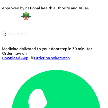
Approved by national health authority and ABHA
Medicine delivered to your doorstep in 30 minutes
Order now on
Download App
Order on WhatsApp