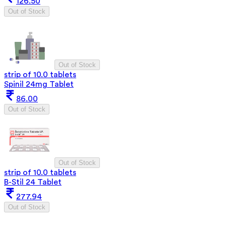
126.50
Out of Stock
Out of Stock
strip of 10.0 tablets
Spinil 24mg Tablet
86.00
Out of Stock
Out of Stock
strip of 10.0 tablets
B-Stil 24 Tablet
277.94
Out of Stock