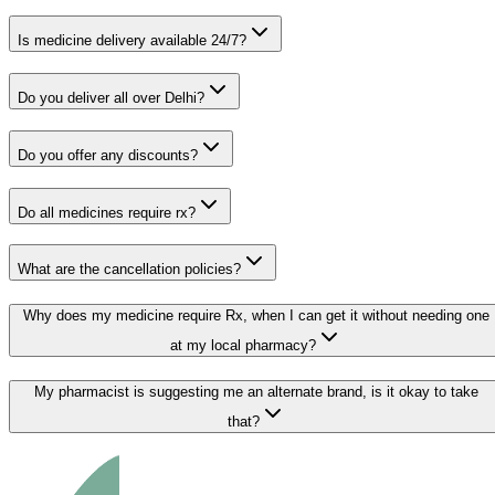
Is medicine delivery available 24/7?
Do you deliver all over Delhi?
Do you offer any discounts?
Do all medicines require rx?
What are the cancellation policies?
Why does my medicine require Rx, when I can get it without needing one
at my local pharmacy?
My pharmacist is suggesting me an alternate brand, is it okay to take
that?