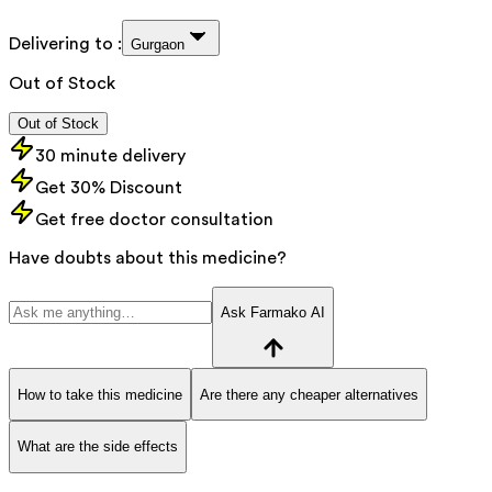
Delivering to :
Gurgaon
Out of Stock
Out of Stock
30 minute delivery
Get 30% Discount
Get free doctor consultation
Have doubts about this medicine?
Ask Farmako AI
How to take this medicine
Are there any cheaper alternatives
What are the side effects