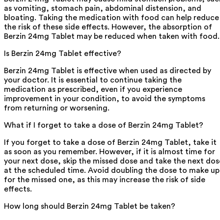
as vomiting, stomach pain, abdominal distension, and
bloating. Taking the medication with food can help reduce
the risk of these side effects. However, the absorption of
Berzin 24mg Tablet may be reduced when taken with food.
Is Berzin 24mg Tablet effective?
Berzin 24mg Tablet is effective when used as directed by
your doctor. It is essential to continue taking the
medication as prescribed, even if you experience
improvement in your condition, to avoid the symptoms
from returning or worsening.
What if I forget to take a dose of Berzin 24mg Tablet?
If you forget to take a dose of Berzin 24mg Tablet, take it
as soon as you remember. However, if it is almost time for
your next dose, skip the missed dose and take the next dos
at the scheduled time. Avoid doubling the dose to make up
for the missed one, as this may increase the risk of side
effects.
How long should Berzin 24mg Tablet be taken?