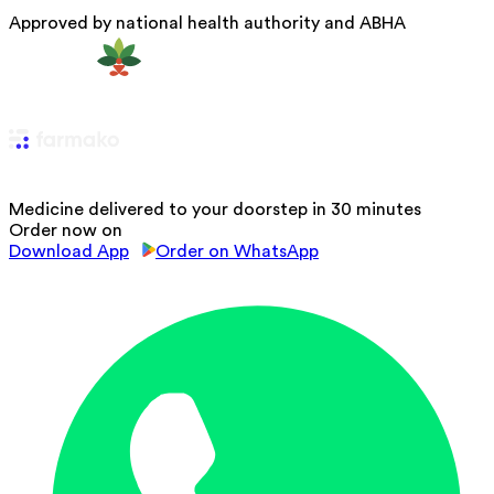
Approved by national health authority and ABHA
Medicine delivered to your doorstep in 30 minutes
Order now on
Download App
Order on WhatsApp