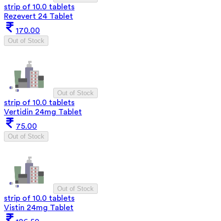
strip of 10.0 tablets
Rezevert 24 Tablet
170.00
Out of Stock
Out of Stock
strip of 10.0 tablets
Vertidin 24mg Tablet
75.00
Out of Stock
Out of Stock
strip of 10.0 tablets
Vistin 24mg Tablet