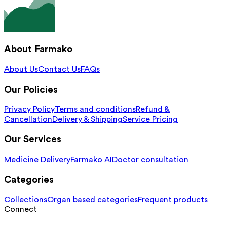
About Farmako
About Us
Contact Us
FAQs
Our Policies
Privacy Policy
Terms and conditions
Refund &
Cancellation
Delivery & Shipping
Service Pricing
Our Services
Medicine Delivery
Farmako AI
Doctor consultation
Categories
Collections
Organ based categories
Frequent products
Connect