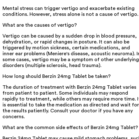
Mental stress can trigger vertigo and exacerbate existing
conditions. However, stress alone is not a cause of vertigo.
What are the causes of vertigo?
Vertigo can be caused by a sudden drop in blood pressure,
dehydration, or rapid changes in posture. It can also be
triggered by motion sickness, certain medications, and
inner ear problems (Meniere's disease, acoustic neuroma). I
some cases, vertigo may be a symptom of other underlying
disorders (multiple sclerosis, head trauma).
How long should Berzin 24mg Tablet be taken?
The duration of treatment with Berzin 24mg Tablet varies
from patient to patient. Some individuals may respond
rapidly to treatment, while others may require more time. I
is essential to take the medication as directed and wait for
the results patiently. Consult your doctor if you have any
concerns.
What are the common side effects of Berzin 24mg Tablet?
Berzin 24mg Tablet may cause mild stomach problems, suc