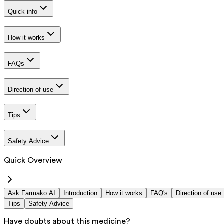
Quick info
How it works
FAQs
Direction of use
Tips
Safety Advice
Quick Overview
Ask Farmako AI
Introduction
How it works
FAQ's
Direction of use
Tips
Safety Advice
Have doubts about this medicine?