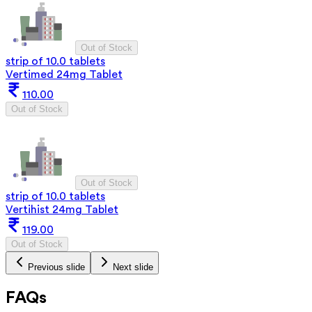
Out of Stock
strip of 10.0 tablets
Vertimed 24mg Tablet
110.00
Out of Stock
Out of Stock
strip of 10.0 tablets
Vertihist 24mg Tablet
119.00
Out of Stock
Previous slide
Next slide
FAQs