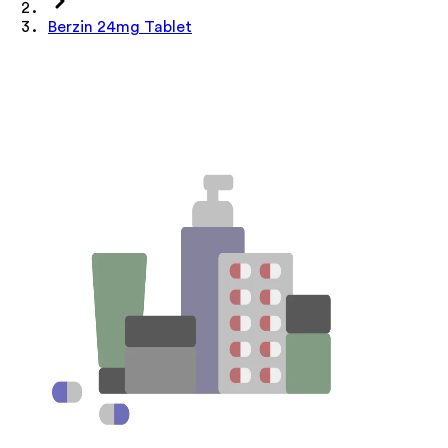
Berzin 24mg Tablet