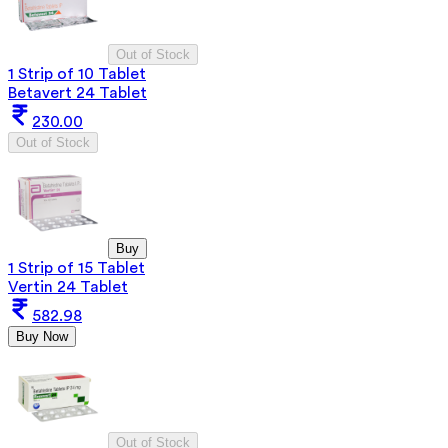
Out of Stock
1 Strip of 10 Tablet
Betavert 24 Tablet
230.00
Out of Stock
Buy
1 Strip of 15 Tablet
Vertin 24 Tablet
582.98
Buy Now
Out of Stock