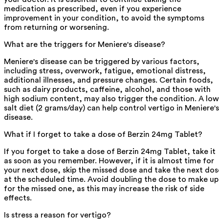
medication as prescribed, even if you experience
improvement in your condition, to avoid the symptoms
from returning or worsening.
What are the triggers for Meniere's disease?
Meniere's disease can be triggered by various factors,
including stress, overwork, fatigue, emotional distress,
additional illnesses, and pressure changes. Certain foods,
such as dairy products, caffeine, alcohol, and those with
high sodium content, may also trigger the condition. A low
salt diet (2 grams/day) can help control vertigo in Meniere's
disease.
What if I forget to take a dose of Berzin 24mg Tablet?
If you forget to take a dose of Berzin 24mg Tablet, take it
as soon as you remember. However, if it is almost time for
your next dose, skip the missed dose and take the next dos
at the scheduled time. Avoid doubling the dose to make up
for the missed one, as this may increase the risk of side
effects.
Is stress a reason for vertigo?