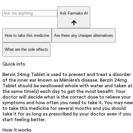
Ask Farmako AI
How to take this medicine
Are there any cheaper alternatives
What are the side effects
Quick info
Berzin 24mg Tablet is used to prevent and treat a disorder
of the inner ear known as Ménière’s disease. Berzin 24mg
Tablet should be swallowed whole with water and taken at
the same time(s) each day to get the most benefit. Your
doctor will decide what is the correct dose to relieve your
symptoms and how often you need to take it. You may nee
to take this medicine for several months and you should
take it for as long as prescribed by your doctor even if you
start feeling better.
How it works