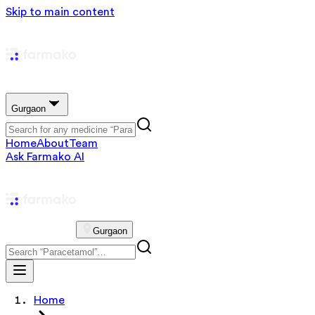
Skip to main content
Gurgaon
Home
About
Team
Ask Farmako AI
Gurgaon
Home