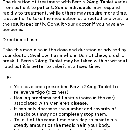
The duration of treatment with Berzin 24mg Tablet varies
from patient to patient. Some individuals may respond
rapidly to treatment, while others may require more time. I
is essential to take the medication as directed and wait for
the results patiently. Consult your doctor if you have any
concerns.
Direction of use
Take this medicine in the dose and duration as advised by
your doctor. Swallow it as a whole. Do not chew, crush or
break it..Berzin 24mg Tablet may be taken with or without
food but it is better to take it at a fixed time.
Tips
You have been prescribed Berzin 24mg Tablet to
relieve vertigo (dizziness)
Healing problems and tinnitus (noise in the ear)
associated with Ménière's disease.
It can only decrease the number and severity of
attacks but may not completely stop them.
Take it at the same time each day to maintain a
steady amount of the medicine in your body.