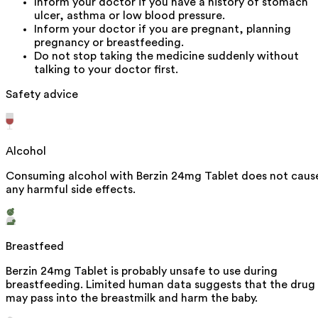
Inform your doctor if you have a history of stomach
ulcer, asthma or low blood pressure.
Inform your doctor if you are pregnant, planning
pregnancy or breastfeeding.
Do not stop taking the medicine suddenly without
talking to your doctor first.
Safety advice
Alcohol
Consuming alcohol with Berzin 24mg Tablet does not caus
any harmful side effects.
Breastfeed
Berzin 24mg Tablet is probably unsafe to use during
breastfeeding. Limited human data suggests that the drug
may pass into the breastmilk and harm the baby.