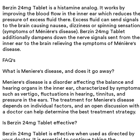
Berzin 24mg Tablet is a histamine analog. It works by
improving the blood flow in the inner ear which reduces th
pressure of excess fluid there. Excess fluid can send signals
to the brain causing nausea, dizziness or spinning sensation
(symptoms of Ménière's disease). Berzin 24mg Tablet
additionally dampens down the nerve signals sent from the
inner ear to the brain relieving the symptoms of Ménière's
disease.
FAQ's
What is Meniere's disease, and does it go away?
Meniere's disease is a disorder affecting the balance and
hearing organs in the inner ear, characterized by symptoms
such as vertigo, fluctuations in hearing, tinnitus, and
pressure in the ears. The treatment for Meniere's disease
depends on individual factors, and an open discussion with
a doctor can help determine the best treatment strategy.
Is Berzin 24mg Tablet effective?
Berzin 24mg Tablet is effective when used as directed by
your doctor. It is essential to continue taking the