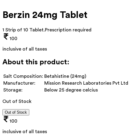
Berzin 24mg Tablet
1 Strip of 10 Tablet
.
Prescription required
100
inclusive of all taxes
About this product:
Salt Composition:
Betahistine (24mg)
Manufacturer:
Mission Research Laboratories Pvt Ltd
Storage:
Below 25 degree celcius
Out of Stock
Out of Stock
100
inclusive of all taxes