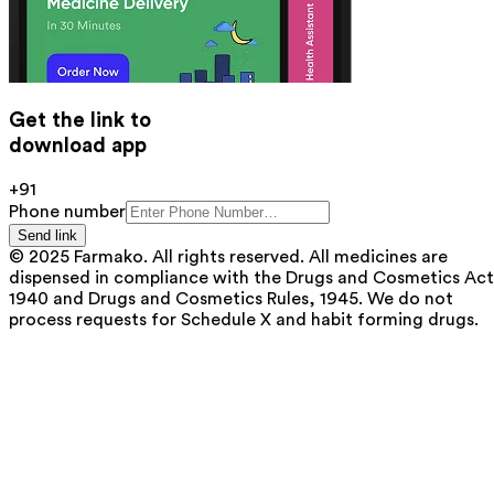
Get the link to
download app
+91
Phone number
Send link
© 2025 Farmako. All rights reserved. All medicines are
dispensed in compliance with the Drugs and Cosmetics Act
1940 and Drugs and Cosmetics Rules, 1945. We do not
process requests for Schedule X and habit forming drugs.