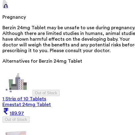
Pregnancy
Berzin 24mg Tablet may be unsafe to use during pregnancy
Although there are limited studies in humans, animal studi
have shown harmful effects on the developing baby. Your
doctor will weigh the benefits and any potential risks befor
prescribing it to you. Please consult your doctor.
Alternatives for
Berzin 24mg Tablet
Out of Stock
1 Strip of 10 Tablets
Emestat 24mg Tablet
189.97
Out of Stock