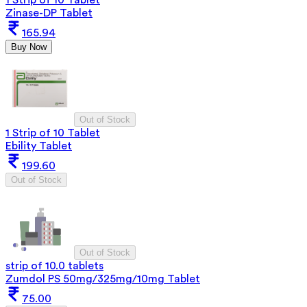
Zinase-DP Tablet
165.94
Buy Now
Out of Stock
1 Strip of 10 Tablet
Ebility Tablet
199.60
Out of Stock
Out of Stock
strip of 10.0 tablets
Zumdol PS 50mg/325mg/10mg Tablet
75.00