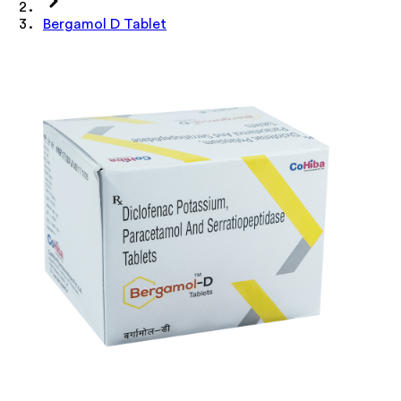
Bergamol D Tablet