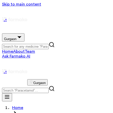
Skip to main content
Gurgaon
Home
About
Team
Ask Farmako AI
Gurgaon
Home