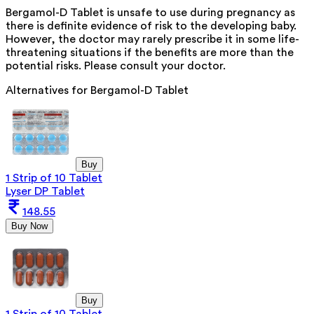
Bergamol-D Tablet is unsafe to use during pregnancy as
there is definite evidence of risk to the developing baby.
However, the doctor may rarely prescribe it in some life-
threatening situations if the benefits are more than the
potential risks. Please consult your doctor.
Alternatives for
Bergamol-D Tablet
Buy
1 Strip of 10 Tablet
Lyser DP Tablet
148.55
Buy Now
Buy
1 Strip of 10 Tablet