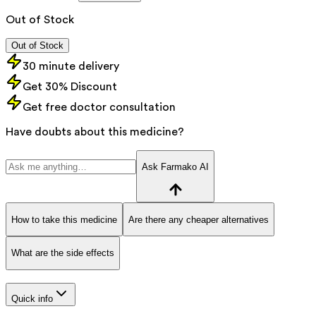
Out of Stock
Out of Stock
30 minute delivery
Get 30% Discount
Get free doctor consultation
Have doubts about this medicine?
Ask Farmako AI
How to take this medicine
Are there any cheaper alternatives
What are the side effects
Quick info