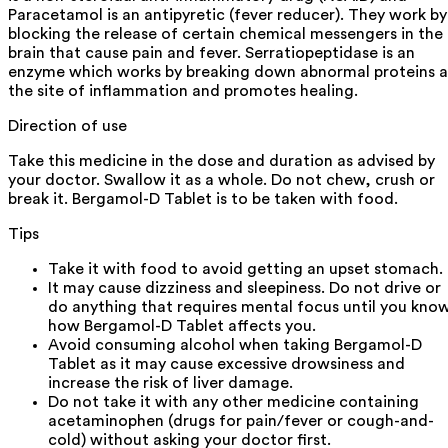
Paracetamol is an antipyretic (fever reducer). They work by
blocking the release of certain chemical messengers in the
brain that cause pain and fever. Serratiopeptidase is an
enzyme which works by breaking down abnormal proteins a
the site of inflammation and promotes healing.
Direction of use
Take this medicine in the dose and duration as advised by
your doctor. Swallow it as a whole. Do not chew, crush or
break it. Bergamol-D Tablet is to be taken with food.
Tips
Take it with food to avoid getting an upset stomach.
It may cause dizziness and sleepiness. Do not drive or
do anything that requires mental focus until you kno
how Bergamol-D Tablet affects you.
Avoid consuming alcohol when taking Bergamol-D
Tablet as it may cause excessive drowsiness and
increase the risk of liver damage.
Do not take it with any other medicine containing
acetaminophen (drugs for pain/fever or cough-and-
cold) without asking your doctor first.