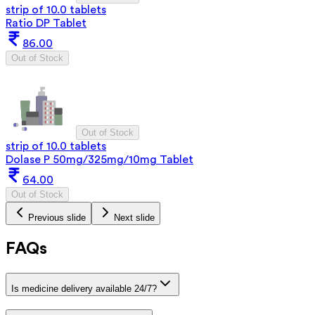
strip of 10.0 tablets
Ratio DP Tablet
86.00
Out of Stock
Out of Stock
strip of 10.0 tablets
Dolase P 50mg/325mg/10mg Tablet
64.00
Out of Stock
Previous slide
Next slide
FAQs
Is medicine delivery available 24/7?