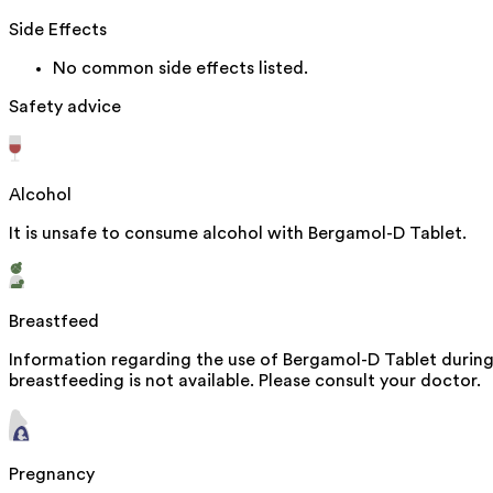
Side Effects
No common side effects listed.
Safety advice
Alcohol
It is unsafe to consume alcohol with Bergamol-D Tablet.
Breastfeed
Information regarding the use of Bergamol-D Tablet durin
breastfeeding is not available. Please consult your doctor.
Pregnancy