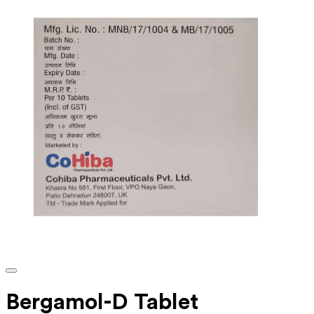
Bergamol-D Tablet