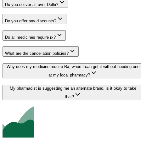
Do you deliver all over Delhi?
Do you offer any discounts?
Do all medicines require rx?
What are the cancellation policies?
Why does my medicine require Rx, when I can get it without needing one
at my local pharmacy?
My pharmacist is suggesting me an alternate brand, is it okay to take
that?