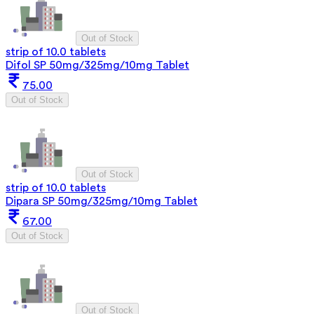
Out of Stock
strip of 10.0 tablets
Difol SP 50mg/325mg/10mg Tablet
75.00
Out of Stock
Out of Stock
strip of 10.0 tablets
Dipara SP 50mg/325mg/10mg Tablet
67.00
Out of Stock
Out of Stock