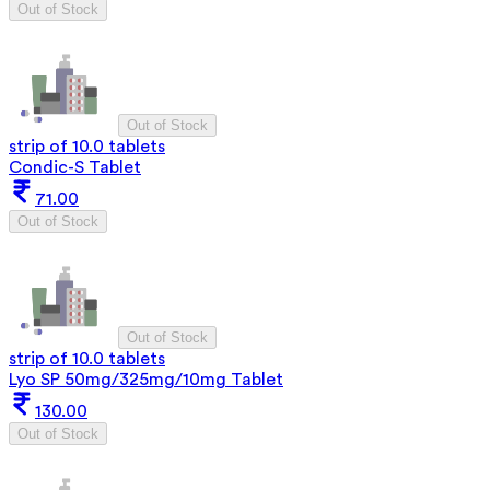
Out of Stock
Out of Stock
strip of 10.0 tablets
Condic-S Tablet
71.00
Out of Stock
Out of Stock
strip of 10.0 tablets
Lyo SP 50mg/325mg/10mg Tablet
130.00
Out of Stock