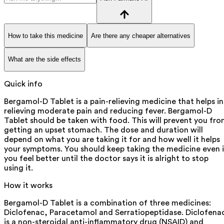
How to take this medicine
Are there any cheaper alternatives
What are the side effects
Quick info
Bergamol-D Tablet is a pain-relieving medicine that helps in
relieving moderate pain and reducing fever. Bergamol-D
Tablet should be taken with food. This will prevent you fr
getting an upset stomach. The dose and duration will
depend on what you are taking it for and how well it helps
your symptoms. You should keep taking the medicine even i
you feel better until the doctor says it is alright to stop
using it.
How it works
Bergamol-D Tablet is a combination of three medicines:
Diclofenac, Paracetamol and Serratiopeptidase. Diclofena
is a non-steroidal anti-inflammatory drug (NSAID) and