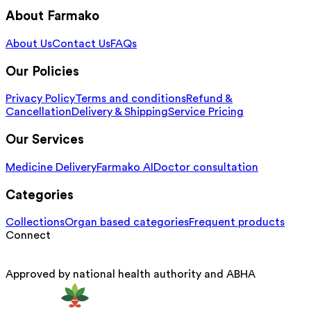
About Farmako
About Us
Contact Us
FAQs
Our Policies
Privacy Policy
Terms and conditions
Refund &
Cancellation
Delivery & Shipping
Service Pricing
Our Services
Medicine Delivery
Farmako AI
Doctor consultation
Categories
Collections
Organ based categories
Frequent products
Connect
Approved by national health authority and ABHA