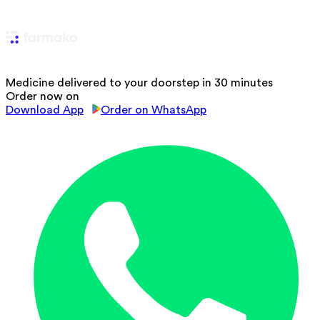
Medicine delivered to your doorstep in 30 minutes
Order now on
Download App
Order on WhatsApp