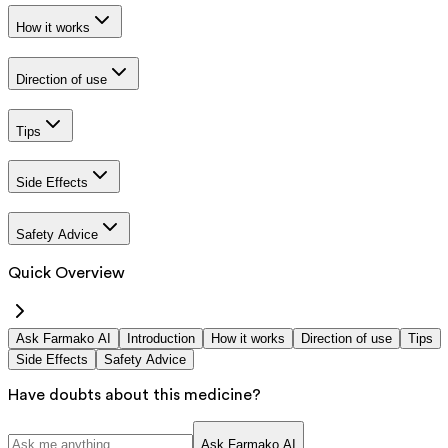
How it works
Direction of use
Tips
Side Effects
Safety Advice
Quick Overview
Ask Farmako AI
Introduction
How it works
Direction of use
Tips
Side Effects
Safety Advice
Have doubts about this medicine?
Ask Farmako AI