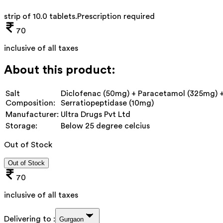
strip of 10.0 tablets
.
Prescription required
70
inclusive of all taxes
About this product:
Salt
Diclofenac (50mg) + Paracetamol (325mg) 
Composition:
Serratiopeptidase (10mg)
Manufacturer:
Ultra Drugs Pvt Ltd
Storage:
Below 25 degree celcius
Out of Stock
Out of Stock
70
inclusive of all taxes
Delivering to :
Gurgaon