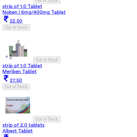
Out of Stock
strip of 1.0 Tablet
Noben I 6mg/400mg Tablet
22.50
Out of Stock
Out of Stock
strip of 1.0 Tablet
Meriben Tablet
27.50
Out of Stock
Out of Stock
strip of 2.0 tablets
Albest Tablet