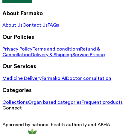
About Farmako
About Us
Contact Us
FAQs
Our Policies
Privacy Policy
Terms and conditions
Refund &
Cancellation
Delivery & Shipping
Service Pricing
Our Services
Medicine Delivery
Farmako AI
Doctor consultation
Categories
Collections
Organ based categories
Frequent products
Connect
Approved by national health authority and ABHA