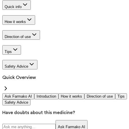
Quick info
How it works
Direction of use
Tips
Safety Advice
Quick Overview
Ask Farmako AI
Introduction
How it works
Direction of use
Tips
Safety Advice
Have doubts about this medicine?
Ask Farmako AI