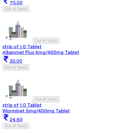
70.00
Out of Stock
Out of Stock
strip of 1.0 Tablet
Albenmet Plus 6mg/400mg Tablet
20.00
Out of Stock
Out of Stock
strip of 1.0 Tablet
Worminet 6mg/400mg Tablet
24.60
Out of Stock