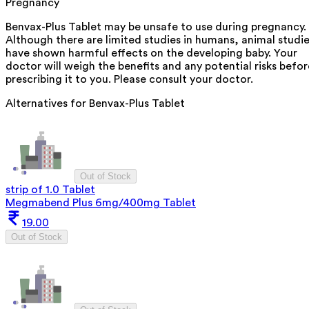
Pregnancy
Benvax-Plus Tablet may be unsafe to use during pregnancy.
Although there are limited studies in humans, animal studi
have shown harmful effects on the developing baby. Your
doctor will weigh the benefits and any potential risks befor
prescribing it to you. Please consult your doctor.
Alternatives for
Benvax-Plus Tablet
Out of Stock
strip of 1.0 Tablet
Megmabend Plus 6mg/400mg Tablet
19.00
Out of Stock