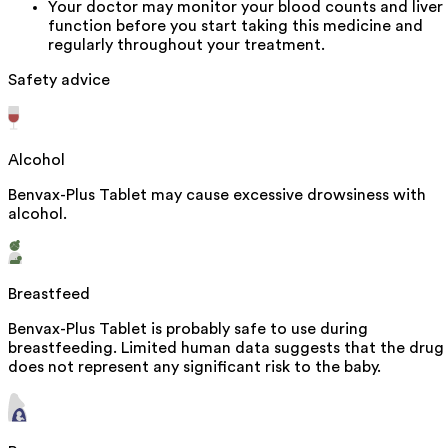
Your doctor may monitor your blood counts and liver
function before you start taking this medicine and
regularly throughout your treatment.
Safety advice
Alcohol
Benvax-Plus Tablet may cause excessive drowsiness with
alcohol.
Breastfeed
Benvax-Plus Tablet is probably safe to use during
breastfeeding. Limited human data suggests that the drug
does not represent any significant risk to the baby.