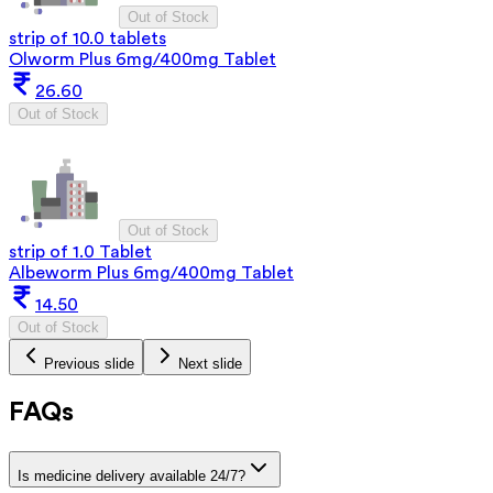
Out of Stock
strip of 10.0 tablets
Olworm Plus 6mg/400mg Tablet
26.60
Out of Stock
Out of Stock
strip of 1.0 Tablet
Albeworm Plus 6mg/400mg Tablet
14.50
Out of Stock
Previous slide
Next slide
FAQs
Is medicine delivery available 24/7?