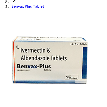
Benvax Plus Tablet