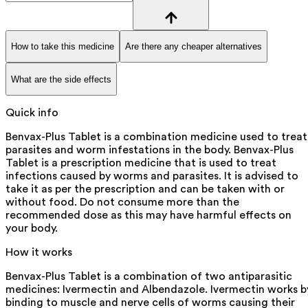
How to take this medicine
Are there any cheaper alternatives
What are the side effects
Quick info
Benvax-Plus Tablet is a combination medicine used to treat
parasites and worm infestations in the body. Benvax-Plus
Tablet is a prescription medicine that is used to treat
infections caused by worms and parasites. It is advised to
take it as per the prescription and can be taken with or
without food. Do not consume more than the
recommended dose as this may have harmful effects on
your body.
How it works
Benvax-Plus Tablet is a combination of two antiparasitic
medicines: Ivermectin and Albendazole. Ivermectin works b
binding to muscle and nerve cells of worms causing their