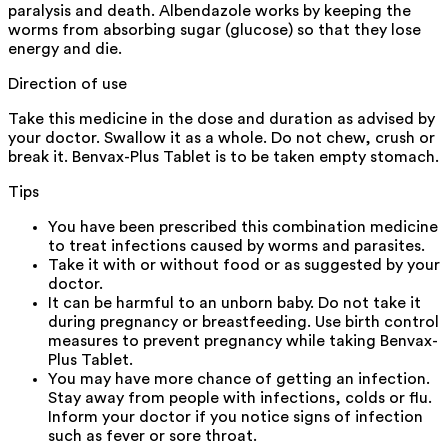
paralysis and death. Albendazole works by keeping the
worms from absorbing sugar (glucose) so that they lose
energy and die.
Direction of use
Take this medicine in the dose and duration as advised by
your doctor. Swallow it as a whole. Do not chew, crush or
break it. Benvax-Plus Tablet is to be taken empty stomach.
Tips
You have been prescribed this combination medicine
to treat infections caused by worms and parasites.
Take it with or without food or as suggested by your
doctor.
It can be harmful to an unborn baby. Do not take it
during pregnancy or breastfeeding. Use birth control
measures to prevent pregnancy while taking Benvax-
Plus Tablet.
You may have more chance of getting an infection.
Stay away from people with infections, colds or flu.
Inform your doctor if you notice signs of infection
such as fever or sore throat.