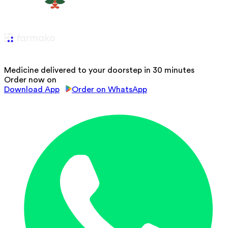
Medicine delivered to your doorstep in 30 minutes
Order now on
Download App
Order on WhatsApp