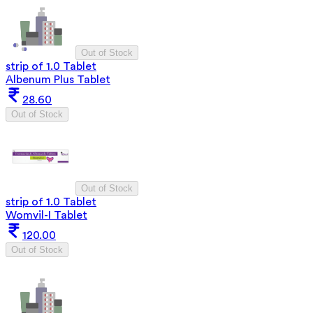
Out of Stock
strip of 1.0 Tablet
Albenum Plus Tablet
28.60
Out of Stock
Out of Stock
strip of 1.0 Tablet
Womvil-I Tablet
120.00
Out of Stock