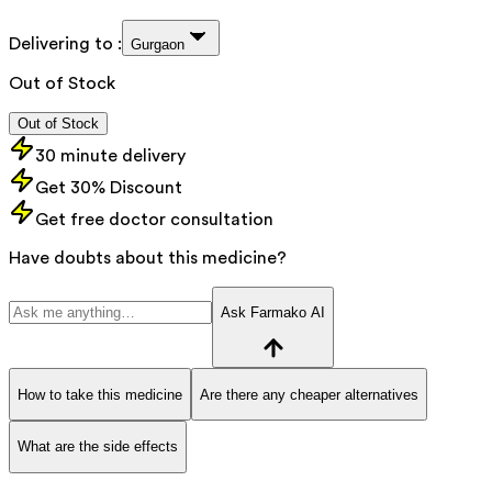
Delivering to :
Gurgaon
Out of Stock
Out of Stock
30 minute delivery
Get 30% Discount
Get free doctor consultation
Have doubts about this medicine?
Ask Farmako AI
How to take this medicine
Are there any cheaper alternatives
What are the side effects