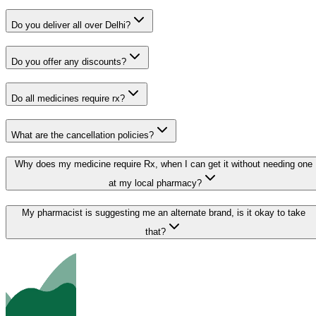
Do you deliver all over Delhi?
Do you offer any discounts?
Do all medicines require rx?
What are the cancellation policies?
Why does my medicine require Rx, when I can get it without needing one
at my local pharmacy?
My pharmacist is suggesting me an alternate brand, is it okay to take
that?