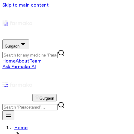
Skip to main content
Gurgaon
Home
About
Team
Ask Farmako AI
Gurgaon
Home