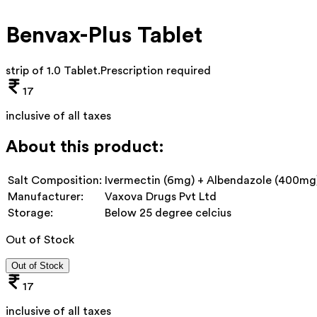
Benvax-Plus Tablet
strip of 1.0 Tablet
.
Prescription required
17
inclusive of all taxes
About this product:
Salt Composition:
Ivermectin (6mg) + Albendazole (400mg
Manufacturer:
Vaxova Drugs Pvt Ltd
Storage:
Below 25 degree celcius
Out of Stock
Out of Stock
17
inclusive of all taxes