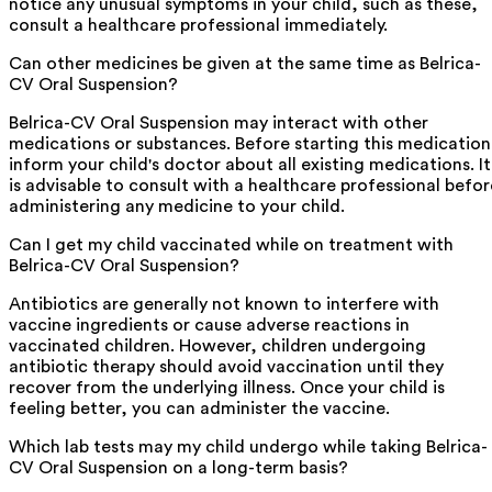
notice any unusual symptoms in your child, such as these,
consult a healthcare professional immediately.
Can other medicines be given at the same time as Belrica-
CV Oral Suspension?
Belrica-CV Oral Suspension may interact with other
medications or substances. Before starting this medication
inform your child's doctor about all existing medications. It
is advisable to consult with a healthcare professional befor
administering any medicine to your child.
Can I get my child vaccinated while on treatment with
Belrica-CV Oral Suspension?
Antibiotics are generally not known to interfere with
vaccine ingredients or cause adverse reactions in
vaccinated children. However, children undergoing
antibiotic therapy should avoid vaccination until they
recover from the underlying illness. Once your child is
feeling better, you can administer the vaccine.
Which lab tests may my child undergo while taking Belrica-
CV Oral Suspension on a long-term basis?