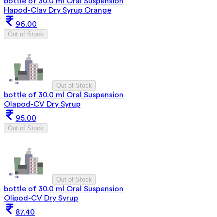
bottle of 30.0 ml Oral Suspension
Hapod-Clav Dry Syrup Orange
96.00
Out of Stock
Out of Stock
bottle of 30.0 ml Oral Suspension
Olapod-CV Dry Syrup
95.00
Out of Stock
Out of Stock
bottle of 30.0 ml Oral Suspension
Olipod-CV Dry Syrup
87.40