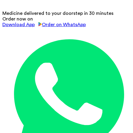
Medicine delivered to your doorstep in 30 minutes
Order now on
Download App
Order on WhatsApp