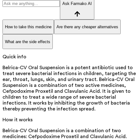
Ask Farmako AI
How to take this medicine
Are there any cheaper alternatives
What are the side effects
Quick info
Belrica-CV Oral Suspension is a potent antibiotic used to
treat severe bacterial infections in children, targeting the
ear, throat, lungs, skin, and urinary tract. Belrica-CV Oral
Suspension is a combination of two active medicines,
Cefpodoxime Proxetil and Clavulanic Acid. It is given to
children to treat a wide range of severe bacterial
infections. It works by inhibiting the growth of bacteria
thereby preventing the infection spread.
How it works
Belrica-CV Oral Suspension is a combination of two
medicines: Cefpodoxime Proxetil and Clavulanic Acid.