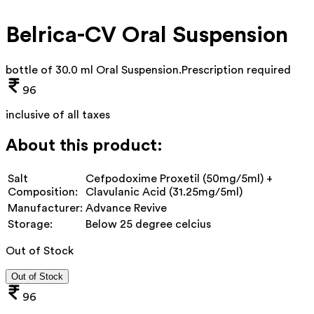
Belrica-CV Oral Suspension
bottle of 30.0 ml Oral Suspension
.
Prescription required
96
inclusive of all taxes
About this product:
Salt
Cefpodoxime Proxetil (50mg/5ml) +
Composition:
Clavulanic Acid (31.25mg/5ml)
Manufacturer:
Advance Revive
Storage:
Below 25 degree celcius
Out of Stock
Out of Stock
96