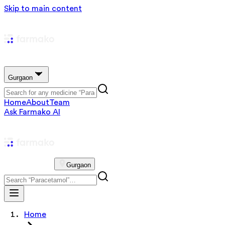
Skip to main content
Gurgaon
Home
About
Team
Ask Farmako AI
Gurgaon
Home