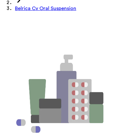
Belrica Cv Oral Suspension