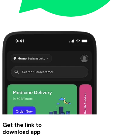
Get the link to
download app