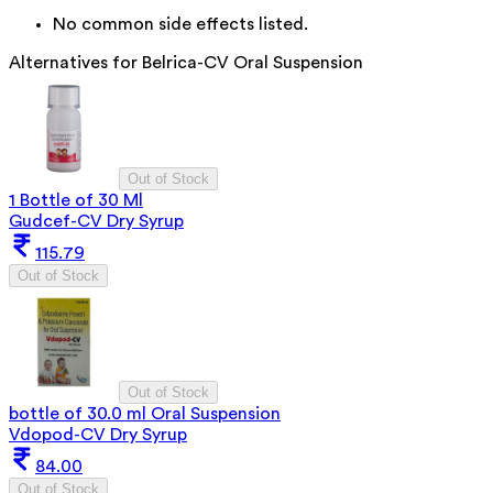
No common side effects listed.
Alternatives for
Belrica-CV Oral Suspension
Out of Stock
1 Bottle of 30 Ml
Gudcef-CV Dry Syrup
115.79
Out of Stock
Out of Stock
bottle of 30.0 ml Oral Suspension
Vdopod-CV Dry Syrup
84.00
Out of Stock