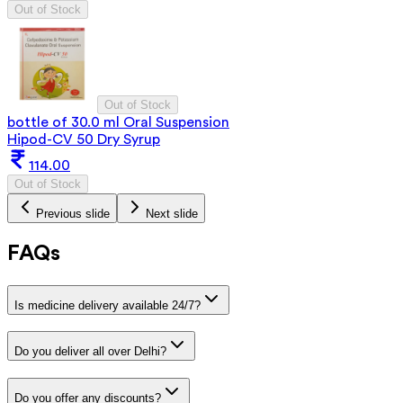
Out of Stock
Out of Stock
bottle of 30.0 ml Oral Suspension
Hipod-CV 50 Dry Syrup
114.00
Out of Stock
Previous slide
Next slide
FAQs
Is medicine delivery available 24/7?
Do you deliver all over Delhi?
Do you offer any discounts?