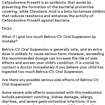
Cefpodoxime Proxetil is an antibiotic that works by
preventing the formation of the bacterial protective
covering, while Clavulanic Acid is a beta-lactamase inhibit
that reduces resistance and enhances the activity of
Cefpodoxime Proxetil against bacteria.
FAQ's
What if I give too much Belrica-CV Oral Suspension by
mistake?
Belrica-CV Oral Suspension is generally safe, and an extra
dose is unlikely to cause serious harm. However, exceeding
the recommended dosage can increase the risk of side
effects and worsen your child's condition. It is crucial to
contact a doctor immediately if you believe your child has
ingested too much Belrica-CV Oral Suspension.
Are there any possible serious side effects of Belrica-CV
Oral Suspension?
Some severe side effects associated with this medication
include persistent vomiting, kidney damage, allergy,
diarrhea, and severe gastrointestinal infections. If you