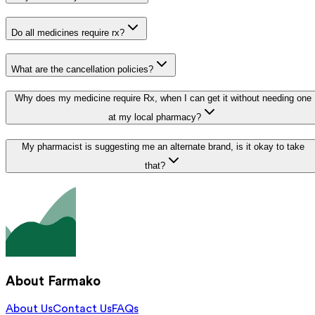
Do all medicines require rx?
What are the cancellation policies?
Why does my medicine require Rx, when I can get it without needing one
at my local pharmacy?
My pharmacist is suggesting me an alternate brand, is it okay to take
that?
About Farmako
About Us
Contact Us
FAQs