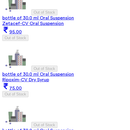
Out of Stock
bottle of 30.0 ml Oral Suspension
Zetacef-CV Oral Suspension
95.00
Out of Stock
Out of Stock
bottle of 30.0 ml Oral Suspension
Ripoxim-CV Dry Syrup
75.00
Out of Stock
Out of Stock