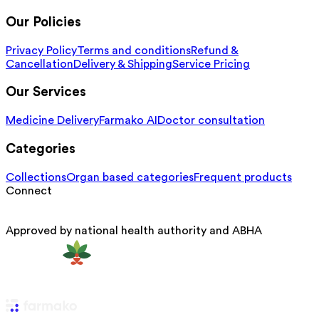
Our Policies
Privacy Policy
Terms and conditions
Refund &
Cancellation
Delivery & Shipping
Service Pricing
Our Services
Medicine Delivery
Farmako AI
Doctor consultation
Categories
Collections
Organ based categories
Frequent products
Connect
Approved by national health authority and ABHA