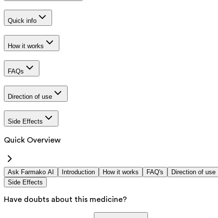
Quick info
How it works
FAQs
Direction of use
Side Effects
Quick Overview
Ask Farmako AI
Introduction
How it works
FAQ's
Direction of use
Side Effects
Have doubts about this medicine?