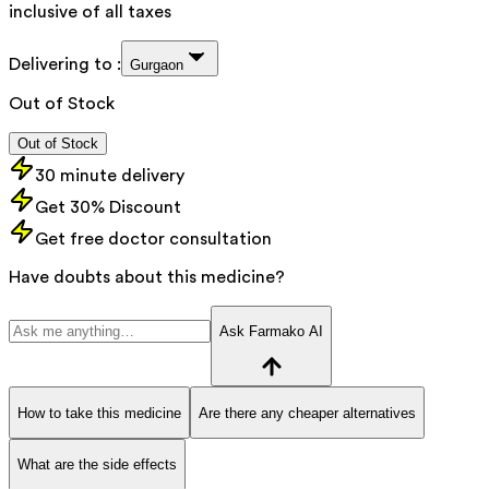
inclusive of all taxes
Delivering to :
Gurgaon
Out of Stock
Out of Stock
30 minute delivery
Get 30% Discount
Get free doctor consultation
Have doubts about this medicine?
Ask Farmako AI
How to take this medicine
Are there any cheaper alternatives
What are the side effects