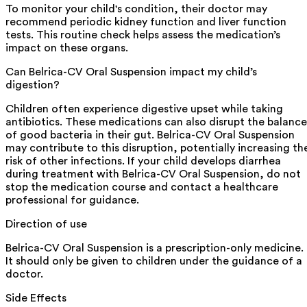
To monitor your child's condition, their doctor may
recommend periodic kidney function and liver function
tests. This routine check helps assess the medication’s
impact on these organs.
Can Belrica-CV Oral Suspension impact my child’s
digestion?
Children often experience digestive upset while taking
antibiotics. These medications can also disrupt the balance
of good bacteria in their gut. Belrica-CV Oral Suspension
may contribute to this disruption, potentially increasing th
risk of other infections. If your child develops diarrhea
during treatment with Belrica-CV Oral Suspension, do not
stop the medication course and contact a healthcare
professional for guidance.
Direction of use
Belrica-CV Oral Suspension is a prescription-only medicine.
It should only be given to children under the guidance of a
doctor.
Side Effects