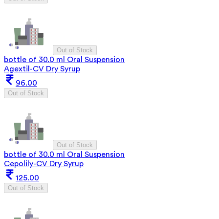
Out of Stock
bottle of 30.0 ml Oral Suspension
Agextil-CV Dry Syrup
96.00
Out of Stock
Out of Stock
bottle of 30.0 ml Oral Suspension
Cepolily-CV Dry Syrup
125.00
Out of Stock