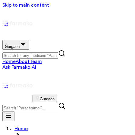
Skip to main content
Gurgaon
Home
About
Team
Ask Farmako AI
Gurgaon
Home