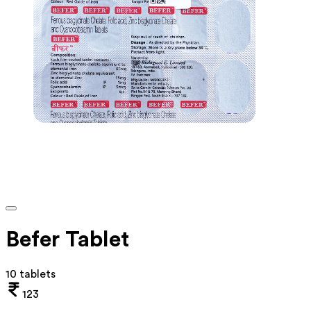
Befer Tablet
10 tablets
123