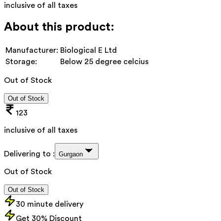
inclusive of all taxes
About this product:
Manufacturer:
Biological E Ltd
Storage:
Below 25 degree celcius
Out of Stock
Out of Stock
123
inclusive of all taxes
Delivering to :
Gurgaon
Out of Stock
Out of Stock
30 minute delivery
Get 30% Discount