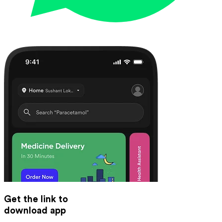
Get the link to
download app