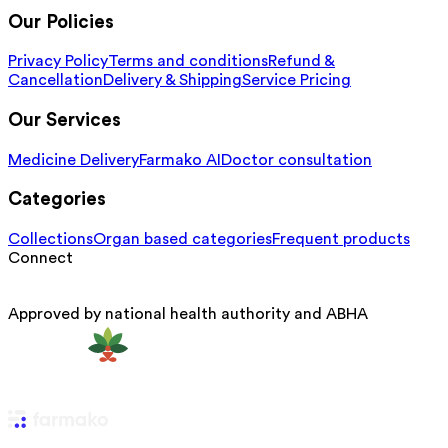
Our Policies
Privacy Policy
Terms and conditions
Refund &
Cancellation
Delivery & Shipping
Service Pricing
Our Services
Medicine Delivery
Farmako AI
Doctor consultation
Categories
Collections
Organ based categories
Frequent products
Connect
Approved by national health authority and ABHA