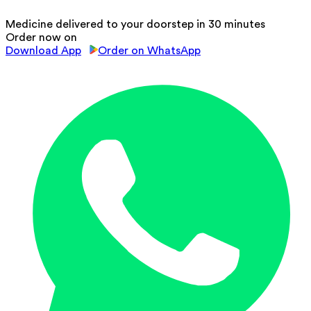
Medicine delivered to your doorstep in 30 minutes
Order now on
Download App
Order on WhatsApp