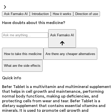
Ask Farmako AI
Introduction
How it works
Direction of use
Have doubts about this medicine?
Ask Farmako AI
How to take this medicine
Are there any cheaper alternatives
What are the side effects
Quick info
Befer Tablet is a multivitamin and multimineral supplement
that helps in cell growth and maintenance, performing
normal body functions, making up deficiencies, and
protecting cells from wear and tear. Befer Tablet is a
dietary supplement that contains essential vitamins and
minerals. It is used to promote cell growth and