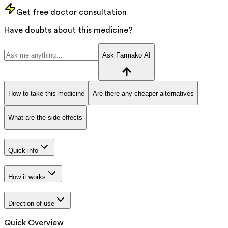
Get free doctor consultation
Have doubts about this medicine?
Ask Farmako AI
How to take this medicine
Are there any cheaper alternatives
What are the side effects
Quick info
How it works
Direction of use
Quick Overview