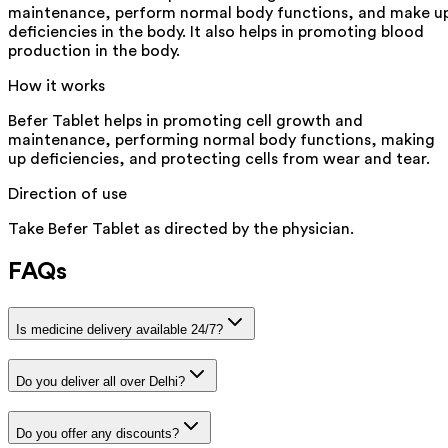
maintenance, perform normal body functions, and make u
deficiencies in the body. It also helps in promoting blood
production in the body.
How it works
Befer Tablet helps in promoting cell growth and
maintenance, performing normal body functions, making
up deficiencies, and protecting cells from wear and tear.
Direction of use
Take Befer Tablet as directed by the physician.
FAQs
Is medicine delivery available 24/7?
Do you deliver all over Delhi?
Do you offer any discounts?