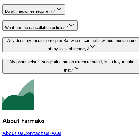
Do all medicines require rx?
What are the cancellation policies?
Why does my medicine require Rx, when I can get it without needing one
at my local pharmacy?
My pharmacist is suggesting me an alternate brand, is it okay to take
that?
About Farmako
About Us
Contact Us
FAQs