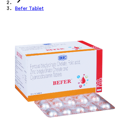
Befer Tablet