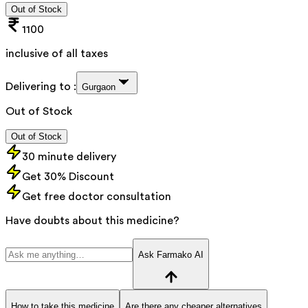
Out of Stock
1100
inclusive of all taxes
Delivering to :
Gurgaon
Out of Stock
Out of Stock
30 minute delivery
Get 30% Discount
Get free doctor consultation
Have doubts about this medicine?
Ask Farmako AI
How to take this medicine
Are there any cheaper alternatives