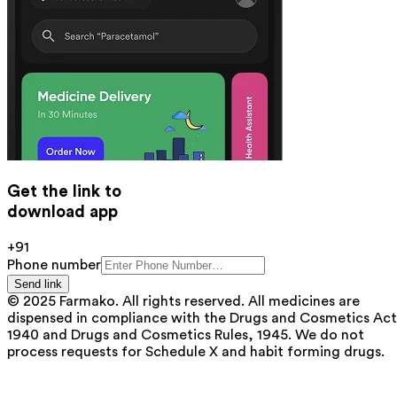
Get the link to
download app
+91
Phone number
Send link
© 2025 Farmako. All rights reserved. All medicines are
dispensed in compliance with the Drugs and Cosmetics Act
1940 and Drugs and Cosmetics Rules, 1945. We do not
process requests for Schedule X and habit forming drugs.