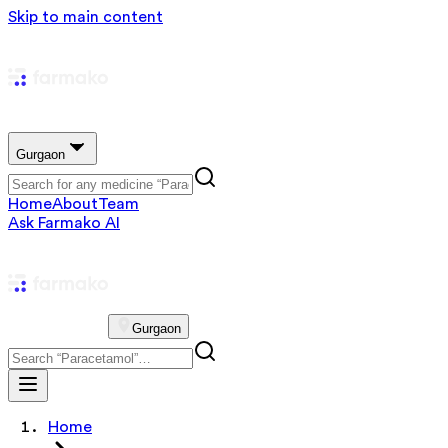
Skip to main content
Gurgaon
Home
About
Team
Ask Farmako AI
Gurgaon
Home