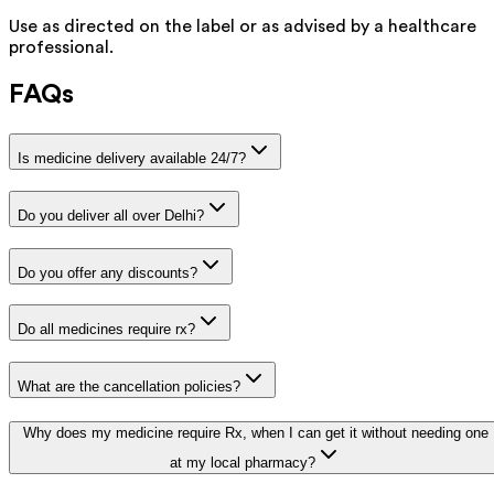
Use as directed on the label or as advised by a healthcare
professional.
FAQs
Is medicine delivery available 24/7?
Do you deliver all over Delhi?
Do you offer any discounts?
Do all medicines require rx?
What are the cancellation policies?
Why does my medicine require Rx, when I can get it without needing one
at my local pharmacy?