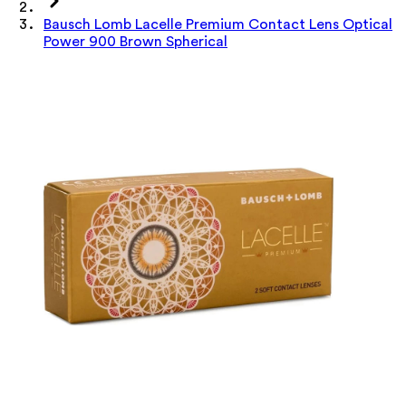
Bausch Lomb Lacelle Premium Contact Lens Optical
Power 900 Brown Spherical