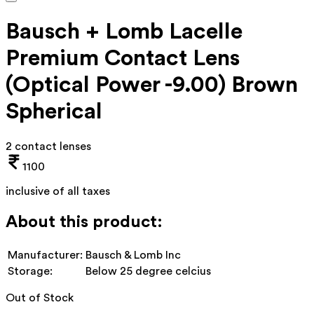
Bausch + Lomb Lacelle
Premium Contact Lens
(Optical Power -9.00) Brown
Spherical
2 contact lenses
1100
inclusive of all taxes
About this product:
Manufacturer:
Bausch & Lomb Inc
Storage:
Below 25 degree celcius
Out of Stock