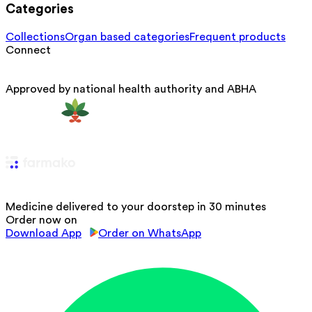
Categories
Collections
Organ based categories
Frequent products
Connect
Approved by national health authority and ABHA
Medicine delivered to your doorstep in 30 minutes
Order now on
Download App
Order on WhatsApp