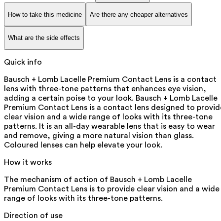
How to take this medicine
Are there any cheaper alternatives
What are the side effects
Quick info
Bausch + Lomb Lacelle Premium Contact Lens is a contact
lens with three-tone patterns that enhances eye vision,
adding a certain poise to your look. Bausch + Lomb Lacelle
Premium Contact Lens is a contact lens designed to provid
clear vision and a wide range of looks with its three-tone
patterns. It is an all-day wearable lens that is easy to wear
and remove, giving a more natural vision than glass.
Coloured lenses can help elevate your look.
How it works
The mechanism of action of Bausch + Lomb Lacelle
Premium Contact Lens is to provide clear vision and a wide
range of looks with its three-tone patterns.
Direction of use