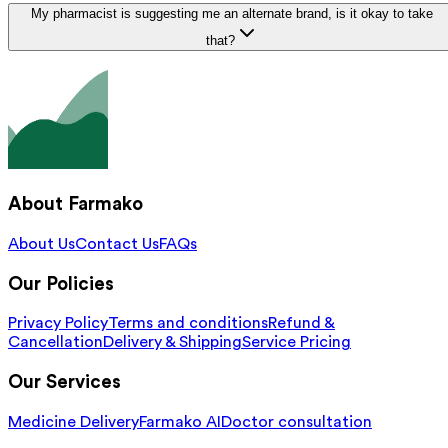
My pharmacist is suggesting me an alternate brand, is it okay to take
that?
About Farmako
About Us
Contact Us
FAQs
Our Policies
Privacy Policy
Terms and conditions
Refund &
Cancellation
Delivery & Shipping
Service Pricing
Our Services
Medicine Delivery
Farmako AI
Doctor consultation