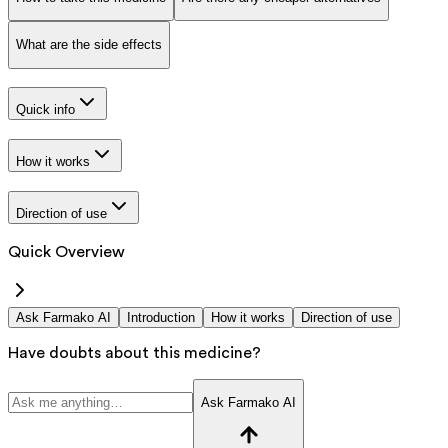
What are the side effects
Quick info
How it works
Direction of use
Quick Overview
Ask Farmako AI
Introduction
How it works
Direction of use
Have doubts about this medicine?
Ask Farmako AI