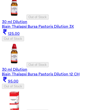
Out of Stock
30 ml Dilution
Bjain Thalapsi Bursa Pastoris Dilution 3X
125.00
Out of Stock
Out of Stock
30 ml Dilution
Bjain Thalapsi Bursa Pastoris Dilution 12 CH
95.00
Out of Stock