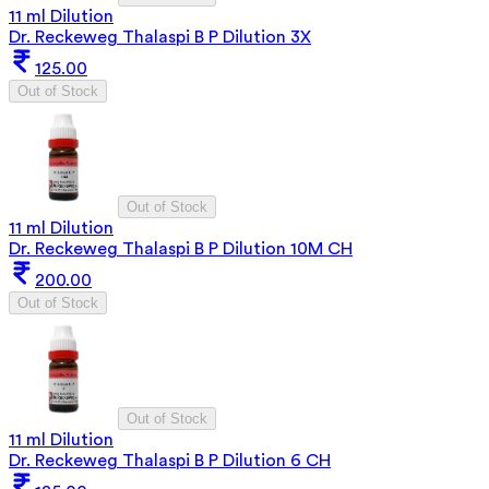
11 ml Dilution
Dr. Reckeweg Thalaspi B P Dilution 3X
125.00
Out of Stock
Out of Stock
11 ml Dilution
Dr. Reckeweg Thalaspi B P Dilution 10M CH
200.00
Out of Stock
Out of Stock
11 ml Dilution
Dr. Reckeweg Thalaspi B P Dilution 6 CH