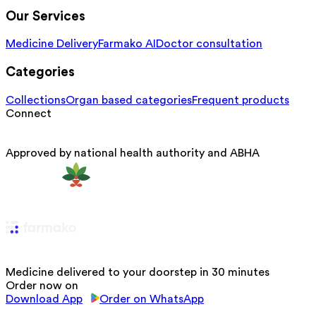
Our Services
Medicine Delivery
Farmako AI
Doctor consultation
Categories
Collections
Organ based categories
Frequent products
Connect
Approved by national health authority and ABHA
Medicine delivered to your doorstep in 30 minutes
Order now on
Download App
Order on WhatsApp