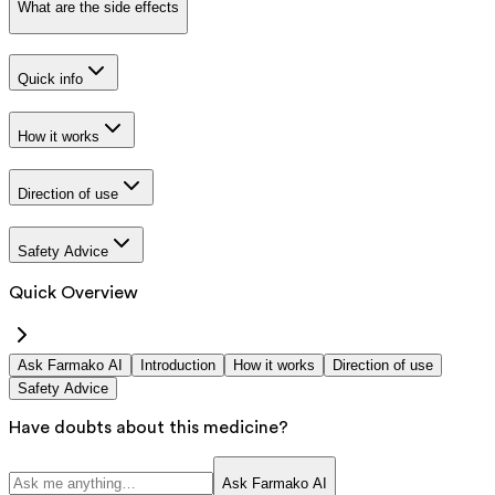
What are the side effects
Quick info
How it works
Direction of use
Safety Advice
Quick Overview
Ask Farmako AI
Introduction
How it works
Direction of use
Safety Advice
Have doubts about this medicine?
Ask Farmako AI