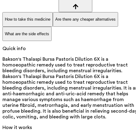
How to take this medicine
Are there any cheaper alternatives
What are the side effects
Quick info
Bakson's Thalaspi Bursa Pastoris Dilution 6X is a
homoeopathic remedy used to treat reproductive tract
bleeding disorders, including menstrual irregularities.
Bakson's Thalaspi Bursa Pastoris Dilution 6X is a
homoeopathic remedy used to treat reproductive tract
bleeding disorders, including menstrual irregularities. It is 
anti-haemorrhagic and anti-uric-acid remedy that helps
manage various symptoms such as haemorrhage from
uterine fibroid, metrorrhagia, and early menstruation with
profuse bleeding. It is also beneficial in relieving second-da
colic, vomiting, and bleeding with large clots.
How it works