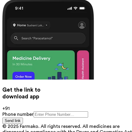
Get the link to
download app
+91
Phone number
Send link
© 2025 Farmako. All rights reserved. All medicines are
dispensed in compliance with the Drugs and Cosmetics Act