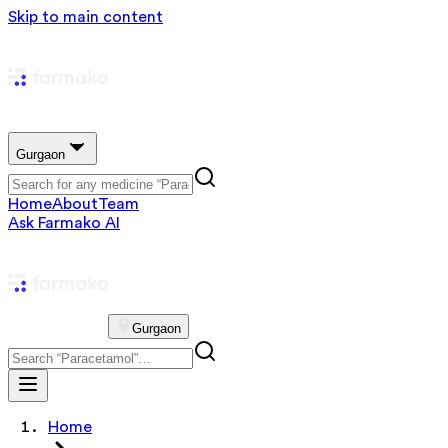
Skip to main content
Gurgaon
Home
About
Team
Ask Farmako AI
Gurgaon
Home