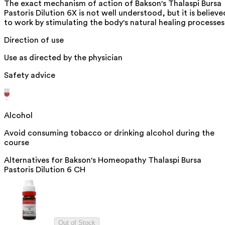
The exact mechanism of action of Bakson's Thalaspi Bursa
Pastoris Dilution 6X is not well understood, but it is believe
to work by stimulating the body's natural healing processes
Direction of use
Use as directed by the physician
Safety advice
Alcohol
Avoid consuming tobacco or drinking alcohol during the
course
Alternatives for
Bakson's Homeopathy Thalaspi Bursa
Pastoris Dilution 6 CH
Out of Stock