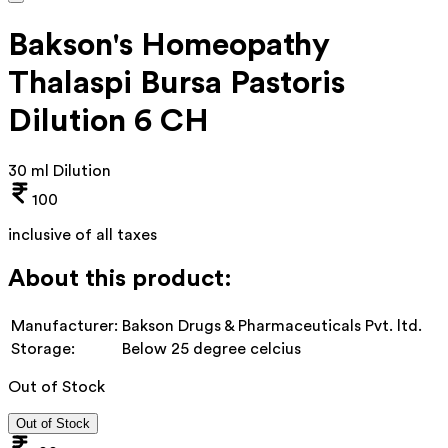
Bakson's Homeopathy
Thalaspi Bursa Pastoris
Dilution 6 CH
30 ml Dilution
100
inclusive of all taxes
About this product:
Manufacturer:
Bakson Drugs & Pharmaceuticals Pvt. ltd.
Storage:
Below 25 degree celcius
Out of Stock
Out of Stock