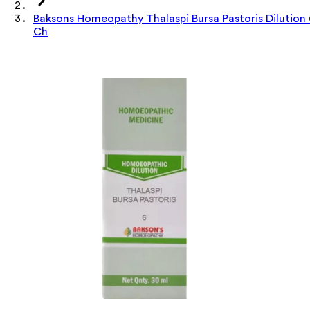
Baksons Homeopathy Thalaspi Bursa Pastoris Dilution
Ch