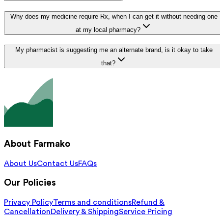
Why does my medicine require Rx, when I can get it without needing one
at my local pharmacy?
My pharmacist is suggesting me an alternate brand, is it okay to take
that?
About Farmako
About Us
Contact Us
FAQs
Our Policies
Privacy Policy
Terms and conditions
Refund &
Cancellation
Delivery & Shipping
Service Pricing