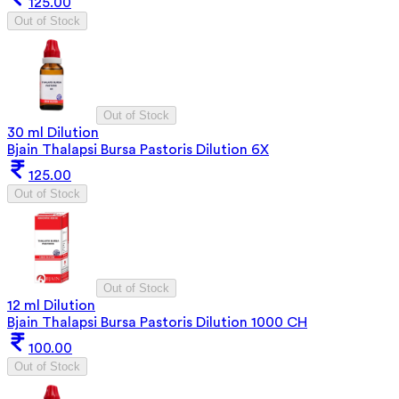
125.00
Out of Stock
Out of Stock
30 ml Dilution
Bjain Thalapsi Bursa Pastoris Dilution 6X
125.00
Out of Stock
Out of Stock
12 ml Dilution
Bjain Thalapsi Bursa Pastoris Dilution 1000 CH
100.00
Out of Stock