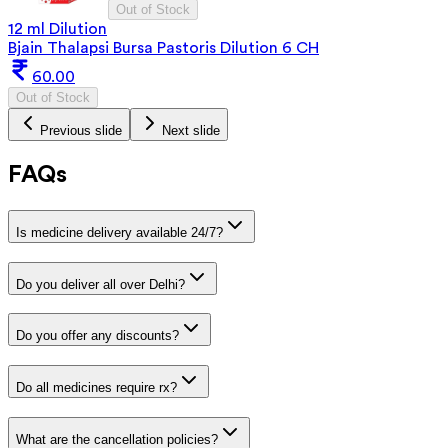
Out of Stock
12 ml Dilution
Bjain Thalapsi Bursa Pastoris Dilution 6 CH
60.00
Out of Stock
Previous slide
Next slide
FAQs
Is medicine delivery available 24/7?
Do you deliver all over Delhi?
Do you offer any discounts?
Do all medicines require rx?
What are the cancellation policies?