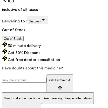
100
inclusive of all taxes
Delivering to :
Gurgaon
Out of Stock
Out of Stock
30 minute delivery
Get 30% Discount
Get free doctor consultation
Have doubts about this medicine?
Ask Farmako AI
How to take this medicine
Are there any cheaper alternatives