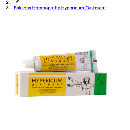
Baksons Homeopathy Hypericum Ointment