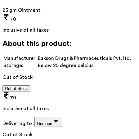
25 gm Ointment
70
inclusive of all taxes
About this product:
Manufacturer:
Bakson Drugs & Pharmaceuticals Pvt. ltd.
Storage:
Below 25 degree celcius
Out of Stock
Out of Stock
70
inclusive of all taxes
Delivering to :
Gurgaon
Out of Stock