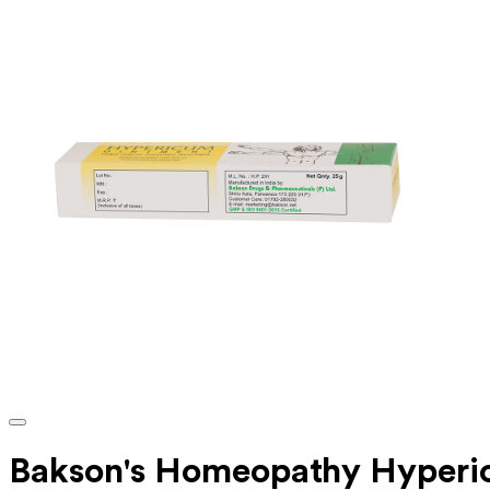
Bakson's Homeopathy Hyperi