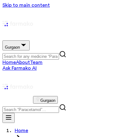
Skip to main content
Gurgaon
Home
About
Team
Ask Farmako AI
Gurgaon
Home