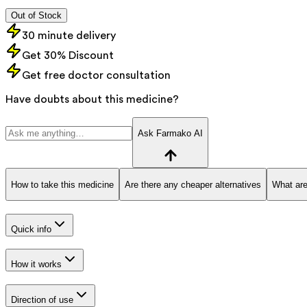
Out of Stock
30 minute delivery
Get 30% Discount
Get free doctor consultation
Have doubts about this medicine?
Ask Farmako AI
How to take this medicine
Are there any cheaper alternatives
What are
Quick info
How it works
Direction of use