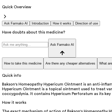
Quick Overview
Ask Farmako AI
Introduction
How it works
Direction of use
Have doubts about this medicine?
Ask Farmako AI
How to take this medicine
Are there any cheaper alternatives
What are
Quick info
Bakson's Homeopathy Hypericum Ointment is an anti-inflam
Hypericum Ointment is a topical ointment used to treat vari
coccygodynia. It contains Hypericum Perforatum as its key i
How it works
The exact mechanism of action of Bakson's Homeopathy Hype