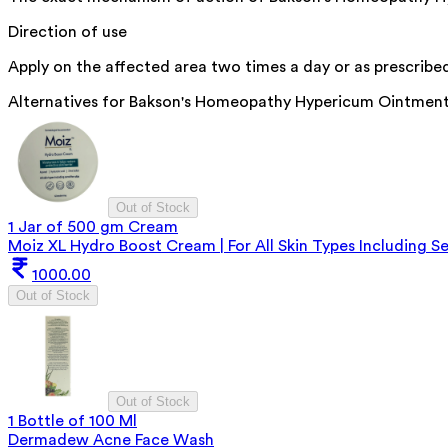
Direction of use
Apply on the affected area two times a day or as prescribed
Alternatives for
Bakson's Homeopathy Hypericum Ointmen
Out of Stock
1 Jar of 500 gm Cream
Moiz XL Hydro Boost Cream | For All Skin Types Including Se
1000.00
Out of Stock
Out of Stock
1 Bottle of 100 Ml
Dermadew Acne Face Wash