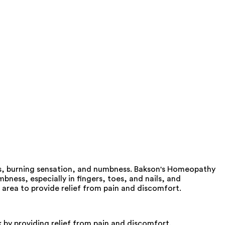
as, burning sensation, and numbness. Bakson's Homeopathy
ness, especially in fingers, toes, and nails, and
 area to provide relief from pain and discomfort.
by providing relief from pain and discomfort.