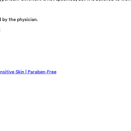
 by the physician.
t
nsitive Skin | Paraben-Free