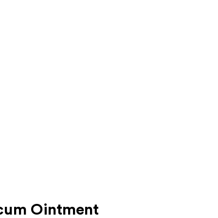
cum Ointment