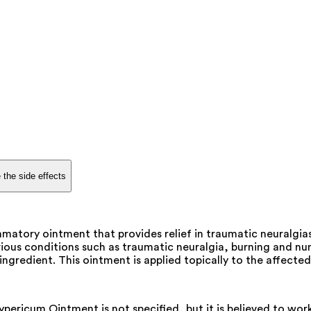
 the side effects
matory ointment that provides relief in traumatic neuralgi
ous conditions such as traumatic neuralgia, burning and numb
ngredient. This ointment is applied topically to the affected
ricum Ointment is not specified, but it is believed to work 