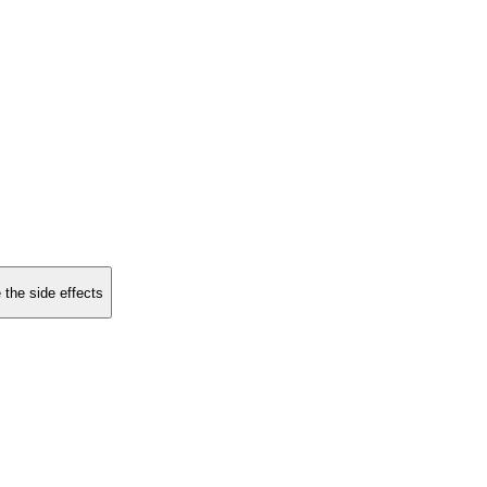
 the side effects