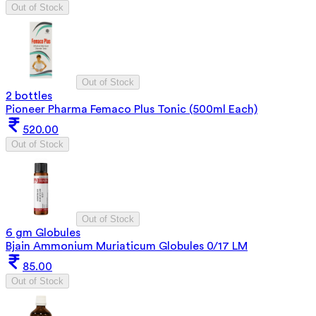
Out of Stock
Out of Stock
2 bottles
Pioneer Pharma Femaco Plus Tonic (500ml Each)
520.00
Out of Stock
Out of Stock
6 gm Globules
Bjain Ammonium Muriaticum Globules 0/17 LM
85.00
Out of Stock