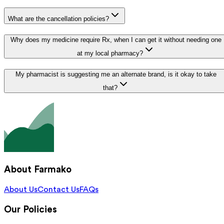
What are the cancellation policies?
Why does my medicine require Rx, when I can get it without needing one
at my local pharmacy?
My pharmacist is suggesting me an alternate brand, is it okay to take
that?
About Farmako
About Us
Contact Us
FAQs
Our Policies