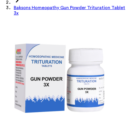
Baksons Homeopathy Gun Powder Trituration Tablet
3x