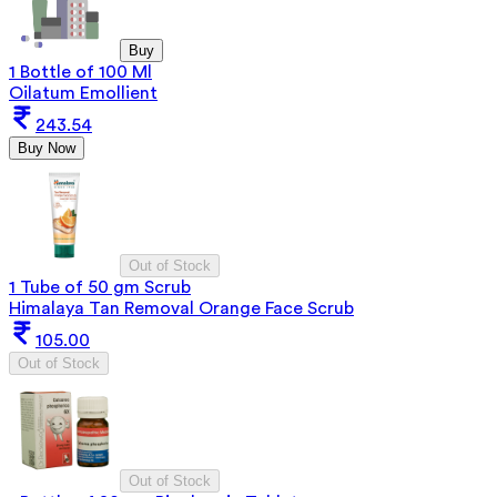
Buy
1 Bottle of 100 Ml
Oilatum Emollient
243.54
Buy Now
Out of Stock
1 Tube of 50 gm Scrub
Himalaya Tan Removal Orange Face Scrub
105.00
Out of Stock
Out of Stock