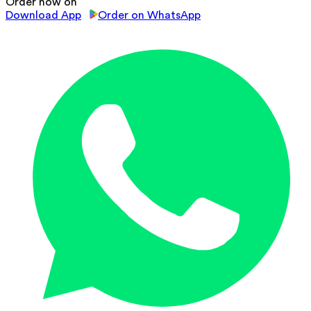
Order now on
Download App
Order on WhatsApp