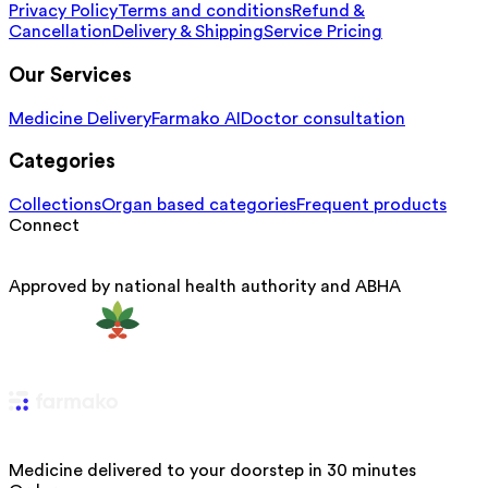
Privacy Policy
Terms and conditions
Refund &
Cancellation
Delivery & Shipping
Service Pricing
Our Services
Medicine Delivery
Farmako AI
Doctor consultation
Categories
Collections
Organ based categories
Frequent products
Connect
Approved by national health authority and ABHA
Medicine delivered to your doorstep in 30 minutes