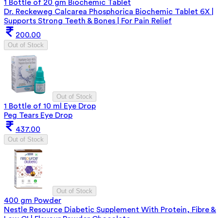
1 Bottle of 20 gm Biochemic Tablet
Dr. Reckeweg Calcarea Phosphorica Biochemic Tablet 6X |
Supports Strong Teeth & Bones | For Pain Relief
200.00
Out of Stock
Out of Stock
1 Bottle of 10 ml Eye Drop
Peg Tears Eye Drop
437.00
Out of Stock
Out of Stock
400 gm Powder
Nestle Resource Diabetic Supplement With Protein, Fibre &