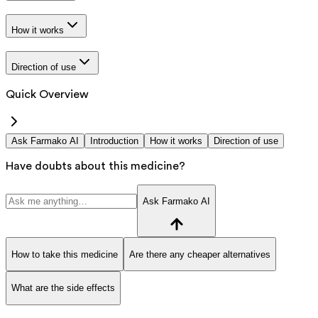
How it works
Direction of use
Quick Overview
Ask Farmako AI
Introduction
How it works
Direction of use
Have doubts about this medicine?
Ask Farmako AI
How to take this medicine
Are there any cheaper alternatives
What are the side effects