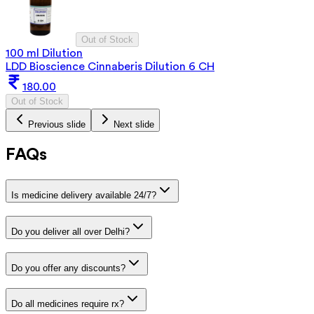
Out of Stock
100 ml Dilution
LDD Bioscience Cinnaberis Dilution 6 CH
180.00
Out of Stock
Previous slide
Next slide
FAQs
Is medicine delivery available 24/7?
Do you deliver all over Delhi?
Do you offer any discounts?
Do all medicines require rx?