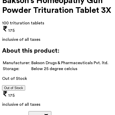
Bakson's Homeopathy Gun
Powder Trituration Tablet 3X
100 trituration tablets
175
inclusive of all taxes
About this product:
Manufacturer:
Bakson Drugs & Pharmaceuticals Pvt. ltd.
Storage:
Below 25 degree celcius
Out of Stock
Out of Stock
175
inclusive of all taxes