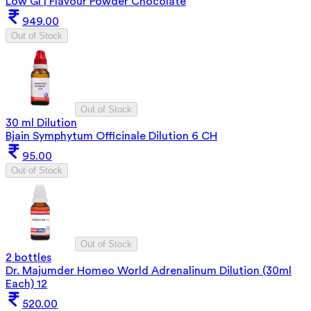
Low GI | Flavour Powder Chocolate
949.00
Out of Stock
Out of Stock
30 ml Dilution
Bjain Symphytum Officinale Dilution 6 CH
95.00
Out of Stock
Out of Stock
2 bottles
Dr. Majumder Homeo World Adrenalinum Dilution (30ml
Each) 12
520.00