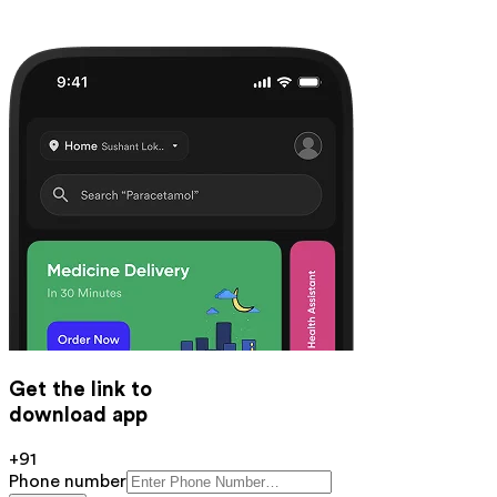
Get the link to
download app
+91
Phone number