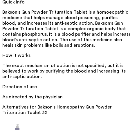
Quick info
Bakson's Gun Powder Trituration Tablet is a homoeopathic
medicine that helps manage blood poisoning, purifies
blood, and increases its anti-septic action. Bakson's Gun
Powder Trituration Tablet is a complex organic body that
contains phosphorus. It is a blood purifier and helps increas
blood's anti-septic action. The use of this medicine also
heals skin problems like boils and eruptions.
How it works
The exact mechanism of action is not specified, but it is
believed to work by purifying the blood and increasing its
anti-septic action.
Direction of use
As directed by the physician
Alternatives for
Bakson's Homeopathy Gun Powder
Trituration Tablet 3X