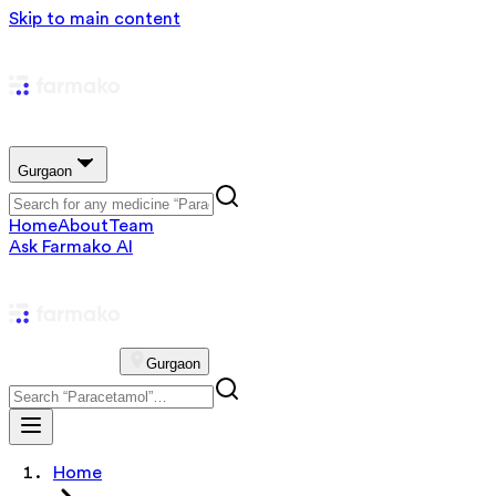
Skip to main content
Gurgaon
Home
About
Team
Ask Farmako AI
Gurgaon
Home