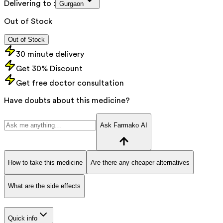
Delivering to :
Gurgaon
Out of Stock
Out of Stock
30 minute delivery
Get 30% Discount
Get free doctor consultation
Have doubts about this medicine?
Ask Farmako AI
How to take this medicine
Are there any cheaper alternatives
What are the side effects
Quick info