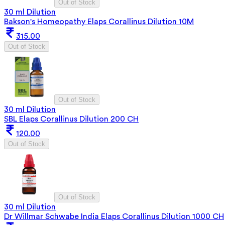
Out of Stock
30 ml Dilution
Bakson's Homeopathy Elaps Corallinus Dilution 10M
315.00
Out of Stock
Out of Stock
30 ml Dilution
SBL Elaps Corallinus Dilution 200 CH
120.00
Out of Stock
Out of Stock
30 ml Dilution
Dr Willmar Schwabe India Elaps Corallinus Dilution 1000 CH