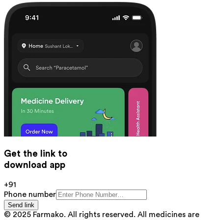
Get the link to
download app
+91
Phone number
Send link
© 2025 Farmako. All rights reserved. All medicines are