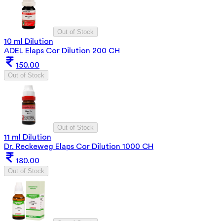
Out of Stock
10 ml Dilution
ADEL Elaps Cor Dilution 200 CH
150.00
Out of Stock
Out of Stock
11 ml Dilution
Dr. Reckeweg Elaps Cor Dilution 1000 CH
180.00
Out of Stock