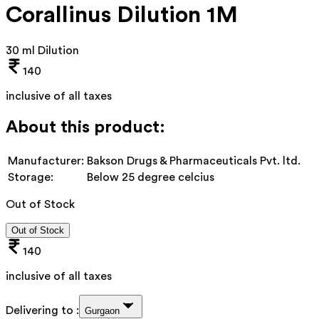
Corallinus Dilution 1M
30 ml Dilution
140
inclusive of all taxes
About this product:
Manufacturer:
Bakson Drugs & Pharmaceuticals Pvt. ltd.
Storage:
Below 25 degree celcius
Out of Stock
Out of Stock
140
inclusive of all taxes
Delivering to :
Gurgaon