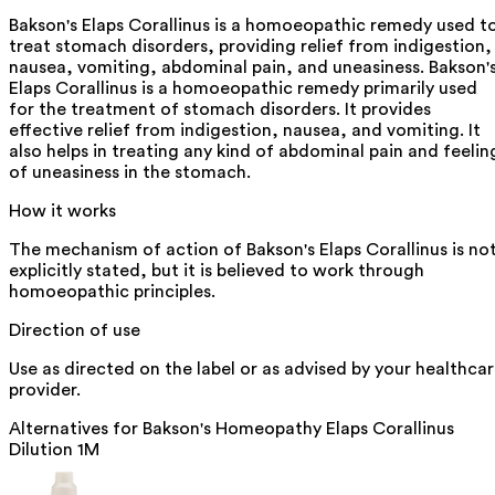
Bakson's Elaps Corallinus is a homoeopathic remedy used t
treat stomach disorders, providing relief from indigestion,
nausea, vomiting, abdominal pain, and uneasiness. Bakson'
Elaps Corallinus is a homoeopathic remedy primarily used
for the treatment of stomach disorders. It provides
effective relief from indigestion, nausea, and vomiting. It
also helps in treating any kind of abdominal pain and feelin
of uneasiness in the stomach.
How it works
The mechanism of action of Bakson's Elaps Corallinus is no
explicitly stated, but it is believed to work through
homoeopathic principles.
Direction of use
Use as directed on the label or as advised by your healthca
provider.
Alternatives for
Bakson's Homeopathy Elaps Corallinus
Dilution 1M