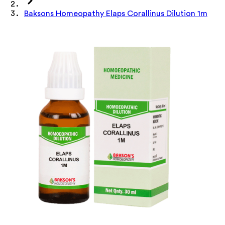
Baksons Homeopathy Elaps Corallinus Dilution 1m