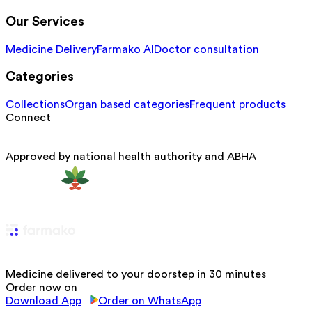
Our Services
Medicine Delivery
Farmako AI
Doctor consultation
Categories
Collections
Organ based categories
Frequent products
Connect
Approved by national health authority and ABHA
Medicine delivered to your doorstep in 30 minutes
Order now on
Download App
Order on WhatsApp