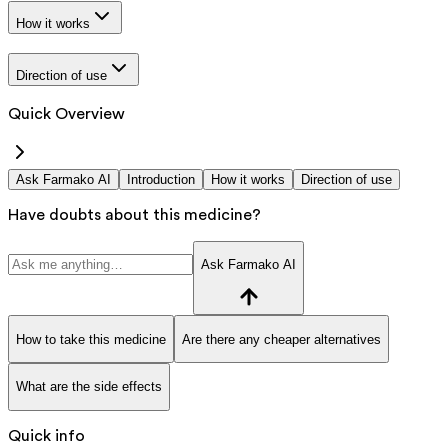
How it works
Direction of use
Quick Overview
Ask Farmako AI
Introduction
How it works
Direction of use
Have doubts about this medicine?
Ask Farmako AI
How to take this medicine
Are there any cheaper alternatives
What are the side effects
Quick info