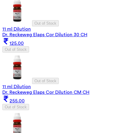
Out of Stock
11 ml Dilution
Dr. Reckeweg Elaps Cor Dilution 30 CH
125.00
Out of Stock
Out of Stock
11 ml Dilution
Dr. Reckeweg Elaps Cor Dilution CM CH
255.00
Out of Stock