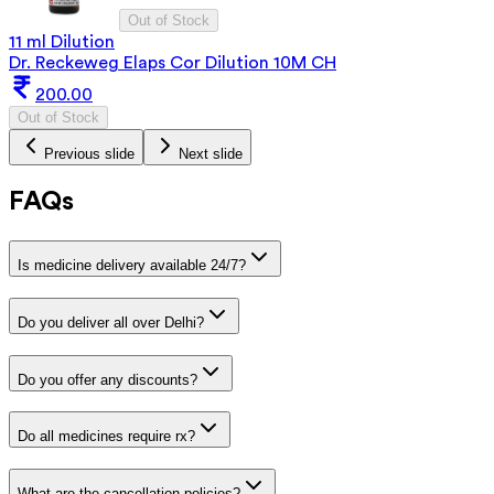
Out of Stock
11 ml Dilution
Dr. Reckeweg Elaps Cor Dilution 10M CH
200.00
Out of Stock
Previous slide
Next slide
FAQs
Is medicine delivery available 24/7?
Do you deliver all over Delhi?
Do you offer any discounts?
Do all medicines require rx?
What are the cancellation policies?