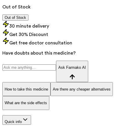
Out of Stock
Out of Stock
30 minute delivery
Get 30% Discount
Get free doctor consultation
Have doubts about this medicine?
Ask Farmako AI
How to take this medicine
Are there any cheaper alternatives
What are the side effects
Quick info