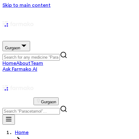
Skip to main content
Gurgaon
Home
About
Team
Ask Farmako AI
Gurgaon
Home