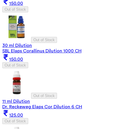
150.00
Out of Stock
Out of Stock
30 ml Dilution
SBL Elaps Corallinus Dilution 1000 CH
150.00
Out of Stock
Out of Stock
11 ml Dilution
Dr. Reckeweg Elaps Cor Dilution 6 CH
125.00
Out of Stock