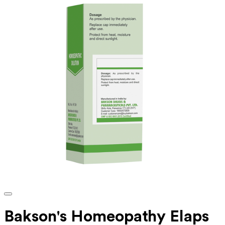
Bakson's Homeopathy Elaps