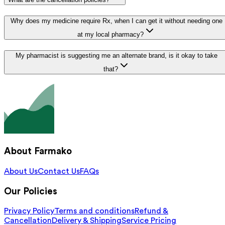
Why does my medicine require Rx, when I can get it without needing one
at my local pharmacy?
My pharmacist is suggesting me an alternate brand, is it okay to take
that?
About Farmako
About Us
Contact Us
FAQs
Our Policies
Privacy Policy
Terms and conditions
Refund &
Cancellation
Delivery & Shipping
Service Pricing