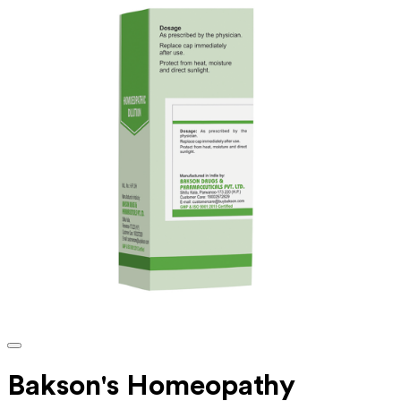
Bakson's Homeopathy