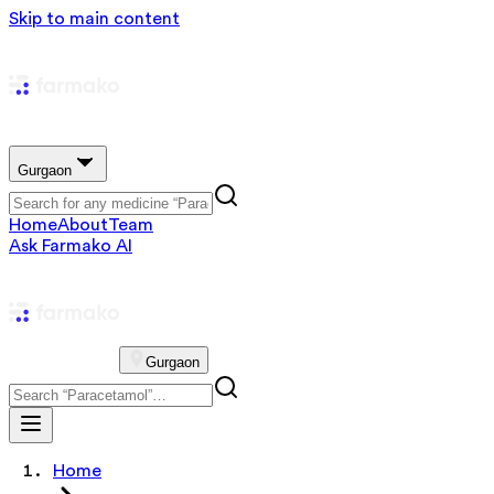
Skip to main content
Gurgaon
Home
About
Team
Ask Farmako AI
Gurgaon
Home