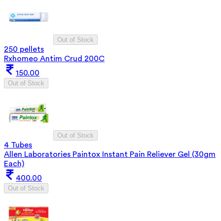
Out of Stock
250 pellets
Rxhomeo Antim Crud 200C
150.00
Out of Stock
Out of Stock
4 Tubes
Allen Laboratories Paintox Instant Pain Reliever Gel (30gm
Each)
400.00
Out of Stock