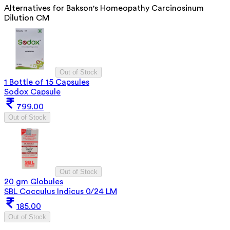
Alternatives for
Bakson's Homeopathy Carcinosinum
Dilution CM
Out of Stock
1 Bottle of 15 Capsules
Sodox Capsule
799.00
Out of Stock
Out of Stock
20 gm Globules
SBL Cocculus Indicus 0/24 LM
185.00
Out of Stock