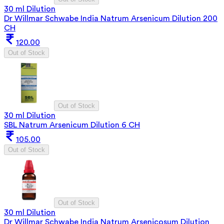
30 ml Dilution
Dr Willmar Schwabe India Natrum Arsenicum Dilution 200
CH
120.00
Out of Stock
Out of Stock
30 ml Dilution
SBL Natrum Arsenicum Dilution 6 CH
105.00
Out of Stock
Out of Stock
30 ml Dilution
Dr Willmar Schwabe India Natrum Arsenicosum Dilution