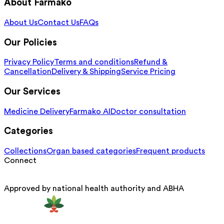
About Farmako
About Us
Contact Us
FAQs
Our Policies
Privacy Policy
Terms and conditions
Refund &
Cancellation
Delivery & Shipping
Service Pricing
Our Services
Medicine Delivery
Farmako AI
Doctor consultation
Categories
Collections
Organ based categories
Frequent products
Connect
Approved by national health authority and ABHA