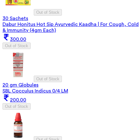
Out of Stock
30 Sachets
Dabur Honitus Hot Sip Ayurvedic Kaadha | For Cough, Cold
& Immunity (4gm Each)
300.00
Out of Stock
Out of Stock
20 gm Globules
SBL Cocculus Indicus 0/4 LM
200.00
Out of Stock
Out of Stock