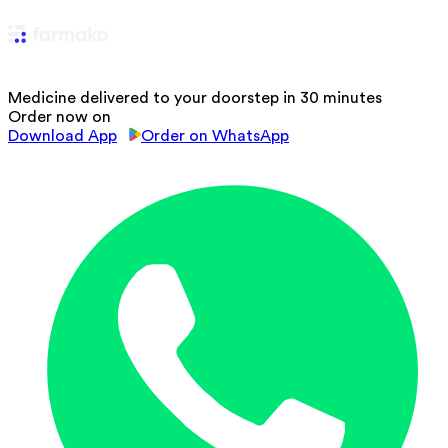
Medicine delivered to your doorstep in 30 minutes
Order now on
Download App
Order on WhatsApp