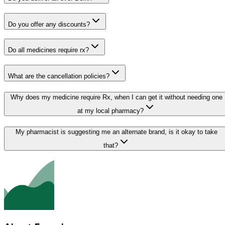
Do you offer any discounts?
Do all medicines require rx?
What are the cancellation policies?
Why does my medicine require Rx, when I can get it without needing one
at my local pharmacy?
My pharmacist is suggesting me an alternate brand, is it okay to take
that?