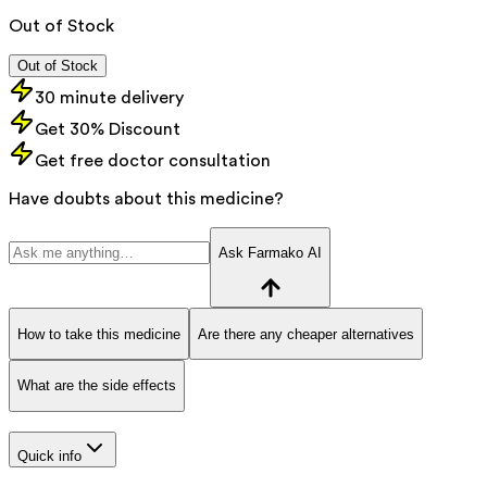
Out of Stock
Out of Stock
30 minute delivery
Get 30% Discount
Get free doctor consultation
Have doubts about this medicine?
Ask Farmako AI
How to take this medicine
Are there any cheaper alternatives
What are the side effects
Quick info