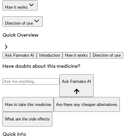
How it works
Direction of use
Quick Overview
Ask Farmako AI
Introduction
How it works
Direction of use
Have doubts about this medicine?
Ask Farmako AI
How to take this medicine
Are there any cheaper alternatives
What are the side effects
Quick info