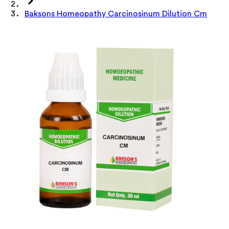
Baksons Homeopathy Carcinosinum Dilution Cm