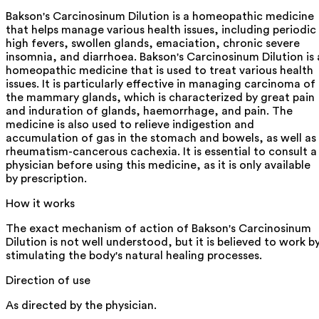
Bakson's Carcinosinum Dilution is a homeopathic medicine
that helps manage various health issues, including periodic
high fevers, swollen glands, emaciation, chronic severe
insomnia, and diarrhoea. Bakson's Carcinosinum Dilution is 
homeopathic medicine that is used to treat various health
issues. It is particularly effective in managing carcinoma of
the mammary glands, which is characterized by great pain
and induration of glands, haemorrhage, and pain. The
medicine is also used to relieve indigestion and
accumulation of gas in the stomach and bowels, as well as
rheumatism-cancerous cachexia. It is essential to consult a
physician before using this medicine, as it is only available
by prescription.
How it works
The exact mechanism of action of Bakson's Carcinosinum
Dilution is not well understood, but it is believed to work b
stimulating the body's natural healing processes.
Direction of use
As directed by the physician.