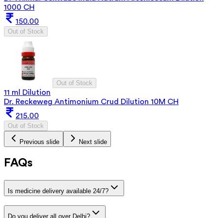
1000 CH
150.00
Out of Stock
Out of Stock
11 ml Dilution
Dr. Reckeweg Antimonium Crud Dilution 10M CH
215.00
Out of Stock
Previous slide
Next slide
FAQs
Is medicine delivery available 24/7?
Do you deliver all over Delhi?