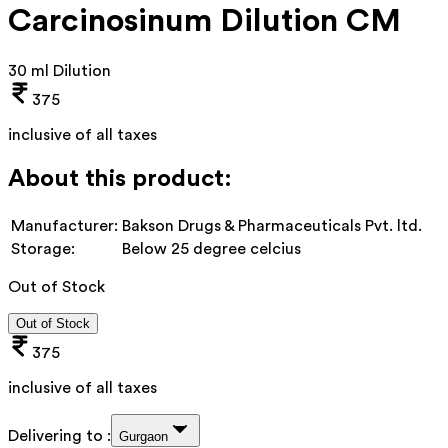
Carcinosinum Dilution CM
30 ml Dilution
375
inclusive of all taxes
About this product:
Manufacturer:
Bakson Drugs & Pharmaceuticals Pvt. ltd.
Storage:
Below 25 degree celcius
Out of Stock
Out of Stock
375
inclusive of all taxes
Delivering to :
Gurgaon