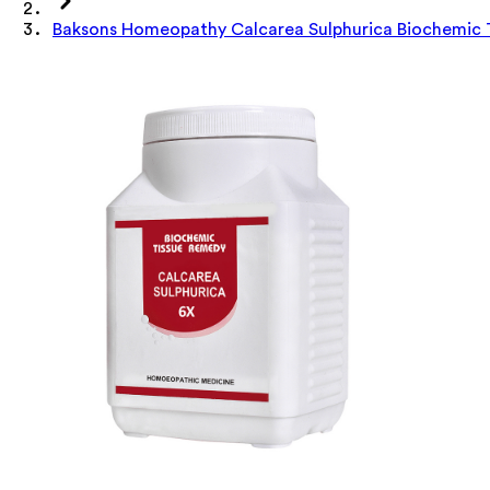
Baksons Homeopathy Calcarea Sulphurica Biochemic 