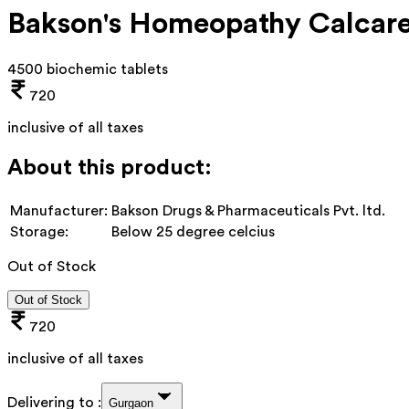
Bakson's Homeopathy Calcare
4500 biochemic tablets
720
inclusive of all taxes
About this product:
Manufacturer:
Bakson Drugs & Pharmaceuticals Pvt. ltd.
Storage:
Below 25 degree celcius
Out of Stock
Out of Stock
720
inclusive of all taxes
Delivering to :
Gurgaon