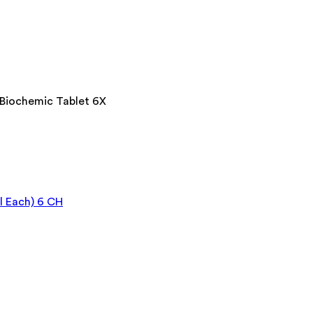
 Biochemic Tablet 6X
l Each) 6 CH