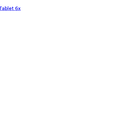
Tablet 6x