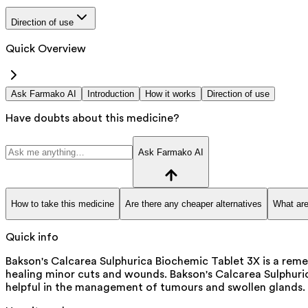
Direction of use
Quick Overview
Ask Farmako AI
Introduction
How it works
Direction of use
Have doubts about this medicine?
Ask Farmako AI
How to take this medicine
Are there any cheaper alternatives
What are
Quick info
Bakson's Calcarea Sulphurica Biochemic Tablet 3X is a reme
healing minor cuts and wounds. Bakson's Calcarea Sulphuric
helpful in the management of tumours and swollen glands. I