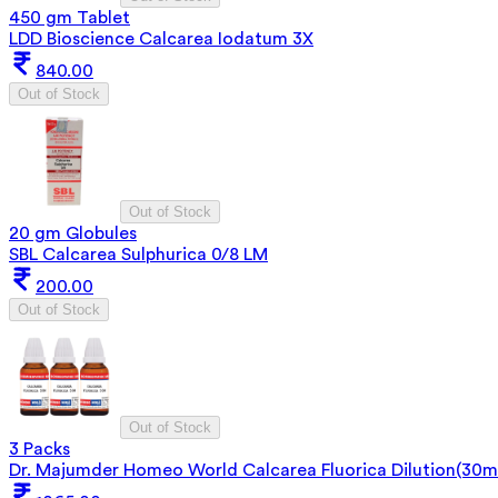
450 gm Tablet
LDD Bioscience Calcarea Iodatum 3X
840.00
Out of Stock
Out of Stock
20 gm Globules
SBL Calcarea Sulphurica 0/8 LM
200.00
Out of Stock
Out of Stock
3 Packs
Dr. Majumder Homeo World Calcarea Fluorica Dilution(30m