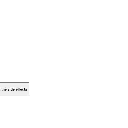
 the side effects