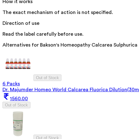
How it works
The exact mechanism of action is not specified.
Direction of use
Read the label carefully before use.
Alternatives for
Bakson's Homeopathy Calcarea Sulphurica
Out of Stock
6 Packs
Dr. Majumder Homeo World Calcarea Fluorica Dilution(30m
1560.00
Out of Stock
Out of Stock