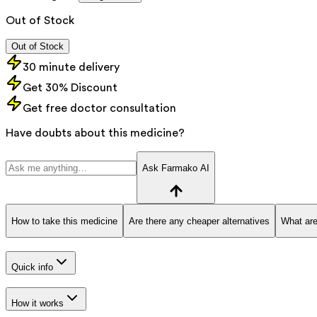
Out of Stock
Out of Stock
30 minute delivery
Get 30% Discount
Get free doctor consultation
Have doubts about this medicine?
Ask Farmako AI
How to take this medicine
Are there any cheaper alternatives
What are
Quick info
How it works