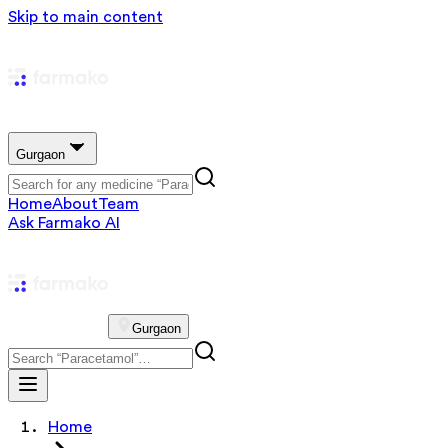
Skip to main content
Gurgaon
Home
About
Team
Ask Farmako AI
Gurgaon
Home