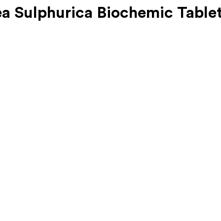
a Sulphurica Biochemic Table