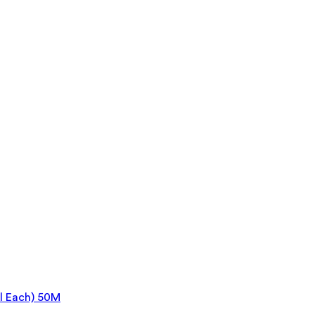
l Each) 50M