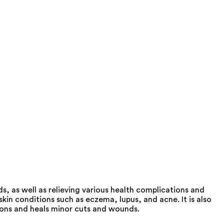
, as well as relieving various health complications and
in conditions such as eczema, lupus, and acne. It is also
tions and heals minor cuts and wounds.