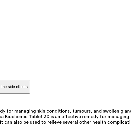
 the side effects
dy for managing skin conditions, tumours, and swollen glands
a Biochemic Tablet 3X is an effective remedy for managing sk
t can also be used to relieve several other health complica