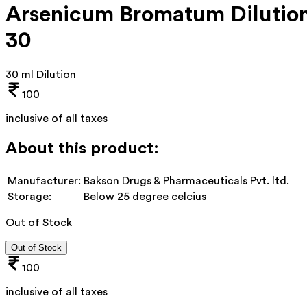
Arsenicum Bromatum Dilutio
30
30 ml Dilution
100
inclusive of all taxes
About this product:
Manufacturer:
Bakson Drugs & Pharmaceuticals Pvt. ltd.
Storage:
Below 25 degree celcius
Out of Stock
Out of Stock
100
inclusive of all taxes