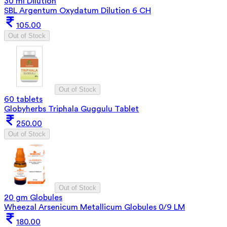
30 ml Dilution
SBL Argentum Oxydatum Dilution 6 CH
105.00
Out of Stock
Out of Stock
60 tablets
Globyherbs Triphala Guggulu Tablet
250.00
Out of Stock
Out of Stock
20 gm Globules
Wheezal Arsenicum Metallicum Globules 0/9 LM
180.00