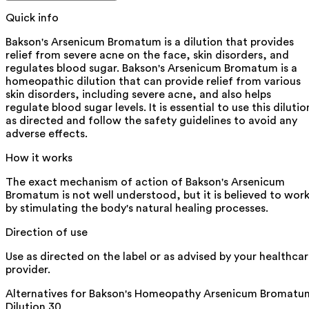
Quick info
Bakson's Arsenicum Bromatum is a dilution that provides
relief from severe acne on the face, skin disorders, and
regulates blood sugar. Bakson's Arsenicum Bromatum is a
homeopathic dilution that can provide relief from various
skin disorders, including severe acne, and also helps
regulate blood sugar levels. It is essential to use this dilutio
as directed and follow the safety guidelines to avoid any
adverse effects.
How it works
The exact mechanism of action of Bakson's Arsenicum
Bromatum is not well understood, but it is believed to wor
by stimulating the body's natural healing processes.
Direction of use
Use as directed on the label or as advised by your healthca
provider.
Alternatives for
Bakson's Homeopathy Arsenicum Bromatu
Dilution 30