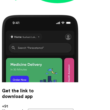
Get the link to
download app
+91