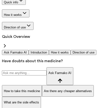
Quick info
How it works
Direction of use
Quick Overview
Ask Farmako AI
Introduction
How it works
Direction of use
Have doubts about this medicine?
Ask Farmako AI
How to take this medicine
Are there any cheaper alternatives
What are the side effects