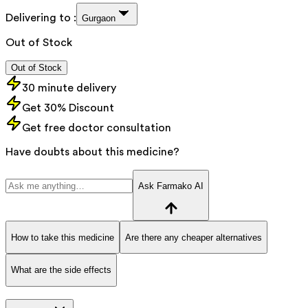
Delivering to :
Gurgaon
Out of Stock
Out of Stock
30 minute delivery
Get 30% Discount
Get free doctor consultation
Have doubts about this medicine?
Ask Farmako AI
How to take this medicine
Are there any cheaper alternatives
What are the side effects