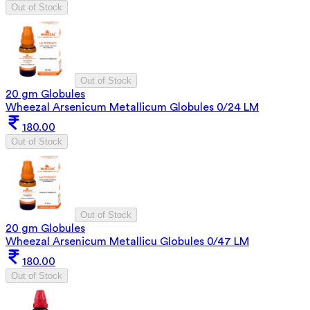
Out of Stock
Out of Stock
20 gm Globules
Wheezal Arsenicum Metallicum Globules 0/24 LM
180.00
Out of Stock
Out of Stock
20 gm Globules
Wheezal Arsenicum Metallicu Globules 0/47 LM
180.00
Out of Stock