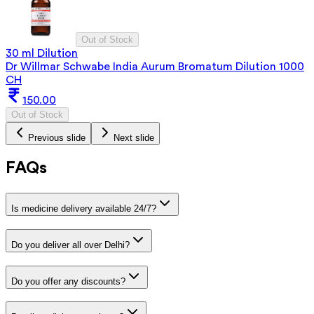
Out of Stock
30 ml Dilution
Dr Willmar Schwabe India Aurum Bromatum Dilution 1000
CH
150.00
Out of Stock
Previous slide
Next slide
FAQs
Is medicine delivery available 24/7?
Do you deliver all over Delhi?
Do you offer any discounts?