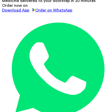
Medicine delivered to your doorstep in 30 minutes
Order now on
Download App
Order on WhatsApp