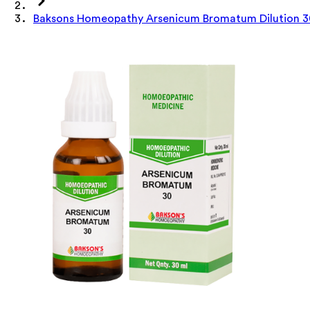
Baksons Homeopathy Arsenicum Bromatum Dilution 3