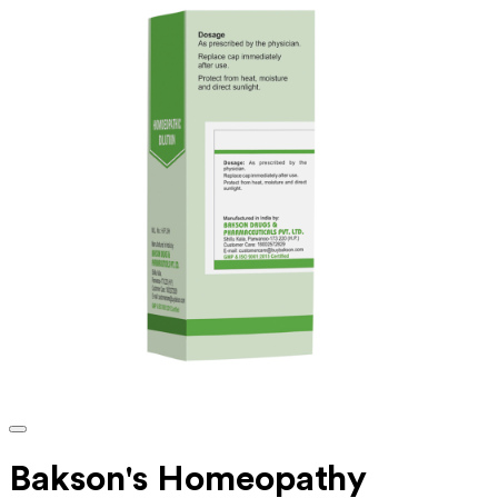
Bakson's Homeopathy