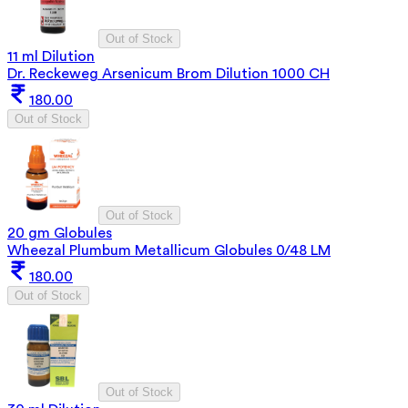
Out of Stock
11 ml Dilution
Dr. Reckeweg Arsenicum Brom Dilution 1000 CH
180.00
Out of Stock
Out of Stock
20 gm Globules
Wheezal Plumbum Metallicum Globules 0/48 LM
180.00
Out of Stock
Out of Stock