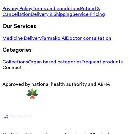
Privacy Policy
Terms and conditions
Refund &
Cancellation
Delivery & Shipping
Service Pricing
Our Services
Medicine Delivery
Farmako AI
Doctor consultation
Categories
Collections
Organ based categories
Frequent products
Connect
Approved by national health authority and ABHA