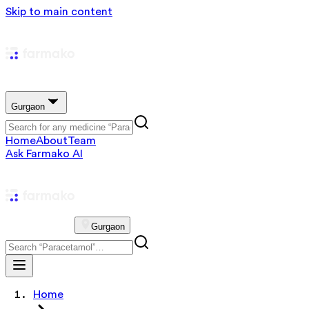
Skip to main content
Gurgaon
Home
About
Team
Ask Farmako AI
Gurgaon
Home