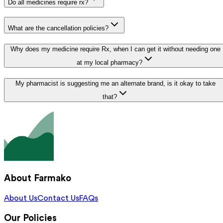
Do all medicines require rx?
What are the cancellation policies?
Why does my medicine require Rx, when I can get it without needing one
at my local pharmacy?
My pharmacist is suggesting me an alternate brand, is it okay to take
that?
About Farmako
About Us
Contact Us
FAQs
Our Policies