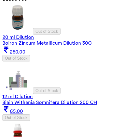
Out of Stock
20 ml Dilution
Boiron Zincum Metallicum Dilution 30C
250.00
Out of Stock
Out of Stock
12 ml Dilution
Bjain Withania Somnifera Dilution 200 CH
65.00
Out of Stock