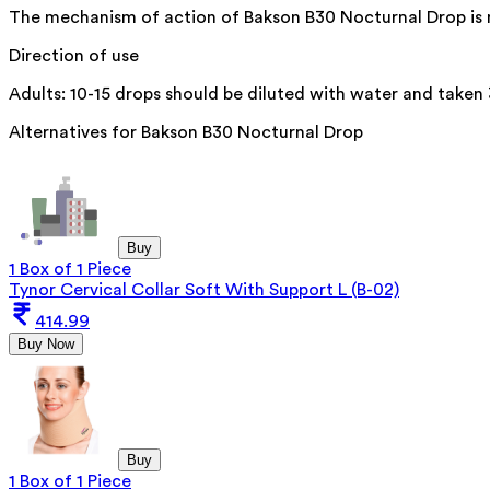
The mechanism of action of Bakson B30 Nocturnal Drop is not
Direction of use
Adults: 10-15 drops should be diluted with water and taken 
Alternatives for
Bakson B30 Nocturnal Drop
Buy
1 Box of 1 Piece
Tynor Cervical Collar Soft With Support L (B-02)
414.99
Buy Now
Buy
1 Box of 1 Piece