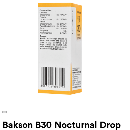
Bakson B30 Nocturnal Drop