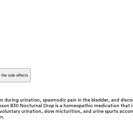
 the side effects
n during urination, spasmodic pain in the bladder, and discom
son B30 Nocturnal Drop is a homeopathic medication that is 
involuntary urination, slow micturition, and urine spurts acc
n.