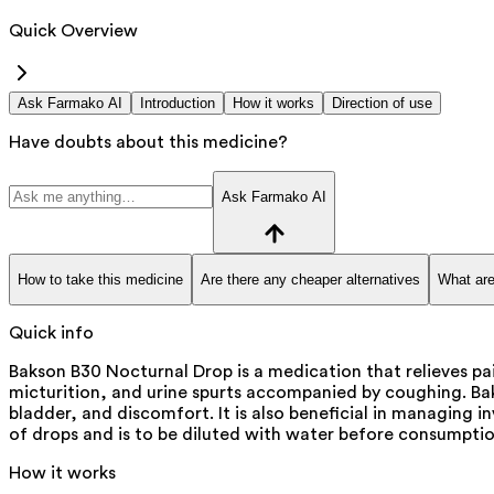
Quick Overview
Ask Farmako AI
Introduction
How it works
Direction of use
Have doubts about this medicine?
Ask Farmako AI
How to take this medicine
Are there any cheaper alternatives
What are
Quick info
Bakson B30 Nocturnal Drop is a medication that relieves pai
micturition, and urine spurts accompanied by coughing. Bak
bladder, and discomfort. It is also beneficial in managing 
of drops and is to be diluted with water before consumptio
How it works