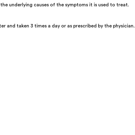
the underlying causes of the symptoms it is used to treat.
er and taken 3 times a day or as prescribed by the physician.