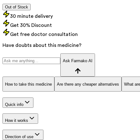
Out of Stock
30 minute delivery
Get 30% Discount
Get free doctor consultation
Have doubts about this medicine?
Ask Farmako AI
How to take this medicine
Are there any cheaper alternatives
What are
Quick info
How it works
Direction of use