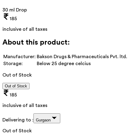
30 ml Drop
185
inclusive of all taxes
About this product:
Manufacturer:
Bakson Drugs & Pharmaceuticals Pvt. ltd.
Storage:
Below 25 degree celcius
Out of Stock
Out of Stock
185
inclusive of all taxes
Delivering to :
Gurgaon
Out of Stock