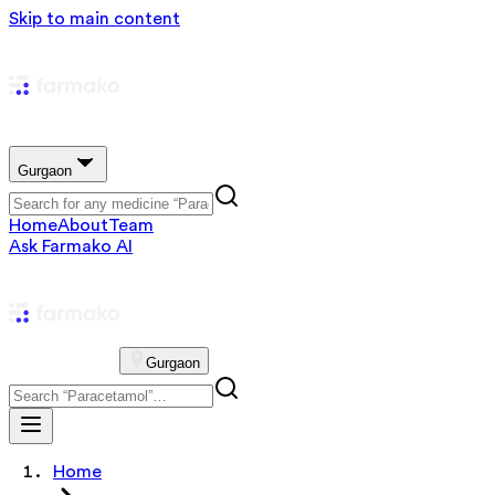
Skip to main content
Gurgaon
Home
About
Team
Ask Farmako AI
Gurgaon
Home