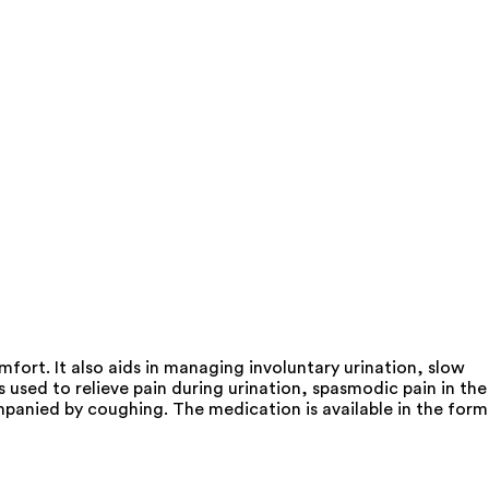
fort. It also aids in managing involuntary urination, slow
used to relieve pain during urination, spasmodic pain in the
ompanied by coughing. The medication is available in the form