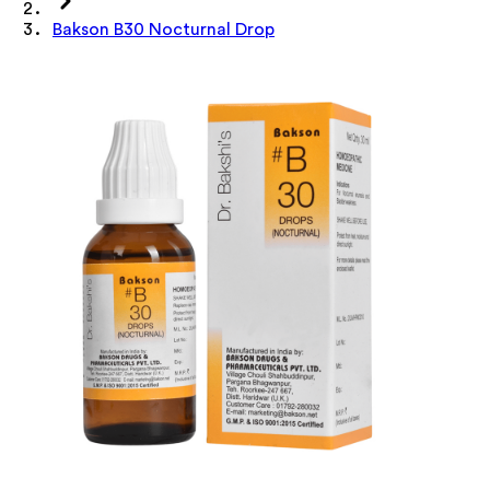
Bakson B30 Nocturnal Drop