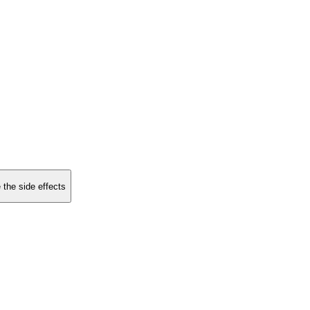
 the side effects