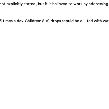
 explicitly stated, but it is believed to work by addressing 
3 times a day. Children: 8-10 drops should be diluted with wat