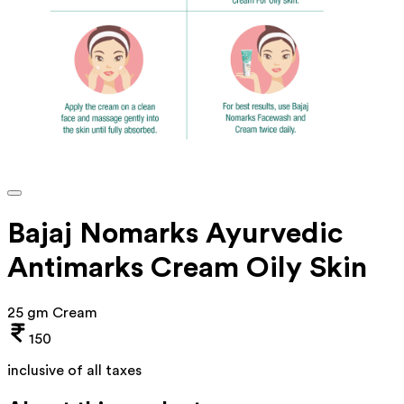
Bajaj Nomarks Ayurvedic
Antimarks Cream Oily Skin
25 gm Cream
150
inclusive of all taxes