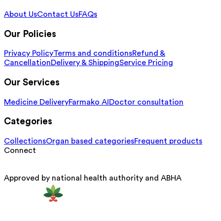
About Us
Contact Us
FAQs
Our Policies
Privacy Policy
Terms and conditions
Refund &
Cancellation
Delivery & Shipping
Service Pricing
Our Services
Medicine Delivery
Farmako AI
Doctor consultation
Categories
Collections
Organ based categories
Frequent products
Connect
Approved by national health authority and ABHA