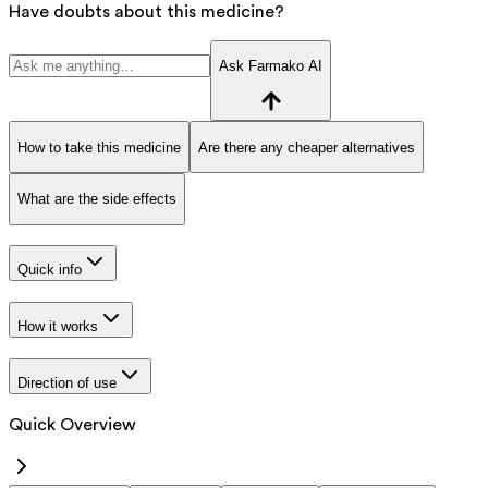
Have doubts about this medicine?
Ask Farmako AI
How to take this medicine
Are there any cheaper alternatives
What are the side effects
Quick info
How it works
Direction of use
Quick Overview