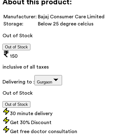
About this product:
Manufacturer:
Bajaj Consumer Care Limited
Storage:
Below 25 degree celcius
Out of Stock
Out of Stock
150
inclusive of all taxes
Delivering to :
Gurgaon
Out of Stock
Out of Stock
30 minute delivery
Get 30% Discount
Get free doctor consultation