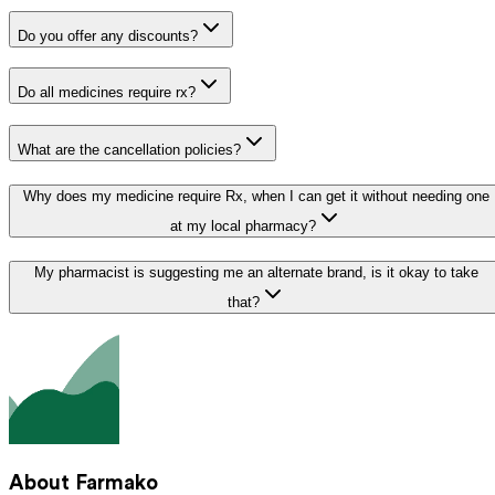
Do you offer any discounts?
Do all medicines require rx?
What are the cancellation policies?
Why does my medicine require Rx, when I can get it without needing one
at my local pharmacy?
My pharmacist is suggesting me an alternate brand, is it okay to take
that?
About Farmako