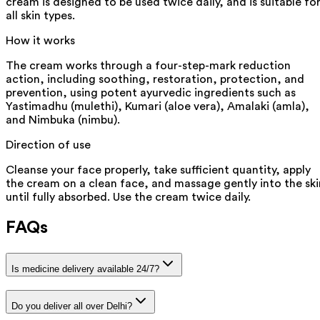
cream is designed to be used twice daily, and is suitable fo
all skin types.
How it works
The cream works through a four-step-mark reduction
action, including soothing, restoration, protection, and
prevention, using potent ayurvedic ingredients such as
Yastimadhu (mulethi), Kumari (aloe vera), Amalaki (amla),
and Nimbuka (nimbu).
Direction of use
Cleanse your face properly, take sufficient quantity, apply
the cream on a clean face, and massage gently into the ski
until fully absorbed. Use the cream twice daily.
FAQs
Is medicine delivery available 24/7?
Do you deliver all over Delhi?