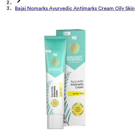
Bajaj Nomarks Ayurvedic Antimarks Cream Oily Skin