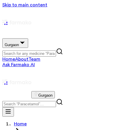
Skip to main content
Gurgaon
Home
About
Team
Ask Farmako AI
Gurgaon
Home