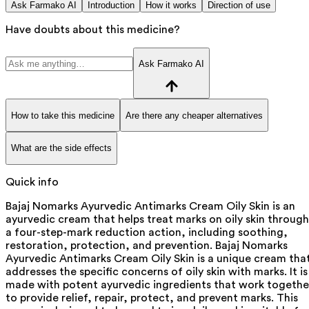
Ask Farmako AI
Introduction
How it works
Direction of use
Have doubts about this medicine?
Ask Farmako AI
How to take this medicine
Are there any cheaper alternatives
What are the side effects
Quick info
Bajaj Nomarks Ayurvedic Antimarks Cream Oily Skin is an
ayurvedic cream that helps treat marks on oily skin through
a four-step-mark reduction action, including soothing,
restoration, protection, and prevention. Bajaj Nomarks
Ayurvedic Antimarks Cream Oily Skin is a unique cream tha
addresses the specific concerns of oily skin with marks. It is
made with potent ayurvedic ingredients that work togethe
to provide relief, repair, protect, and prevent marks. This