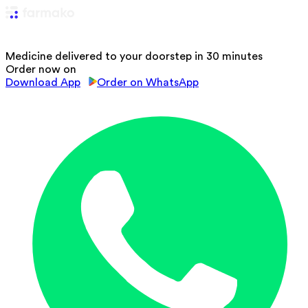
Medicine delivered to your doorstep in 30 minutes
Order now on
Download App
Order on WhatsApp