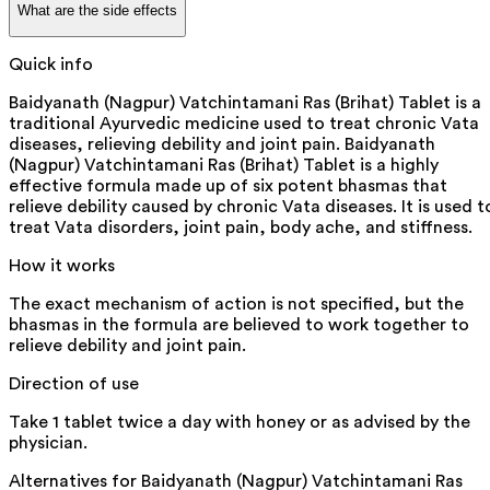
What are the side effects
Quick info
Baidyanath (Nagpur) Vatchintamani Ras (Brihat) Tablet is a
traditional Ayurvedic medicine used to treat chronic Vata
diseases, relieving debility and joint pain. Baidyanath
(Nagpur) Vatchintamani Ras (Brihat) Tablet is a highly
effective formula made up of six potent bhasmas that
relieve debility caused by chronic Vata diseases. It is used t
treat Vata disorders, joint pain, body ache, and stiffness.
How it works
The exact mechanism of action is not specified, but the
bhasmas in the formula are believed to work together to
relieve debility and joint pain.
Direction of use
Take 1 tablet twice a day with honey or as advised by the
physician.
Alternatives for
Baidyanath (Nagpur) Vatchintamani Ras