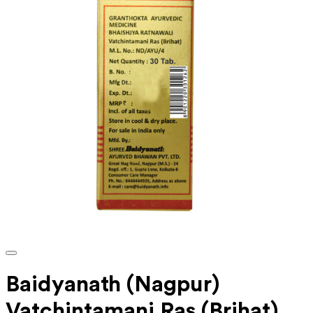
Baidyanath (Nagpur)
Vatchintamani Ras (Brihat)