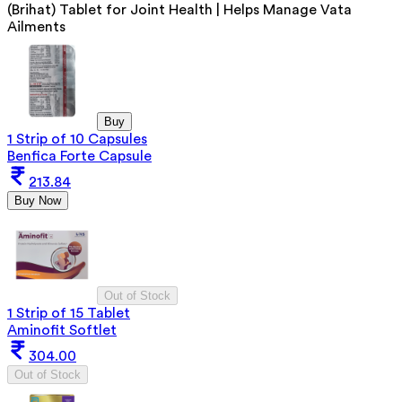
(Brihat) Tablet for Joint Health | Helps Manage Vata
Ailments
Buy
1 Strip of 10 Capsules
Benfica Forte Capsule
213.84
Buy Now
Out of Stock
1 Strip of 15 Tablet
Aminofit Softlet
304.00
Out of Stock