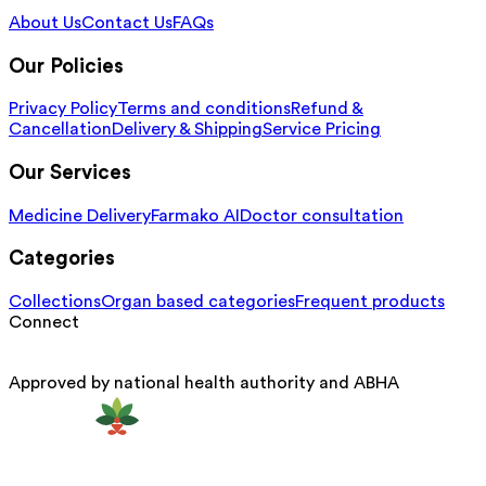
About Us
Contact Us
FAQs
Our Policies
Privacy Policy
Terms and conditions
Refund &
Cancellation
Delivery & Shipping
Service Pricing
Our Services
Medicine Delivery
Farmako AI
Doctor consultation
Categories
Collections
Organ based categories
Frequent products
Connect
Approved by national health authority and ABHA