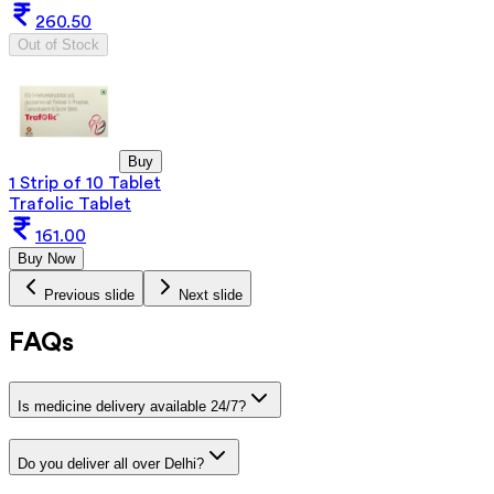
260.50
Out of Stock
Buy
1 Strip of 10 Tablet
Trafolic Tablet
161.00
Buy Now
Previous slide
Next slide
FAQs
Is medicine delivery available 24/7?
Do you deliver all over Delhi?