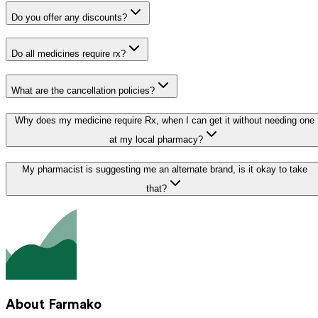
Do you offer any discounts?
Do all medicines require rx?
What are the cancellation policies?
Why does my medicine require Rx, when I can get it without needing one
at my local pharmacy?
My pharmacist is suggesting me an alternate brand, is it okay to take
that?
About Farmako