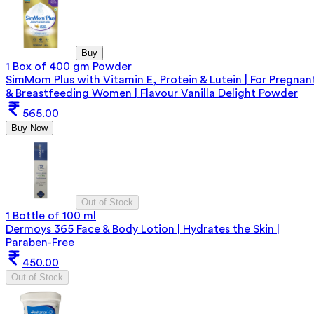
Buy
1 Box of 400 gm Powder
SimMom Plus with Vitamin E, Protein & Lutein | For Pregnan
& Breastfeeding Women | Flavour Vanilla Delight Powder
565.00
Buy Now
Out of Stock
1 Bottle of 100 ml
Dermoys 365 Face & Body Lotion | Hydrates the Skin |
Paraben-Free
450.00
Out of Stock