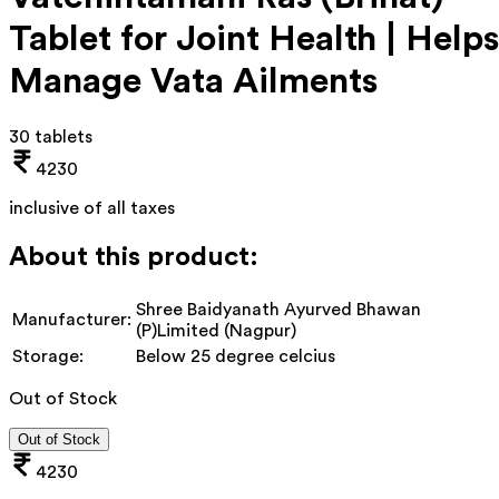
Tablet for Joint Health | Helps
Manage Vata Ailments
30 tablets
4230
inclusive of all taxes
About this product:
Shree Baidyanath Ayurved Bhawan
Manufacturer:
(P)Limited (Nagpur)
Storage:
Below 25 degree celcius
Out of Stock
Out of Stock
4230