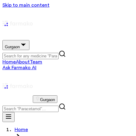
Skip to main content
Gurgaon
Home
About
Team
Ask Farmako AI
Gurgaon
Home