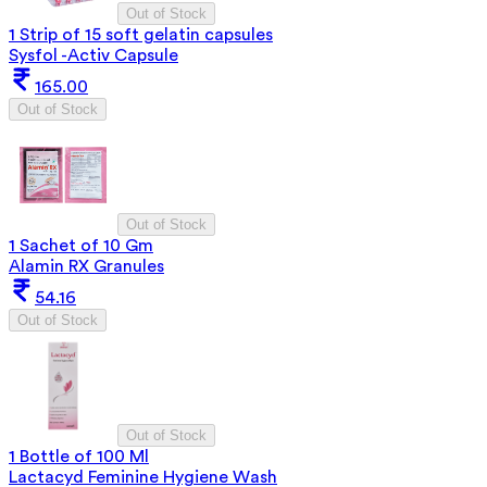
Out of Stock
1 Strip of 15 soft gelatin capsules
Sysfol -Activ Capsule
165.00
Out of Stock
Out of Stock
1 Sachet of 10 Gm
Alamin RX Granules
54.16
Out of Stock
Out of Stock
1 Bottle of 100 Ml
Lactacyd Feminine Hygiene Wash