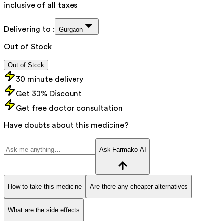
inclusive of all taxes
Delivering to :
Gurgaon
Out of Stock
Out of Stock
30 minute delivery
Get 30% Discount
Get free doctor consultation
Have doubts about this medicine?
Ask Farmako AI
How to take this medicine
Are there any cheaper alternatives
What are the side effects