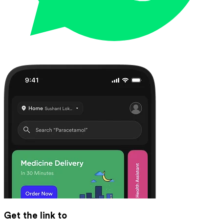
Get the link to