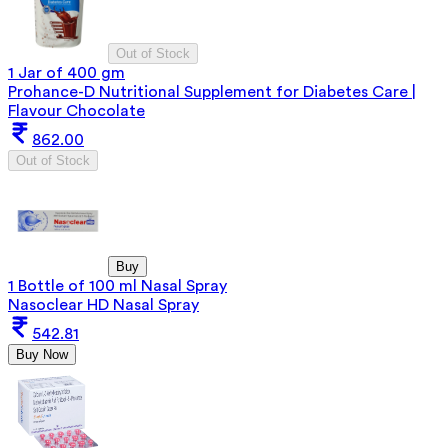
Out of Stock
1 Jar of 400 gm
Prohance-D Nutritional Supplement for Diabetes Care |
Flavour Chocolate
862.00
Out of Stock
Buy
1 Bottle of 100 ml Nasal Spray
Nasoclear HD Nasal Spray
542.81
Buy Now