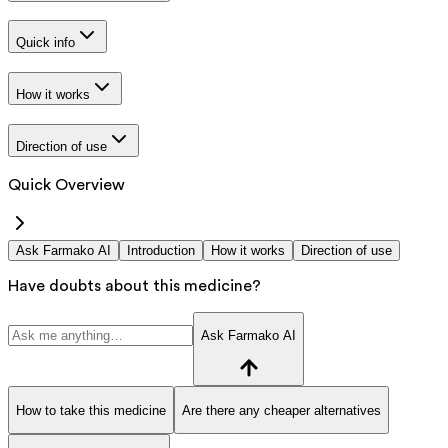
Quick info
How it works
Direction of use
Quick Overview
Ask Farmako AI
Introduction
How it works
Direction of use
Have doubts about this medicine?
Ask Farmako AI
How to take this medicine
Are there any cheaper alternatives