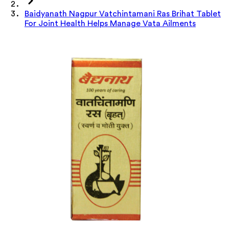
Baidyanath Nagpur Vatchintamani Ras Brihat Tablet
For Joint Health Helps Manage Vata Ailments