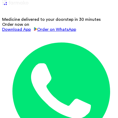
Medicine delivered to your doorstep in 30 minutes
Order now on
Download App
Order on WhatsApp