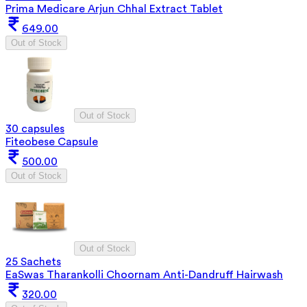
Prima Medicare Arjun Chhal Extract Tablet
649.00
Out of Stock
Out of Stock
30 capsules
Fiteobese Capsule
500.00
Out of Stock
Out of Stock
25 Sachets
EaSwas Tharankolli Choornam Anti-Dandruff Hairwash
320.00