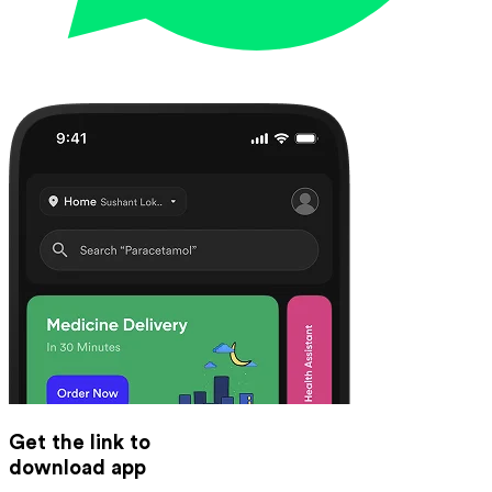
Get the link to
download app