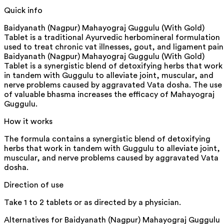
Quick info
Baidyanath (Nagpur) Mahayograj Guggulu (With Gold)
Tablet is a traditional Ayurvedic herbomineral formulation
used to treat chronic vat illnesses, gout, and ligament pain
Baidyanath (Nagpur) Mahayograj Guggulu (With Gold)
Tablet is a synergistic blend of detoxifying herbs that work
in tandem with Guggulu to alleviate joint, muscular, and
nerve problems caused by aggravated Vata dosha. The use
of valuable bhasma increases the efficacy of Mahayograj
Guggulu.
How it works
The formula contains a synergistic blend of detoxifying
herbs that work in tandem with Guggulu to alleviate joint,
muscular, and nerve problems caused by aggravated Vata
dosha.
Direction of use
Take 1 to 2 tablets or as directed by a physician.
Alternatives for
Baidyanath (Nagpur) Mahayograj Guggulu