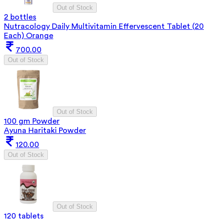
Out of Stock
2 bottles
Nutracology Daily Multivitamin Effervescent Tablet (20
Each) Orange
700.00
Out of Stock
Out of Stock
100 gm Powder
Ayuna Haritaki Powder
120.00
Out of Stock
Out of Stock
120 tablets