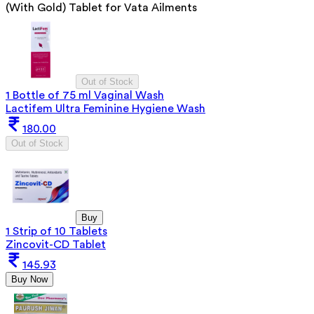
(With Gold) Tablet for Vata Ailments
Out of Stock
1 Bottle of 75 ml Vaginal Wash
Lactifem Ultra Feminine Hygiene Wash
180.00
Out of Stock
Buy
1 Strip of 10 Tablets
Zincovit-CD Tablet
145.93
Buy Now