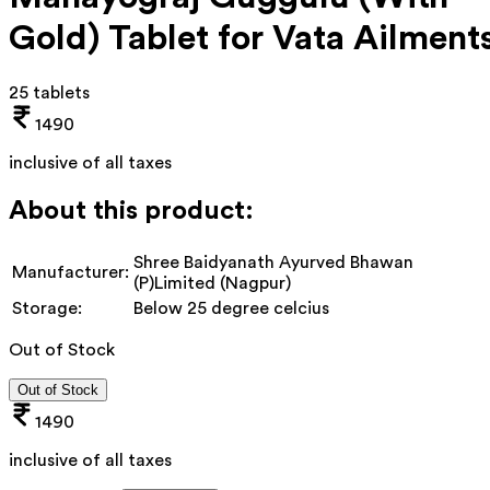
Gold) Tablet for Vata Ailment
25 tablets
1490
inclusive of all taxes
About this product:
Shree Baidyanath Ayurved Bhawan
Manufacturer:
(P)Limited (Nagpur)
Storage:
Below 25 degree celcius
Out of Stock
Out of Stock
1490
inclusive of all taxes