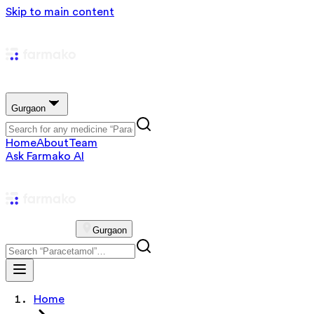
Skip to main content
Gurgaon
Home
About
Team
Ask Farmako AI
Gurgaon
Home