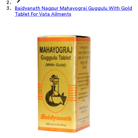
Baidyanath Nagpur Mahayograj Guggulu With Gold
Tablet For Vata Ailments