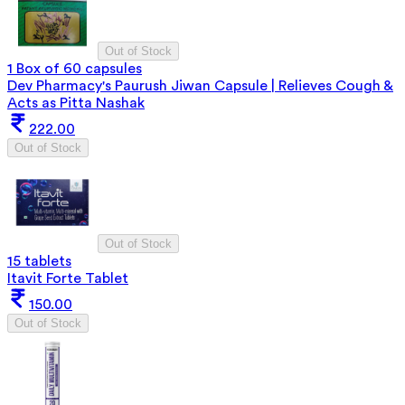
Out of Stock
1 Box of 60 capsules
Dev Pharmacy's Paurush Jiwan Capsule | Relieves Cough &
Acts as Pitta Nashak
222.00
Out of Stock
Out of Stock
15 tablets
Itavit Forte Tablet
150.00
Out of Stock