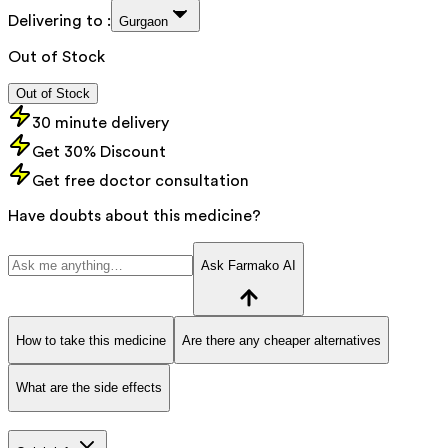
Delivering to :
Gurgaon
Out of Stock
Out of Stock
30 minute delivery
Get 30% Discount
Get free doctor consultation
Have doubts about this medicine?
Ask Farmako AI
How to take this medicine
Are there any cheaper alternatives
What are the side effects