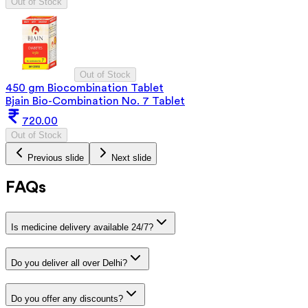
Out of Stock
Out of Stock
450 gm Biocombination Tablet
Bjain Bio-Combination No. 7 Tablet
720.00
Out of Stock
Previous slide
Next slide
FAQs
Is medicine delivery available 24/7?
Do you deliver all over Delhi?
Do you offer any discounts?