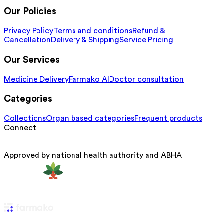
Our Policies
Privacy Policy
Terms and conditions
Refund &
Cancellation
Delivery & Shipping
Service Pricing
Our Services
Medicine Delivery
Farmako AI
Doctor consultation
Categories
Collections
Organ based categories
Frequent products
Connect
Approved by national health authority and ABHA