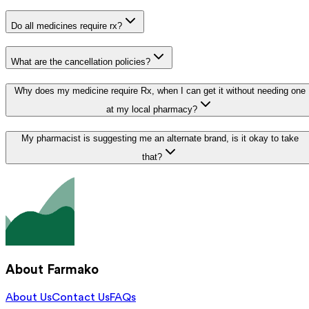
Do all medicines require rx?
What are the cancellation policies?
Why does my medicine require Rx, when I can get it without needing one
at my local pharmacy?
My pharmacist is suggesting me an alternate brand, is it okay to take
that?
About Farmako
About Us
Contact Us
FAQs