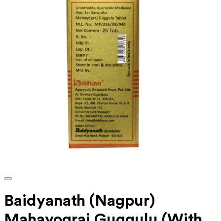
Baidyanath (Nagpur)
Mahayograj Guggulu (With