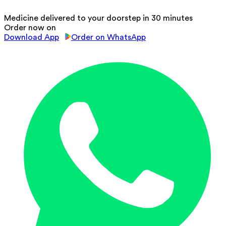
Medicine delivered to your doorstep in 30 minutes
Order now on
Download App
Order on WhatsApp