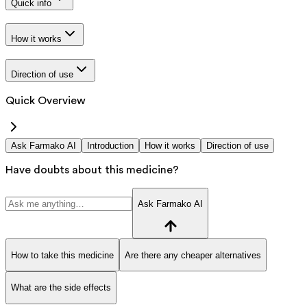
Quick info
How it works
Direction of use
Quick Overview
Ask Farmako AI
Introduction
How it works
Direction of use
Have doubts about this medicine?
Ask Farmako AI
How to take this medicine
Are there any cheaper alternatives
What are the side effects