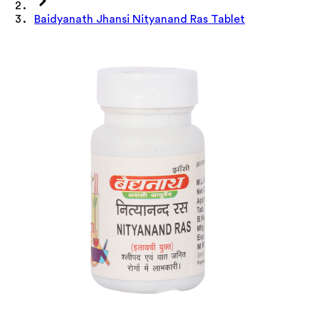
Baidyanath Jhansi Nityanand Ras Tablet