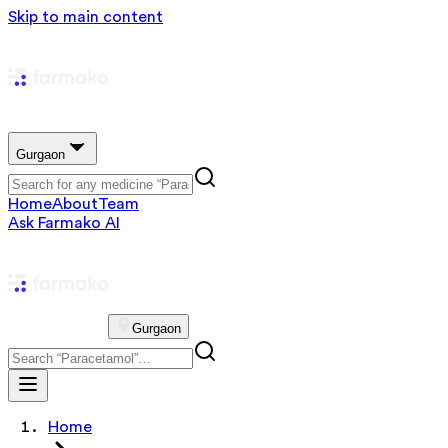
Skip to main content
Gurgaon
Home
About
Team
Ask Farmako AI
Gurgaon
Home