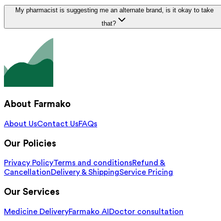
My pharmacist is suggesting me an alternate brand, is it okay to take
that?
About Farmako
About Us
Contact Us
FAQs
Our Policies
Privacy Policy
Terms and conditions
Refund &
Cancellation
Delivery & Shipping
Service Pricing
Our Services
Medicine Delivery
Farmako AI
Doctor consultation