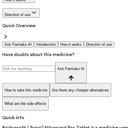
Direction of use
Quick Overview
Ask Farmako AI
Introduction
How it works
Direction of use
Have doubts about this medicine?
Ask Farmako AI
How to take this medicine
Are there any cheaper alternatives
What are the side effects
Quick info
Baidyanath (Jhansi) Nityanand Ras Tablet is a medicine use