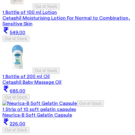
Out of Stock
1 Bottle of 100 ml Lotion
Cetaphil Moisturising Lotion For Normal to Combination,
Sensitive Skin
549.00
Out of Stock
Out of Stock
1 Bottle of 200 ml Oil
Cetaphil Baby Massage Oil
685.00
Out of Stock
Out of Stock
1 Strip of 10 soft gelatin capsules
Neurica-B Soft Gelatin Capsule
226.00
Out of Stock