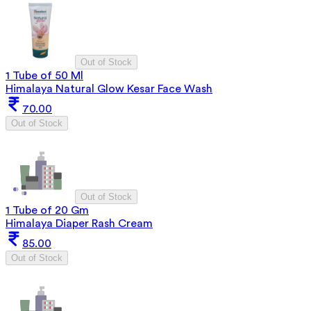
Out of Stock
1 Tube of 50 Ml
Himalaya Natural Glow Kesar Face Wash
70.00
Out of Stock
Out of Stock
1 Tube of 20 Gm
Himalaya Diaper Rash Cream
85.00
Out of Stock