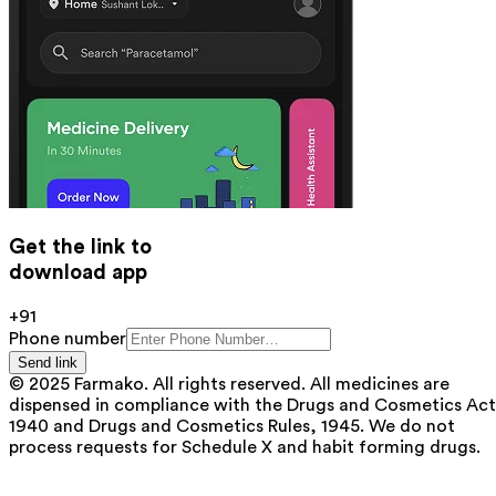
Get the link to
download app
+91
Phone number
Send link
© 2025 Farmako. All rights reserved. All medicines are
dispensed in compliance with the Drugs and Cosmetics Act
1940 and Drugs and Cosmetics Rules, 1945. We do not
process requests for Schedule X and habit forming drugs.