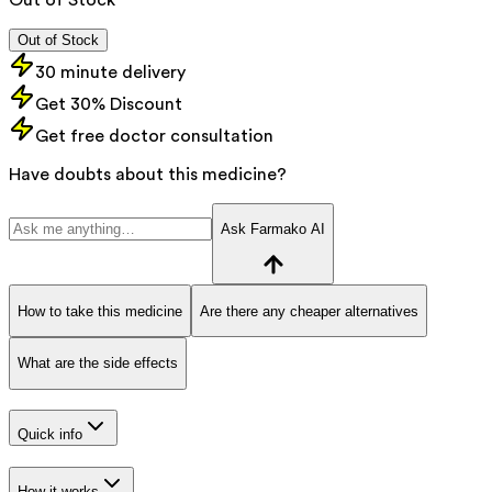
Out of Stock
30 minute delivery
Get 30% Discount
Get free doctor consultation
Have doubts about this medicine?
Ask Farmako AI
How to take this medicine
Are there any cheaper alternatives
What are the side effects
Quick info
How it works