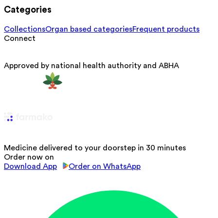
Categories
Collections
Organ based categories
Frequent products
Connect
Approved by national health authority and ABHA
Medicine delivered to your doorstep in 30 minutes
Order now on
Download App
Order on WhatsApp