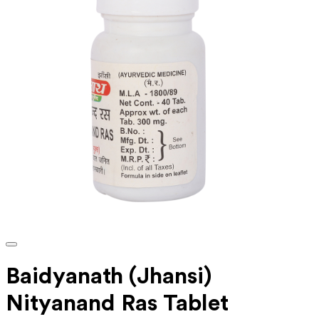
Baidyanath (Jhansi)
Nityanand Ras Tablet