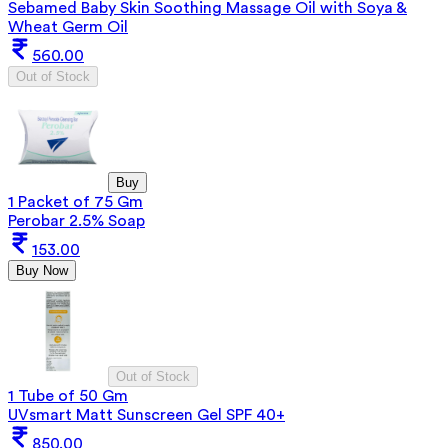
Sebamed Baby Skin Soothing Massage Oil with Soya &
Wheat Germ Oil
560.00
Out of Stock
Buy
1 Packet of 75 Gm
Perobar 2.5% Soap
153.00
Buy Now
Out of Stock
1 Tube of 50 Gm
UVsmart Matt Sunscreen Gel SPF 40+
850.00