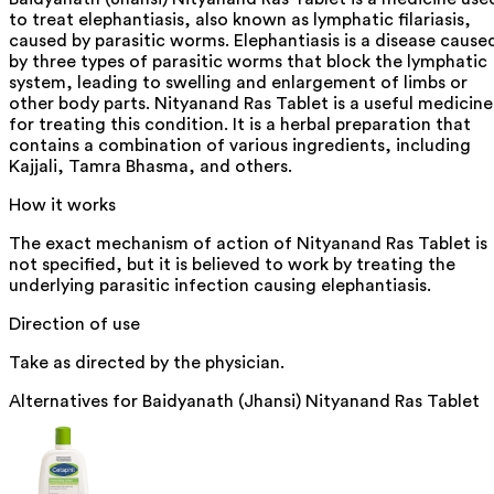
to treat elephantiasis, also known as lymphatic filariasis,
caused by parasitic worms. Elephantiasis is a disease cause
by three types of parasitic worms that block the lymphatic
system, leading to swelling and enlargement of limbs or
other body parts. Nityanand Ras Tablet is a useful medicine
for treating this condition. It is a herbal preparation that
contains a combination of various ingredients, including
Kajjali, Tamra Bhasma, and others.
How it works
The exact mechanism of action of Nityanand Ras Tablet is
not specified, but it is believed to work by treating the
underlying parasitic infection causing elephantiasis.
Direction of use
Take as directed by the physician.
Alternatives for
Baidyanath (Jhansi) Nityanand Ras Tablet