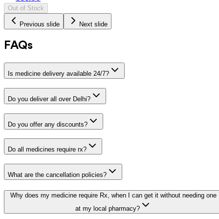
Out of Stock
Previous slide
Next slide
FAQs
Is medicine delivery available 24/7?
Do you deliver all over Delhi?
Do you offer any discounts?
Do all medicines require rx?
What are the cancellation policies?
Why does my medicine require Rx, when I can get it without needing one
at my local pharmacy?