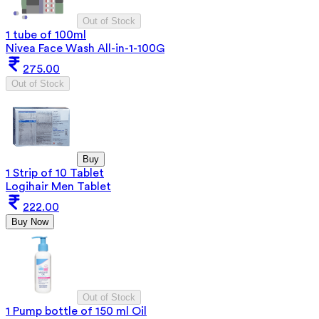
Out of Stock
1 tube of 100ml
Nivea Face Wash All-in-1-100G
275.00
Out of Stock
Buy
1 Strip of 10 Tablet
Logihair Men Tablet
222.00
Buy Now
Out of Stock
1 Pump bottle of 150 ml Oil