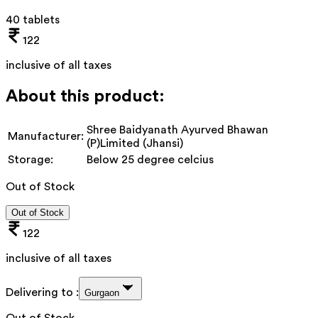
40 tablets
122
inclusive of all taxes
About this product:
Shree Baidyanath Ayurved Bhawan
Manufacturer:
(P)Limited (Jhansi)
Storage:
Below 25 degree celcius
Out of Stock
Out of Stock
122
inclusive of all taxes
Delivering to :
Gurgaon
Out of Stock