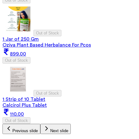
Out of Stock
Out of Stock
1 Jar of 250 Gm
Oziva Plant Based Herbalance For Pcos
899.00
Out of Stock
Out of Stock
1 Strip of 10 Tablet
Calcirol Plus Tablet
110.00
Out of Stock
Previous slide
Next slide