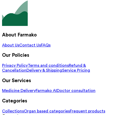
About Farmako
About Us
Contact Us
FAQs
Our Policies
Privacy Policy
Terms and conditions
Refund &
Cancellation
Delivery & Shipping
Service Pricing
Our Services
Medicine Delivery
Farmako AI
Doctor consultation
Categories
Collections
Organ based categories
Frequent products