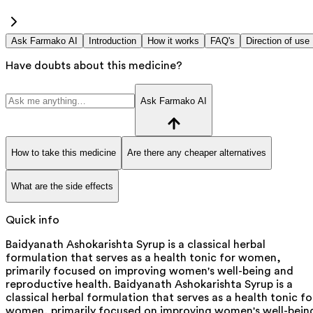
Ask Farmako AI
Introduction
How it works
FAQ's
Direction of use
Have doubts about this medicine?
Ask Farmako AI
How to take this medicine
Are there any cheaper alternatives
What are the side effects
Quick info
Baidyanath Ashokarishta Syrup is a classical herbal
formulation that serves as a health tonic for women,
primarily focused on improving women's well-being and
reproductive health. Baidyanath Ashokarishta Syrup is a
classical herbal formulation that serves as a health tonic fo
women, primarily focused on improving women's well-bein