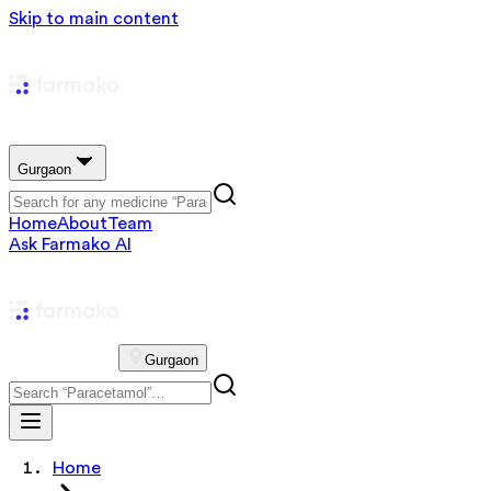
Skip to main content
Gurgaon
Home
About
Team
Ask Farmako AI
Gurgaon
Home