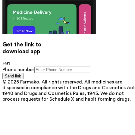
Get the link to
download app
+91
Phone number
Send link
© 2025 Farmako. All rights reserved. All medicines are
dispensed in compliance with the Drugs and Cosmetics Act
1940 and Drugs and Cosmetics Rules, 1945. We do not
process requests for Schedule X and habit forming drugs.