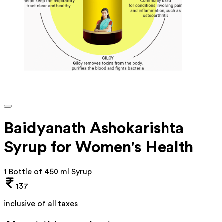
Baidyanath Ashokarishta
Syrup for Women's Health
1 Bottle of 450 ml Syrup
137
inclusive of all taxes