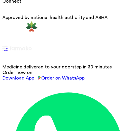
Connect
Approved by national health authority and ABHA
Medicine delivered to your doorstep in 30 minutes
Order now on
Download App
Order on WhatsApp