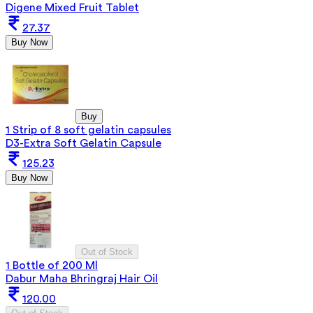
Digene Mixed Fruit Tablet
27.37
Buy Now
Buy
1 Strip of 8 soft gelatin capsules
D3-Extra Soft Gelatin Capsule
125.23
Buy Now
Out of Stock
1 Bottle of 200 Ml
Dabur Maha Bhringraj Hair Oil
120.00