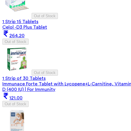
Out of Stock
1 Strip 15 Tablets
Celol -D3 Plus Tablet
264.20
Out of Stock
Out of Stock
1 Strip of 30 Tablets
Immunace Forte Tablet with Lycopene+L-Carnitine, Vitami
D (400 IU) | For Immunity
121.00
Out of Stock