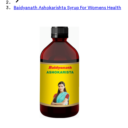
Baidyanath Ashokarishta Syrup For Womens Health