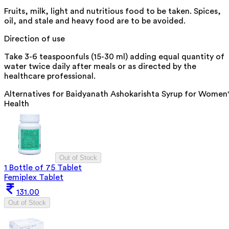
Fruits, milk, light and nutritious food to be taken. Spices,
oil, and stale and heavy food are to be avoided.
Direction of use
Take 3-6 teaspoonfuls (15-30 ml) adding equal quantity of
water twice daily after meals or as directed by the
healthcare professional.
Alternatives for
Baidyanath Ashokarishta Syrup for Women'
Health
Out of Stock
1 Bottle of 75 Tablet
Femiplex Tablet
131.00
Out of Stock