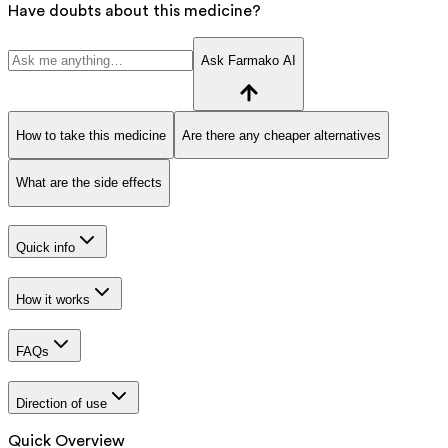
Have doubts about this medicine?
Ask Farmako AI
How to take this medicine
Are there any cheaper alternatives
What are the side effects
Quick info
How it works
FAQs
Direction of use
Quick Overview