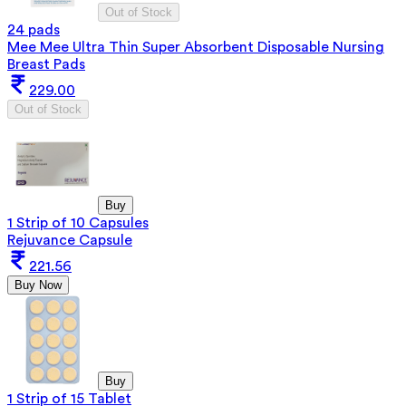
Out of Stock
24 pads
Mee Mee Ultra Thin Super Absorbent Disposable Nursing
Breast Pads
229.00
Out of Stock
Buy
1 Strip of 10 Capsules
Rejuvance Capsule
221.56
Buy Now
Buy
1 Strip of 15 Tablet