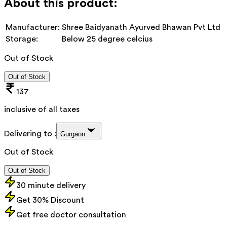
About this product:
Manufacturer:
Shree Baidyanath Ayurved Bhawan Pvt Ltd
Storage:
Below 25 degree celcius
Out of Stock
Out of Stock
137
inclusive of all taxes
Delivering to :
Gurgaon
Out of Stock
Out of Stock
30 minute delivery
Get 30% Discount
Get free doctor consultation