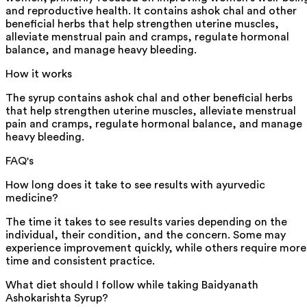
and reproductive health. It contains ashok chal and other
beneficial herbs that help strengthen uterine muscles,
alleviate menstrual pain and cramps, regulate hormonal
balance, and manage heavy bleeding.
How it works
The syrup contains ashok chal and other beneficial herbs
that help strengthen uterine muscles, alleviate menstrual
pain and cramps, regulate hormonal balance, and manage
heavy bleeding.
FAQ's
How long does it take to see results with ayurvedic
medicine?
The time it takes to see results varies depending on the
individual, their condition, and the concern. Some may
experience improvement quickly, while others require more
time and consistent practice.
What diet should I follow while taking Baidyanath
Ashokarishta Syrup?