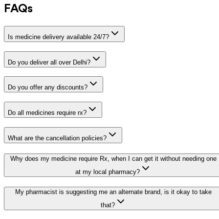
FAQs
Is medicine delivery available 24/7?
Do you deliver all over Delhi?
Do you offer any discounts?
Do all medicines require rx?
What are the cancellation policies?
Why does my medicine require Rx, when I can get it without needing one
at my local pharmacy?
My pharmacist is suggesting me an alternate brand, is it okay to take
that?