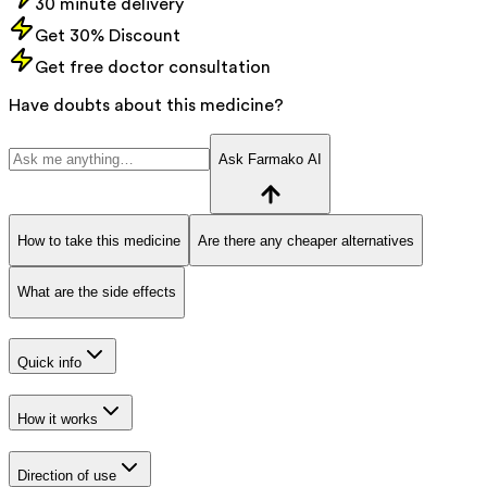
30 minute delivery
Get 30% Discount
Get free doctor consultation
Have doubts about this medicine?
Ask Farmako AI
How to take this medicine
Are there any cheaper alternatives
What are the side effects
Quick info
How it works
Direction of use