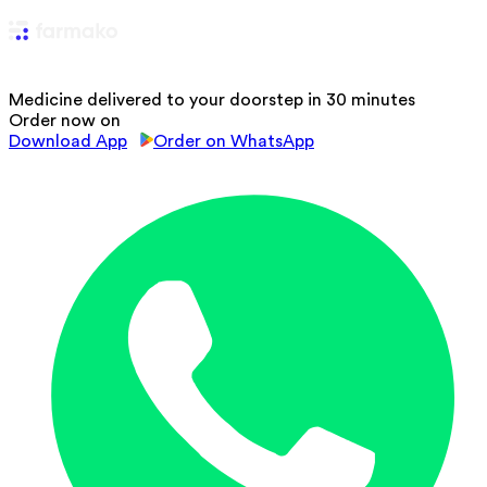
Medicine delivered to your doorstep in 30 minutes
Order now on
Download App
Order on WhatsApp