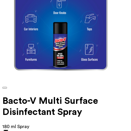
Bacto-V Multi Surface
Disinfectant Spray
180 ml Spray