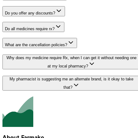
Do you offer any discounts?
Do all medicines require rx?
What are the cancellation policies?
Why does my medicine require Rx, when I can get it without needing one
at my local pharmacy?
My pharmacist is suggesting me an alternate brand, is it okay to take
that?
About Farmako