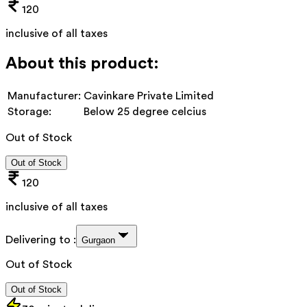
120
inclusive of all taxes
About this product:
Manufacturer:
Cavinkare Private Limited
Storage:
Below 25 degree celcius
Out of Stock
Out of Stock
120
inclusive of all taxes
Delivering to :
Gurgaon
Out of Stock
Out of Stock