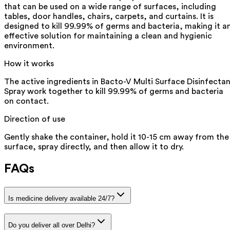
that can be used on a wide range of surfaces, including
tables, door handles, chairs, carpets, and curtains. It is
designed to kill 99.99% of germs and bacteria, making it a
effective solution for maintaining a clean and hygienic
environment.
How it works
The active ingredients in Bacto-V Multi Surface Disinfecta
Spray work together to kill 99.99% of germs and bacteria
on contact.
Direction of use
Gently shake the container, hold it 10-15 cm away from the
surface, spray directly, and then allow it to dry.
FAQs
Is medicine delivery available 24/7?
Do you deliver all over Delhi?