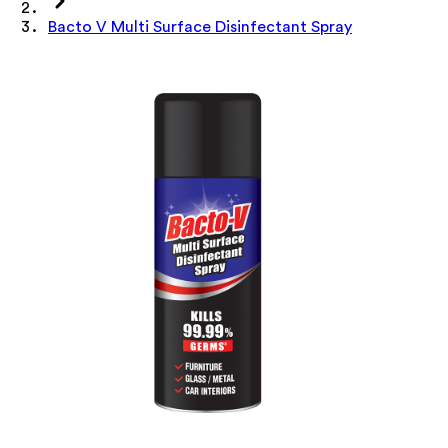
Bacto V Multi Surface Disinfectant Spray