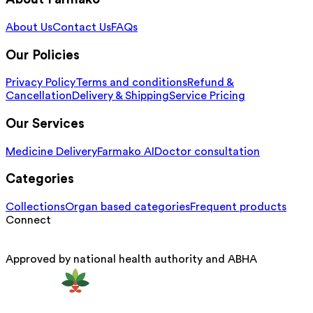
About Us
Contact Us
FAQs
Our Policies
Privacy Policy
Terms and conditions
Refund &
Cancellation
Delivery & Shipping
Service Pricing
Our Services
Medicine Delivery
Farmako AI
Doctor consultation
Categories
Collections
Organ based categories
Frequent products
Connect
Approved by national health authority and ABHA