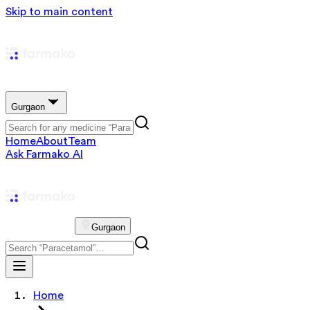
Skip to main content
Gurgaon
Home
About
Team
Ask Farmako AI
Gurgaon
Home