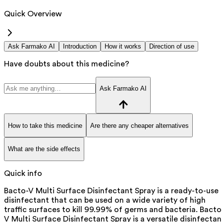
Quick Overview
Ask Farmako AI
Introduction
How it works
Direction of use
Have doubts about this medicine?
Ask Farmako AI
How to take this medicine
Are there any cheaper alternatives
What are the side effects
Quick info
Bacto-V Multi Surface Disinfectant Spray is a ready-to-use
disinfectant that can be used on a wide variety of high
traffic surfaces to kill 99.99% of germs and bacteria. Bacto
V Multi Surface Disinfectant Spray is a versatile disinfectan