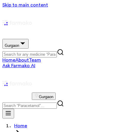
Skip to main content
Gurgaon
Home
About
Team
Ask Farmako AI
Gurgaon
Home