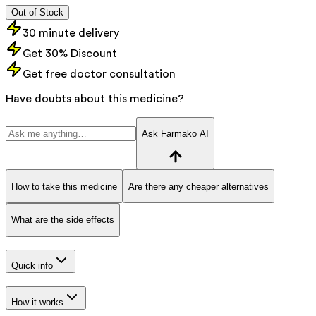
Out of Stock
30 minute delivery
Get 30% Discount
Get free doctor consultation
Have doubts about this medicine?
Ask Farmako AI
How to take this medicine
Are there any cheaper alternatives
What are the side effects
Quick info
How it works