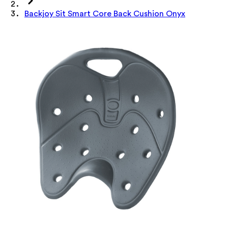
Backjoy Sit Smart Core Back Cushion Onyx