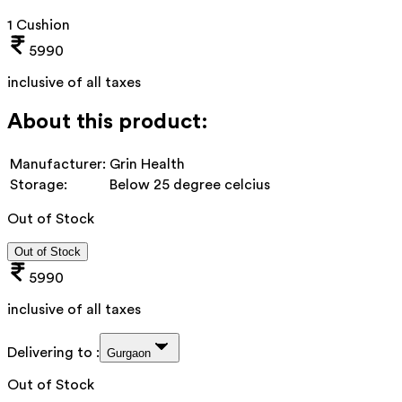
1 Cushion
5990
inclusive of all taxes
About this product:
Manufacturer:
Grin Health
Storage:
Below 25 degree celcius
Out of Stock
Out of Stock
5990
inclusive of all taxes
Delivering to :
Gurgaon
Out of Stock