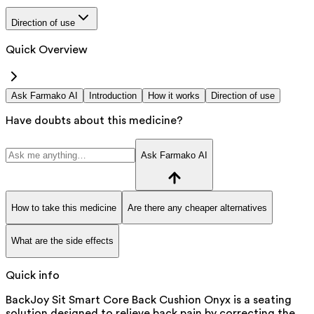
Direction of use
Quick Overview
Ask Farmako AI
Introduction
How it works
Direction of use
Have doubts about this medicine?
Ask Farmako AI
How to take this medicine
Are there any cheaper alternatives
What are the side effects
Quick info
BackJoy Sit Smart Core Back Cushion Onyx is a seating
solution designed to relieve back pain by correcting the