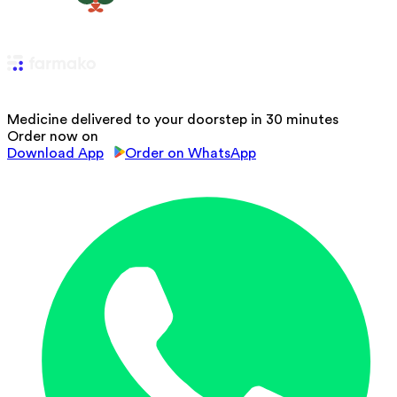
Medicine delivered to your doorstep in 30 minutes
Order now on
Download App
Order on WhatsApp