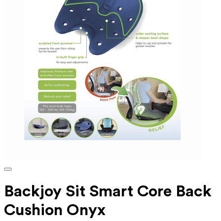
Backjoy Sit Smart Core Back
Cushion Onyx