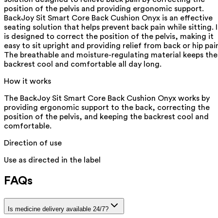
position of the pelvis and providing ergonomic support.
BackJoy Sit Smart Core Back Cushion Onyx is an effective
seating solution that helps prevent back pain while sitting. I
is designed to correct the position of the pelvis, making it
easy to sit upright and providing relief from back or hip pai
The breathable and moisture-regulating material keeps the
backrest cool and comfortable all day long.
How it works
The BackJoy Sit Smart Core Back Cushion Onyx works by
providing ergonomic support to the back, correcting the
position of the pelvis, and keeping the backrest cool and
comfortable.
Direction of use
Use as directed in the label
FAQs
Is medicine delivery available 24/7?