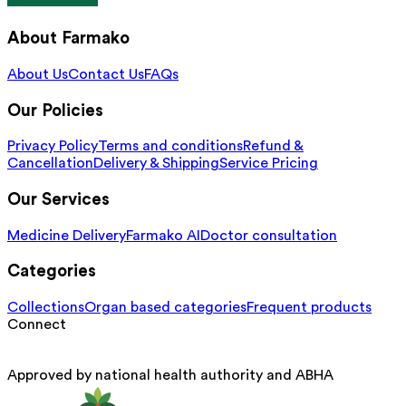
About Farmako
About Us
Contact Us
FAQs
Our Policies
Privacy Policy
Terms and conditions
Refund &
Cancellation
Delivery & Shipping
Service Pricing
Our Services
Medicine Delivery
Farmako AI
Doctor consultation
Categories
Collections
Organ based categories
Frequent products
Connect
Approved by national health authority and ABHA