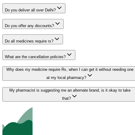
Do you deliver all over Delhi?
Do you offer any discounts?
Do all medicines require rx?
What are the cancellation policies?
Why does my medicine require Rx, when I can get it without needing one
at my local pharmacy?
My pharmacist is suggesting me an alternate brand, is it okay to take
that?