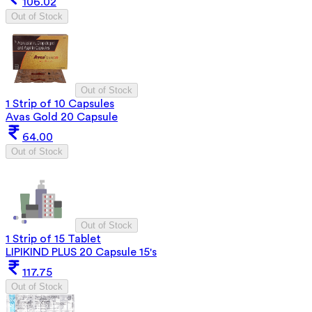
106.02
Out of Stock
Out of Stock
1 Strip of 10 Capsules
Avas Gold 20 Capsule
64.00
Out of Stock
Out of Stock
1 Strip of 15 Tablet
LIPIKIND PLUS 20 Capsule 15's
117.75
Out of Stock