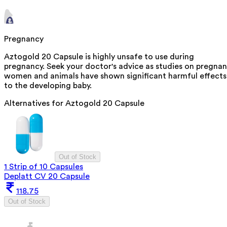
Pregnancy
Aztogold 20 Capsule is highly unsafe to use during
pregnancy. Seek your doctor's advice as studies on pregnan
women and animals have shown significant harmful effects
to the developing baby.
Alternatives for
Aztogold 20 Capsule
Out of Stock
1 Strip of 10 Capsules
Deplatt CV 20 Capsule
118.75
Out of Stock