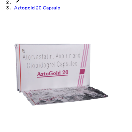
Aztogold 20 Capsule