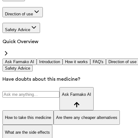
Direction of use
Safety Advice
Quick Overview
Ask Farmako AI
Introduction
How it works
FAQ's
Direction of use
Safety Advice
Have doubts about this medicine?
Ask Farmako AI
How to take this medicine
Are there any cheaper alternatives
What are the side effects