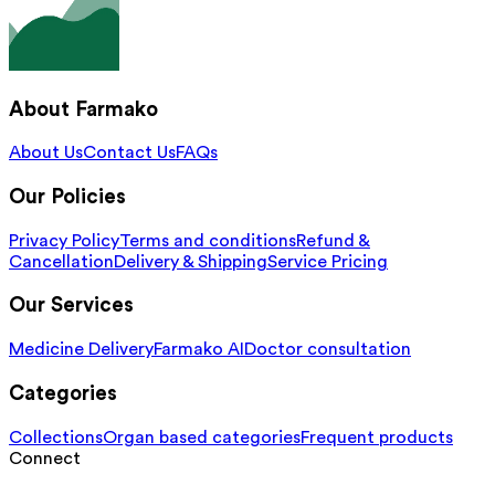
About Farmako
About Us
Contact Us
FAQs
Our Policies
Privacy Policy
Terms and conditions
Refund &
Cancellation
Delivery & Shipping
Service Pricing
Our Services
Medicine Delivery
Farmako AI
Doctor consultation
Categories
Collections
Organ based categories
Frequent products
Connect