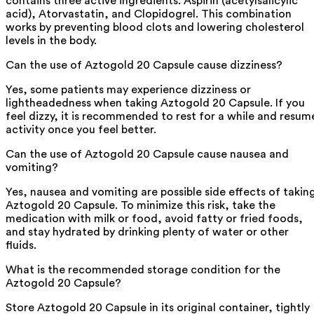
contains three active ingredients: Aspirin (acetylsalicylic
acid), Atorvastatin, and Clopidogrel. This combination
works by preventing blood clots and lowering cholesterol
levels in the body.
Can the use of Aztogold 20 Capsule cause dizziness?
Yes, some patients may experience dizziness or
lightheadedness when taking Aztogold 20 Capsule. If you
feel dizzy, it is recommended to rest for a while and resum
activity once you feel better.
Can the use of Aztogold 20 Capsule cause nausea and
vomiting?
Yes, nausea and vomiting are possible side effects of takin
Aztogold 20 Capsule. To minimize this risk, take the
medication with milk or food, avoid fatty or fried foods,
and stay hydrated by drinking plenty of water or other
fluids.
What is the recommended storage condition for the
Aztogold 20 Capsule?
Store Aztogold 20 Capsule in its original container, tightly