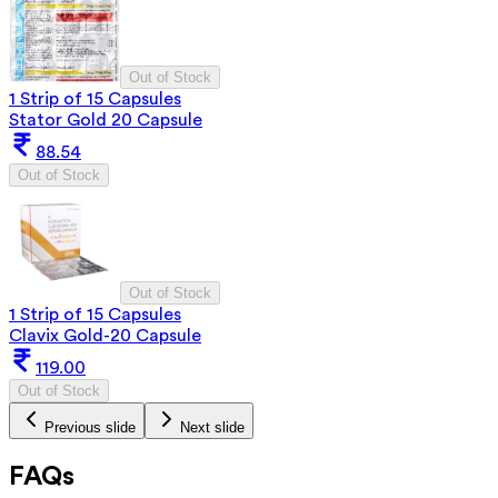
Out of Stock
1 Strip of 15 Capsules
Stator Gold 20 Capsule
88.54
Out of Stock
Out of Stock
1 Strip of 15 Capsules
Clavix Gold-20 Capsule
119.00
Out of Stock
Previous slide
Next slide
FAQs