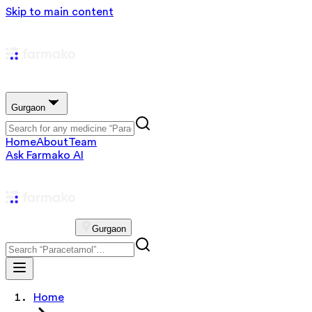
Skip to main content
Gurgaon
Home
About
Team
Ask Farmako AI
Gurgaon
Home