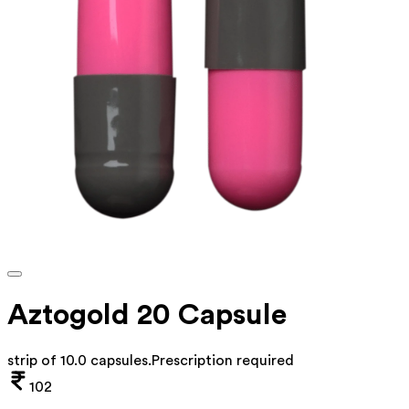
Aztogold 20 Capsule
strip of 10.0 capsules
.
Prescription required
102