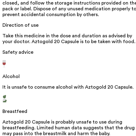
closed, and follow the storage instructions provided on th
pack or label. Dispose of any unused medication properly t
prevent accidental consumption by others.
Direction of use
Take this medicine in the dose and duration as advised by
your doctor. Aztogold 20 Capsule is to be taken with food.
Safety advice
Alcohol
It is unsafe to consume alcohol with Aztogold 20 Capsule.
Breastfeed
Aztogold 20 Capsule is probably unsafe to use during
breastfeeding. Limited human data suggests that the drug
may pass into the breastmilk and harm the baby.