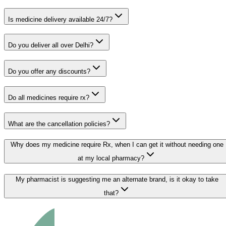
Is medicine delivery available 24/7?
Do you deliver all over Delhi?
Do you offer any discounts?
Do all medicines require rx?
What are the cancellation policies?
Why does my medicine require Rx, when I can get it without needing one
at my local pharmacy?
My pharmacist is suggesting me an alternate brand, is it okay to take
that?