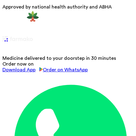
Approved by national health authority and ABHA
Medicine delivered to your doorstep in 30 minutes
Order now on
Download App
Order on WhatsApp