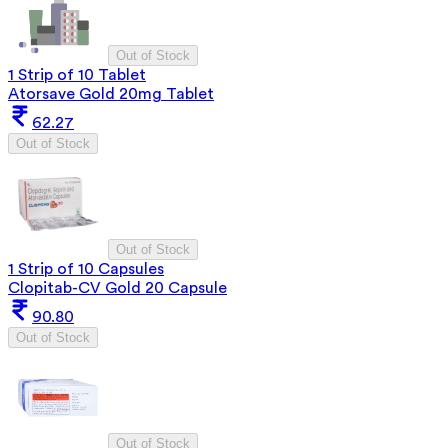
Out of Stock
1 Strip of 10 Tablet
Atorsave Gold 20mg Tablet
62.27
Out of Stock
Out of Stock
1 Strip of 10 Capsules
Clopitab-CV Gold 20 Capsule
90.80
Out of Stock
Out of Stock