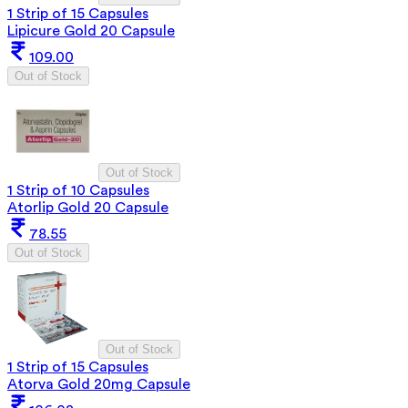
1 Strip of 15 Capsules
Lipicure Gold 20 Capsule
109.00
Out of Stock
Out of Stock
1 Strip of 10 Capsules
Atorlip Gold 20 Capsule
78.55
Out of Stock
Out of Stock
1 Strip of 15 Capsules
Atorva Gold 20mg Capsule