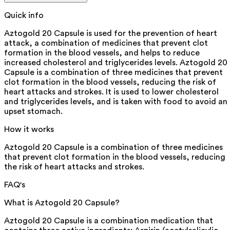
Quick info
Aztogold 20 Capsule is used for the prevention of heart
attack, a combination of medicines that prevent clot
formation in the blood vessels, and helps to reduce
increased cholesterol and triglycerides levels. Aztogold 20
Capsule is a combination of three medicines that prevent
clot formation in the blood vessels, reducing the risk of
heart attacks and strokes. It is used to lower cholesterol
and triglycerides levels, and is taken with food to avoid an
upset stomach.
How it works
Aztogold 20 Capsule is a combination of three medicines
that prevent clot formation in the blood vessels, reducing
the risk of heart attacks and strokes.
FAQ's
What is Aztogold 20 Capsule?
Aztogold 20 Capsule is a combination medication that