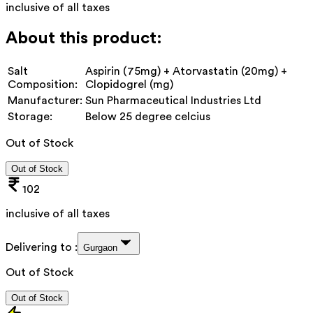
inclusive of all taxes
About this product:
Salt
Aspirin (75mg) + Atorvastatin (20mg) +
Composition:
Clopidogrel (mg)
Manufacturer:
Sun Pharmaceutical Industries Ltd
Storage:
Below 25 degree celcius
Out of Stock
Out of Stock
102
inclusive of all taxes
Delivering to :
Gurgaon
Out of Stock
Out of Stock