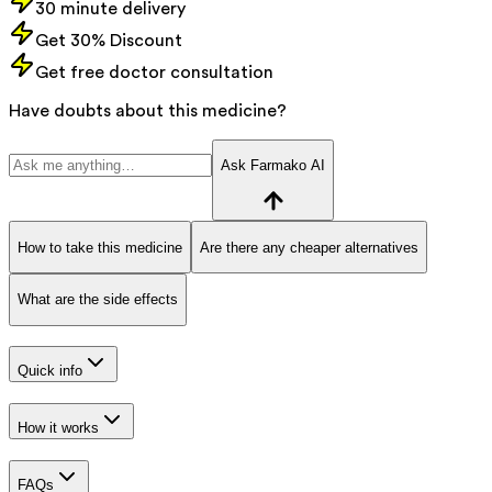
30 minute delivery
Get 30% Discount
Get free doctor consultation
Have doubts about this medicine?
Ask Farmako AI
How to take this medicine
Are there any cheaper alternatives
What are the side effects
Quick info
How it works
FAQs