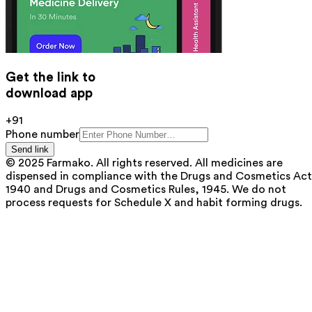
Get the link to
download app
+91
Phone number
Send link
© 2025 Farmako. All rights reserved. All medicines are
dispensed in compliance with the Drugs and Cosmetics Act
1940 and Drugs and Cosmetics Rules, 1945. We do not
process requests for Schedule X and habit forming drugs.