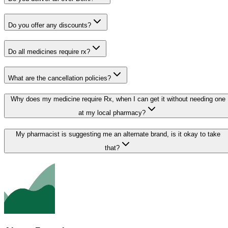
Do you offer any discounts?
Do all medicines require rx?
What are the cancellation policies?
Why does my medicine require Rx, when I can get it without needing one
at my local pharmacy?
My pharmacist is suggesting me an alternate brand, is it okay to take
that?