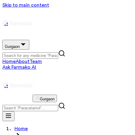
Skip to main content
Gurgaon
Home
About
Team
Ask Farmako AI
Gurgaon
Home