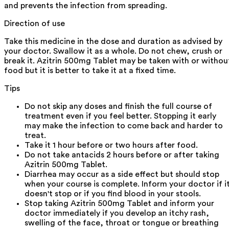
and prevents the infection from spreading.
Direction of use
Take this medicine in the dose and duration as advised by
your doctor. Swallow it as a whole. Do not chew, crush or
break it. Azitrin 500mg Tablet may be taken with or withou
food but it is better to take it at a fixed time.
Tips
Do not skip any doses and finish the full course of
treatment even if you feel better. Stopping it early
may make the infection to come back and harder to
treat.
Take it 1 hour before or two hours after food.
Do not take antacids 2 hours before or after taking
Azitrin 500mg Tablet.
Diarrhea may occur as a side effect but should stop
when your course is complete. Inform your doctor if i
doesn't stop or if you find blood in your stools.
Stop taking Azitrin 500mg Tablet and inform your
doctor immediately if you develop an itchy rash,
swelling of the face, throat or tongue or breathing