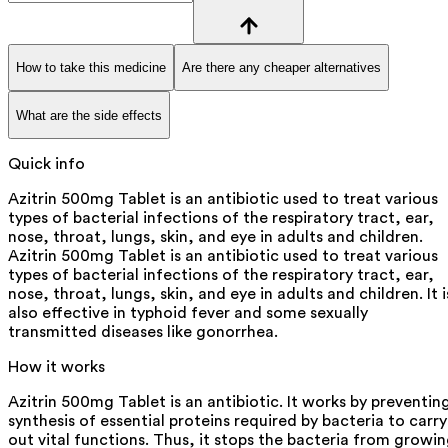
How to take this medicine
Are there any cheaper alternatives
What are the side effects
Quick info
Azitrin 500mg Tablet is an antibiotic used to treat various
types of bacterial infections of the respiratory tract, ear,
nose, throat, lungs, skin, and eye in adults and children.
Azitrin 500mg Tablet is an antibiotic used to treat various
types of bacterial infections of the respiratory tract, ear,
nose, throat, lungs, skin, and eye in adults and children. It i
also effective in typhoid fever and some sexually
transmitted diseases like gonorrhea.
How it works
Azitrin 500mg Tablet is an antibiotic. It works by preventin
synthesis of essential proteins required by bacteria to carry
out vital functions. Thus, it stops the bacteria from growi