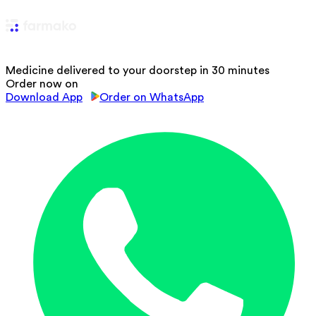
Medicine delivered to your doorstep in 30 minutes
Order now on
Download App
Order on WhatsApp