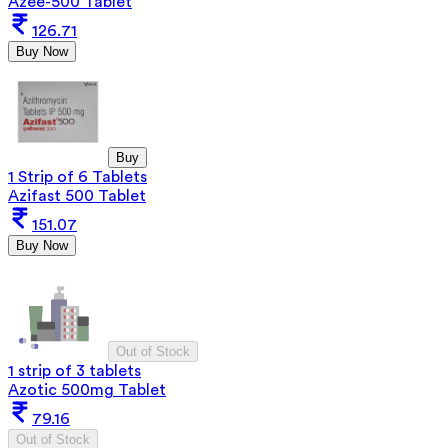
Azee-500 Tablet
126.71
Buy Now
Buy
1 Strip of 6 Tablets
Azifast 500 Tablet
151.07
Buy Now
Out of Stock
1 strip of 3 tablets
Azotic 500mg Tablet
79.16
Out of Stock