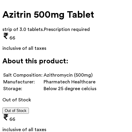
Azitrin 500mg Tablet
strip of 3.0 tablets
.
Prescription required
66
inclusive of all taxes
About this product:
Salt Composition:
Azithromycin (500mg)
Manufacturer:
Pharmatech Healthcare
Storage:
Below 25 degree celcius
Out of Stock
Out of Stock
66
inclusive of all taxes