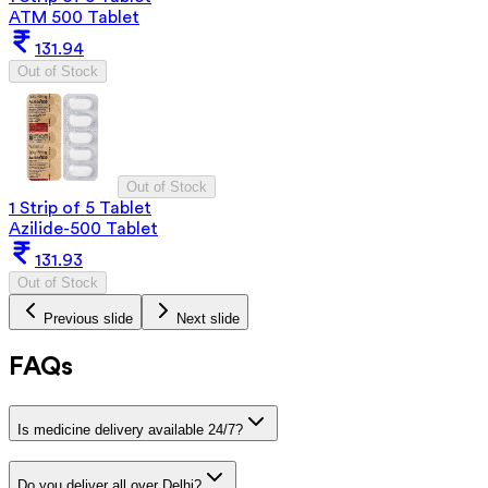
ATM 500 Tablet
131.94
Out of Stock
Out of Stock
1 Strip of 5 Tablet
Azilide-500 Tablet
131.93
Out of Stock
Previous slide
Next slide
FAQs
Is medicine delivery available 24/7?
Do you deliver all over Delhi?