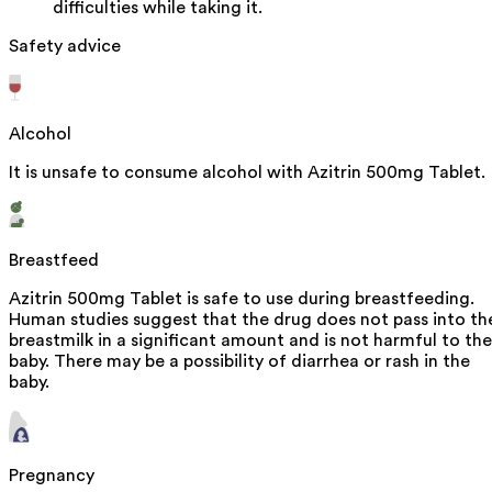
difficulties while taking it.
Safety advice
Alcohol
It is unsafe to consume alcohol with Azitrin 500mg Tablet.
Breastfeed
Azitrin 500mg Tablet is safe to use during breastfeeding.
Human studies suggest that the drug does not pass into th
breastmilk in a significant amount and is not harmful to the
baby. There may be a possibility of diarrhea or rash in the
baby.
Pregnancy