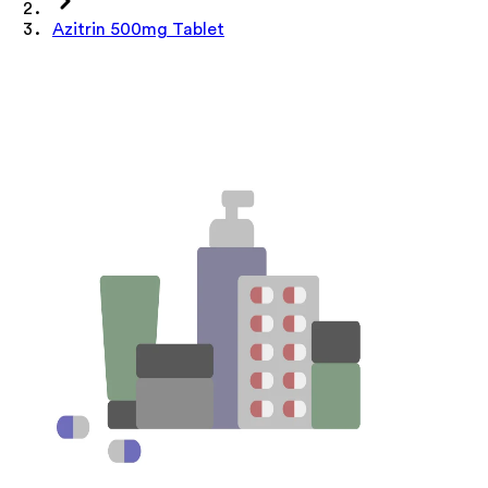
Azitrin 500mg Tablet