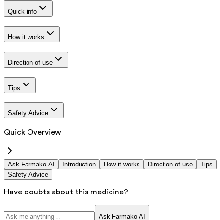
Quick info
How it works
Direction of use
Tips
Safety Advice
Quick Overview
Ask Farmako AI
Introduction
How it works
Direction of use
Tips
Safety Advice
Have doubts about this medicine?
Ask Farmako AI