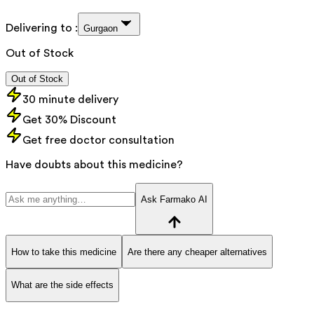
Delivering to :
Gurgaon
Out of Stock
Out of Stock
30 minute delivery
Get 30% Discount
Get free doctor consultation
Have doubts about this medicine?
Ask Farmako AI
How to take this medicine
Are there any cheaper alternatives
What are the side effects