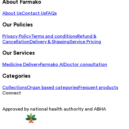
About Farmako
About Us
Contact Us
FAQs
Our Policies
Privacy Policy
Terms and conditions
Refund &
Cancellation
Delivery & Shipping
Service Pricing
Our Services
Medicine Delivery
Farmako AI
Doctor consultation
Categories
Collections
Organ based categories
Frequent products
Connect
Approved by national health authority and ABHA