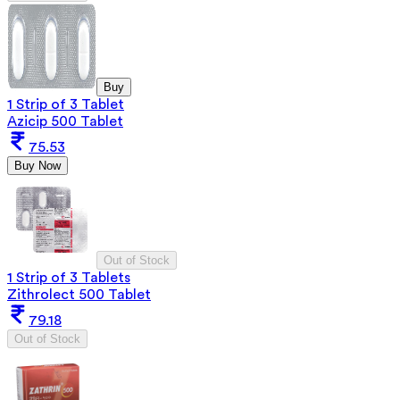
Buy
1 Strip of 3 Tablet
Azicip 500 Tablet
75.53
Buy Now
Out of Stock
1 Strip of 3 Tablets
Zithrolect 500 Tablet
79.18
Out of Stock