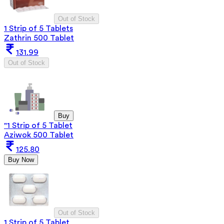
Out of Stock
1 Strip of 5 Tablets
Zathrin 500 Tablet
131.99
Out of Stock
Buy
"1 Strip of 5 Tablet
Aziwok 500 Tablet
125.80
Buy Now
Out of Stock
1 Strip of 5 Tablet