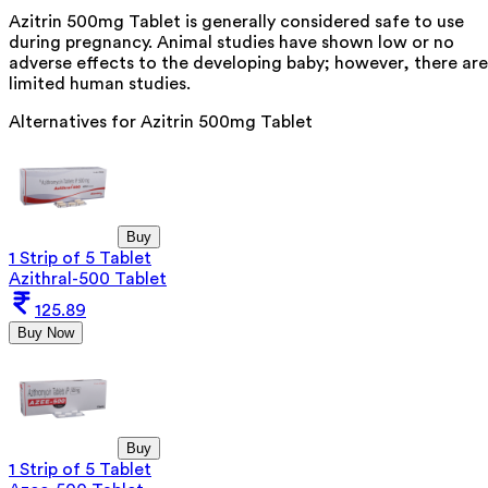
Azitrin 500mg Tablet is generally considered safe to use
during pregnancy. Animal studies have shown low or no
adverse effects to the developing baby; however, there are
limited human studies.
Alternatives for
Azitrin 500mg Tablet
Buy
1 Strip of 5 Tablet
Azithral-500 Tablet
125.89
Buy Now
Buy
1 Strip of 5 Tablet