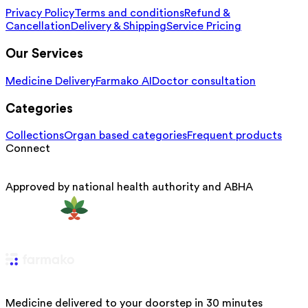
Privacy Policy
Terms and conditions
Refund &
Cancellation
Delivery & Shipping
Service Pricing
Our Services
Medicine Delivery
Farmako AI
Doctor consultation
Categories
Collections
Organ based categories
Frequent products
Connect
Approved by national health authority and ABHA
Medicine delivered to your doorstep in 30 minutes