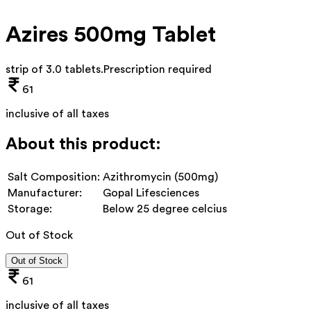
Azires 500mg Tablet
strip of 3.0 tablets
.
Prescription required
61
inclusive of all taxes
About this product:
Salt Composition:
Azithromycin (500mg)
Manufacturer:
Gopal Lifesciences
Storage:
Below 25 degree celcius
Out of Stock
Out of Stock
61
inclusive of all taxes