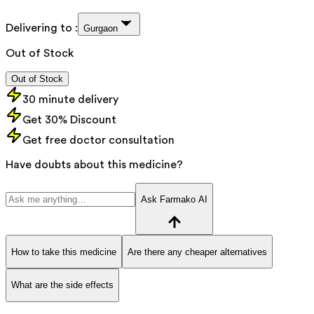
Delivering to :
Gurgaon
Out of Stock
Out of Stock
30 minute delivery
Get 30% Discount
Get free doctor consultation
Have doubts about this medicine?
Ask Farmako AI
How to take this medicine
Are there any cheaper alternatives
What are the side effects