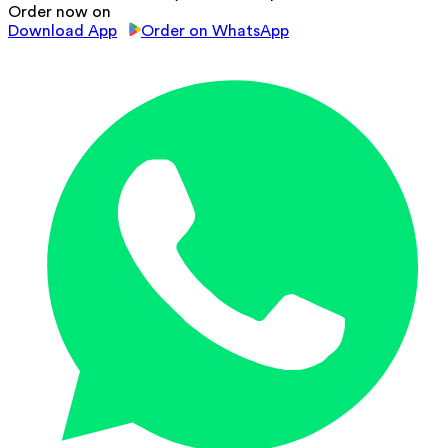
Order now on
Download App
Order on WhatsApp