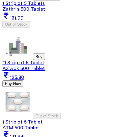
1 Strip of 5 Tablets
Zathrin 500 Tablet
131.99
Out of Stock
Buy
"1 Strip of 5 Tablet
Aziwok 500 Tablet
125.80
Buy Now
Out of Stock
1 Strip of 5 Tablet
ATM 500 Tablet
131.94