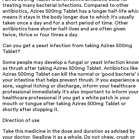
treating many bacterial infections. Compared to other
antibiotics, Azires 500mg Tablet has a longer half-life whi
means it stays in the body longer due to which it's usually
taken once a day and for a short period of time. Other
antibiotics have shorter half-lives and are often given
twice, thrice or four times a day.
Can you get a yeast infection from taking Azires 500mg
Tablet?
Some people may develop a fungal or yeast infection kno
as thrush after taking Azires 500mg Tablet. Antibiotics like
Azires 500mg Tablet can kill the normal or ‘good bacteria’ i
your intestine that helps prevent thrush. If you experience a
sore, vaginal itching or discharge, inform your healthcare
professional immediately. It's also important to inform your
healthcare professional if you get a white patch in your
mouth or tongue after taking Azires 500mg Tablet or
shortly after stopping it.
Direction of use
Take this medicine in the dose and duration as advised by
your doctor. Swallow it as a whole. Do not chew, crush or