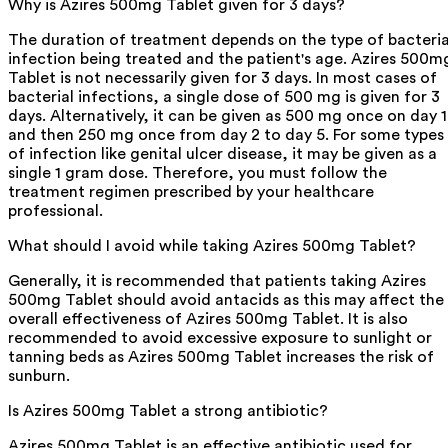
Why is Azires 500mg Tablet given for 3 days?
The duration of treatment depends on the type of bacteria
infection being treated and the patient's age. Azires 500m
Tablet is not necessarily given for 3 days. In most cases of
bacterial infections, a single dose of 500 mg is given for 3
days. Alternatively, it can be given as 500 mg once on day 1
and then 250 mg once from day 2 to day 5. For some types
of infection like genital ulcer disease, it may be given as a
single 1 gram dose. Therefore, you must follow the
treatment regimen prescribed by your healthcare
professional.
What should I avoid while taking Azires 500mg Tablet?
Generally, it is recommended that patients taking Azires
500mg Tablet should avoid antacids as this may affect the
overall effectiveness of Azires 500mg Tablet. It is also
recommended to avoid excessive exposure to sunlight or
tanning beds as Azires 500mg Tablet increases the risk of
sunburn.
Is Azires 500mg Tablet a strong antibiotic?
Azires 500mg Tablet is an effective antibiotic used for