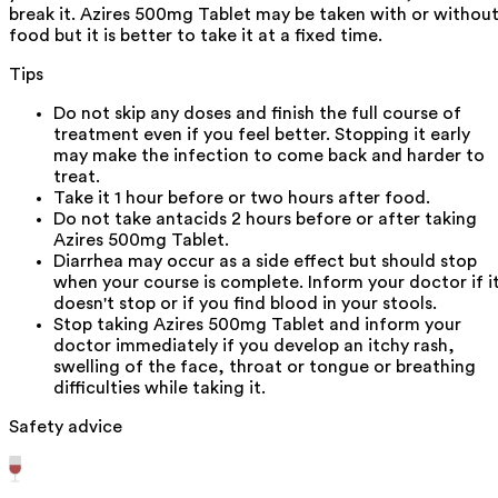
break it. Azires 500mg Tablet may be taken with or withou
food but it is better to take it at a fixed time.
Tips
Do not skip any doses and finish the full course of
treatment even if you feel better. Stopping it early
may make the infection to come back and harder to
treat.
Take it 1 hour before or two hours after food.
Do not take antacids 2 hours before or after taking
Azires 500mg Tablet.
Diarrhea may occur as a side effect but should stop
when your course is complete. Inform your doctor if i
doesn't stop or if you find blood in your stools.
Stop taking Azires 500mg Tablet and inform your
doctor immediately if you develop an itchy rash,
swelling of the face, throat or tongue or breathing
difficulties while taking it.
Safety advice