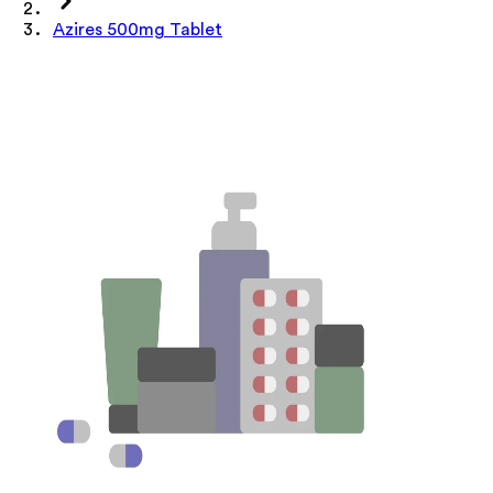
Azires 500mg Tablet