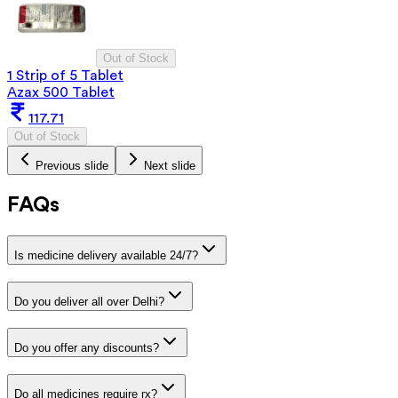
Out of Stock
1 Strip of 5 Tablet
Azax 500 Tablet
117.71
Out of Stock
Previous slide
Next slide
FAQs
Is medicine delivery available 24/7?
Do you deliver all over Delhi?
Do you offer any discounts?
Do all medicines require rx?