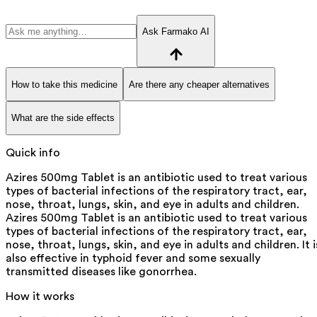
Ask Farmako AI
How to take this medicine
Are there any cheaper alternatives
What are the side effects
Quick info
Azires 500mg Tablet is an antibiotic used to treat various
types of bacterial infections of the respiratory tract, ear,
nose, throat, lungs, skin, and eye in adults and children.
Azires 500mg Tablet is an antibiotic used to treat various
types of bacterial infections of the respiratory tract, ear,
nose, throat, lungs, skin, and eye in adults and children. It i
also effective in typhoid fever and some sexually
transmitted diseases like gonorrhea.
How it works