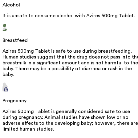
Alcohol
It is unsafe to consume alcohol with Azires 500mg Tablet.
Breastfeed
Azires 500mg Tablet is safe to use during breastfeeding.
Human studies suggest that the drug does not pass into th
breastmilk in a significant amount and is not harmful to the
baby. There may be a possibility of diarrhea or rash in the
baby.
Pregnancy
Azires 500mg Tablet is generally considered safe to use
during pregnancy. Animal studies have shown low or no
adverse effects to the developing baby; however, there are
limited human studies.