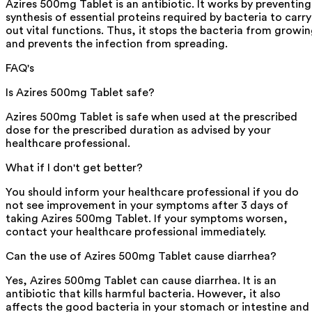
Azires 500mg Tablet is an antibiotic. It works by preventing
synthesis of essential proteins required by bacteria to carry
out vital functions. Thus, it stops the bacteria from growi
and prevents the infection from spreading.
FAQ's
Is Azires 500mg Tablet safe?
Azires 500mg Tablet is safe when used at the prescribed
dose for the prescribed duration as advised by your
healthcare professional.
What if I don't get better?
You should inform your healthcare professional if you do
not see improvement in your symptoms after 3 days of
taking Azires 500mg Tablet. If your symptoms worsen,
contact your healthcare professional immediately.
Can the use of Azires 500mg Tablet cause diarrhea?
Yes, Azires 500mg Tablet can cause diarrhea. It is an
antibiotic that kills harmful bacteria. However, it also
affects the good bacteria in your stomach or intestine and