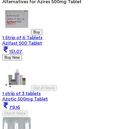
Alternatives for
Azires 500mg Tablet
Buy
1 Strip of 6 Tablets
Azifast 500 Tablet
151.07
Buy Now
Out of Stock
1 strip of 3 tablets
Azotic 500mg Tablet
79.16
Out of Stock