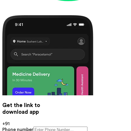
Get the link to
download app
+91
Phone number