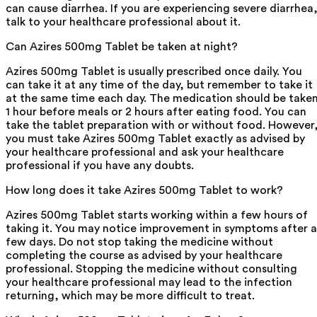
can cause diarrhea. If you are experiencing severe diarrhea
talk to your healthcare professional about it.
Can Azires 500mg Tablet be taken at night?
Azires 500mg Tablet is usually prescribed once daily. You
can take it at any time of the day, but remember to take it
at the same time each day. The medication should be take
1 hour before meals or 2 hours after eating food. You can
take the tablet preparation with or without food. However
you must take Azires 500mg Tablet exactly as advised by
your healthcare professional and ask your healthcare
professional if you have any doubts.
How long does it take Azires 500mg Tablet to work?
Azires 500mg Tablet starts working within a few hours of
taking it. You may notice improvement in symptoms after a
few days. Do not stop taking the medicine without
completing the course as advised by your healthcare
professional. Stopping the medicine without consulting
your healthcare professional may lead to the infection
returning, which may be more difficult to treat.