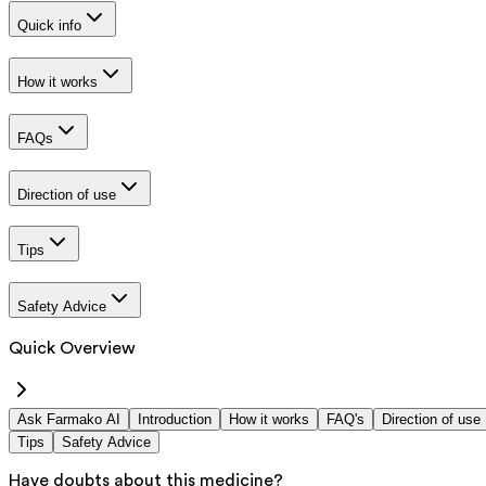
Quick info
How it works
FAQs
Direction of use
Tips
Safety Advice
Quick Overview
Ask Farmako AI
Introduction
How it works
FAQ's
Direction of use
Tips
Safety Advice
Have doubts about this medicine?