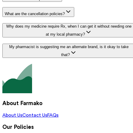
What are the cancellation policies?
Why does my medicine require Rx, when I can get it without needing one
at my local pharmacy?
My pharmacist is suggesting me an alternate brand, is it okay to take
that?
About Farmako
About Us
Contact Us
FAQs
Our Policies