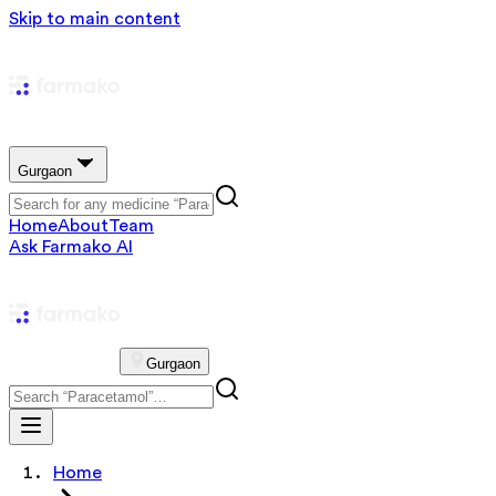
Skip to main content
Gurgaon
Home
About
Team
Ask Farmako AI
Gurgaon
Home