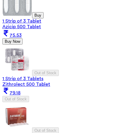
Buy
1 Strip of 3 Tablet
Azicip 500 Tablet
75.53
Buy Now
Out of Stock
1 Strip of 3 Tablets
Zithrolect 500 Tablet
79.18
Out of Stock
Out of Stock