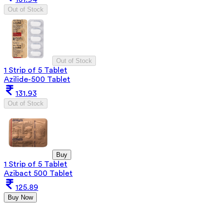
Out of Stock
Out of Stock
1 Strip of 5 Tablet
Azilide-500 Tablet
131.93
Out of Stock
Buy
1 Strip of 5 Tablet
Azibact 500 Tablet
125.89
Buy Now