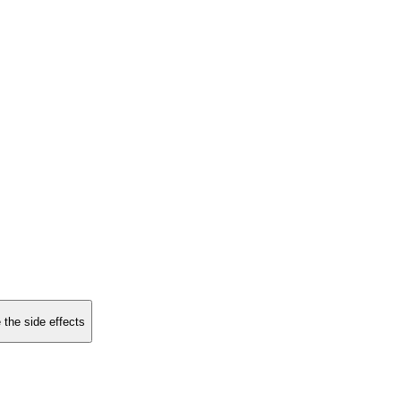
 the side effects