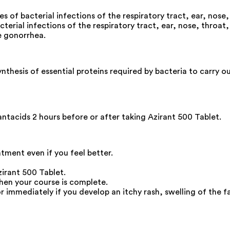
es of bacterial infections of the respiratory tract, ear, nose,
terial infections of the respiratory tract, ear, nose, throat, l
e gonorrhea.
ynthesis of essential proteins required by bacteria to carry o
antacids 2 hours before or after taking Azirant 500 Tablet.
atment even if you feel better.
zirant 500 Tablet.
hen your course is complete.
immediately if you develop an itchy rash, swelling of the fac