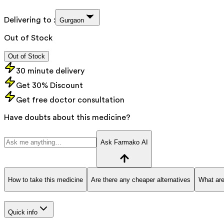
Delivering to :
Gurgaon
Out of Stock
Out of Stock
30 minute delivery
Get 30% Discount
Get free doctor consultation
Have doubts about this medicine?
Ask Farmako AI
How to take this medicine
Are there any cheaper alternatives
What are
Quick info