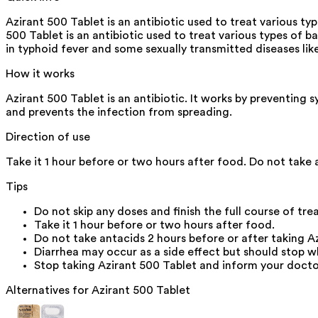
Azirant 500 Tablet is an antibiotic used to treat various typ
500 Tablet is an antibiotic used to treat various types of bac
in typhoid fever and some sexually transmitted diseases lik
How it works
Azirant 500 Tablet is an antibiotic. It works by preventing s
and prevents the infection from spreading.
Direction of use
Take it 1 hour before or two hours after food. Do not take 
Tips
Do not skip any doses and finish the full course of tre
Take it 1 hour before or two hours after food.
Do not take antacids 2 hours before or after taking A
Diarrhea may occur as a side effect but should stop w
Stop taking Azirant 500 Tablet and inform your doctor 
Alternatives for
Azirant 500 Tablet