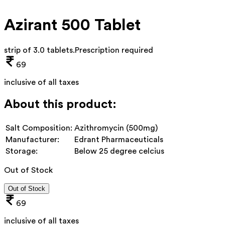
Azirant 500 Tablet
strip of 3.0 tablets
.
Prescription required
69
inclusive of all taxes
About this product:
Salt Composition:
Azithromycin (500mg)
Manufacturer:
Edrant Pharmaceuticals
Storage:
Below 25 degree celcius
Out of Stock
Out of Stock
69
inclusive of all taxes