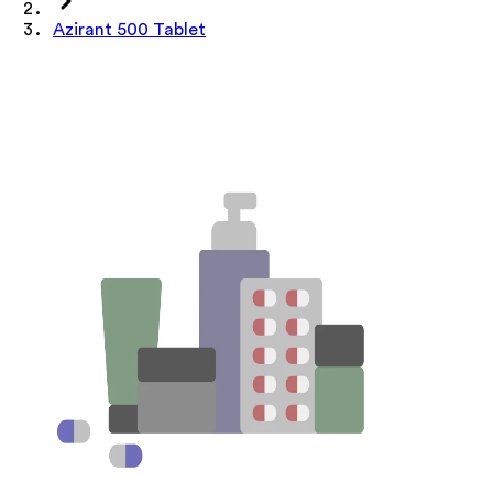
Azirant 500 Tablet