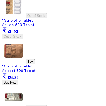
Out of Stock
1 Strip of 5 Tablet
Azilide-500 Tablet
131.93
Out of Stock
Buy
1 Strip of 5 Tablet
Azibact 500 Tablet
125.89
Buy Now