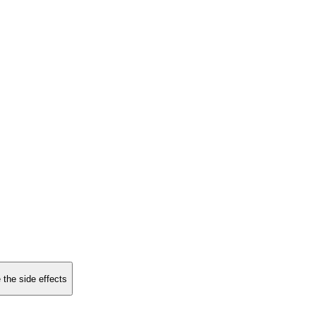
 the side effects