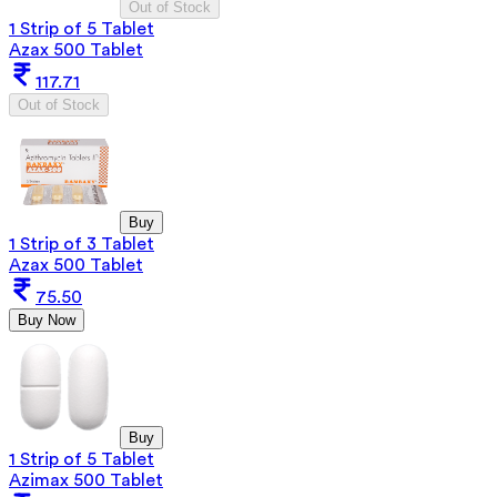
Out of Stock
1 Strip of 5 Tablet
Azax 500 Tablet
117.71
Out of Stock
Buy
1 Strip of 3 Tablet
Azax 500 Tablet
75.50
Buy Now
Buy
1 Strip of 5 Tablet
Azimax 500 Tablet