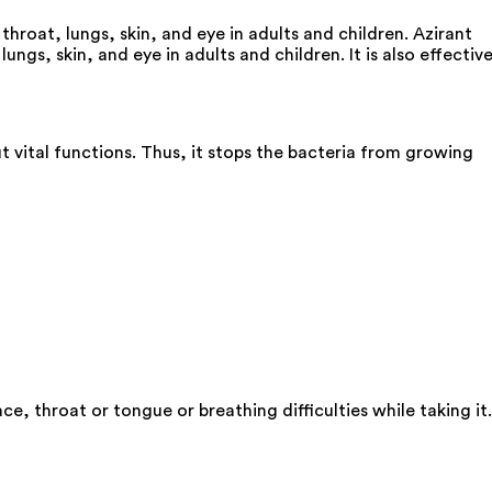
 throat, lungs, skin, and eye in adults and children. Azirant
ungs, skin, and eye in adults and children. It is also effectiv
ut vital functions. Thus, it stops the bacteria from growing
e, throat or tongue or breathing difficulties while taking it.