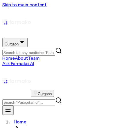
Skip to main content
Gurgaon
Home
About
Team
Ask Farmako AI
Gurgaon
Home