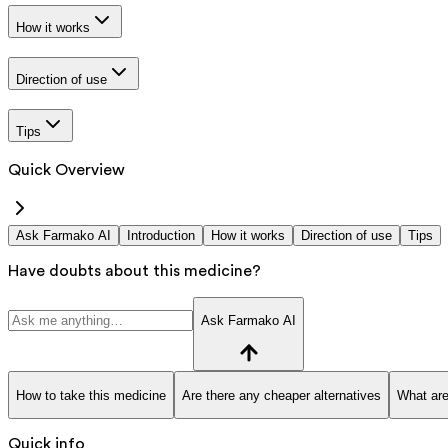
How it works
Direction of use
Tips
Quick Overview
Ask Farmako AI
Introduction
How it works
Direction of use
Tips
Have doubts about this medicine?
Ask Farmako AI
How to take this medicine
Are there any cheaper alternatives
What are
Quick info