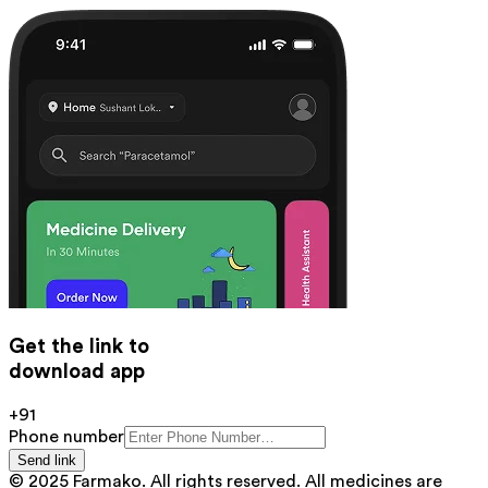
Get the link to
download app
+91
Phone number
Send link
© 2025 Farmako. All rights reserved. All medicines are