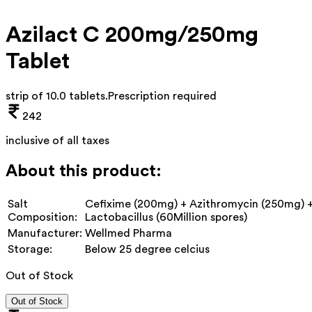
Azilact C 200mg/250mg
Tablet
strip of 10.0 tablets
.
Prescription required
242
inclusive of all taxes
About this product:
Salt
Cefixime (200mg) + Azithromycin (250mg) 
Composition:
Lactobacillus (60Million spores)
Manufacturer:
Wellmed Pharma
Storage:
Below 25 degree celcius
Out of Stock
Out of Stock