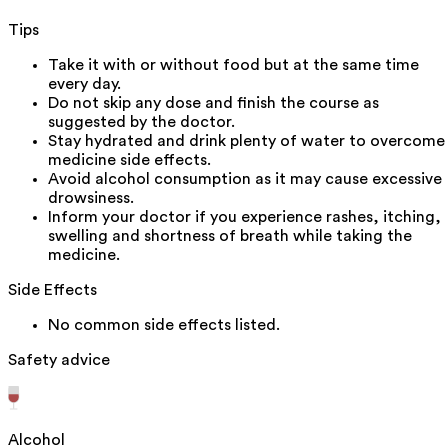
Tips
Take it with or without food but at the same time
every day.
Do not skip any dose and finish the course as
suggested by the doctor.
Stay hydrated and drink plenty of water to overcome
medicine side effects.
Avoid alcohol consumption as it may cause excessive
drowsiness.
Inform your doctor if you experience rashes, itching,
swelling and shortness of breath while taking the
medicine.
Side Effects
No common side effects listed.
Safety advice
Alcohol