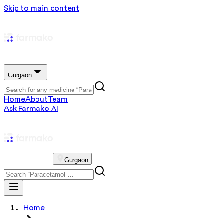
Skip to main content
Gurgaon
Home
About
Team
Ask Farmako AI
Gurgaon
Home