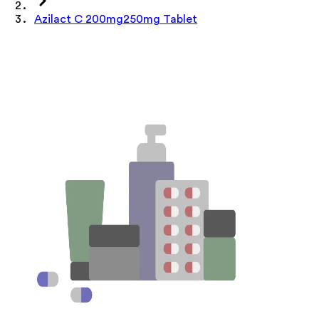
Azilact C 200mg250mg Tablet