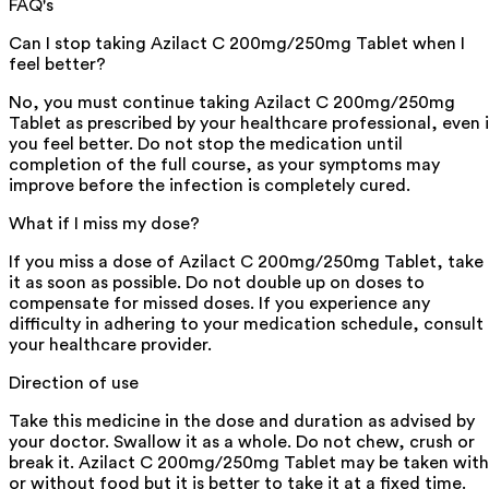
FAQ's
Can I stop taking Azilact C 200mg/250mg Tablet when I
feel better?
No, you must continue taking Azilact C 200mg/250mg
Tablet as prescribed by your healthcare professional, even i
you feel better. Do not stop the medication until
completion of the full course, as your symptoms may
improve before the infection is completely cured.
What if I miss my dose?
If you miss a dose of Azilact C 200mg/250mg Tablet, take
it as soon as possible. Do not double up on doses to
compensate for missed doses. If you experience any
difficulty in adhering to your medication schedule, consult
your healthcare provider.
Direction of use
Take this medicine in the dose and duration as advised by
your doctor. Swallow it as a whole. Do not chew, crush or
break it. Azilact C 200mg/250mg Tablet may be taken with
or without food but it is better to take it at a fixed time.