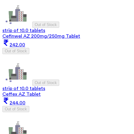
Out of Stock
strip of 10.0 tablets
Cefinwel AZ 200mg/250mg Tablet
242.00
Out of Stock
Out of Stock
strip of 10.0 tablets
Ceffex AZ Tablet
244.00
Out of Stock