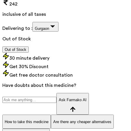
242
inclusive of all taxes
Delivering to :
Gurgaon
Out of Stock
Out of Stock
30 minute delivery
Get 30% Discount
Get free doctor consultation
Have doubts about this medicine?
Ask Farmako AI
How to take this medicine
Are there any cheaper alternatives