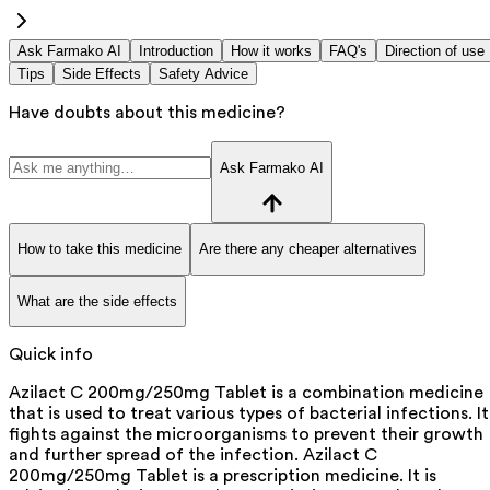
Ask Farmako AI
Introduction
How it works
FAQ's
Direction of use
Tips
Side Effects
Safety Advice
Have doubts about this medicine?
Ask Farmako AI
How to take this medicine
Are there any cheaper alternatives
What are the side effects
Quick info
Azilact C 200mg/250mg Tablet is a combination medicine
that is used to treat various types of bacterial infections. It
fights against the microorganisms to prevent their growth
and further spread of the infection. Azilact C
200mg/250mg Tablet is a prescription medicine. It is