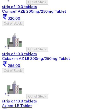
Out of Stock
strip of 10.0 tablets
Comcef AZE 200mg/250mg Tablet
320.00
Out of Stock
Out of Stock
strip of 10.0 tablets
Cebaxim AZ LB 200mg/250mg Tablet
255.00
Out of Stock
Out of Stock
strip of 10.0 tablets
Azicef-LB Tablet