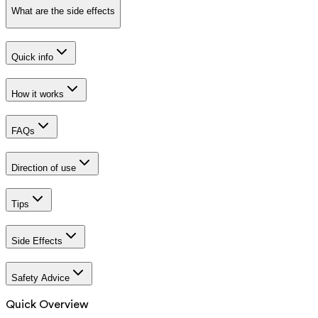
What are the side effects
Quick info
How it works
FAQs
Direction of use
Tips
Side Effects
Safety Advice
Quick Overview