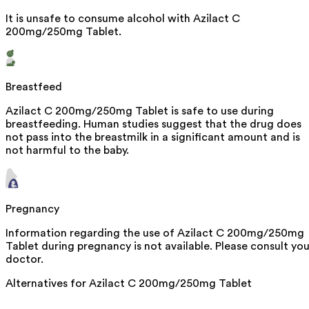
It is unsafe to consume alcohol with Azilact C
200mg/250mg Tablet.
Breastfeed
Azilact C 200mg/250mg Tablet is safe to use during
breastfeeding. Human studies suggest that the drug does
not pass into the breastmilk in a significant amount and is
not harmful to the baby.
Pregnancy
Information regarding the use of Azilact C 200mg/250mg
Tablet during pregnancy is not available. Please consult you
doctor.
Alternatives for
Azilact C 200mg/250mg Tablet