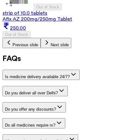
Out of Stock
strip of 10.0 tablets
Afix AZ 200mg/250mg Tablet
250.00
Out of Stock
Previous slide
Next slide
FAQs
Is medicine delivery available 24/7?
Do you deliver all over Delhi?
Do you offer any discounts?
Do all medicines require rx?