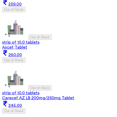
259.00
Out of Stock
Out of Stock
strip of 10.0 tablets
Axcef Tablet
260.00
Out of Stock
Out of Stock
strip of 10.0 tablets
Carecef AZ LB 200mg/250mg Tablet
245.00
Out of Stock