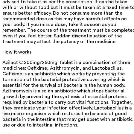
advised to take it as per the prescription. It can be taken
with or without food but it must be taken at a fixed time t
ensure better efficacy. Do not consume more than the
recommended dose as this may have harmful effects on
your body. If you miss a dose, take it as soon as you
remember. The course of the treatment must be complete
even if you feel better. Sudden discontinuation of the
treatment may affect the potency of the medicine.
How it works
Azilact C 200mg/250mg Tablet is a combination of three
medicines: Cefixime, Azithromycin, and Lactobacillus.
Cefixime is an antibiotic which works by preventing the
formation of the bacterial protective covering which is
essential for the survival of bacteria in the human body.
Azithromycin is also an antibiotic which stops bacterial
growth by preventing the synthesis of essential proteins
required by bacteria to carry out vital functions. Together,
they eradicate your infection effectively. Lactobacillus is a
live micro-organism which restores the balance of good
bacteria in the intestine that may get upset with antibiotic
use or due to intestinal infections.