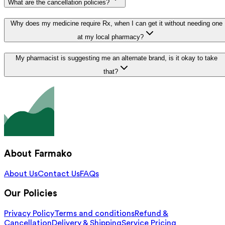
What are the cancellation policies?
Why does my medicine require Rx, when I can get it without needing one
at my local pharmacy?
My pharmacist is suggesting me an alternate brand, is it okay to take
that?
About Farmako
About Us
Contact Us
FAQs
Our Policies
Privacy Policy
Terms and conditions
Refund &
Cancellation
Delivery & Shipping
Service Pricing