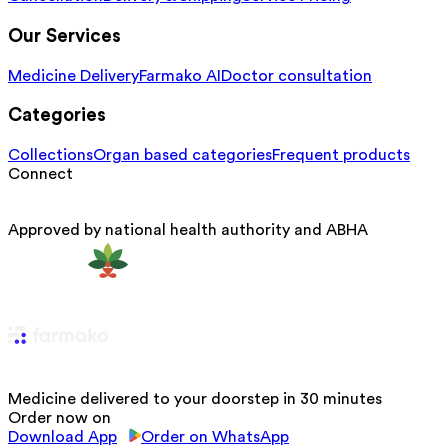
Our Services
Medicine Delivery
Farmako AI
Doctor consultation
Categories
Collections
Organ based categories
Frequent products
Connect
Approved by national health authority and ABHA
Medicine delivered to your doorstep in 30 minutes
Order now on
Download App
Order on WhatsApp