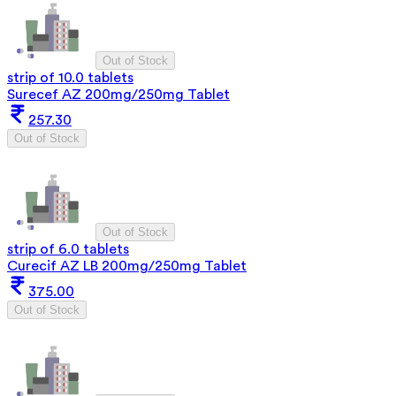
Out of Stock
strip of 10.0 tablets
Surecef AZ 200mg/250mg Tablet
257.30
Out of Stock
Out of Stock
strip of 6.0 tablets
Curecif AZ LB 200mg/250mg Tablet
375.00
Out of Stock