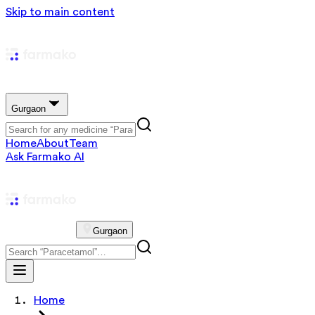
Skip to main content
Gurgaon
Home
About
Team
Ask Farmako AI
Gurgaon
Home