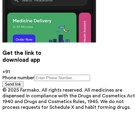
Get the link to
download app
+91
Phone number
Send link
© 2025 Farmako. All rights reserved. All medicines are
dispensed in compliance with the Drugs and Cosmetics Act
1940 and Drugs and Cosmetics Rules, 1945. We do not
process requests for Schedule X and habit forming drugs.