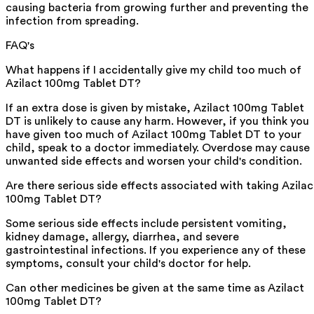
causing bacteria from growing further and preventing the
infection from spreading.
FAQ's
What happens if I accidentally give my child too much of
Azilact 100mg Tablet DT?
If an extra dose is given by mistake, Azilact 100mg Tablet
DT is unlikely to cause any harm. However, if you think you
have given too much of Azilact 100mg Tablet DT to your
child, speak to a doctor immediately. Overdose may cause
unwanted side effects and worsen your child's condition.
Are there serious side effects associated with taking Azilac
100mg Tablet DT?
Some serious side effects include persistent vomiting,
kidney damage, allergy, diarrhea, and severe
gastrointestinal infections. If you experience any of these
symptoms, consult your child's doctor for help.
Can other medicines be given at the same time as Azilact
100mg Tablet DT?