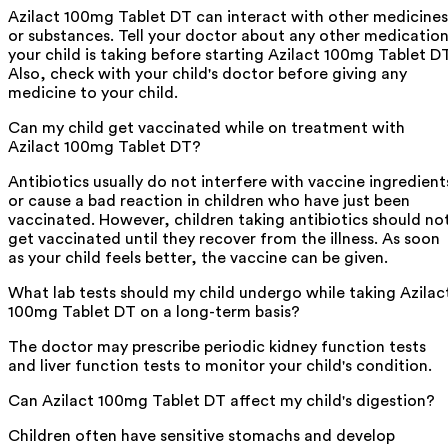
Azilact 100mg Tablet DT can interact with other medicines
or substances. Tell your doctor about any other medicatio
your child is taking before starting Azilact 100mg Tablet DT
Also, check with your child's doctor before giving any
medicine to your child.
Can my child get vaccinated while on treatment with
Azilact 100mg Tablet DT?
Antibiotics usually do not interfere with vaccine ingredient
or cause a bad reaction in children who have just been
vaccinated. However, children taking antibiotics should no
get vaccinated until they recover from the illness. As soon
as your child feels better, the vaccine can be given.
What lab tests should my child undergo while taking Azilac
100mg Tablet DT on a long-term basis?
The doctor may prescribe periodic kidney function tests
and liver function tests to monitor your child's condition.
Can Azilact 100mg Tablet DT affect my child's digestion?
Children often have sensitive stomachs and develop