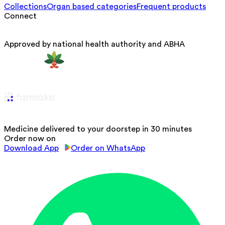
Collections
Organ based categories
Frequent products
Connect
Approved by national health authority and ABHA
Medicine delivered to your doorstep in 30 minutes
Order now on
Download App
Order on WhatsApp