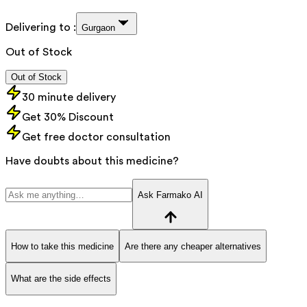
Delivering to :
Gurgaon
Out of Stock
Out of Stock
30 minute delivery
Get 30% Discount
Get free doctor consultation
Have doubts about this medicine?
Ask Farmako AI
How to take this medicine
Are there any cheaper alternatives
What are the side effects