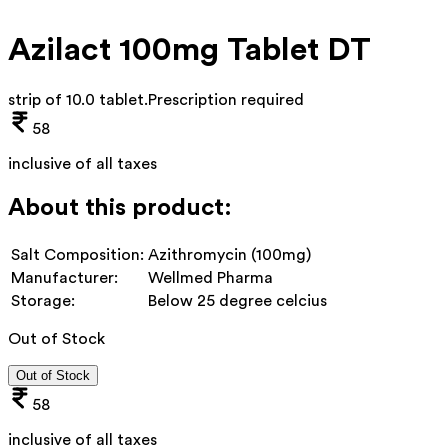
Azilact 100mg Tablet DT
strip of 10.0 tablet
.
Prescription required
58
inclusive of all taxes
About this product:
Salt Composition:
Azithromycin (100mg)
Manufacturer:
Wellmed Pharma
Storage:
Below 25 degree celcius
Out of Stock
Out of Stock
58
inclusive of all taxes