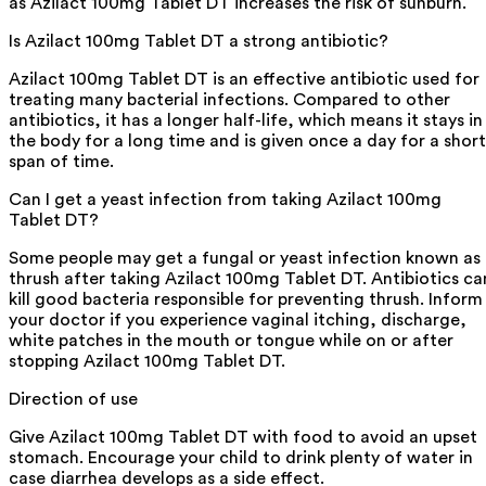
as Azilact 100mg Tablet DT increases the risk of sunburn.
Is Azilact 100mg Tablet DT a strong antibiotic?
Azilact 100mg Tablet DT is an effective antibiotic used for
treating many bacterial infections. Compared to other
antibiotics, it has a longer half-life, which means it stays in
the body for a long time and is given once a day for a short
span of time.
Can I get a yeast infection from taking Azilact 100mg
Tablet DT?
Some people may get a fungal or yeast infection known as
thrush after taking Azilact 100mg Tablet DT. Antibiotics ca
kill good bacteria responsible for preventing thrush. Inform
your doctor if you experience vaginal itching, discharge,
white patches in the mouth or tongue while on or after
stopping Azilact 100mg Tablet DT.
Direction of use
Give Azilact 100mg Tablet DT with food to avoid an upset
stomach. Encourage your child to drink plenty of water in
case diarrhea develops as a side effect.