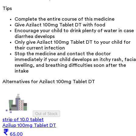
Tips
Complete the entire course of this medicine
Give Azilact 100mg Tablet DT with food
Encourage your child to drink plenty of water in case
diarrhea develops
Only give Azilact 100mg Tablet DT to your child for
their current infection
Stop the medicine and contact the doctor
immediately if your child develops an itchy rash, facia
swelling, and breathing difficulties soon after the
intake
Alternatives for
Azilact 100mg Tablet DT
Out of Stock
strip of 10.0 tablet
Azilup 100mg Tablet DT
65.00