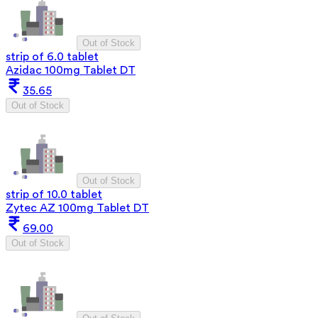
Out of Stock
strip of 6.0 tablet
Azidac 100mg Tablet DT
35.65
Out of Stock
Out of Stock
strip of 10.0 tablet
Zytec AZ 100mg Tablet DT
69.00
Out of Stock