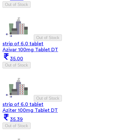
Out of Stock
Out of Stock
strip of 6.0 tablet
Azivar 100mg Tablet DT
35.00
Out of Stock
Out of Stock
strip of 6.0 tablet
Aziter 100mg Tablet DT
35.39
Out of Stock