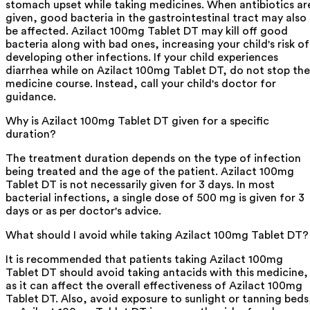
stomach upset while taking medicines. When antibiotics ar
given, good bacteria in the gastrointestinal tract may also
be affected. Azilact 100mg Tablet DT may kill off good
bacteria along with bad ones, increasing your child's risk of
developing other infections. If your child experiences
diarrhea while on Azilact 100mg Tablet DT, do not stop the
medicine course. Instead, call your child's doctor for
guidance.
Why is Azilact 100mg Tablet DT given for a specific
duration?
The treatment duration depends on the type of infection
being treated and the age of the patient. Azilact 100mg
Tablet DT is not necessarily given for 3 days. In most
bacterial infections, a single dose of 500 mg is given for 3
days or as per doctor's advice.
What should I avoid while taking Azilact 100mg Tablet DT?
It is recommended that patients taking Azilact 100mg
Tablet DT should avoid taking antacids with this medicine,
as it can affect the overall effectiveness of Azilact 100mg
Tablet DT. Also, avoid exposure to sunlight or tanning beds