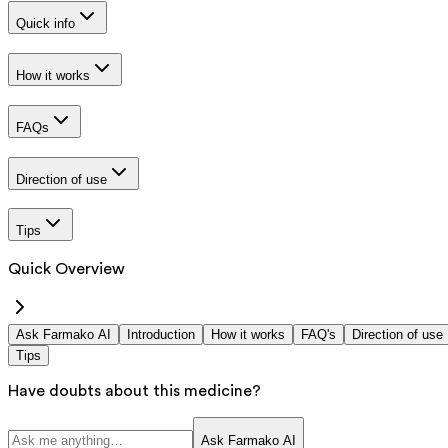
Quick info
How it works
FAQs
Direction of use
Tips
Quick Overview
Ask Farmako AI
Introduction
How it works
FAQ's
Direction of use
Tips
Have doubts about this medicine?
Ask Farmako AI