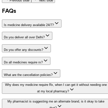
Previous slide
Next slide
FAQs
Is medicine delivery available 24/7?
Do you deliver all over Delhi?
Do you offer any discounts?
Do all medicines require rx?
What are the cancellation policies?
Why does my medicine require Rx, when I can get it without needing one
at my local pharmacy?
My pharmacist is suggesting me an alternate brand, is it okay to take
that?