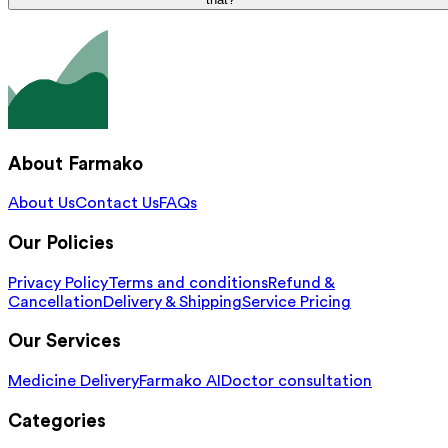
About Farmako
About Us
Contact Us
FAQs
Our Policies
Privacy Policy
Terms and conditions
Refund &
Cancellation
Delivery & Shipping
Service Pricing
Our Services
Medicine Delivery
Farmako AI
Doctor consultation
Categories