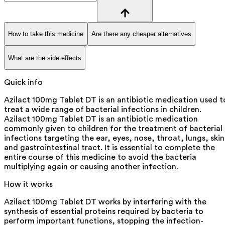
How to take this medicine
Are there any cheaper alternatives
What are the side effects
Quick info
Azilact 100mg Tablet DT is an antibiotic medication used t
treat a wide range of bacterial infections in children.
Azilact 100mg Tablet DT is an antibiotic medication
commonly given to children for the treatment of bacterial
infections targeting the ear, eyes, nose, throat, lungs, skin
and gastrointestinal tract. It is essential to complete the
entire course of this medicine to avoid the bacteria
multiplying again or causing another infection.
How it works
Azilact 100mg Tablet DT works by interfering with the
synthesis of essential proteins required by bacteria to
perform important functions, stopping the infection-