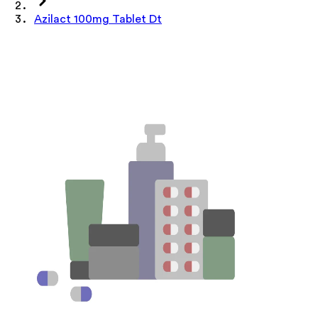
Azilact 100mg Tablet Dt