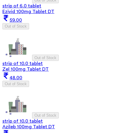
Out of Stock
strip of 6.0 tablet
Ezivid 100mg Tablet DT
59.00
Out of Stock
Out of Stock
strip of 10.0 tablet
Zel 100mg Tablet DT
48.00
Out of Stock
Out of Stock
strip of 10.0 tablet
Azileb 100mg Tablet DT