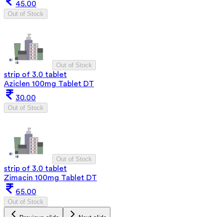
45.00
Out of Stock
Out of Stock
strip of 3.0 tablet
Aziclen 100mg Tablet DT
30.00
Out of Stock
Out of Stock
strip of 3.0 tablet
Zimacin 100mg Tablet DT
65.00
Out of Stock