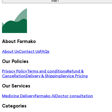
that?
About Farmako
About Us
Contact Us
FAQs
Our Policies
Privacy Policy
Terms and conditions
Refund &
Cancellation
Delivery & Shipping
Service Pricing
Our Services
Medicine Delivery
Farmako AI
Doctor consultation
Categories