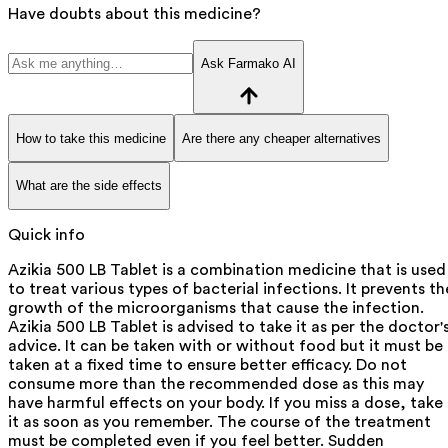
Have doubts about this medicine?
Ask Farmako AI
How to take this medicine
Are there any cheaper alternatives
What are the side effects
Quick info
Azikia 500 LB Tablet is a combination medicine that is used
to treat various types of bacterial infections. It prevents th
growth of the microorganisms that cause the infection.
Azikia 500 LB Tablet is advised to take it as per the doctor'
advice. It can be taken with or without food but it must be
taken at a fixed time to ensure better efficacy. Do not
consume more than the recommended dose as this may
have harmful effects on your body. If you miss a dose, take
it as soon as you remember. The course of the treatment
must be completed even if you feel better. Sudden