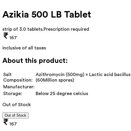
Azikia 500 LB Tablet
strip of 3.0 tablets
.
Prescription required
167
inclusive of all taxes
About this product:
Salt
Azithromycin (500mg) + Lactic acid bacillus
Composition:
(60Million spores)
Manufacturer:
Storage:
Below 25 degree celcius
Out of Stock
Out of Stock
167