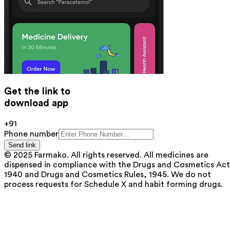
Get the link to
download app
+91
Phone number
Send link
© 2025 Farmako. All rights reserved. All medicines are
dispensed in compliance with the Drugs and Cosmetics Act
1940 and Drugs and Cosmetics Rules, 1945. We do not
process requests for Schedule X and habit forming drugs.