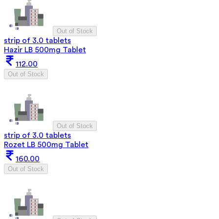
Out of Stock
strip of 3.0 tablets
Hazir LB 500mg Tablet
112.00
Out of Stock
Out of Stock
strip of 3.0 tablets
Rozet LB 500mg Tablet
160.00
Out of Stock