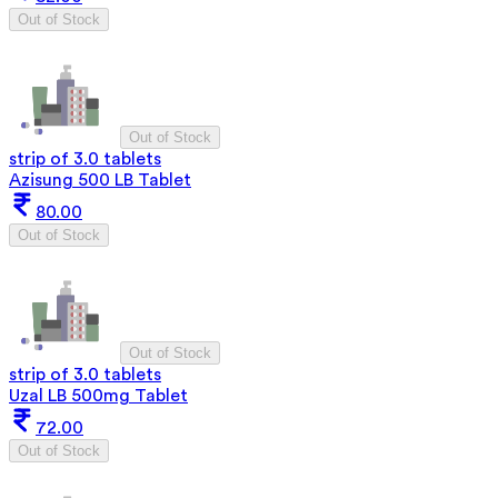
Out of Stock
Out of Stock
strip of 3.0 tablets
Azisung 500 LB Tablet
80.00
Out of Stock
Out of Stock
strip of 3.0 tablets
Uzal LB 500mg Tablet
72.00
Out of Stock