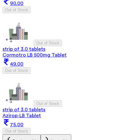
90.00
Out of Stock
Out of Stock
strip of 3.0 tablets
Cormotro LB 500mg Tablet
49.00
Out of Stock
Out of Stock
strip of 3.0 tablets
Azirop-LB Tablet
75.00
Out of Stock