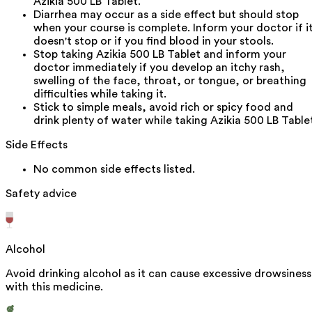
Azikia 500 LB Tablet.
Diarrhea may occur as a side effect but should stop
when your course is complete. Inform your doctor if i
doesn't stop or if you find blood in your stools.
Stop taking Azikia 500 LB Tablet and inform your
doctor immediately if you develop an itchy rash,
swelling of the face, throat, or tongue, or breathing
difficulties while taking it.
Stick to simple meals, avoid rich or spicy food and
drink plenty of water while taking Azikia 500 LB Table
Side Effects
No common side effects listed.
Safety advice
Alcohol
Avoid drinking alcohol as it can cause excessive drowsiness
with this medicine.