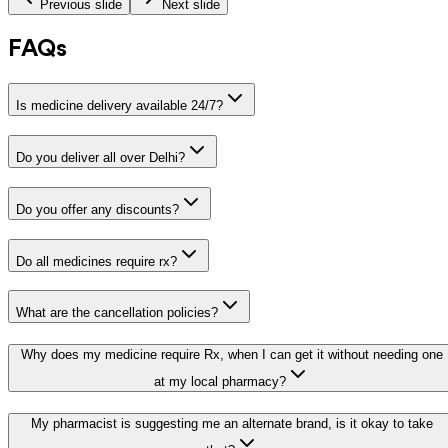
Previous slide
Next slide
FAQs
Is medicine delivery available 24/7?
Do you deliver all over Delhi?
Do you offer any discounts?
Do all medicines require rx?
What are the cancellation policies?
Why does my medicine require Rx, when I can get it without needing one
at my local pharmacy?
My pharmacist is suggesting me an alternate brand, is it okay to take