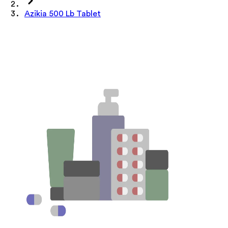
Azikia 500 Lb Tablet