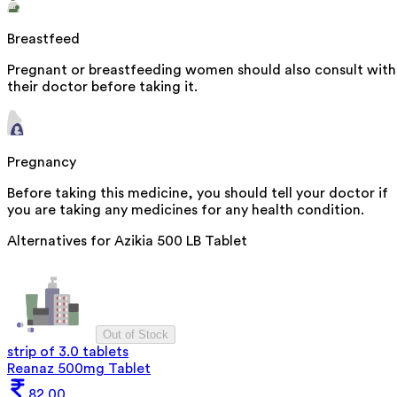
Breastfeed
Pregnant or breastfeeding women should also consult with
their doctor before taking it.
Pregnancy
Before taking this medicine, you should tell your doctor if
you are taking any medicines for any health condition.
Alternatives for
Azikia 500 LB Tablet
Out of Stock
strip of 3.0 tablets
Reanaz 500mg Tablet
82.00