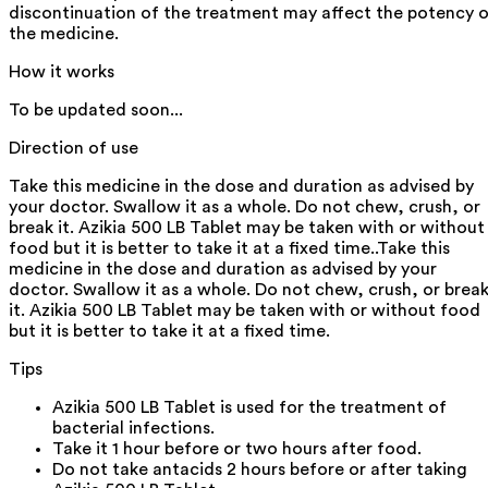
discontinuation of the treatment may affect the potency 
the medicine.
How it works
To be updated soon...
Direction of use
Take this medicine in the dose and duration as advised by
your doctor. Swallow it as a whole. Do not chew, crush, or
break it. Azikia 500 LB Tablet may be taken with or without
food but it is better to take it at a fixed time..Take this
medicine in the dose and duration as advised by your
doctor. Swallow it as a whole. Do not chew, crush, or brea
it. Azikia 500 LB Tablet may be taken with or without food
but it is better to take it at a fixed time.
Tips
Azikia 500 LB Tablet is used for the treatment of
bacterial infections.
Take it 1 hour before or two hours after food.
Do not take antacids 2 hours before or after taking