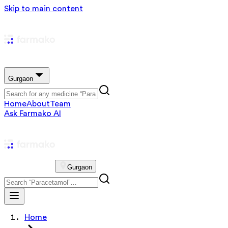
Skip to main content
Gurgaon
Home
About
Team
Ask Farmako AI
Gurgaon
Home