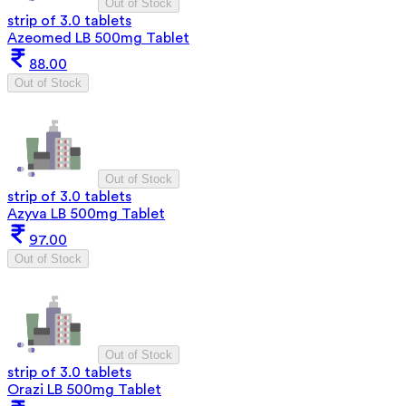
Out of Stock
strip of 3.0 tablets
Azeomed LB 500mg Tablet
88.00
Out of Stock
Out of Stock
strip of 3.0 tablets
Azyva LB 500mg Tablet
97.00
Out of Stock
Out of Stock
strip of 3.0 tablets
Orazi LB 500mg Tablet