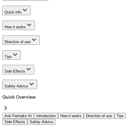
Quick info
How it works
Direction of use
Tips
Side Effects
Safety Advice
Quick Overview
Ask Farmako AI
Introduction
How it works
Direction of use
Tips
Side Effects
Safety Advice