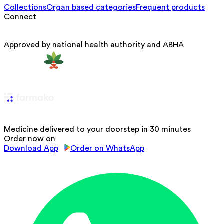
Collections
Organ based categories
Frequent products
Connect
Approved by national health authority and ABHA
Medicine delivered to your doorstep in 30 minutes
Order now on
Download App
Order on WhatsApp