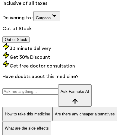
inclusive of all taxes
Delivering to :
Gurgaon
Out of Stock
Out of Stock
30 minute delivery
Get 30% Discount
Get free doctor consultation
Have doubts about this medicine?
Ask Farmako AI
How to take this medicine
Are there any cheaper alternatives
What are the side effects