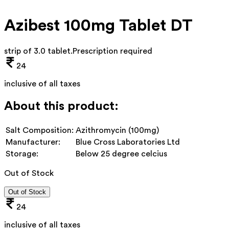
Azibest 100mg Tablet DT
strip of 3.0 tablet
.
Prescription required
24
inclusive of all taxes
About this product:
Salt Composition:
Azithromycin (100mg)
Manufacturer:
Blue Cross Laboratories Ltd
Storage:
Below 25 degree celcius
Out of Stock
Out of Stock
24
inclusive of all taxes