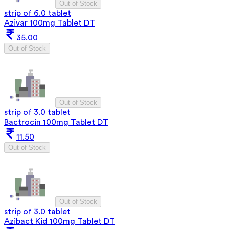
Out of Stock
strip of 6.0 tablet
Azivar 100mg Tablet DT
35.00
Out of Stock
Out of Stock
strip of 3.0 tablet
Bactrocin 100mg Tablet DT
11.50
Out of Stock
Out of Stock
strip of 3.0 tablet
Azibact Kid 100mg Tablet DT