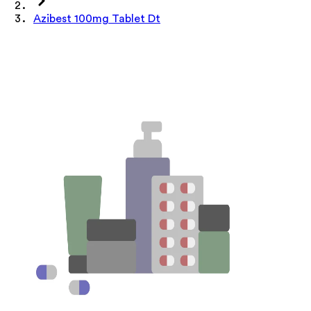
Azibest 100mg Tablet Dt