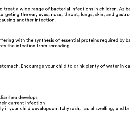
o treat a wide range of bacterial infections in children. Az
argeting the ear, eyes, nose, throat, lungs, skin, and gastroi
 causing another infection.
fering with the synthesis of essential proteins required by b
nts the infection from spreading.
tomach. Encourage your child to drink plenty of water in cas
 diarrhea develops
eir current infection
f your child develops an itchy rash, facial swelling, and bre