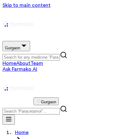
Skip to main content
Gurgaon
Home
About
Team
Ask Farmako AI
Gurgaon
Home