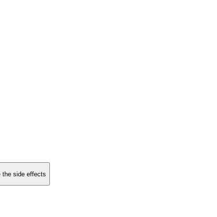
 the side effects