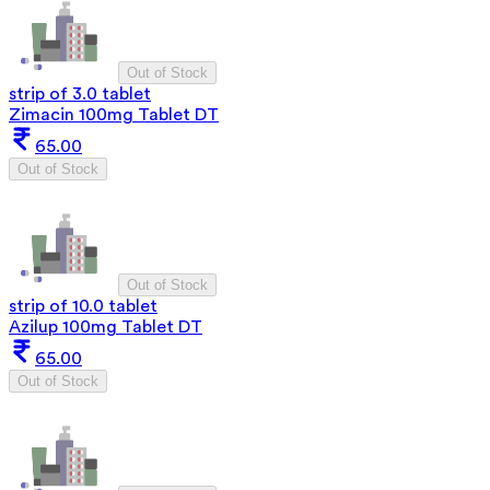
Out of Stock
strip of 3.0 tablet
Zimacin 100mg Tablet DT
65.00
Out of Stock
Out of Stock
strip of 10.0 tablet
Azilup 100mg Tablet DT
65.00
Out of Stock