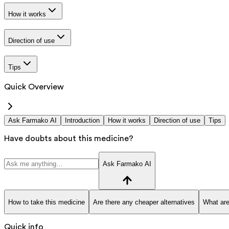
How it works
Direction of use
Tips
Quick Overview
Ask Farmako AI
Introduction
How it works
Direction of use
Tips
Have doubts about this medicine?
Ask Farmako AI
How to take this medicine
Are there any cheaper alternatives
What are
Quick info