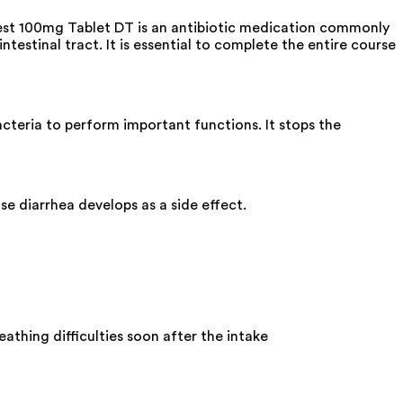
ibest 100mg Tablet DT is an antibiotic medication commonly
ntestinal tract. It is essential to complete the entire course
acteria to perform important functions. It stops the
e diarrhea develops as a side effect.
athing difficulties soon after the intake