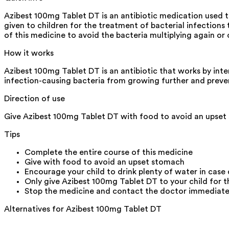
Azibest 100mg Tablet DT is an antibiotic medication used t
given to children for the treatment of bacterial infections t
of this medicine to avoid the bacteria multiplying again or
How it works
Azibest 100mg Tablet DT is an antibiotic that works by inter
infection-causing bacteria from growing further and preve
Direction of use
Give Azibest 100mg Tablet DT with food to avoid an upset s
Tips
Complete the entire course of this medicine
Give with food to avoid an upset stomach
Encourage your child to drink plenty of water in case
Only give Azibest 100mg Tablet DT to your child for th
Stop the medicine and contact the doctor immediately i
Alternatives for
Azibest 100mg Tablet DT