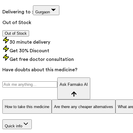
Delivering to :
Gurgaon
Out of Stock
Out of Stock
30 minute delivery
Get 30% Discount
Get free doctor consultation
Have doubts about this medicine?
Ask Farmako AI
How to take this medicine
Are there any cheaper alternatives
What are
Quick info