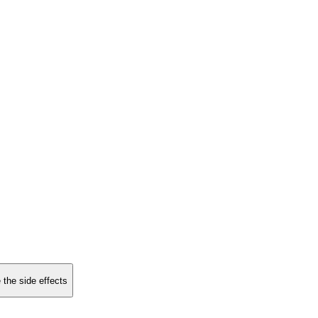
 the side effects