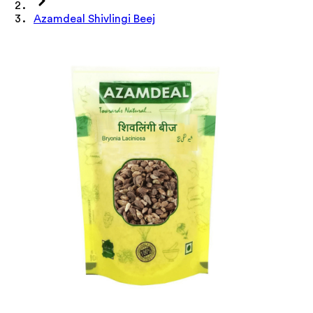
Azamdeal Shivlingi Beej