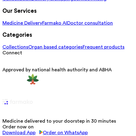
Our Services
Medicine Delivery
Farmako AI
Doctor consultation
Categories
Collections
Organ based categories
Frequent products
Connect
Approved by national health authority and ABHA
Medicine delivered to your doorstep in 30 minutes
Order now on
Download App
Order on WhatsApp