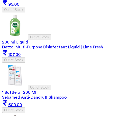
95.00
Out of Stock
Out of Stock
200 ml Liquid
Dettol Multi-Purpose Disinfectant Liquid | Lime Fresh
107.00
Out of Stock
Out of Stock
1 Bottle of 200 Ml
Sebamed Anti-Dandruff Shampoo
600.00
Out of Stock