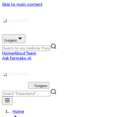
Skip to main content
Gurgaon
Home
About
Team
Ask Farmako AI
Gurgaon
Home