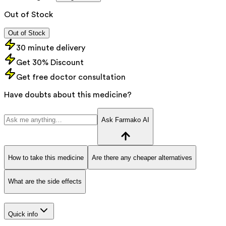
Out of Stock
Out of Stock
30 minute delivery
Get 30% Discount
Get free doctor consultation
Have doubts about this medicine?
Ask Farmako AI
How to take this medicine
Are there any cheaper alternatives
What are the side effects
Quick info