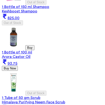
Out of Stock
1 Bottle of 150 ml Shampoo
Keshboost Shampoo
825.00
Out of Stock
Buy
1 Bottle of 100 ml
Arora Castor Oil
93.75
Buy Now
Out of Stock
1 Tube of 50 gm Scrub
Himalaya Purifying Neem Face Scrub