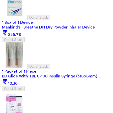
Out of Stock
1 Box of 1 Device
Mankind's I Breathe DPI Dry Powder Inhaler Device
256.78
Out of Stock
Out of Stock
1 Packet of 1 Piece
BD Glide With TBL U-100 Insulin Syringe (31Gx6mm)
10.30
Out of Stock