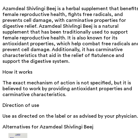
Azamdeal Shivlingi Beej is a herbal supplement that benefit
female reproductive health, fights free radicals, and
prevents cell damage, with carminative properties for
digestive relief. Azamdeal Shivlingi Beej is a natural
supplement that has been traditionally used to support
female reproductive health. It is also known for its
antioxidant properties, which help combat free radicals an
prevent cell damage. Additionally, it has carminative
characteristics that aid in the relief of flatulence and
support the digestive system.
How it works
The exact mechanism of action is not specified, but it is
believed to work by providing antioxidant properties and
carminative characteristics.
Direction of use
Use as directed on the label or as advised by your physician.
Alternatives for
Azamdeal Shivlingi Beej