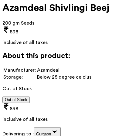
Azamdeal Shivlingi Beej
200 gm Seeds
898
inclusive of all taxes
About this product:
Manufacturer:
Azamdeal
Storage:
Below 25 degree celcius
Out of Stock
Out of Stock
898
inclusive of all taxes
Delivering to :
Gurgaon