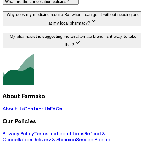
What are the cancellation policies?
Why does my medicine require Rx, when I can get it without needing one
at my local pharmacy?
My pharmacist is suggesting me an alternate brand, is it okay to take
that?
About Farmako
About Us
Contact Us
FAQs
Our Policies
Privacy Policy
Terms and conditions
Refund &
Cancellation
Delivery & Shipping
Service Pricing