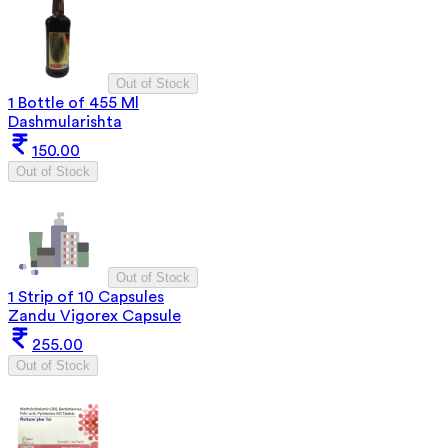
Out of Stock
1 Bottle of 455 Ml
Dashmularishta
150.00
Out of Stock
Out of Stock
1 Strip of 10 Capsules
Zandu Vigorex Capsule
255.00
Out of Stock