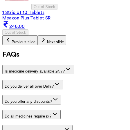
Out of Stock
1 Strip of 10 Tablets
Meaxon Plus Tablet SR
246.00
Out of Stock
Previous slide
Next slide
FAQs
Is medicine delivery available 24/7?
Do you deliver all over Delhi?
Do you offer any discounts?
Do all medicines require rx?