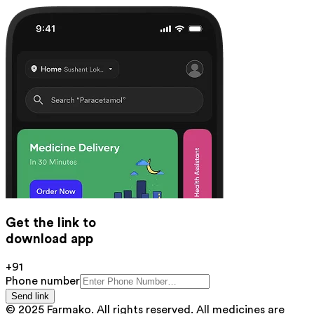
Get the link to
download app
+91
Phone number
Send link
© 2025 Farmako. All rights reserved. All medicines are