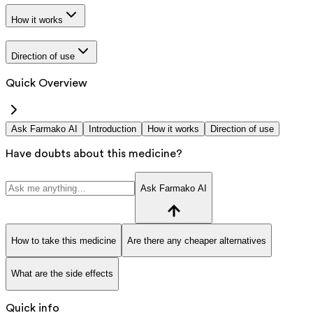
How it works
Direction of use
Quick Overview
Ask Farmako AI
Introduction
How it works
Direction of use
Have doubts about this medicine?
Ask Farmako AI
How to take this medicine
Are there any cheaper alternatives
What are the side effects
Quick info