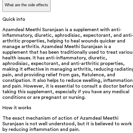
What are the side effects
Quick info
Azamdeal Meethi Suranjaan is a supplement with anti-
inflammatory, diuretic, aphrodisiac, expectorant, and anti
arthritic properties, helping to heal wounds quicker and
manage arthritis. Azamdeal Meethi Suranjaan is a
supplement that has been traditionally used to treat variou
health issues. It has anti-inflammatory, diuretic,
aphrodisiac, expectorant, and anti-arthritic properties,
making it effective in managing arthritis, reducing radiatin
pain, and providing relief from gas, flatulence, and
constipation. It also helps to reduce swelling, inflammation
and pain. However, it is essential to consult a doctor befor
taking this supplement, especially if you have any medical
conditions or are pregnant or nursing.
How it works
The exact mechanism of action of Azamdeal Meethi
Suranjaan is not well understood, but it is believed to work
by reducing inflammation and pain.