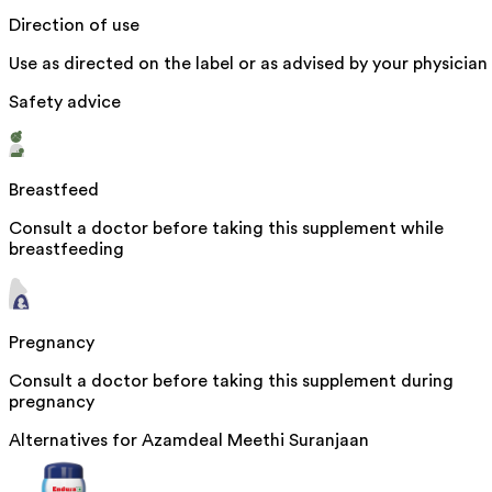
Direction of use
Use as directed on the label or as advised by your physician
Safety advice
Breastfeed
Consult a doctor before taking this supplement while
breastfeeding
Pregnancy
Consult a doctor before taking this supplement during
pregnancy
Alternatives for
Azamdeal Meethi Suranjaan