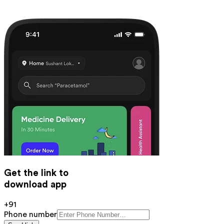
Get the link to
download app
+91
Phone number