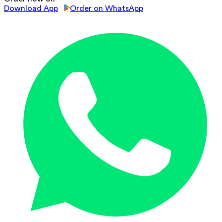
Download App
Order on WhatsApp