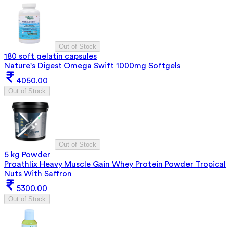
Out of Stock
180 soft gelatin capsules
Nature's Digest Omega Swift 1000mg Softgels
4050.00
Out of Stock
Out of Stock
5 kg Powder
Proathlix Heavy Muscle Gain Whey Protein Powder Tropical
Nuts With Saffron
5300.00
Out of Stock