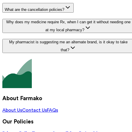
What are the cancellation policies?
Why does my medicine require Rx, when I can get it without needing one
at my local pharmacy?
My pharmacist is suggesting me an alternate brand, is it okay to take
that?
About Farmako
About Us
Contact Us
FAQs
Our Policies