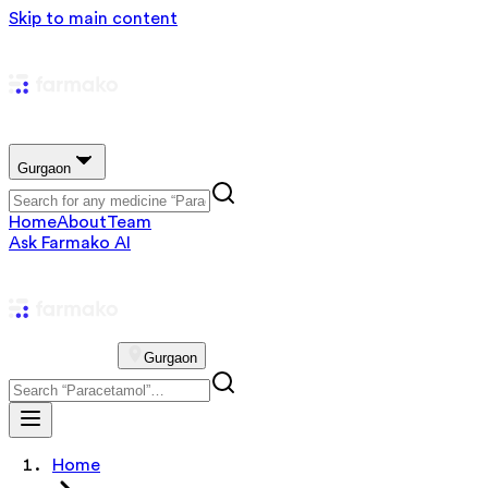
Skip to main content
Gurgaon
Home
About
Team
Ask Farmako AI
Gurgaon
Home