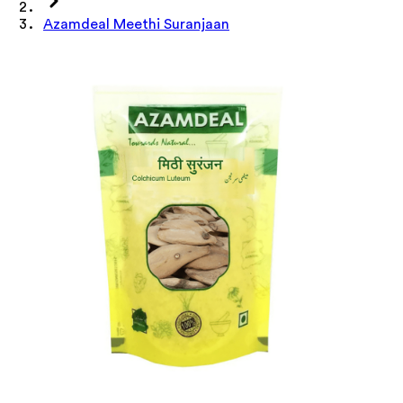
Azamdeal Meethi Suranjaan