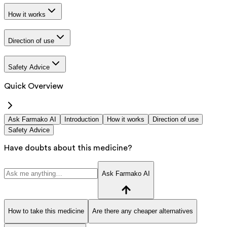
How it works
Direction of use
Safety Advice
Quick Overview
Ask Farmako AI
Introduction
How it works
Direction of use
Safety Advice
Have doubts about this medicine?
Ask Farmako AI
How to take this medicine
Are there any cheaper alternatives