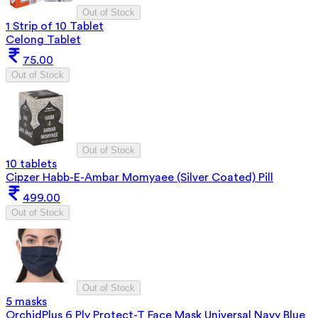
Out of Stock
1 Strip of 10 Tablet
Celong Tablet
75.00
Out of Stock
Out of Stock
10 tablets
Cipzer Habb-E-Ambar Momyaee (Silver Coated) Pill
499.00
Out of Stock
Out of Stock
5 masks
OrchidPlus 6 Ply Protect-T Face Mask Universal Navy Blue