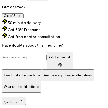
Out of Stock
Out of Stock
30 minute delivery
Get 30% Discount
Get free doctor consultation
Have doubts about this medicine?
Ask Farmako AI
How to take this medicine
Are there any cheaper alternatives
What are the side effects
Quick info