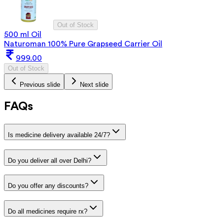
Out of Stock
500 ml Oil
Naturoman 100% Pure Grapseed Carrier Oil
999.00
Out of Stock
Previous slide
Next slide
FAQs
Is medicine delivery available 24/7?
Do you deliver all over Delhi?
Do you offer any discounts?
Do all medicines require rx?