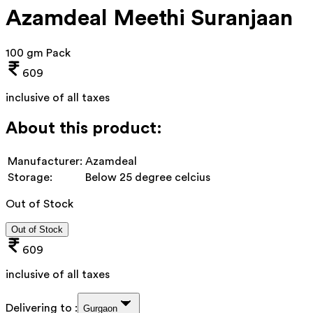
Azamdeal Meethi Suranjaan
100 gm Pack
609
inclusive of all taxes
About this product:
Manufacturer:
Azamdeal
Storage:
Below 25 degree celcius
Out of Stock
Out of Stock
609
inclusive of all taxes
Delivering to :
Gurgaon