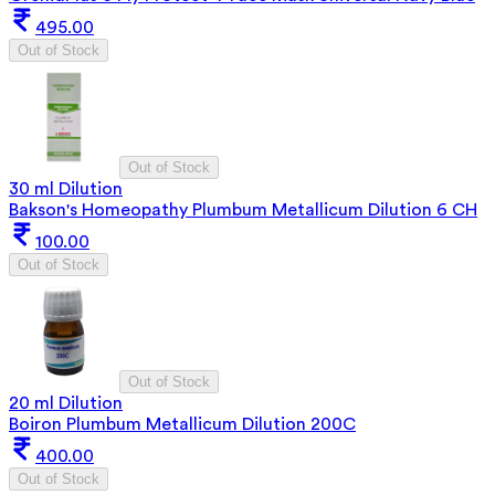
495.00
Out of Stock
Out of Stock
30 ml Dilution
Bakson's Homeopathy Plumbum Metallicum Dilution 6 CH
100.00
Out of Stock
Out of Stock
20 ml Dilution
Boiron Plumbum Metallicum Dilution 200C
400.00
Out of Stock