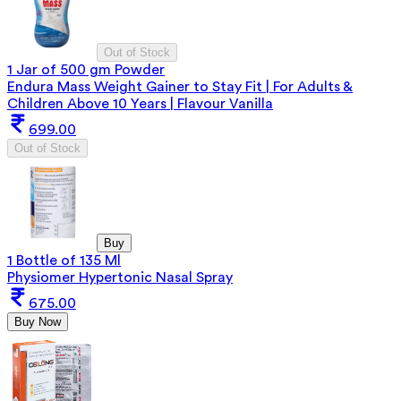
Out of Stock
1 Jar of 500 gm Powder
Endura Mass Weight Gainer to Stay Fit | For Adults &
Children Above 10 Years | Flavour Vanilla
699.00
Out of Stock
Buy
1 Bottle of 135 Ml
Physiomer Hypertonic Nasal Spray
675.00
Buy Now