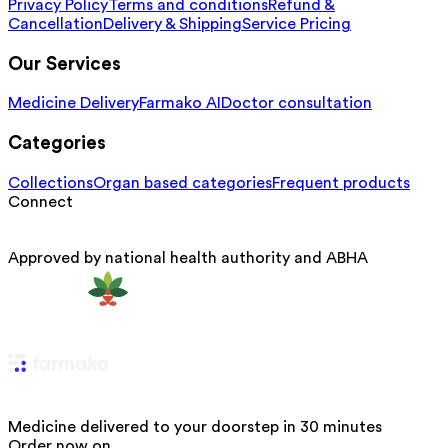
Privacy Policy
Terms and conditions
Refund &
Cancellation
Delivery & Shipping
Service Pricing
Our Services
Medicine Delivery
Farmako AI
Doctor consultation
Categories
Collections
Organ based categories
Frequent products
Connect
Approved by national health authority and ABHA
Medicine delivered to your doorstep in 30 minutes
Order now on