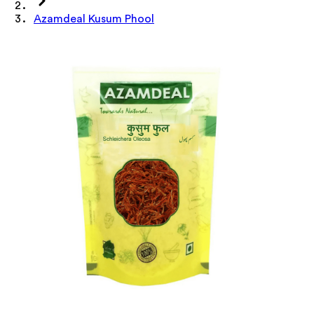
Azamdeal Kusum Phool