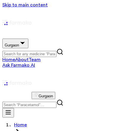
Skip to main content
Gurgaon
Home
About
Team
Ask Farmako AI
Gurgaon
Home