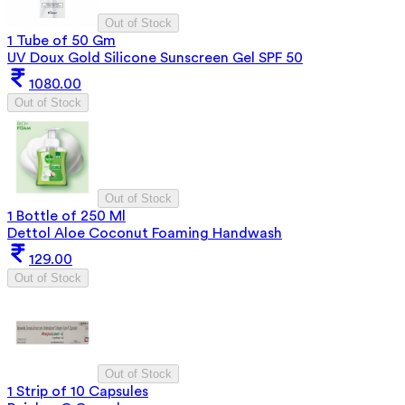
Out of Stock
1 Tube of 50 Gm
UV Doux Gold Silicone Sunscreen Gel SPF 50
1080.00
Out of Stock
Out of Stock
1 Bottle of 250 Ml
Dettol Aloe Coconut Foaming Handwash
129.00
Out of Stock
Out of Stock
1 Strip of 10 Capsules