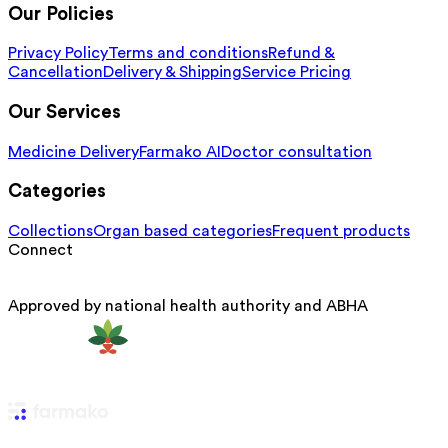
Our Policies
Privacy Policy
Terms and conditions
Refund &
Cancellation
Delivery & Shipping
Service Pricing
Our Services
Medicine Delivery
Farmako AI
Doctor consultation
Categories
Collections
Organ based categories
Frequent products
Connect
Approved by national health authority and ABHA