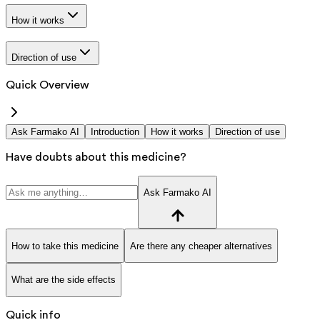
How it works
Direction of use
Quick Overview
Ask Farmako AI
Introduction
How it works
Direction of use
Have doubts about this medicine?
Ask Farmako AI
How to take this medicine
Are there any cheaper alternatives
What are the side effects
Quick info