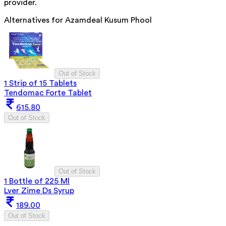
provider.
Alternatives for
Azamdeal Kusum Phool
Out of Stock
1 Strip of 15 Tablets
Tendomac Forte Tablet
615.80
Out of Stock
Out of Stock
1 Bottle of 225 Ml
Lver Zime Ds Syrup
189.00
Out of Stock