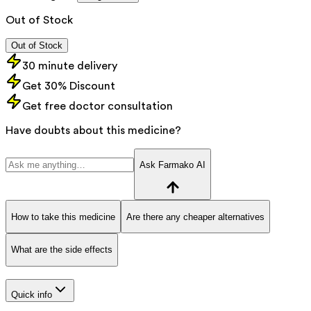
Out of Stock
Out of Stock
30 minute delivery
Get 30% Discount
Get free doctor consultation
Have doubts about this medicine?
Ask Farmako AI
How to take this medicine
Are there any cheaper alternatives
What are the side effects
Quick info