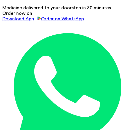
Medicine delivered to your doorstep in 30 minutes
Order now on
Download App
Order on WhatsApp