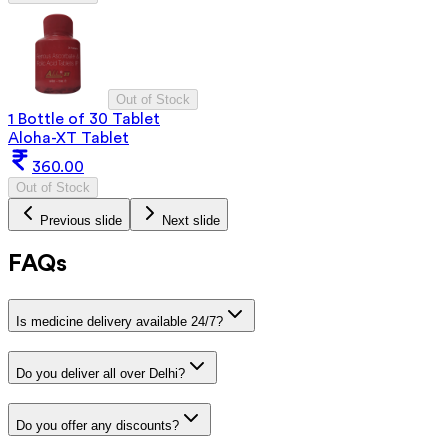
Out of Stock
1 Bottle of 30 Tablet
Aloha-XT Tablet
360.00
Out of Stock
Previous slide
Next slide
FAQs
Is medicine delivery available 24/7?
Do you deliver all over Delhi?
Do you offer any discounts?