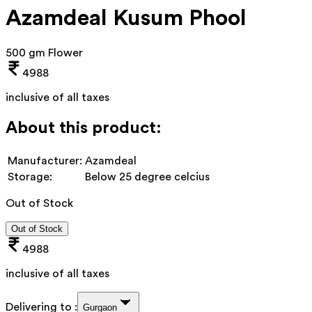
Azamdeal Kusum Phool
500 gm Flower
4988
inclusive of all taxes
About this product:
Manufacturer:
Azamdeal
Storage:
Below 25 degree celcius
Out of Stock
Out of Stock
4988
inclusive of all taxes
Delivering to :
Gurgaon