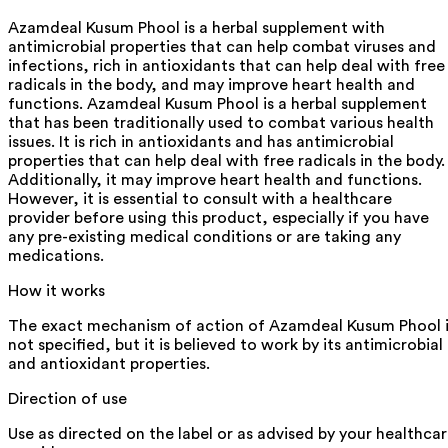
Azamdeal Kusum Phool is a herbal supplement with
antimicrobial properties that can help combat viruses and
infections, rich in antioxidants that can help deal with free
radicals in the body, and may improve heart health and
functions. Azamdeal Kusum Phool is a herbal supplement
that has been traditionally used to combat various health
issues. It is rich in antioxidants and has antimicrobial
properties that can help deal with free radicals in the body.
Additionally, it may improve heart health and functions.
However, it is essential to consult with a healthcare
provider before using this product, especially if you have
any pre-existing medical conditions or are taking any
medications.
How it works
The exact mechanism of action of Azamdeal Kusum Phool i
not specified, but it is believed to work by its antimicrobial
and antioxidant properties.
Direction of use
Use as directed on the label or as advised by your healthca