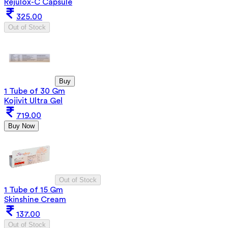
Rejulox-C Capsule
325.00
Out of Stock
Buy
1 Tube of 30 Gm
Kojivit Ultra Gel
719.00
Buy Now
Out of Stock
1 Tube of 15 Gm
Skinshine Cream
137.00
Out of Stock