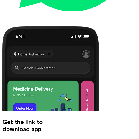
Get the link to
download app