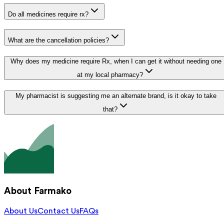
Do all medicines require rx?
What are the cancellation policies?
Why does my medicine require Rx, when I can get it without needing one
at my local pharmacy?
My pharmacist is suggesting me an alternate brand, is it okay to take
that?
About Farmako
About Us
Contact Us
FAQs