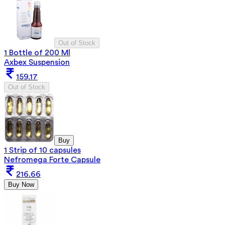
Out of Stock
1 Bottle of 200 Ml
Axbex Suspension
159.17
Out of Stock
Buy
1 Strip of 10 capsules
Nefromega Forte Capsule
216.66
Buy Now