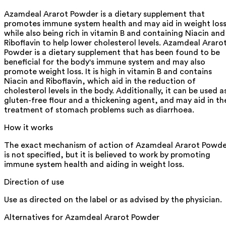
Azamdeal Ararot Powder is a dietary supplement that
promotes immune system health and may aid in weight loss
while also being rich in vitamin B and containing Niacin and
Riboflavin to help lower cholesterol levels. Azamdeal Araro
Powder is a dietary supplement that has been found to be
beneficial for the body's immune system and may also
promote weight loss. It is high in vitamin B and contains
Niacin and Riboflavin, which aid in the reduction of
cholesterol levels in the body. Additionally, it can be used a
gluten-free flour and a thickening agent, and may aid in th
treatment of stomach problems such as diarrhoea.
How it works
The exact mechanism of action of Azamdeal Ararot Powde
is not specified, but it is believed to work by promoting
immune system health and aiding in weight loss.
Direction of use
Use as directed on the label or as advised by the physician.
Alternatives for
Azamdeal Ararot Powder