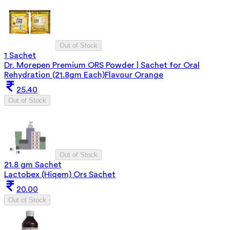
Out of Stock
1 Sachet
Dr. Morepen Premium ORS Powder | Sachet for Oral
Rehydration (21.8gm Each)Flavour Orange
25.40
Out of Stock
Out of Stock
21.8 gm Sachet
Lactobex (Hiqem) Ors Sachet
20.00
Out of Stock