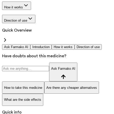
How it works
Direction of use
Quick Overview
Ask Farmako AI
Introduction
How it works
Direction of use
Have doubts about this medicine?
Ask Farmako AI
How to take this medicine
Are there any cheaper alternatives
What are the side effects
Quick info