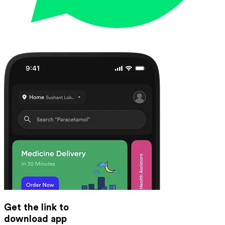
Get the link to
download app