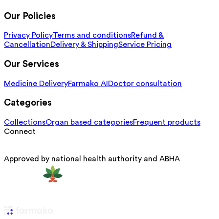
Our Policies
Privacy Policy
Terms and conditions
Refund &
Cancellation
Delivery & Shipping
Service Pricing
Our Services
Medicine Delivery
Farmako AI
Doctor consultation
Categories
Collections
Organ based categories
Frequent products
Connect
Approved by national health authority and ABHA