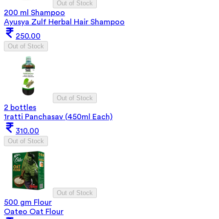
Out of Stock
200 ml Shampoo
Ayusya Zulf Herbal Hair Shampoo
250.00
Out of Stock
Out of Stock
2 bottles
1ratti Panchasav (450ml Each)
310.00
Out of Stock
Out of Stock
500 gm Flour
Oateo Oat Flour