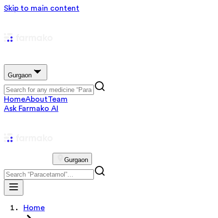
Skip to main content
Gurgaon
Home
About
Team
Ask Farmako AI
Gurgaon
Home