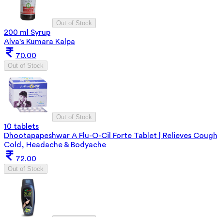
Out of Stock
200 ml Syrup
Alva's Kumara Kalpa
70.00
Out of Stock
Out of Stock
10 tablets
Dhootapapeshwar A Flu-O-Cil Forte Tablet | Relieves Cough
Cold, Headache & Bodyache
72.00
Out of Stock