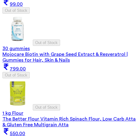
99.00
Out of Stock
Out of Stock
30 gummies
Mojocare Biotin with Grape Seed Extract & Resveratrol |
Gummies for Hair, Skin & Nails
799.00
Out of Stock
Out of Stock
1 kg Flour
The Better Flour Vitamin Rich Spinach Flour, Low Carb Atta
& Gluten Free Multigrain Atta
550.00