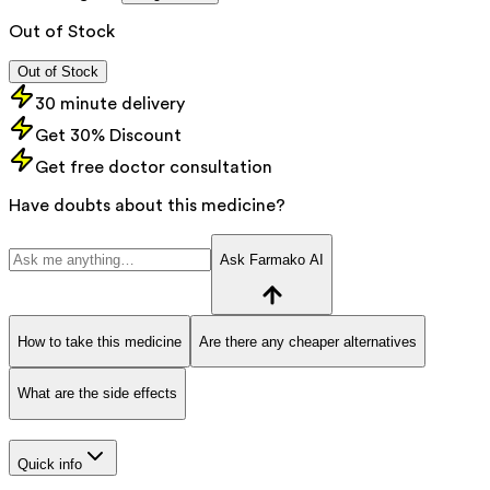
Out of Stock
Out of Stock
30 minute delivery
Get 30% Discount
Get free doctor consultation
Have doubts about this medicine?
Ask Farmako AI
How to take this medicine
Are there any cheaper alternatives
What are the side effects
Quick info