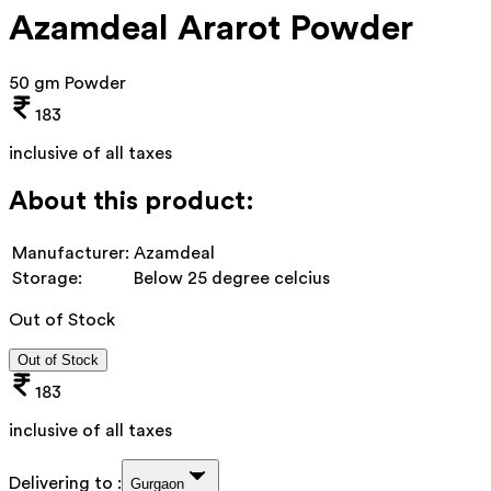
Azamdeal Ararot Powder
50 gm Powder
183
inclusive of all taxes
About this product:
Manufacturer:
Azamdeal
Storage:
Below 25 degree celcius
Out of Stock
Out of Stock
183
inclusive of all taxes
Delivering to :
Gurgaon