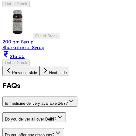
Out of Stock
Out of Stock
200 gm Syrup
Sharkoferrol Syrup
216.00
Out of Stock
Previous slide
Next slide
FAQs
Is medicine delivery available 24/7?
Do you deliver all over Delhi?
Do you offer any discounts?