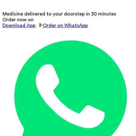
Medicine delivered to your doorstep in 30 minutes
Order now on
Download App
Order on WhatsApp