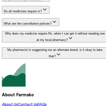
Do all medicines require rx?
What are the cancellation policies?
Why does my medicine require Rx, when I can get it without needing one
at my local pharmacy?
My pharmacist is suggesting me an alternate brand, is it okay to take
that?
About Farmako
About Us
Contact Us
FAQs