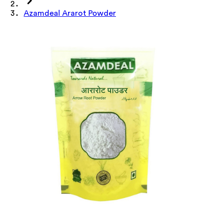
Azamdeal Ararot Powder