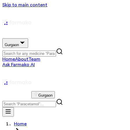
Skip to main content
Gurgaon
Home
About
Team
Ask Farmako AI
Gurgaon
Home