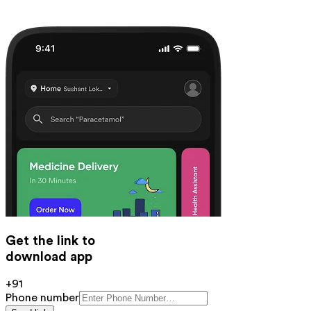
Get the link to
download app
+91
Phone number