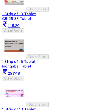
Out of Stock
1 Strip of 10 Tablet
GB-29 SR Tablet
145.20
Out of Stock
Out of Stock
1 Strip of 15 Tablet
Richgaba Tablet
297.48
Out of Stock
Out of Stock
1 Strip of 10 Tablet