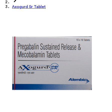
Axogurd Sr Tablet