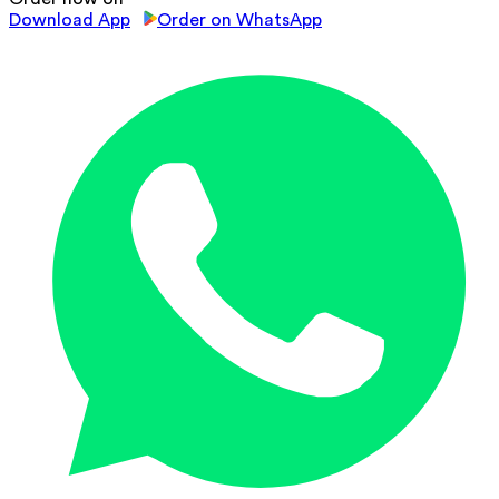
Download App
Order on WhatsApp