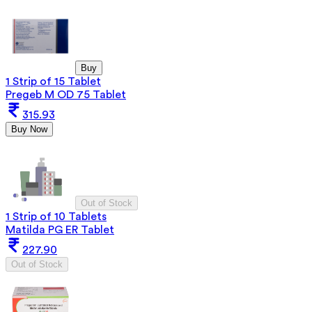
Buy
1 Strip of 15 Tablet
Pregeb M OD 75 Tablet
315.93
Buy Now
Out of Stock
1 Strip of 10 Tablets
Matilda PG ER Tablet
227.90
Out of Stock