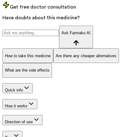
Get free doctor consultation
Have doubts about this medicine?
Ask Farmako AI
How to take this medicine
Are there any cheaper alternatives
What are the side effects
Quick info
How it works
Direction of use