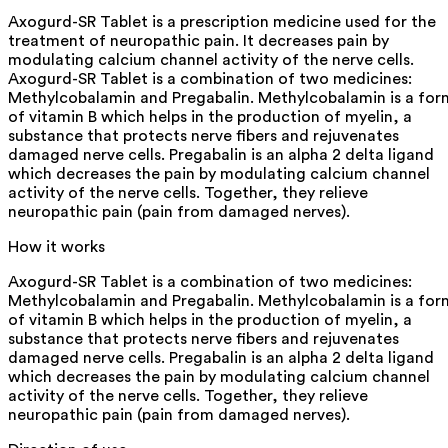
Axogurd-SR Tablet is a prescription medicine used for the
treatment of neuropathic pain. It decreases pain by
modulating calcium channel activity of the nerve cells.
Axogurd-SR Tablet is a combination of two medicines:
Methylcobalamin and Pregabalin. Methylcobalamin is a for
of vitamin B which helps in the production of myelin, a
substance that protects nerve fibers and rejuvenates
damaged nerve cells. Pregabalin is an alpha 2 delta ligand
which decreases the pain by modulating calcium channel
activity of the nerve cells. Together, they relieve
neuropathic pain (pain from damaged nerves).
How it works
Axogurd-SR Tablet is a combination of two medicines:
Methylcobalamin and Pregabalin. Methylcobalamin is a for
of vitamin B which helps in the production of myelin, a
substance that protects nerve fibers and rejuvenates
damaged nerve cells. Pregabalin is an alpha 2 delta ligand
which decreases the pain by modulating calcium channel
activity of the nerve cells. Together, they relieve
neuropathic pain (pain from damaged nerves).