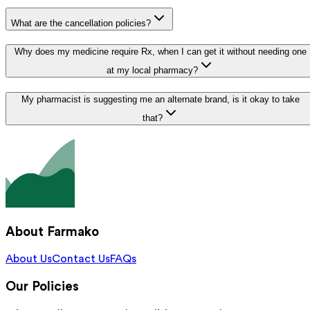
What are the cancellation policies?
Why does my medicine require Rx, when I can get it without needing one
at my local pharmacy?
My pharmacist is suggesting me an alternate brand, is it okay to take
that?
About Farmako
About Us
Contact Us
FAQs
Our Policies