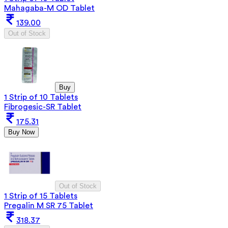
Mahagaba-M OD Tablet
139.00
Out of Stock
Buy
1 Strip of 10 Tablets
Fibrogesic-SR Tablet
175.31
Buy Now
Out of Stock
1 Strip of 15 Tablets
Pregalin M SR 75 Tablet
318.37