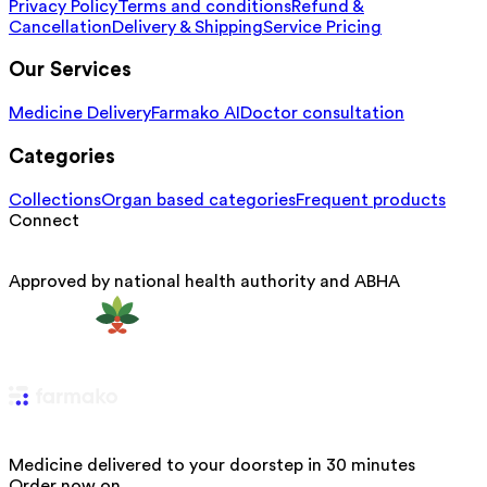
Privacy Policy
Terms and conditions
Refund &
Cancellation
Delivery & Shipping
Service Pricing
Our Services
Medicine Delivery
Farmako AI
Doctor consultation
Categories
Collections
Organ based categories
Frequent products
Connect
Approved by national health authority and ABHA
Medicine delivered to your doorstep in 30 minutes
Order now on