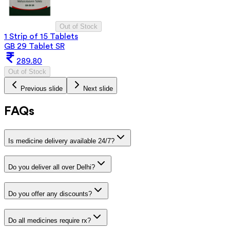
Out of Stock
1 Strip of 15 Tablets
GB 29 Tablet SR
289.80
Out of Stock
Previous slide
Next slide
FAQs
Is medicine delivery available 24/7?
Do you deliver all over Delhi?
Do you offer any discounts?
Do all medicines require rx?