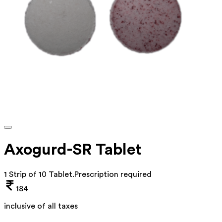
Axogurd-SR Tablet
1 Strip of 10 Tablet
.
Prescription required
184
inclusive of all taxes