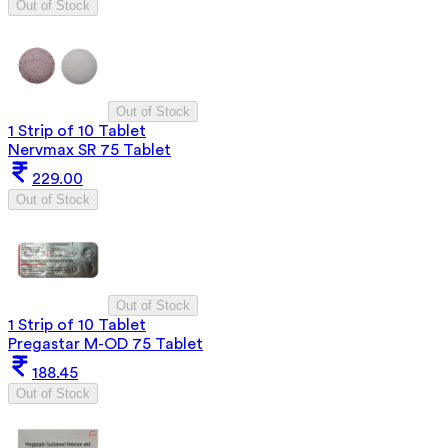
Out of Stock
Out of Stock
1 Strip of 10 Tablet
Nervmax SR 75 Tablet
229.00
Out of Stock
Out of Stock
1 Strip of 10 Tablet
Pregastar M-OD 75 Tablet
188.45
Out of Stock