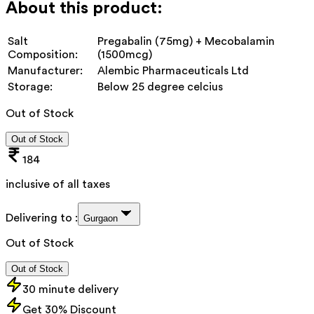
About this product:
Salt
Pregabalin (75mg) + Mecobalamin
Composition:
(1500mcg)
Manufacturer:
Alembic Pharmaceuticals Ltd
Storage:
Below 25 degree celcius
Out of Stock
Out of Stock
184
inclusive of all taxes
Delivering to :
Gurgaon
Out of Stock
Out of Stock
30 minute delivery
Get 30% Discount