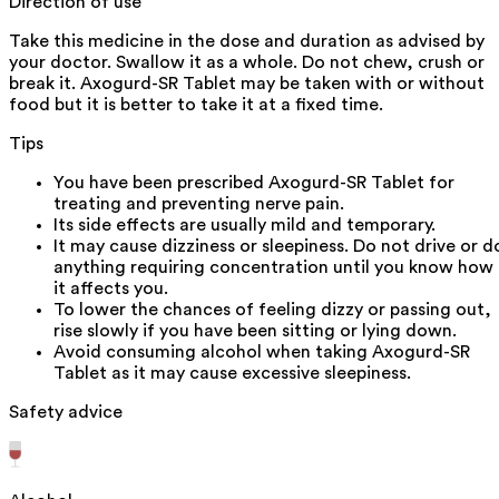
Direction of use
Take this medicine in the dose and duration as advised by
your doctor. Swallow it as a whole. Do not chew, crush or
break it. Axogurd-SR Tablet may be taken with or without
food but it is better to take it at a fixed time.
Tips
You have been prescribed Axogurd-SR Tablet for
treating and preventing nerve pain.
Its side effects are usually mild and temporary.
It may cause dizziness or sleepiness. Do not drive or d
anything requiring concentration until you know how
it affects you.
To lower the chances of feeling dizzy or passing out,
rise slowly if you have been sitting or lying down.
Avoid consuming alcohol when taking Axogurd-SR
Tablet as it may cause excessive sleepiness.
Safety advice