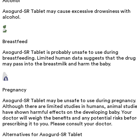
Alcohol
Axogurd-SR Tablet may cause excessive drowsiness with
alcohol.
Breastfeed
Axogurd-SR Tablet is probably unsafe to use during
breastfeeding. Limited human data suggests that the drug
may pass into the breastmilk and harm the baby.
Pregnancy
Axogurd-SR Tablet may be unsafe to use during pregnancy.
Although there are limited studies in humans, animal studi
have shown harmful effects on the developing baby. Your
doctor will weigh the benefits and any potential risks befor
prescribing it to you. Please consult your doctor.
Alternatives for
Axogurd-SR Tablet