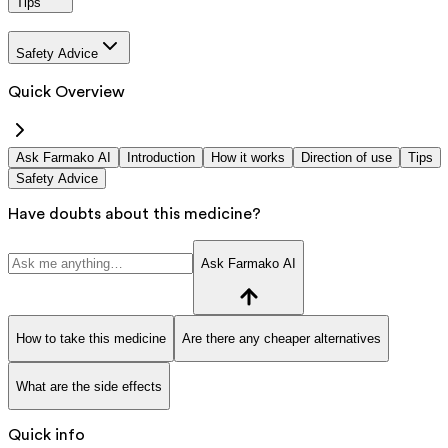
Tips
Safety Advice
Quick Overview
Ask Farmako AI
Introduction
How it works
Direction of use
Tips
Safety Advice
Have doubts about this medicine?
Ask Farmako AI
How to take this medicine
Are there any cheaper alternatives
What are the side effects
Quick info