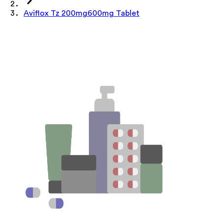
Aviflox Tz 200mg600mg Tablet