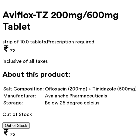
Aviflox-TZ 200mg/600mg
Tablet
strip of 10.0 tablets
.
Prescription required
72
inclusive of all taxes
About this product:
Salt Composition:
Ofloxacin (200mg) + Tinidazole (600mg
Manufacturer:
Avalanche Pharmaceuticals
Storage:
Below 25 degree celcius
Out of Stock
Out of Stock
72