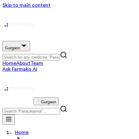
Skip to main content
Gurgaon
Home
About
Team
Ask Farmako AI
Gurgaon
Home