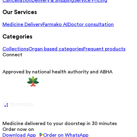
Cancellation
Delivery & Shipping
Service Pricing
Our Services
Medicine Delivery
Farmako AI
Doctor consultation
Categories
Collections
Organ based categories
Frequent products
Connect
Approved by national health authority and ABHA
Medicine delivered to your doorstep in 30 minutes
Order now on
Download App
Order on WhatsApp