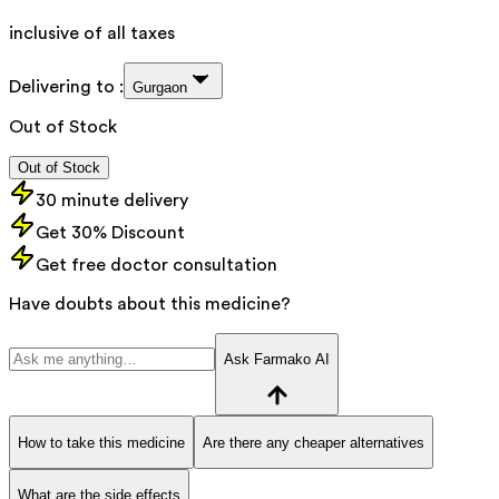
inclusive of all taxes
Delivering to :
Gurgaon
Out of Stock
Out of Stock
30 minute delivery
Get 30% Discount
Get free doctor consultation
Have doubts about this medicine?
Ask Farmako AI
How to take this medicine
Are there any cheaper alternatives
What are the side effects