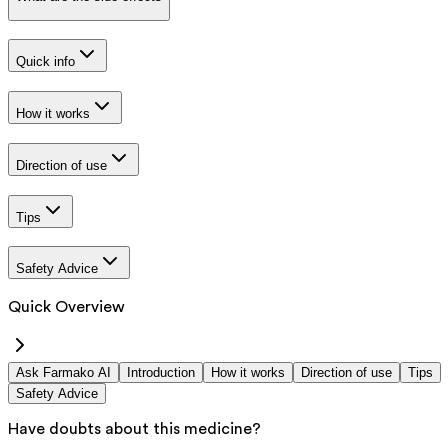
Quick info
How it works
Direction of use
Tips
Safety Advice
Quick Overview
Ask Farmako AI
Introduction
How it works
Direction of use
Tips
Safety Advice
Have doubts about this medicine?