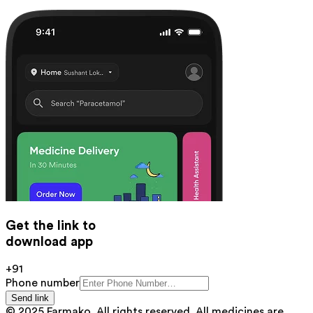
Get the link to
download app
+91
Phone number
Send link
© 2025 Farmako. All rights reserved. All medicines are