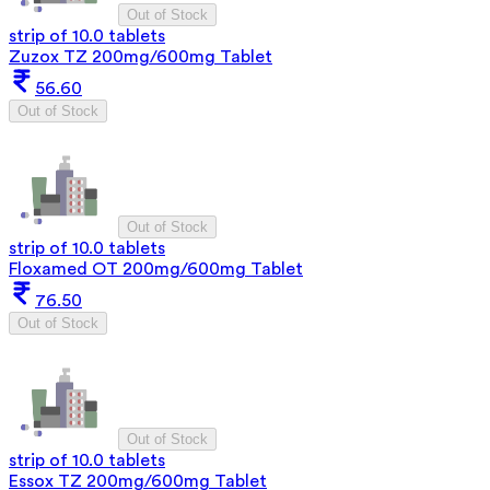
Out of Stock
strip of 10.0 tablets
Zuzox TZ 200mg/600mg Tablet
56.60
Out of Stock
Out of Stock
strip of 10.0 tablets
Floxamed OT 200mg/600mg Tablet
76.50
Out of Stock
Out of Stock
strip of 10.0 tablets
Essox TZ 200mg/600mg Tablet