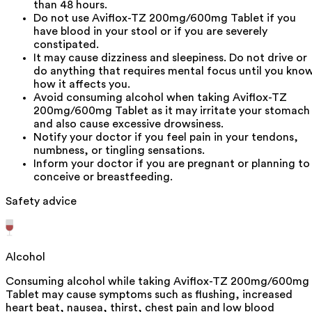
than 48 hours.
Do not use Aviflox-TZ 200mg/600mg Tablet if you
have blood in your stool or if you are severely
constipated.
It may cause dizziness and sleepiness. Do not drive or
do anything that requires mental focus until you kno
how it affects you.
Avoid consuming alcohol when taking Aviflox-TZ
200mg/600mg Tablet as it may irritate your stomach
and also cause excessive drowsiness.
Notify your doctor if you feel pain in your tendons,
numbness, or tingling sensations.
Inform your doctor if you are pregnant or planning to
conceive or breastfeeding.
Safety advice
Alcohol
Consuming alcohol while taking Aviflox-TZ 200mg/600mg
Tablet may cause symptoms such as flushing, increased
heart beat, nausea, thirst, chest pain and low blood