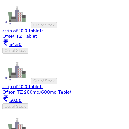
Out of Stock
strip of 10.0 tablets
Ofset TZ Tablet
64.50
Out of Stock
Out of Stock
strip of 10.0 tablets
Ofson TZ 200mg/600mg Tablet
60.00
Out of Stock