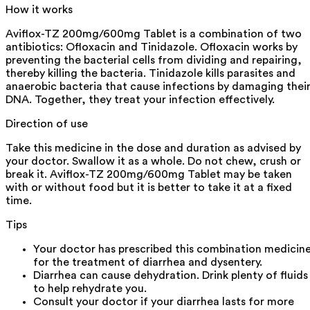
How it works
Aviflox-TZ 200mg/600mg Tablet is a combination of two
antibiotics: Ofloxacin and Tinidazole. Ofloxacin works by
preventing the bacterial cells from dividing and repairing,
thereby killing the bacteria. Tinidazole kills parasites and
anaerobic bacteria that cause infections by damaging thei
DNA. Together, they treat your infection effectively.
Direction of use
Take this medicine in the dose and duration as advised by
your doctor. Swallow it as a whole. Do not chew, crush or
break it. Aviflox-TZ 200mg/600mg Tablet may be taken
with or without food but it is better to take it at a fixed
time.
Tips
Your doctor has prescribed this combination medicin
for the treatment of diarrhea and dysentery.
Diarrhea can cause dehydration. Drink plenty of fluids
to help rehydrate you.
Consult your doctor if your diarrhea lasts for more