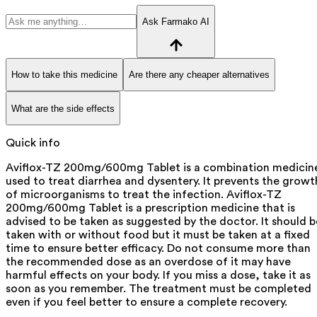
Ask Farmako AI
How to take this medicine
Are there any cheaper alternatives
What are the side effects
Quick info
Aviflox-TZ 200mg/600mg Tablet is a combination medicin
used to treat diarrhea and dysentery. It prevents the growt
of microorganisms to treat the infection. Aviflox-TZ
200mg/600mg Tablet is a prescription medicine that is
advised to be taken as suggested by the doctor. It should b
taken with or without food but it must be taken at a fixed
time to ensure better efficacy. Do not consume more than
the recommended dose as an overdose of it may have
harmful effects on your body. If you miss a dose, take it as
soon as you remember. The treatment must be completed
even if you feel better to ensure a complete recovery.