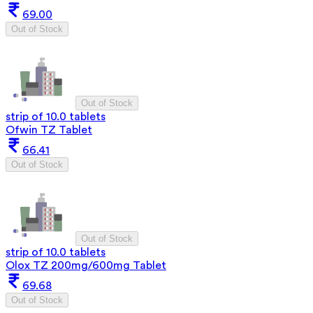
69.00
Out of Stock
Out of Stock
strip of 10.0 tablets
Ofwin TZ Tablet
66.41
Out of Stock
Out of Stock
strip of 10.0 tablets
Olox TZ 200mg/600mg Tablet
69.68
Out of Stock