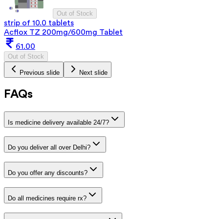
Out of Stock
strip of 10.0 tablets
Acflox TZ 200mg/600mg Tablet
61.00
Out of Stock
Previous slide
Next slide
FAQs
Is medicine delivery available 24/7?
Do you deliver all over Delhi?
Do you offer any discounts?
Do all medicines require rx?