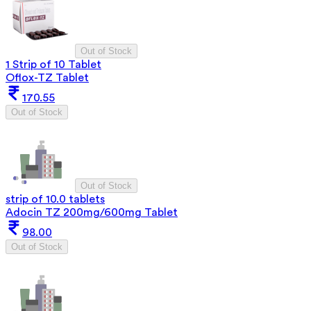
Out of Stock
1 Strip of 10 Tablet
Oflox-TZ Tablet
170.55
Out of Stock
Out of Stock
strip of 10.0 tablets
Adocin TZ 200mg/600mg Tablet
98.00
Out of Stock