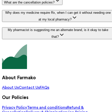
What are the cancellation policies?
Why does my medicine require Rx, when I can get it without needing one
at my local pharmacy?
My pharmacist is suggesting me an alternate brand, is it okay to take
that?
About Farmako
About Us
Contact Us
FAQs
Our Policies
Privacy Policy
Terms and conditions
Refund &