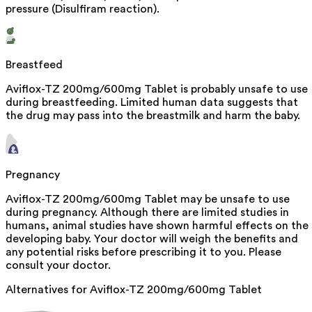
pressure (Disulfiram reaction).
Breastfeed
Aviflox-TZ 200mg/600mg Tablet is probably unsafe to use
during breastfeeding. Limited human data suggests that
the drug may pass into the breastmilk and harm the baby.
Pregnancy
Aviflox-TZ 200mg/600mg Tablet may be unsafe to use
during pregnancy. Although there are limited studies in
humans, animal studies have shown harmful effects on the
developing baby. Your doctor will weigh the benefits and
any potential risks before prescribing it to you. Please
consult your doctor.
Alternatives for
Aviflox-TZ 200mg/600mg Tablet